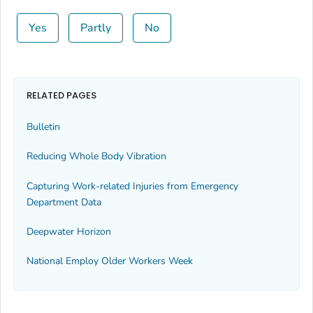
Yes
Partly
No
RELATED PAGES
Bulletin
Reducing Whole Body Vibration
Capturing Work-related Injuries from Emergency
Department Data
Deepwater Horizon
National Employ Older Workers Week