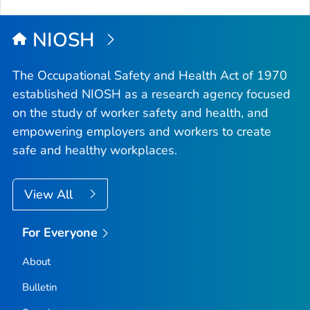
NIOSH
The Occupational Safety and Health Act of 1970
established NIOSH as a research agency focused
on the study of worker safety and health, and
empowering employers and workers to create
safe and healthy workplaces.
View All
For Everyone
About
Bulletin