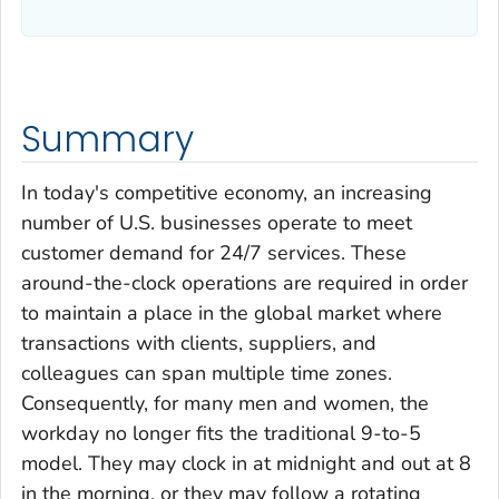
Summary
In today's competitive economy, an increasing
number of U.S. businesses operate to meet
customer demand for 24/7 services. These
around-the-clock operations are required in order
to maintain a place in the global market where
transactions with clients, suppliers, and
colleagues can span multiple time zones.
Consequently, for many men and women, the
workday no longer fits the traditional 9-to-5
model. They may clock in at midnight and out at 8
in the morning, or they may follow a rotating