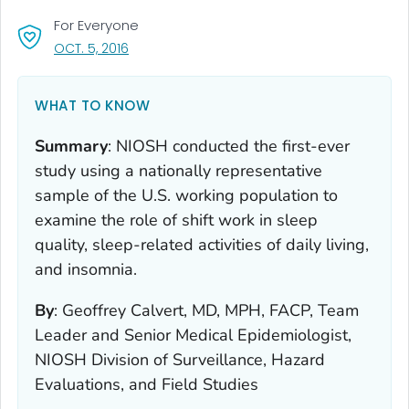
For Everyone
, VISIT LINK FOR DETAILS.
OCT. 5, 2016
WHAT TO KNOW
Summary
:
NIOSH conducted the first-ever
study using a nationally representative
sample of the U.S. working population to
examine the role of shift work in sleep
quality, sleep-related activities of daily living,
and insomnia.
By
:
Geoffrey Calvert, MD, MPH, FACP, Team
Leader and Senior Medical Epidemiologist,
NIOSH Division of Surveillance, Hazard
Evaluations, and Field Studies