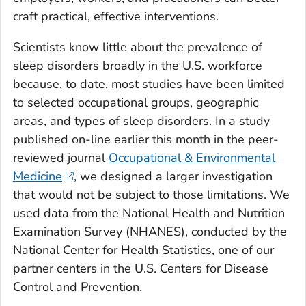
craft practical, effective interventions.
Scientists know little about the prevalence of
sleep disorders broadly in the U.S. workforce
because, to date, most studies have been limited
to selected occupational groups, geographic
areas, and types of sleep disorders. In a study
published on-line earlier this month in the peer-
reviewed journal
Occupational & Environmental
Medicine
, we designed a larger investigation
that would not be subject to those limitations. We
used data from the National Health and Nutrition
Examination Survey (NHANES), conducted by the
National Center for Health Statistics, one of our
partner centers in the U.S. Centers for Disease
Control and Prevention.