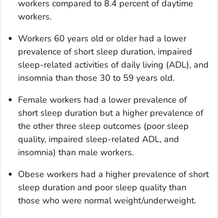
workers compared to 8.4 percent of daytime
workers.
Workers 60 years old or older had a lower
prevalence of short sleep duration, impaired
sleep-related activities of daily living (ADL), and
insomnia than those 30 to 59 years old.
Female workers had a lower prevalence of
short sleep duration but a higher prevalence of
the other three sleep outcomes (poor sleep
quality, impaired sleep-related ADL, and
insomnia) than male workers.
Obese workers had a higher prevalence of short
sleep duration and poor sleep quality than
those who were normal weight/underweight.