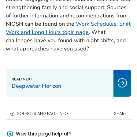
strengthening family and social support. Sources
of further information and recommendations from
NIOSH can be found on the
Work Schedules: Shift
Work and Long Hours topic page
. What
challenges have you found with night shifts, and
what approaches have you used?
Deepwater Horizon
SOURCES AND PAGE INFO
SHARE
Was this page helpful?