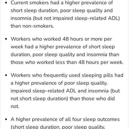
Current smokers had a higher prevalence of
short sleep duration, poor sleep quality and
insomnia (but not impaired sleep-related ADL)
than non-smokers.
Workers who worked 48 hours or more per
week had a higher prevalence of short sleep
duration, poor sleep quality and insomnia than
those who worked less than 48 hours per week.
Workers who frequently used sleeping pills had
a higher prevalence of poor sleep quality,
impaired sleep-related ADL and insomnia (but
not short sleep duration) than those who did
not.
A higher prevalence of all four sleep outcomes
(short sleep duration, poor sleep quality,