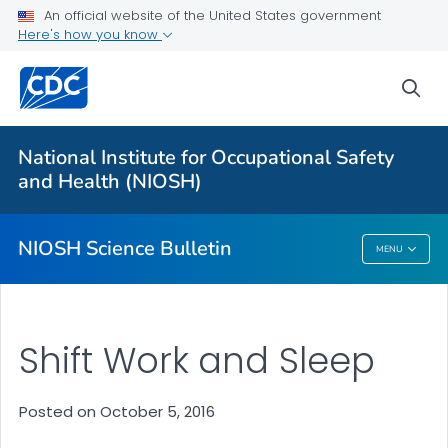
For Everyone
An official website of the United States government
Here's how you know
About
sea
Bulletin
Search
National Institute for Occupational Safety
Other Languages
and Health (NIOSH)
VIEW ALL
HOME
NIOSH Science Bulletin
MENU
NIOSH Science Bulletin
Shift Work and Sleep
Posted on October 5, 2016