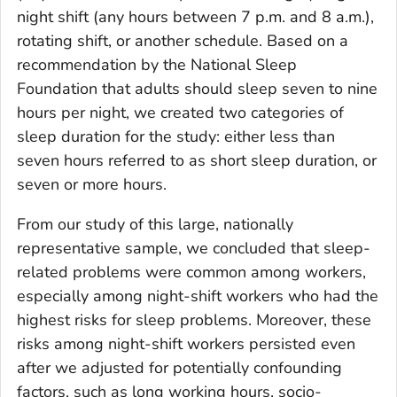
night shift (any hours between 7 p.m. and 8 a.m.),
rotating shift, or another schedule. Based on a
recommendation by the National Sleep
Foundation that adults should sleep seven to nine
hours per night, we created two categories of
sleep duration for the study: either less than
seven hours referred to as short sleep duration, or
seven or more hours.
From our study of this large, nationally
representative sample, we concluded that sleep-
related problems were common among workers,
especially among night-shift workers who had the
highest risks for sleep problems. Moreover, these
risks among night-shift workers persisted even
after we adjusted for potentially confounding
factors, such as long working hours, socio-