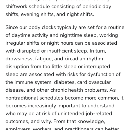
shiftwork schedule consisting of periodic day
shifts, evening shifts, and night shifts.
Since our body clocks typically are set for a routine
of daytime activity and nighttime sleep, working
irregular shifts or night hours can be associated
with disrupted or insufficient sleep. In turn,
drowsiness, fatigue, and circadian rhythm
disruption from too little sleep or interrupted
sleep are associated with risks for dysfunction of
the immune system, diabetes, cardiovascular
disease, and other chronic health problems. As
nontraditional schedules become more common, it
becomes increasingly important to understand
who may be at risk of unintended job-related
outcomes, and why. From that knowledge,
employers, workers, and practitioners can better