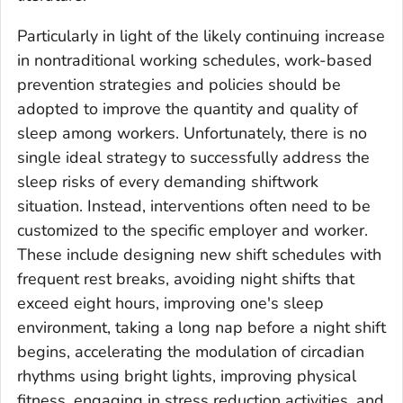
Particularly in light of the likely continuing increase
in nontraditional working schedules, work-based
prevention strategies and policies should be
adopted to improve the quantity and quality of
sleep among workers. Unfortunately, there is no
single ideal strategy to successfully address the
sleep risks of every demanding shiftwork
situation. Instead, interventions often need to be
customized to the specific employer and worker.
These include designing new shift schedules with
frequent rest breaks, avoiding night shifts that
exceed eight hours, improving one's sleep
environment, taking a long nap before a night shift
begins, accelerating the modulation of circadian
rhythms using bright lights, improving physical
fitness, engaging in stress reduction activities, and