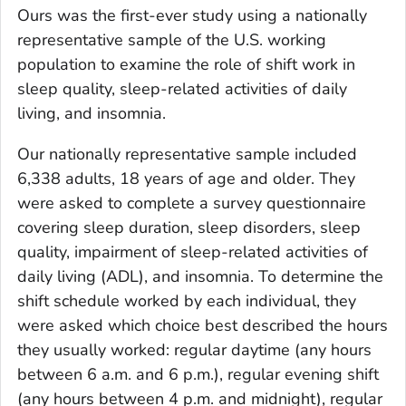
Ours was the first-ever study using a nationally
representative sample of the U.S. working
population to examine the role of shift work in
sleep quality, sleep-related activities of daily
living, and insomnia.
Our nationally representative sample included
6,338 adults, 18 years of age and older. They
were asked to complete a survey questionnaire
covering sleep duration, sleep disorders, sleep
quality, impairment of sleep-related activities of
daily living (ADL), and insomnia. To determine the
shift schedule worked by each individual, they
were asked which choice best described the hours
they usually worked: regular daytime (any hours
between 6 a.m. and 6 p.m.), regular evening shift
(any hours between 4 p.m. and midnight), regular