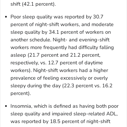
shift (42.1 percent).
Poor sleep quality was reported by 30.7
percent of night-shift workers, and moderate
sleep quality by 34.1 percent of workers on
another schedule. Night- and evening-shift
workers more frequently had difficulty falling
asleep (21.7 percent and 21.2 percent,
respectively, vs. 12.7 percent of daytime
workers). Night-shift workers had a higher
prevalence of feeling excessively or overly
sleepy during the day (22.3 percent vs. 16.2
percent).
Insomnia, which is defined as having both poor
sleep quality and impaired sleep-related ADL,
was reported by 18.5 percent of night-shift