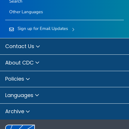
Search
Other Languages
Sign up for Email Updates
Contact Us
About CDC
Policies
Languages
Archive