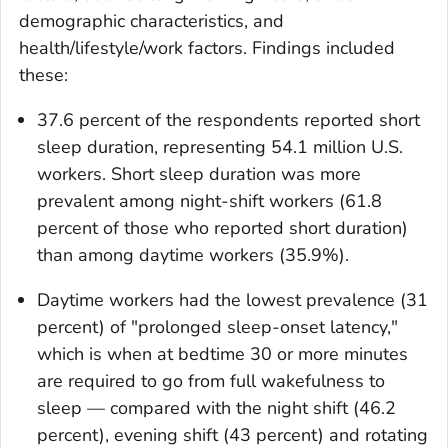
demographic characteristics, and
health/lifestyle/work factors. Findings included
these:
37.6 percent of the respondents reported short
sleep duration, representing 54.1 million U.S.
workers. Short sleep duration was more
prevalent among night-shift workers (61.8
percent of those who reported short duration)
than among daytime workers (35.9%).
Daytime workers had the lowest prevalence (31
percent) of "prolonged sleep-onset latency,"
which is when at bedtime 30 or more minutes
are required to go from full wakefulness to
sleep — compared with the night shift (46.2
percent), evening shift (43 percent) and rotating