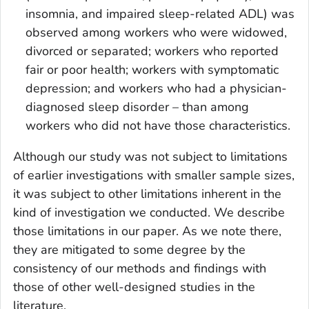
insomnia, and impaired sleep-related ADL) was
observed among workers who were widowed,
divorced or separated; workers who reported
fair or poor health; workers with symptomatic
depression; and workers who had a physician-
diagnosed sleep disorder – than among
workers who did not have those characteristics.
Although our study was not subject to limitations
of earlier investigations with smaller sample sizes,
it was subject to other limitations inherent in the
kind of investigation we conducted. We describe
those limitations in our paper. As we note there,
they are mitigated to some degree by the
consistency of our methods and findings with
those of other well-designed studies in the
literature.