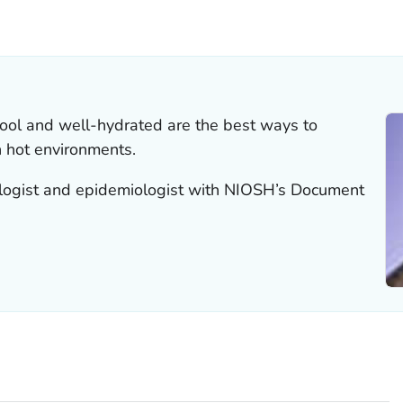
LS.
ool and well-hydrated are the best ways to
 hot environments.
iologist and epidemiologist with NIOSH’s Document