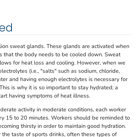
ted
lion sweat glands. These glands are activated when
nes that the body needs to be cooled down. Sweat
allows for heat loss and cooling. However, when we
ctrolytes (i.e., "salts" such as sodium, chloride,
er and having enough electrolytes is necessary for
This is why it is so important to stay hydrated; a
tart having symptoms of heat illness.
rate activity in moderate conditions, each worker
ery 15 to 20 minutes. Workers should be reminded to
coming thirsty in order to maintain good hydration.
he taste of sports drinks, often these types of