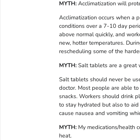
MYTH:
Acclimatization will prot
Acclimatization occurs when a 
conditions over a 7-10 day peri
above normal quickly, and worke
new, hotter temperatures. Duri
rescheduling some of the harde
MYTH:
Salt tablets are a great 
Salt tablets should never be use
doctor. Most people are able to
snacks. Workers should drink pl
to stay hydrated but also to aid
cause nausea and vomiting whic
MYTH:
My medications/health con
heat.