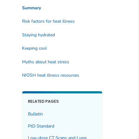
Summary
Risk factors for heat illness
Staying hydrated
Keeping cool
Myths about heat stress
NIOSH heat illness resources
RELATED PAGES
Bulletin
PtD Standard
Low-dose CT Scans and Lung