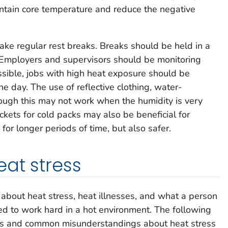
ntain core temperature and reduce the negative
ke regular rest breaks. Breaks should be held in a
. Employers and supervisors should be monitoring
ossible, jobs with high heat exposure should be
he day. The use of reflective clothing, water-
ough this may not work when the humidity is very
ckets for cold packs may also be beneficial for
for longer periods of time, but also safer.
at stress
about heat stress, heat illnesses, and what a person
d to work hard in a hot environment. The following
hs and common misunderstandings about heat stress