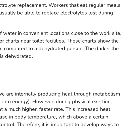
ectrolyte replacement. Workers that eat regular meals
usually be able to replace electrolytes lost during
f water in convenient locations close to the work site,
r charts near toilet facilities. These charts show the
son compared to a dehydrated person. The darker the
 is dehydrated.
we are internally producing heat through metabolism
into energy). However, during physical exertion,
 a much higher, faster rate. This increased heat
rease in body temperature, which above a certain
control. Therefore, it is important to develop ways to