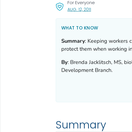
For Everyone
, VISIT LINK FOR DETAI
AUG. 12, 2011
WHAT TO KNOW
Summary
:
Keeping workers c
protect them when working in
By
:
Brenda Jacklitsch, MS, b
Development Branch.
Summary