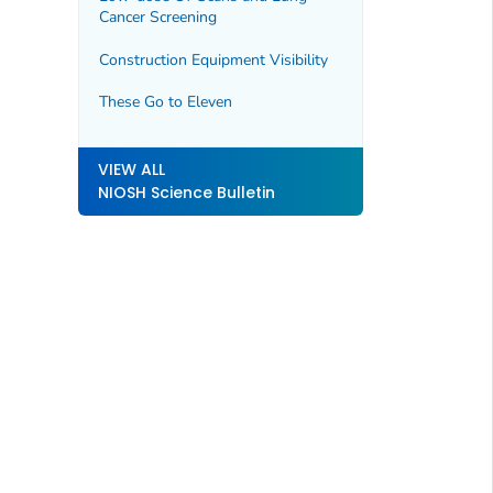
Cancer Screening
Construction Equipment Visibility
These Go to Eleven
VIEW ALL
NIOSH Science Bulletin