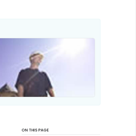
ON THIS PAGE