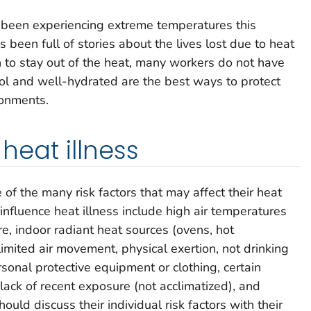
 been experiencing extreme temperatures this
been full of stories about the lives lost due to heat
 to stay out of the heat, many workers do not have
ol and well-hydrated are the best ways to protect
ronments.
 heat illness
 the many risk factors that may affect their heat
 influence heat illness include high air temperatures
e, indoor radiant heat sources (ovens, hot
limited air movement, physical exertion, not drinking
sonal protective equipment or clothing, certain
 lack of recent exposure (not acclimatized), and
ld discuss their individual risk factors with their