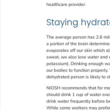
healthcare provider.
Staying hydra
The average person has 2.6 mil
a portion of the brain determi
evaporates off our skin which 
sweat, we also lose water and ele
potassium). Drinking enough wat
our bodies to function properly. 
dehydrated person is likely to s
NIOSH recommends that for mode
should drink 1 cup of water ev
drink water frequently before be
While some workers may prefer t