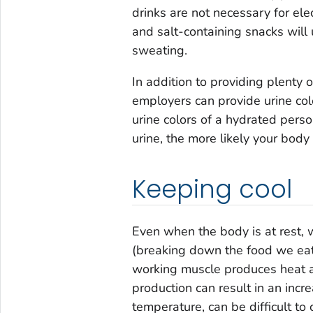
drinks are not necessary for el
and salt-containing snacks will 
sweating.
In addition to providing plenty o
employers can provide urine colo
urine colors of a hydrated per
urine, the more likely your body
Keeping cool
Even when the body is at rest, 
(breaking down the food we eat 
working muscle produces heat at
production can result in an inc
temperature, can be difficult to 