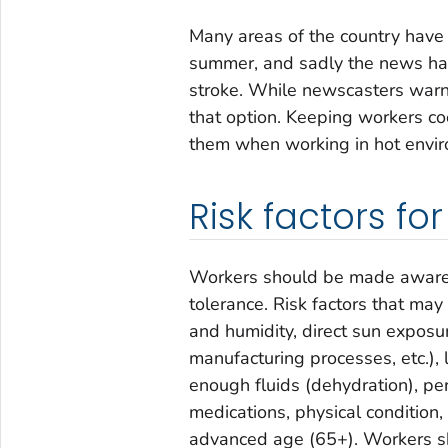
Many areas of the country have
summer, and sadly the news has 
stroke. While newscasters warn
that option. Keeping workers co
them when working in hot envi
Risk factors for
Workers should be made aware of
tolerance. Risk factors that may
and humidity, direct sun exposur
manufacturing processes, etc.), 
enough fluids (dehydration), per
medications, physical condition,
advanced age (65+). Workers shou