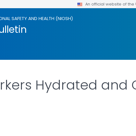
An official website of th
ONAL SAFETY AND HEALTH (NIOSH)
lletin
rkers Hydrated and 