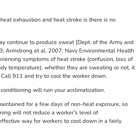
eat exhaustion and heat stroke is there is no
may continue to produce sweat [Dept. of the Army and
03; Armstrong et al. 2007; Navy Environmental Health
eriencing symptoms of heat stroke (confusion, loss of
ody temperature), whether they are sweating or not, it
! Call 911 and try to cool the worker down.
conditioning will ruin your acclimatization.
maintained for a few days of non-heat exposure, so
oning will not reduce a worker's level of
 effective way for workers to cool down in a fairly