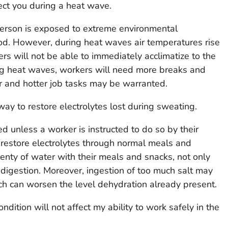
ect you during a heat wave.
person is exposed to extreme environmental
od. However, during heat waves air temperatures rise
rs will not be able to immediately acclimatize to the
ng heat waves, workers will need more breaks and
r and hotter job tasks may be warranted.
way to restore electrolytes lost during sweating.
d unless a worker is instructed to do so by their
 restore electrolytes through normal meals and
enty of water with their meals and snacks, not only
 digestion. Moreover, ingestion of too much salt may
h can worsen the level dehydration already present.
dition will not affect my ability to work safely in the