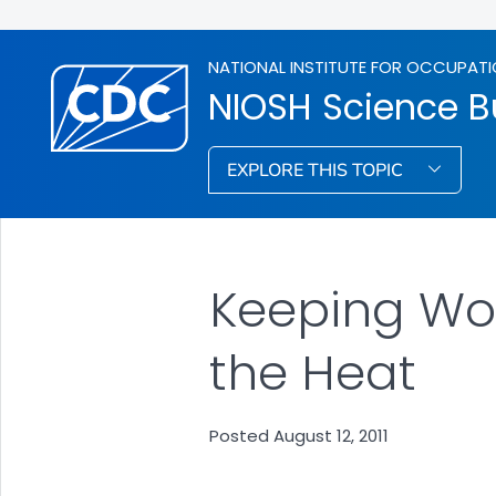
NATIONAL INSTITUTE FOR OCCUPATI
NIOSH Science Bu
EXPLORE THIS TOPIC
Keeping Wo
the Heat
Posted August 12, 2011