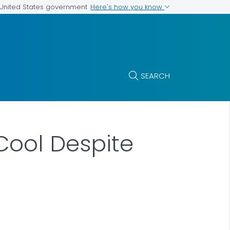
Here's how you know
e United States government
SEARCH
Cool Despite