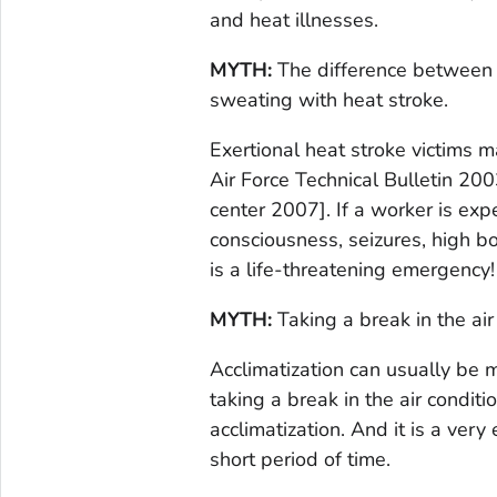
and heat illnesses.
MYTH:
The difference between h
sweating with heat stroke.
Exertional heat stroke victims 
Air Force Technical Bulletin 20
center 2007]. If a worker is exp
consciousness, seizures, high b
is a life-threatening emergency
MYTH:
Taking a break in the air 
Acclimatization can usually be 
taking a break in the air conditi
acclimatization. And it is a very
short period of time.