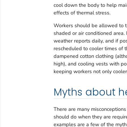
cool down the body to help mai
effects of thermal stress.
Workers should be allowed to ta
shaded or air conditioned area
weather reports daily, and if p
rescheduled to cooler times of t
dampened cotton clothing (alth
high), and cooling vests with po
keeping workers not only cooler 
Myths about he
There are many misconceptions 
should do when they are require
examples are a few of the myt