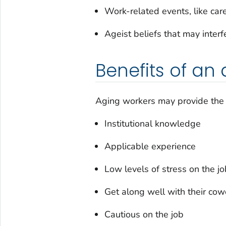
Work-related events, like car
Ageist beliefs that may inter
Benefits of an
Aging workers may provide the f
Institutional knowledge
Applicable experience
Low levels of stress on the jo
Get along well with their cow
Cautious on the job