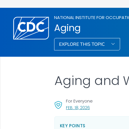
NATIONAL INSTITUTE FOR OCCUPATI
Aging
EXPLORE THIS TOPIC
Aging and 
For Everyone
, VISIT LINK FOR DETAI
FEB. 18, 2026
KEY POINTS