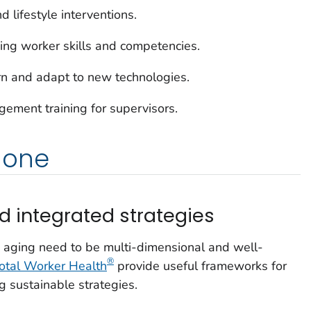
 lifestyle interventions.
ding worker skills and competencies.
n and adapt to new technologies.
ement training for supervisors.
done
 integrated strategies
 aging need to be multi-dimensional and well-
®
otal Worker Health
provide useful frameworks for
 sustainable strategies.