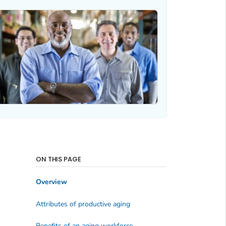
ON THIS PAGE
Overview
Attributes of productive aging
Benefits of an aging workforce