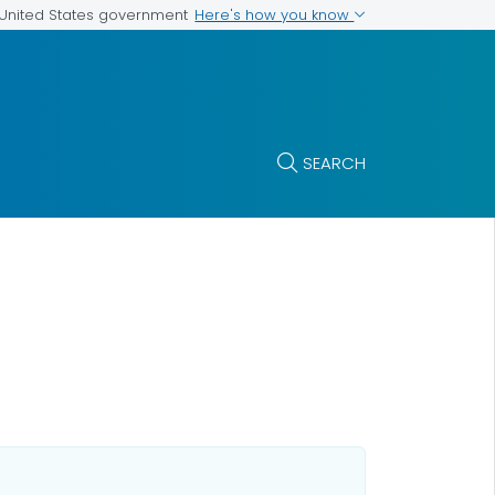
Here's how you know
e United States government
SEARCH