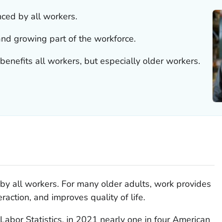
ced by all workers.
and growing part of the workforce.
enefits all workers, but especially older workers.
by all workers. For many older adults, work provides
raction, and improves quality of life.
Labor Statistics, in 2021 nearly one in four American