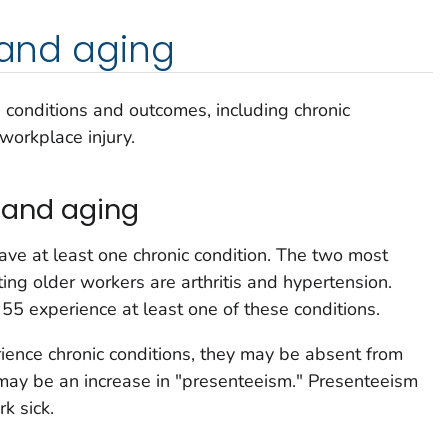
, and aging
h conditions and outcomes, including chronic
 workplace injury.
 and aging
ve at least one chronic condition. The two most
ing older workers are arthritis and hypertension.
55 experience at least one of these conditions.
ience chronic conditions, they may be absent from
 may be an increase in "presenteeism." Presenteeism
k sick.