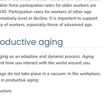
or force participation rates for older workers are
30. Participation rates for workers of other age
latively level or decline. It is important to support
ty of workers, especially those of advanced age.
productive aging
aging as an adaptive and dynamic process. Aging
nd how you interact with the world around you.
ge do not take place in a vacuum. In the workplace,
 in productive aging:
ructure