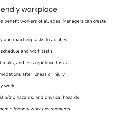
iendly workplace
s benefit workers of all ages. Managers can create
ity and matching tasks to abilities.
r schedule and work tasks.
breaks, and less repetitive tasks.
dations after illness or injury.
y work.
lip/trip hazards, and physical hazards.
nomic-friendly work environments.