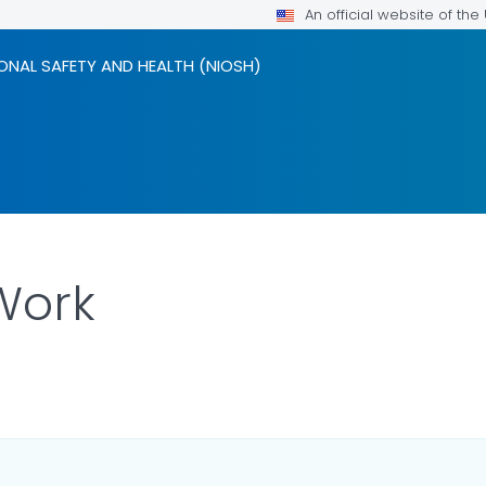
An official website of th
ONAL SAFETY AND HEALTH (NIOSH)
Work
LS.