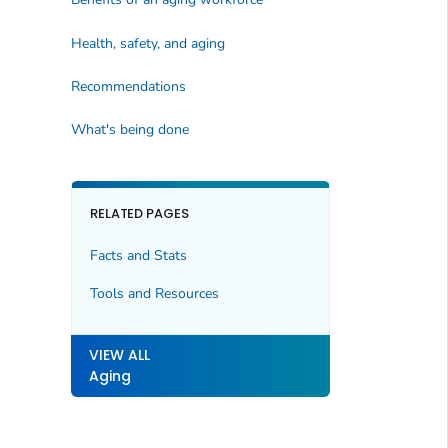
Health, safety, and aging
Recommendations
What's being done
RELATED PAGES
Facts and Stats
Tools and Resources
VIEW ALL
Aging