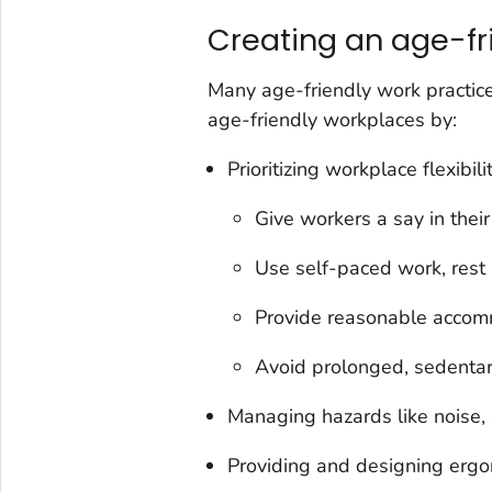
Creating an age-fr
Many age-friendly work practice
age-friendly workplaces by:
Prioritizing workplace flexibil
Give workers a say in thei
Use self-paced work, rest 
Provide reasonable accommo
Avoid prolonged, sedentar
Managing hazards like noise, s
Providing and designing ergo