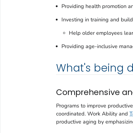
Providing health promotion and
Investing in training and buil
Help older employees lear
Providing age-inclusive manag
What's being 
Comprehensive and
Programs to improve productive
coordinated. Work Ability and
T
productive aging by emphasizing