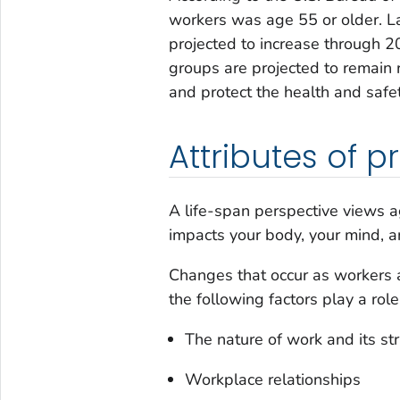
workers was age 55 or older. Lab
projected to increase through 20
groups are projected to remain re
and protect the health and safe
Attributes of 
A life-span perspective views 
impacts your body, your mind, a
Changes that occur as workers a
the following factors play a role
The nature of work and its st
Workplace relationships