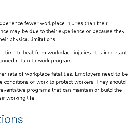
xperience fewer workplace injuries than their
ence may be due to their experience or because they
eir physical limitations.
 time to heal from workplace injuries. It is important
lanned return to work program.
er rate of workplace fatalities. Employers need to be
e conditions of work to protect workers. They should
reventative programs that can maintain or build the
r working life.
ions