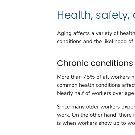
Health, safety
Aging affects a variety of healt
conditions and the likelihood of
Chronic conditions
More than 75% of all workers ha
common health conditions affect
Nearly half of workers over age 
Since many older workers exper
work. On the other hand, there
is when workers show up to wor