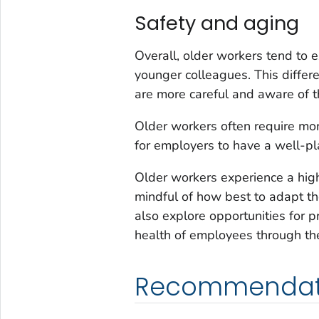
Safety and aging
Overall, older workers tend to e
younger colleagues. This differ
are more careful and aware of th
Older workers often require more
for employers to have a well-p
Older workers experience a high
mindful of how best to adapt th
also explore opportunities for p
health of employees through thei
Recommendat