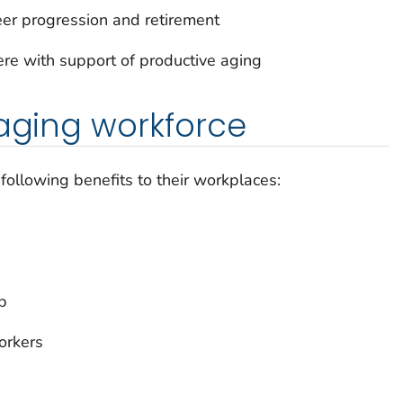
eer progression and retirement
fere with support of productive aging
 aging workforce
ollowing benefits to their workplaces:
b
orkers