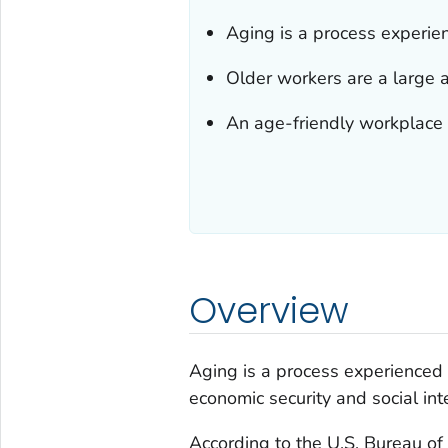
Aging is a process experien
Older workers are a large 
An age-friendly workplace b
Overview
Aging is a process experienced 
economic security and social inte
According to the U.S. Bureau of 