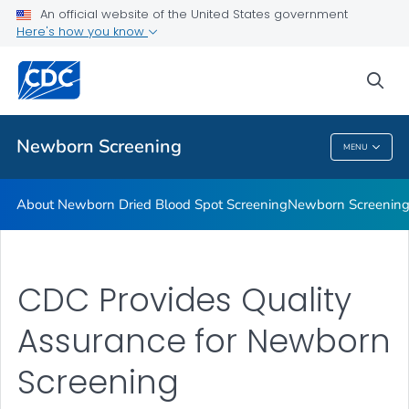
An official website of the United States government
Newborn Screening Stories
Here's how you know
VIEW ALL
HOME
sea
Public Health
Newborn Screening
MENU
Newborn Screening
About Newborn Dried Blood Spot Screening
Newborn Screening 
CDC Provides Quality
Assurance for Newborn
Screening