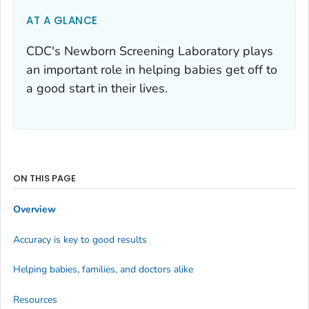
AT A GLANCE
CDC's Newborn Screening Laboratory plays
an important role in helping babies get off to
a good start in their lives.
ON THIS PAGE
Overview
Accuracy is key to good results
Helping babies, families, and doctors alike
Resources