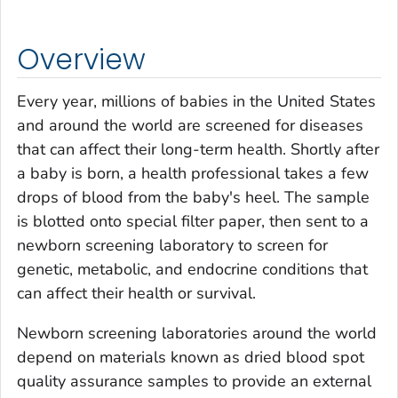
Overview
Every year, millions of babies in the United States
and around the world are screened for diseases
that can affect their long-term health. Shortly after
a baby is born, a health professional takes a few
drops of blood from the baby's heel. The sample
is blotted onto special filter paper, then sent to a
newborn screening laboratory to screen for
genetic, metabolic, and endocrine conditions that
can affect their health or survival.
Newborn screening laboratories around the world
depend on materials known as dried blood spot
quality assurance samples to provide an external