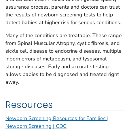
assurance process, parents and doctors can trust
the results of newborn screening tests to help
detect babies at higher risk for serious conditions.
Many of the conditions are treatable. These range
from Spinal Muscular Atrophy, cystic fibrosis, and
sickle cell disease to endocrine diseases, multiple
inborn errors of metabolism, and lysosomal
storage diseases. Early and accurate testing
allows babies to be diagnosed and treated right
away.
Resources
Newborn Screening Resources for Families |
Newborn Screening | CDC