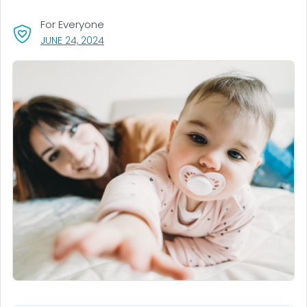
For Everyone
, VISIT LINK FOR DETAILS.
JUNE 24, 2024