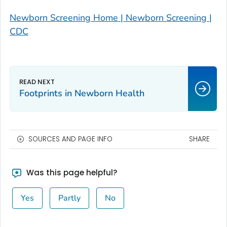
Newborn Screening Home | Newborn Screening |
CDC
Footprints in Newborn Health
SOURCES AND PAGE INFO
SHARE
Was this page helpful?
Yes
Partly
No