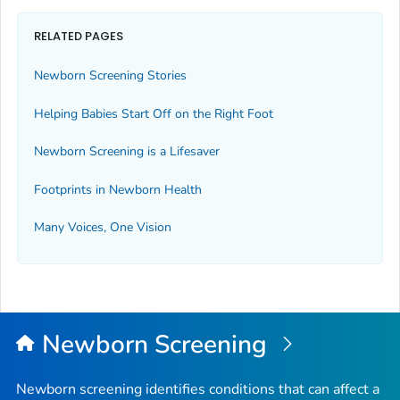
RELATED PAGES
Newborn Screening Stories
Helping Babies Start Off on the Right Foot
Newborn Screening is a Lifesaver
Footprints in Newborn Health
Many Voices, One Vision
Newborn Screening
Newborn screening identifies conditions that can affect a