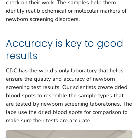
check on their work. The samples help them
identify real biochemical or molecular markers of
newborn screening disorders.
Accuracy is key to good
results
CDC has the world's only laboratory that helps
ensure the quality and accuracy of newborn
screening test results. Our scientists create dried
blood spots to resemble the sample types that
are tested by newborn screening laboratories. The
labs use the dried blood spots for comparison to
make sure their tests are accurate.