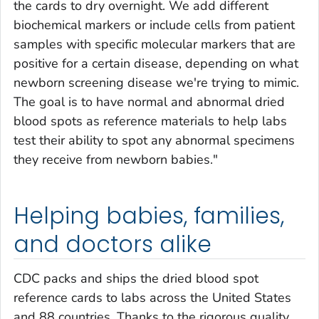
the cards to dry overnight. We add different
biochemical markers or include cells from patient
samples with specific molecular markers that are
positive for a certain disease, depending on what
newborn screening disease we're trying to mimic.
The goal is to have normal and abnormal dried
blood spots as reference materials to help labs
test their ability to spot any abnormal specimens
they receive from newborn babies."
Helping babies, families,
and doctors alike
CDC packs and ships the dried blood spot
reference cards to labs across the United States
and 88 countries. Thanks to the rigorous quality