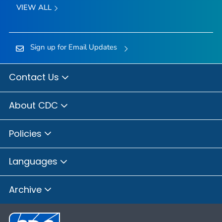
VIEW ALL
Sign up for Email Updates
Contact Us
About CDC
Policies
Languages
Archive