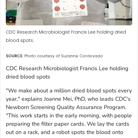
CDC Research Microbiologist Francis Lee holding dried
blood spots.
SOURCE:
Photo courtesy of Suzanne Cordovado
CDC Research Microbiologist Francis Lee holding
dried blood spots
"We make about a million dried blood spots every
year," explains Joanne Mei, PhD, who leads CDC's
Newborn Screening Quality Assurance Program.
"This work starts in the early morning, with people
preparing the filter paper cards. We lay the cards
out on a rack, and a robot spots the blood onto