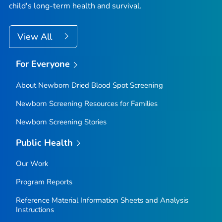
child's long-term health and survival.
View All
For Everyone
About Newborn Dried Blood Spot Screening
Newborn Screening Resources for Families
Newborn Screening Stories
Public Health
Our Work
Program Reports
Reference Material Information Sheets and Analysis
Instructions