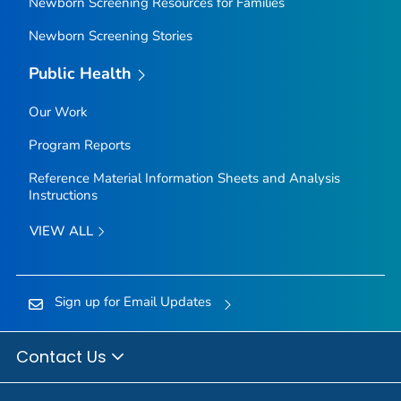
Newborn Screening Resources for Families
Newborn Screening Stories
Public Health
Our Work
Program Reports
Reference Material Information Sheets and Analysis
Instructions
VIEW ALL
Sign up for Email Updates
Contact Us