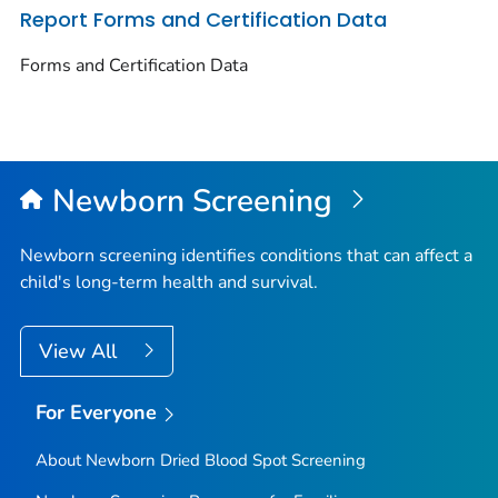
Report Forms and Certification Data
Forms and Certification Data
Newborn Screening
Newborn screening identifies conditions that can affect a
child's long-term health and survival.
View All
For Everyone
About Newborn Dried Blood Spot Screening