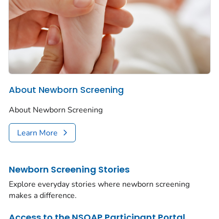
About Newborn Screening
About Newborn Screening
Learn More
Newborn Screening Stories
Explore everyday stories where newborn screening
makes a difference.
Access to the NSQAP Participant Portal