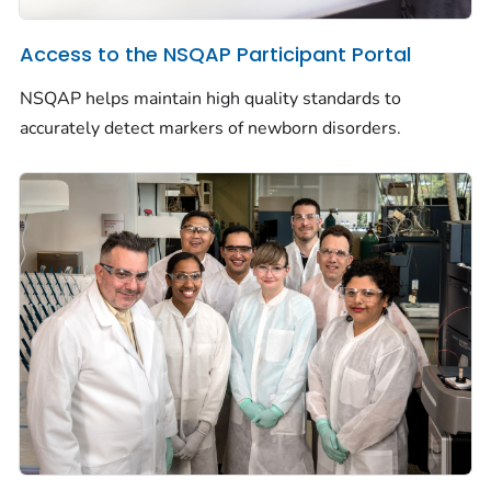
Access to the NSQAP Participant Portal
NSQAP helps maintain high quality standards to
accurately detect markers of newborn disorders.