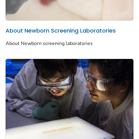
About Newborn Screening Laboratories
About Newborn screening laboratories