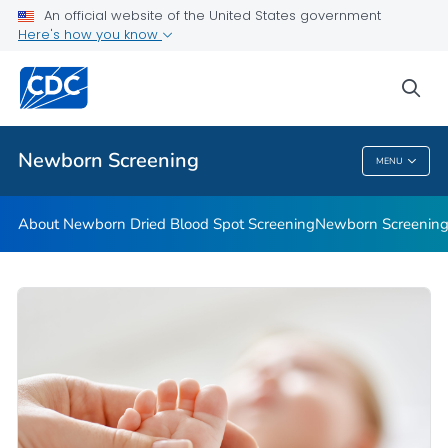
An official website of the United States government
Newborn Screening Stories
Here's how you know
VIEW ALL
HOME
sea
Public Health
Newborn Screening
MENU
Newborn Screening
About Newborn Dried Blood Spot Screening
Newborn Screening 