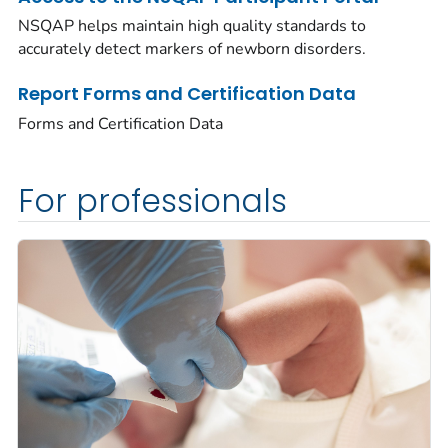
NSQAP helps maintain high quality standards to
accurately detect markers of newborn disorders.
Report Forms and Certification Data
Forms and Certification Data
For professionals