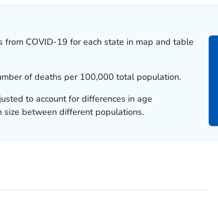
tes from COVID-19 for each state in map and table
number of deaths per 100,000 total population.
justed to account for differences in age
n size between different populations.