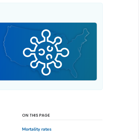
ON THIS PAGE
Mortality rates