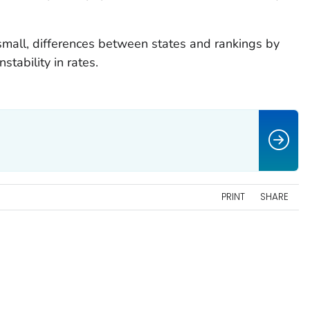
mall, differences between states and rankings by
stability in rates.
PRINT
SHARE