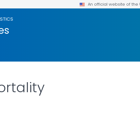
An official website of th
ISTICS
es
rtality
LS.