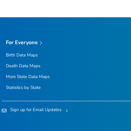
For Everyone
Birth Data Maps
Death Data Maps
More State Data Maps
Statistics by State
Sign up for Email Updates