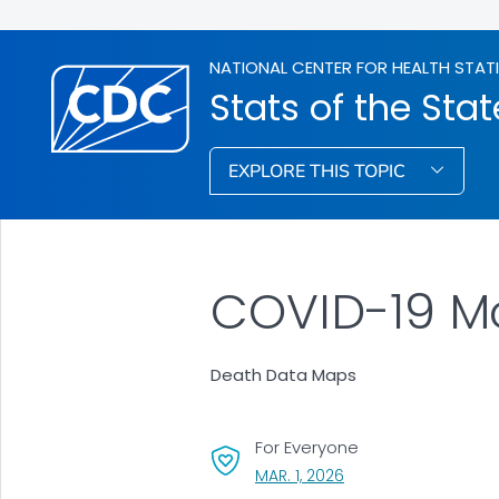
NATIONAL CENTER FOR HEALTH STAT
Stats of the Stat
EXPLORE THIS TOPIC
COVID-19 Mo
Death Data Maps
For Everyone
, VISIT LINK FOR DETAI
MAR. 1, 2026