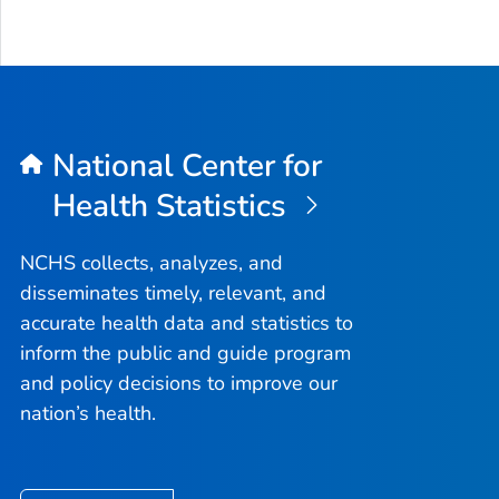
National Center for
Health Statistics
NCHS collects, analyzes, and
disseminates timely, relevant, and
accurate health data and statistics to
inform the public and guide program
and policy decisions to improve our
nation’s health.