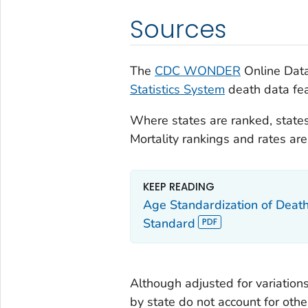
Sources
The
CDC WONDER
Online Data
Statistics System
death data fea
Where states are ranked, states
Mortality rankings and rates a
KEEP READING
Age Standardization of Deat
Standard
Although adjusted for variations
by state do not account for othe