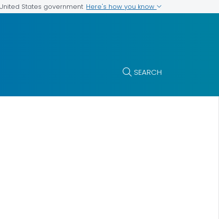
Here's how you know
e United States government
SEARCH