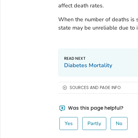
affect death rates.
When the number of deaths is s
state may be unreliable due to in
Diabetes Mortality
SOURCES AND PAGE INFO
Was this page helpful?
Yes
Partly
No