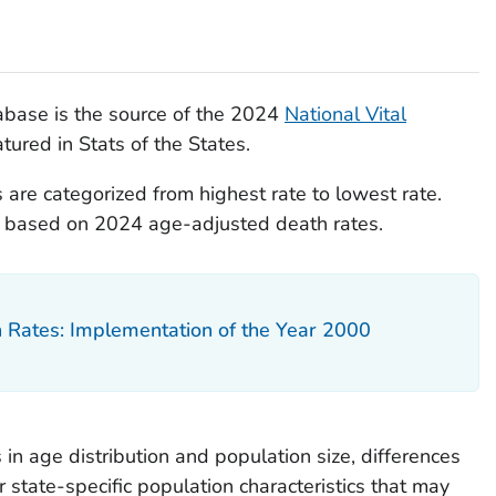
base is the source of the 2024
National Vital
tured in Stats of the States.
 are categorized from highest rate to lowest rate.
re based on 2024 age-adjusted death rates.
h Rates: Implementation of the Year 2000
 in age distribution and population size, differences
r state-specific population characteristics that may