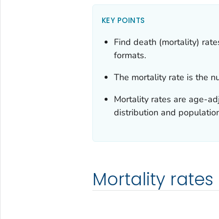
KEY POINTS
Find death (mortality) ra
formats.
The mortality rate is the 
Mortality rates are age-ad
distribution and populatio
Mortality rates