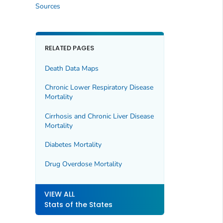
Sources
RELATED PAGES
Death Data Maps
Chronic Lower Respiratory Disease
Mortality
Cirrhosis and Chronic Liver Disease
Mortality
Diabetes Mortality
Drug Overdose Mortality
VIEW ALL
Stats of the States