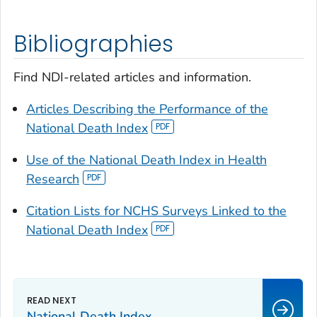
Bibliographies
Find NDI-related articles and information.
Articles Describing the Performance of the
National Death Index
Use of the National Death Index in Health
Research
Citation Lists for NCHS Surveys Linked to the
National Death Index
National Death Index