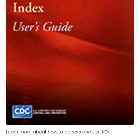
Learn more about how to access and use NDI.