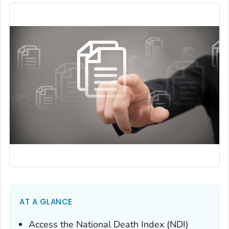
AT A GLANCE
Access the National Death Index (NDI)