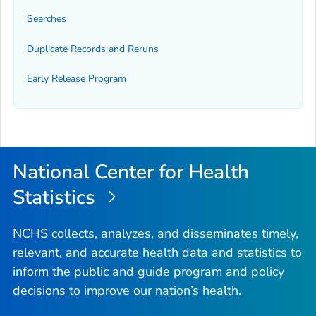
Searches
Duplicate Records and Reruns
Early Release Program
National Center for Health
Statistics
NCHS collects, analyzes, and disseminates timely,
relevant, and accurate health data and statistics to
inform the public and guide program and policy
decisions to improve our nation’s health.