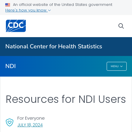
National Death Index
An official website of the United States government
Here's how you know
Eligibility Requirements
Apply
sea
VIEW ALL
National Center for Health Statistics
Related Topics
NDI
MENU
NDI
Resources for NDI Users
For Everyone
, VISIT LINK FOR DETAILS.
JULY 18, 2024