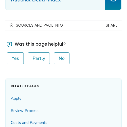
SOURCES AND PAGE INFO
SHARE
Was this page helpful?
Yes
Partly
No
RELATED PAGES
Apply
Review Process
Costs and Payments