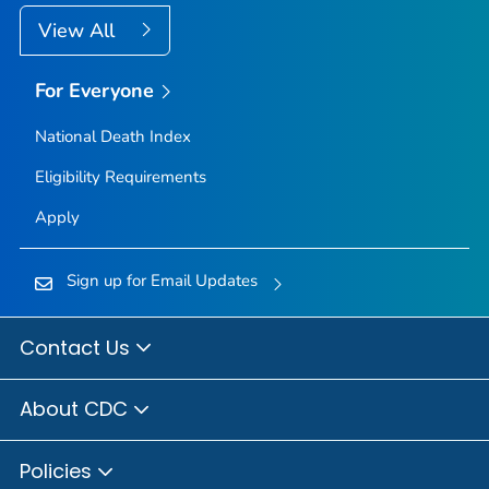
View All
For Everyone
National Death Index
Eligibility Requirements
Apply
Sign up for Email Updates
Contact Us
About CDC
Policies