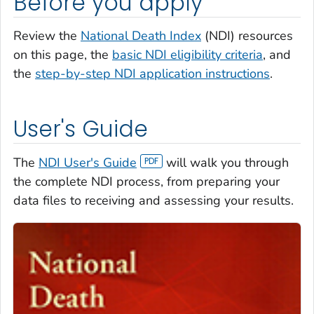
Before you apply
Review the
National Death Index
(NDI) resources
on this page, the
basic NDI eligibility criteria
, and
the
step-by-step NDI application instructions
.
User's Guide
The
NDI User's Guide
will walk you through
the complete NDI process, from preparing your
data files to receiving and assessing your results.