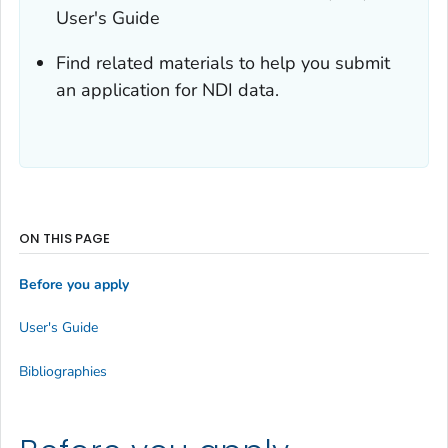
User's Guide
Find related materials to help you submit
an application for NDI data.
ON THIS PAGE
Before you apply
User's Guide
Bibliographies