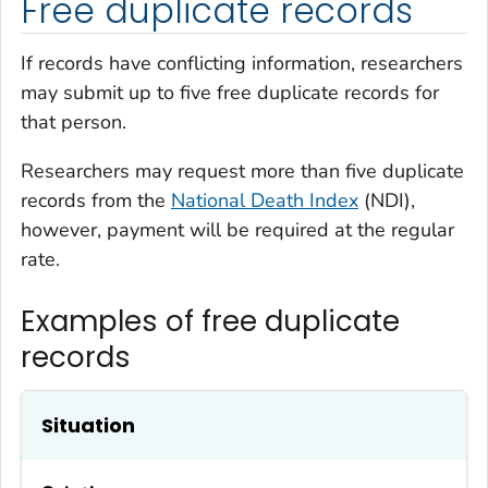
Free duplicate records
If records have conflicting information, researchers
may submit up to five free duplicate records for
that person.
Researchers may request more than five duplicate
records from the
National Death Index
(NDI),
however, payment will be required at the regular
rate.
Examples of free duplicate
records
Situation