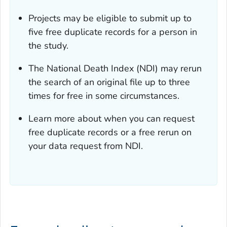
Projects may be eligible to submit up to
five free duplicate records for a person in
the study.
The National Death Index (NDI) may rerun
the search of an original file up to three
times for free in some circumstances.
Learn more about when you can request
free duplicate records or a free rerun on
your data request from NDI.