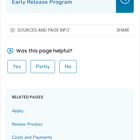
Early Release Program
SOURCES AND PAGE INFO
SHARE
Was this page helpful?
Yes
Partly
No
RELATED PAGES
Apply
Review Process
Costs and Payments