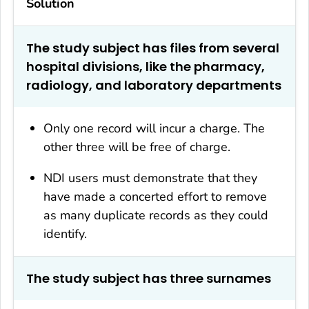
Solution
The study subject has files from several
hospital divisions, like the pharmacy,
radiology, and laboratory departments
Only one record will incur a charge. The
other three will be free of charge.
NDI users must demonstrate that they
have made a concerted effort to remove
as many duplicate records as they could
identify.
The study subject has three surnames