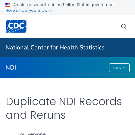
National Death Index
An official website of the United States government
Here's how you know
Eligibility Requirements
Apply
sea
VIEW ALL
National Center for Health Statistics
Related Topics
NDI
MENU
NDI
Duplicate NDI Records
and Reruns
For Everyone