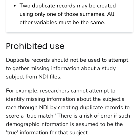
Two duplicate records may be created
using only one of those surnames. All
other variables must be the same.
Prohibited use
Duplicate records should not be used to attempt
to gather missing information about a study
subject from NDI files.
For example, researchers cannot attempt to
identify missing information about the subject's
race through NDI by creating duplicate records to
score a 'true match.' There is a risk of error if such
demographic information is assumed to be the
'true' information for that subject.