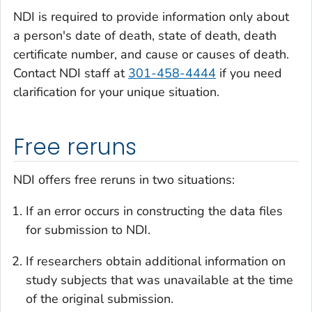
NDI is required to provide information only about
a person's date of death, state of death, death
certificate number, and cause or causes of death.
Contact NDI staff at
301-458-4444
if you need
clarification for your unique situation.
Free reruns
NDI offers free reruns in two situations:
If an error occurs in constructing the data files
for submission to NDI.
If researchers obtain additional information on
study subjects that was unavailable at the time
of the original submission.