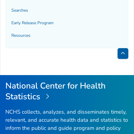
Searches
Early Release Program
Resources
Bac
to
Top
National Center for Health
Statistics
NCHS collects, analyzes, and disseminates timely,
relevant, and accurate health data and statistics to
inform the public and guide program and policy