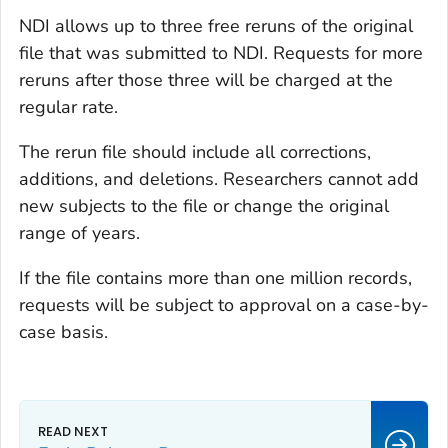
NDI allows up to three free reruns of the original
file that was submitted to NDI. Requests for more
reruns after those three will be charged at the
regular rate.
The rerun file should include all corrections,
additions, and deletions. Researchers cannot add
new subjects to the file or change the original
range of years.
If the file contains more than one million records,
requests will be subject to approval on a case-by-
case basis.