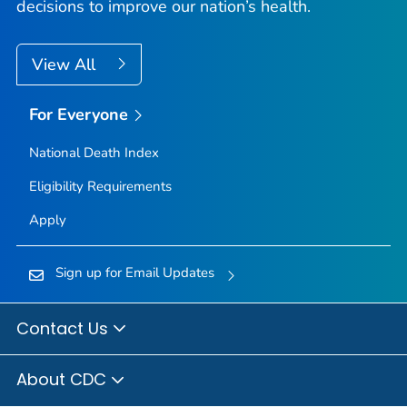
decisions to improve our nation’s health.
View All
For Everyone
National Death Index
Eligibility Requirements
Apply
Sign up for Email Updates
Contact Us
About CDC