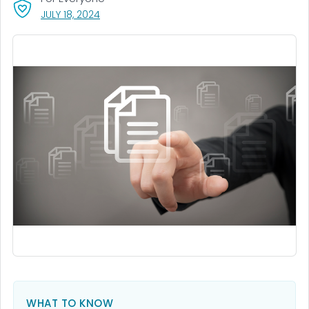
, VISIT LINK FOR DETAILS.
JULY 18, 2024
WHAT TO KNOW