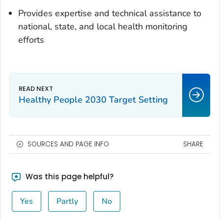
Provides expertise and technical assistance to
national, state, and local health monitoring
efforts
Healthy People 2030 Target Setting
SOURCES AND PAGE INFO
SHARE
Was this page helpful?
Yes
Partly
No