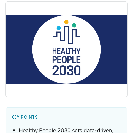
KEY POINTS
Healthy People 2030 sets data-driven,