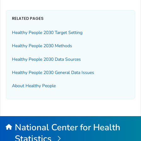
RELATED PAGES
Healthy People 2030 Target Setting
Healthy People 2030 Methods
Healthy People 2030 Data Sources
Healthy People 2030 General Data Issues
About Healthy People
National Center for Health
Statistics