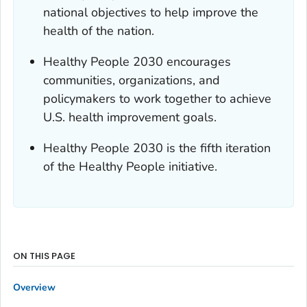
national objectives to help improve the
health of the nation.
Healthy People 2030 encourages
communities, organizations, and
policymakers to work together to achieve
U.S. health improvement goals.
Healthy People 2030 is the fifth iteration
of the Healthy People initiative.
ON THIS PAGE
Overview