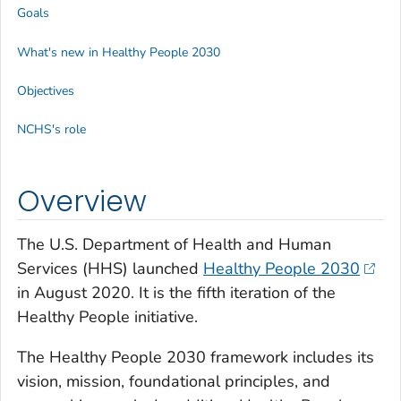
Goals
What's new in Healthy People 2030
Objectives
NCHS's role
Overview
The U.S. Department of Health and Human
Services (HHS) launched
Healthy People 2030
in August 2020. It is the fifth iteration of the
Healthy People initiative.
The Healthy People 2030 framework includes its
vision, mission, foundational principles, and