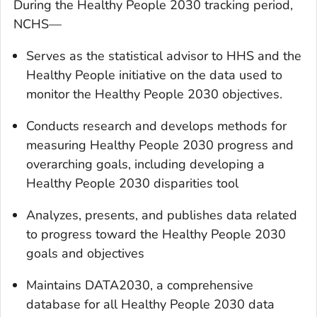
During the Healthy People 2030 tracking period,
NCHS—
Serves as the statistical advisor to HHS and the
Healthy People initiative on the data used to
monitor the Healthy People 2030 objectives.
Conducts research and develops methods for
measuring Healthy People 2030 progress and
overarching goals, including developing a
Healthy People 2030 disparities tool
Analyzes, presents, and publishes data related
to progress toward the Healthy People 2030
goals and objectives
Maintains DATA2030, a comprehensive
database for all Healthy People 2030 data