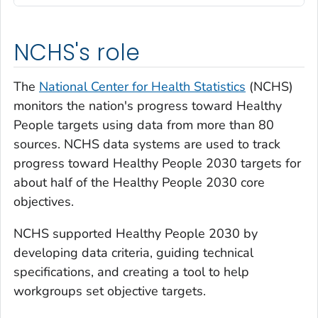
NCHS's role
The
National Center for Health Statistics
(NCHS)
monitors the nation's progress toward Healthy
People targets using data from more than 80
sources. NCHS data systems are used to track
progress toward Healthy People 2030 targets for
about half of the Healthy People 2030 core
objectives.
NCHS supported Healthy People 2030 by
developing data criteria, guiding technical
specifications, and creating a tool to help
workgroups set objective targets.