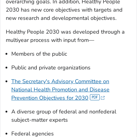
overarching goals. In addition, Healthy People
2030 has new core objectives with targets and
new research and developmental objectives.
Healthy People 2030 was developed through a
multiyear process with input from—
Members of the public
Public and private organizations
The Secretary's Advisory Committee on
National Health Promotion and Disease
Prevention Objectives for 2030
A diverse group of federal and nonfederal
subject-matter experts
Federal agencies