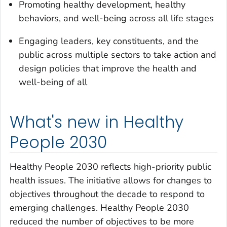
Promoting healthy development, healthy
behaviors, and well-being across all life stages
Engaging leaders, key constituents, and the
public across multiple sectors to take action and
design policies that improve the health and
well-being of all
What's new in Healthy
People 2030
Healthy People 2030 reflects high-priority public
health issues. The initiative allows for changes to
objectives throughout the decade to respond to
emerging challenges. Healthy People 2030
reduced the number of objectives to be more