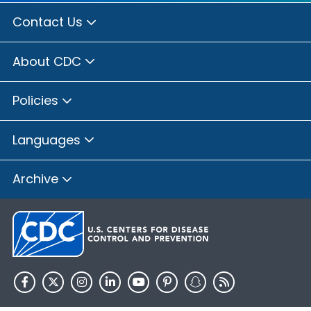
Contact Us
About CDC
Policies
Languages
Archive