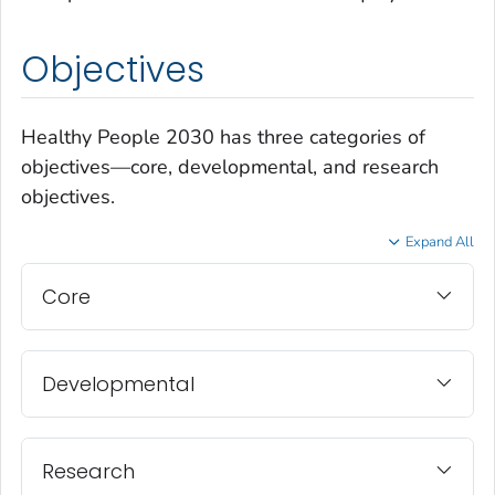
Objectives
Healthy People 2030 has three categories of
objectives—core, developmental, and research
objectives.
Expand All
Core
Developmental
Research