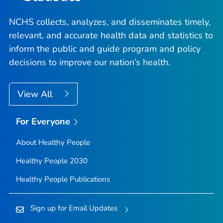
NCHS collects, analyzes, and disseminates timely,
relevant, and accurate health data and statistics to
inform the public and guide program and policy
decisions to improve our nation’s health.
View All
For Everyone
About Healthy People
Healthy People 2030
Healthy People Publications
Sign up for Email Updates