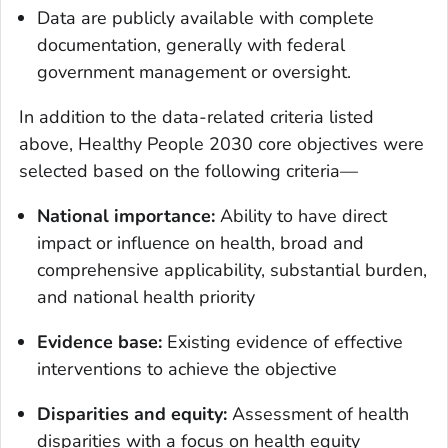
Data are publicly available with complete
documentation, generally with federal
government management or oversight.
In addition to the data-related criteria listed
above, Healthy People 2030 core objectives were
selected based on the following criteria—
National importance:
Ability to have direct
impact or influence on health, broad and
comprehensive applicability, substantial burden,
and national health priority
Evidence base:
Existing evidence of effective
interventions to achieve the objective
Disparities and equity:
Assessment of health
disparities with a focus on health equity