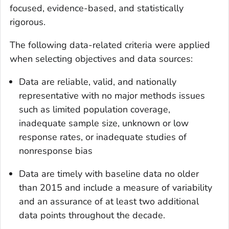
focused, evidence-based, and statistically
rigorous.
The following data-related criteria were applied
when selecting objectives and data sources:
Data are reliable, valid, and nationally
representative with no major methods issues
such as limited population coverage,
inadequate sample size, unknown or low
response rates, or inadequate studies of
nonresponse bias
Data are timely with baseline data no older
than 2015 and include a measure of variability
and an assurance of at least two additional
data points throughout the decade.