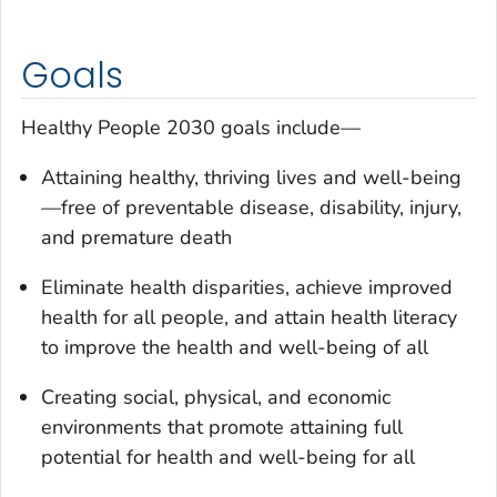
Goals
Healthy People 2030 goals include—
Attaining healthy, thriving lives and well-being
—free of preventable disease, disability, injury,
and premature death
Eliminate health disparities, achieve improved
health for all people, and attain health literacy
to improve the health and well-being of all
Creating social, physical, and economic
environments that promote attaining full
potential for health and well-being for all