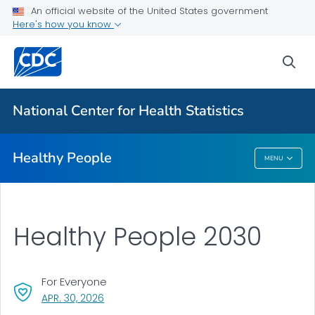
For Everyone
An official website of the United States government
Here's how you know
About Healthy People
sea
Healthy People 2030
Healthy People Publications
National Center for Health Statistics
VIEW ALL
HOME
Healthy People
MENU
Healthy People
Healthy People 2030
For Everyone
, VISIT LINK FOR DETAILS.
APR. 30, 2026