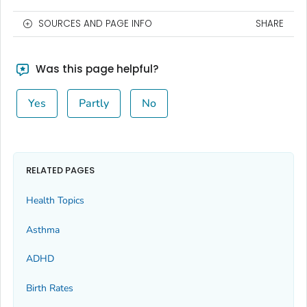
SOURCES AND PAGE INFO
SHARE
Was this page helpful?
Yes
Partly
No
RELATED PAGES
Health Topics
Asthma
ADHD
Birth Rates