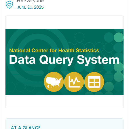
For Everyone
, VISIT LINK FOR DETAILS.
JUNE 25, 2025
AT A GLANCE