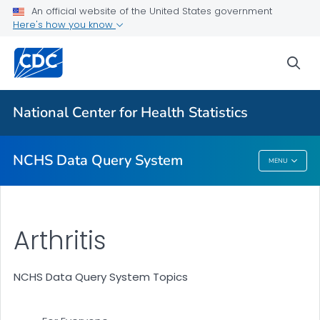
User Guide
An official website of the United States government
Here's how you know
Health Topics
Partner Toolkit
sea
VIEW ALL
HOME
National Center for Health Statistics
Related Topics
NCHS Data Query System
MENU
NCHS Data Query System
Arthritis
NCHS Data Query System Topics