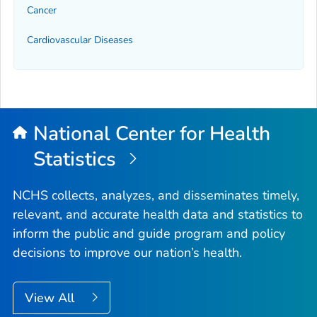
Cancer
Cardiovascular Diseases
National Center for Health
Statistics
NCHS collects, analyzes, and disseminates timely,
relevant, and accurate health data and statistics to
inform the public and guide program and policy
decisions to improve our nation’s health.
View All