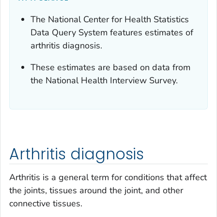
The National Center for Health Statistics
Data Query System features estimates of
arthritis diagnosis.
These estimates are based on data from
the National Health Interview Survey.
Arthritis diagnosis
Arthritis is a general term for conditions that affect
the joints, tissues around the joint, and other
connective tissues.