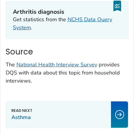
Arthritis diagnosis
Get statistics from the
NCHS Data Query
System
.
Source
The
National Health Interview Survey
provides
DQS with data about this topic from household
interviews.
Asthma