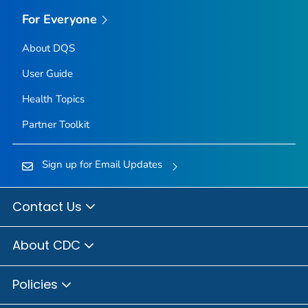
For Everyone
About DQS
User Guide
Health Topics
Partner Toolkit
Sign up for Email Updates
Contact Us
About CDC
Policies