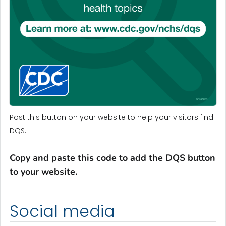
Post this button on your website to help your visitors find
DQS.
Copy and paste this code to add the DQS button
to your website.
Social media