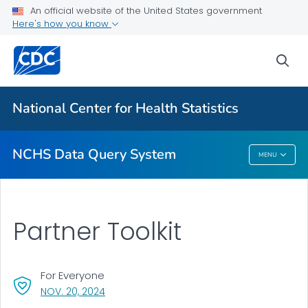
User Guide
An official website of the United States government
Here's how you know
Health Topics
Partner Toolkit
sea
VIEW ALL
HOME
National Center for Health Statistics
Related Topics
NCHS Data Query System
MENU
NCHS Data Query System
Partner Toolkit
For Everyone
, VISIT LINK FOR DETAILS.
NOV. 20, 2024