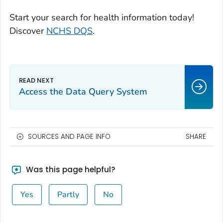
Start your search for health information today!
Discover
NCHS DQS
.
Access the Data Query System
SOURCES AND PAGE INFO
SHARE
Was this page helpful?
Yes
Partly
No