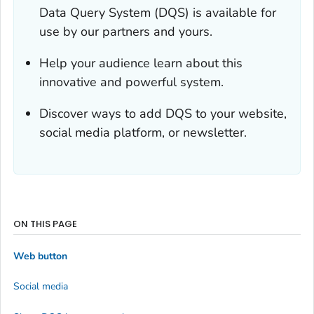
Data Query System (DQS) is available for
use by our partners and yours.
Help your audience learn about this
innovative and powerful system.
Discover ways to add DQS to your website,
social media platform, or newsletter.
ON THIS PAGE
Web button
Social media