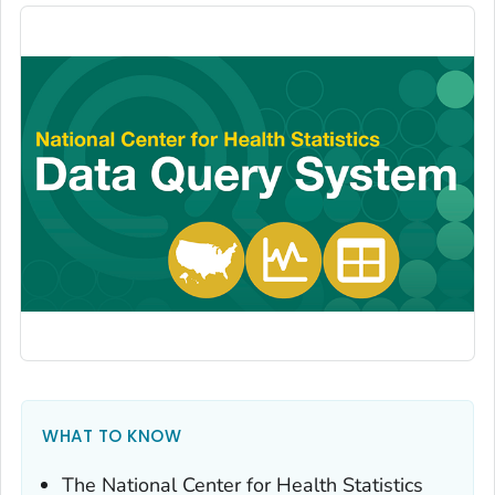
WHAT TO KNOW
The National Center for Health Statistics