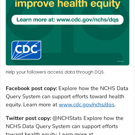
Help your followers access data through DQS.
Facebook post copy:
Explore how the NCHS Data
Query System can support efforts toward health
equity. Learn more at
www.cdc.gov/nchs/dqs
.
Twitter post copy:
@NCHStats Explore how the
NCHS Data Query System can support efforts
toward health equity. Learn more at