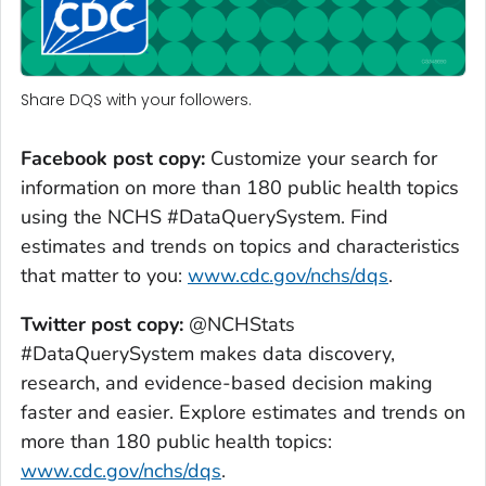
Share DQS with your followers.
Facebook post copy:
Customize your search for
information on more than 180 public health topics
using the NCHS #DataQuerySystem. Find
estimates and trends on topics and characteristics
that matter to you:
www.cdc.gov/nchs/dqs
.
Twitter post copy:
@NCHStats
#DataQuerySystem makes data discovery,
research, and evidence-based decision making
faster and easier. Explore estimates and trends on
more than 180 public health topics:
www.cdc.gov/nchs/dqs
.