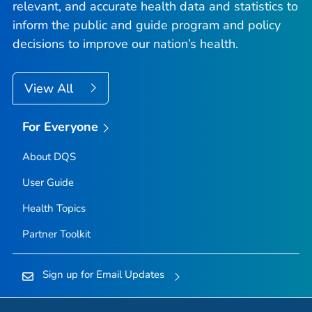
relevant, and accurate health data and statistics to
inform the public and guide program and policy
decisions to improve our nation’s health.
View All
For Everyone
About DQS
User Guide
Health Topics
Partner Toolkit
Sign up for Email Updates