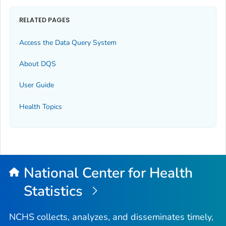
RELATED PAGES
Access the Data Query System
About DQS
User Guide
Health Topics
National Center for Health
Statistics
NCHS collects, analyzes, and disseminates timely,