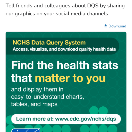
Tell friends and colleagues about DQS by sharing
our graphics on your social media channels.
Download