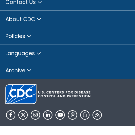
Contact Us
About CDC
Policies
Languages
Archive
HHS.gov
USA.gov