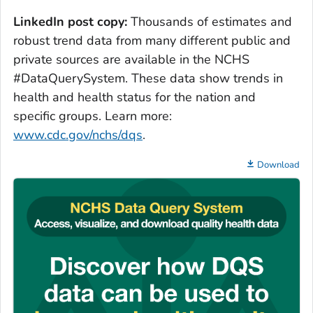
LinkedIn post copy:
Thousands of estimates and
robust trend data from many different public and
private sources are available in the NCHS
#DataQuerySystem. These data show trends in
health and health status for the nation and
specific groups. Learn more:
www.cdc.gov/nchs/dqs
.
Download