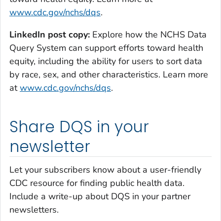
www.cdc.gov/nchs/dqs
.
LinkedIn post copy:
Explore how the NCHS Data
Query System can support efforts toward health
equity, including the ability for users to sort data
by race, sex, and other characteristics.
Learn more
at
www.cdc.gov/nchs/dqs
.
Share DQS in your
newsletter
Let your subscribers know about a user-friendly
CDC resource for finding public health data.
Include a write-up about DQS in your partner
newsletters.