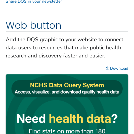
Share DQS in your newsletter
Web button
Add the DQS graphic to your website to connect
data users to resources that make public health
research and discovery faster and easier.
Download