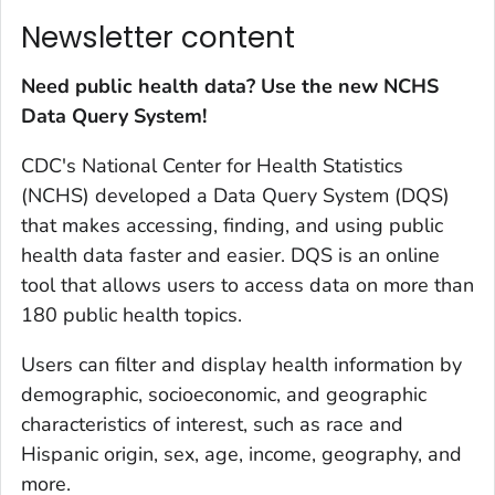
Newsletter content
Need public health data? Use the new NCHS
Data Query System!
CDC's National Center for Health Statistics
(NCHS) developed a Data Query System (DQS)
that makes accessing, finding, and using public
health data faster and easier. DQS is an online
tool that allows users to access data on more than
180 public health topics.
Users can filter and display health information by
demographic, socioeconomic, and geographic
characteristics of interest, such as race and
Hispanic origin, sex, age, income, geography, and
more.