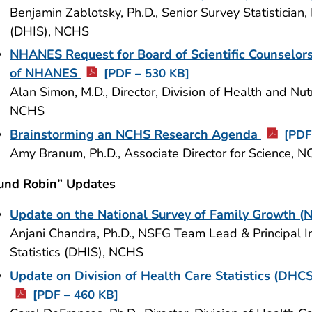
Benjamin Zablotsky, Ph.D., Senior Survey Statistician, 
(DHIS), NCHS
NHANES Request for Board of Scientific Counselor
of NHANES
[PDF – 530 KB]
Alan Simon, M.D., Director, Division of Health and N
NCHS
Brainstorming an NCHS Research Agenda
[PDF
Amy Branum, Ph.D., Associate Director for Science, 
und Robin” Updates
Update on the National Survey of Family Growth 
Anjani Chandra, Ph.D., NSFG Team Lead & Principal Inv
Statistics (DHIS), NCHS
Update on Division of Health Care Statistics (DHCS
[PDF – 460 KB]