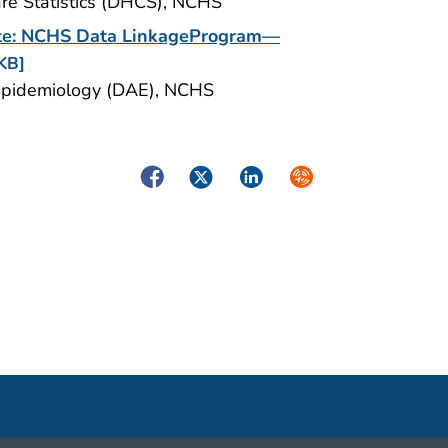
Care Statistics (DHCS), NCHS
date: NCHS Data LinkageProgram—
KB]
nd Epidemiology (DAE), NCHS
Facebook
Twitter
LinkedIn
Syndicate