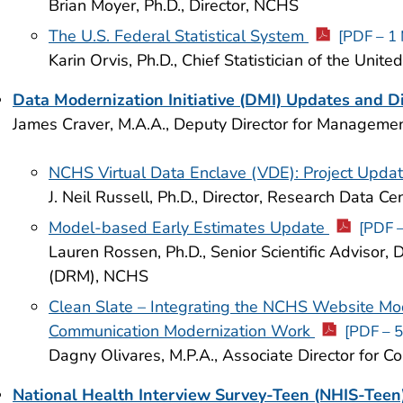
Brian Moyer, Ph.D., Director, NCHS
The U.S. Federal Statistical System
[PDF – 1
Karin Orvis, Ph.D., Chief Statistician of the Unite
Data Modernization Initiative (DMI) Updates and D
James Craver, M.A.A., Deputy Director for Managem
NCHS Virtual Data Enclave (VDE): Project Upda
J. Neil Russell, Ph.D., Director, Research Data C
Model-based Early Estimates Update
[PDF 
Lauren Rossen, Ph.D., Senior Scientific Advisor,
(DRM), NCHS
Clean Slate – Integrating the NCHS Website Mod
Communication Modernization Work
[PDF – 
Dagny Olivares, M.P.A., Associate Director for
National Health Interview Survey-Teen (NHIS-Teen)