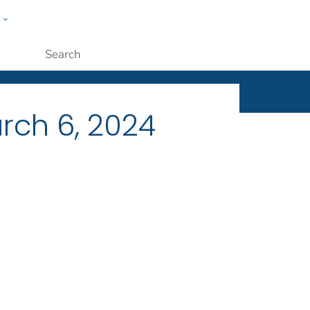
w
ople
Submit
rch 6, 2024