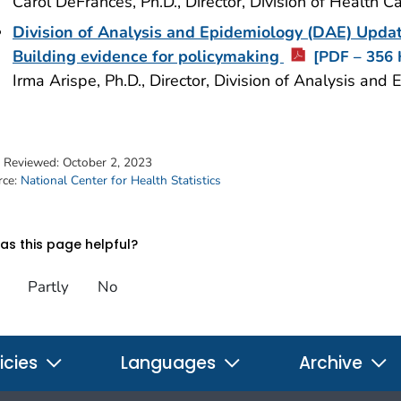
Carol DeFrances, Ph.D., Director, Division of Health 
Division of Analysis and Epidemiology (DAE) Up
Building evidence for policymaking
[PDF – 356 
Irma Arispe, Ph.D., Director, Division of Analysis a
t Reviewed:
October 2, 2023
rce:
National Center for Health Statistics
s this page helpful?
Partly
No
icies
Languages
Archive