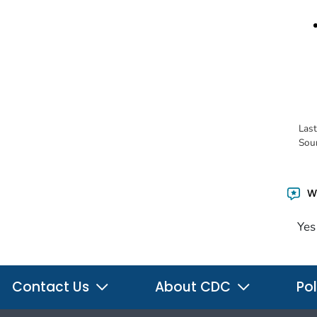
Las
Sou
Wa
Yes
Contact Us
About CDC
Pol