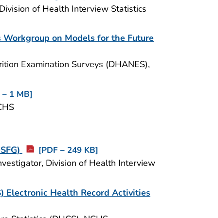
Division of Health Interview Statistics
s Workgroup on Models for the Future
utrition Examination Surveys (DHANES),
 – 1 MB]
NCHS
(NSFG)
[PDF – 249 KB]
estigator, Division of Health Interview
) Electronic Health Record Activities