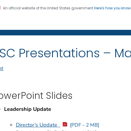
An official website of the United States government
Here's how you kno
on. CDC twenty four seven. Saving Lives, Protecting Pe
enter for Health Statistics
SC Presentations – Ma
nt
owerPoint Slides
Leadership Update
Director’s Update
[PDF – 2 MB]