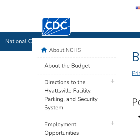
Centers for Disease Control and Preventi
National C
National Center for Health Statistics
home
About NCHS
B
About the Budget
Pri
plus icon
Directions to the
Hyattsville Facility,
Parking, and Security
P
System
plus icon
Employment
Opportunities