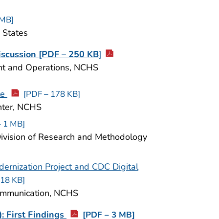
 MB]
d States
iscussion [PDF – 250 KB
]
ent and Operations, NCHS
te
[PDF – 178 KB]
enter, NCHS
– 1 MB]
 Division of Research and Methodology
ernization Project and CDC Digital
518 KB]
 Communication, NCHS
: First Findings
[PDF – 3 MB]