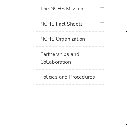
plus icon
The NCHS Mission
plus icon
NCHS Fact Sheets
NCHS Organization
plus icon
Partnerships and
Collaboration
plus icon
Policies and Procedures