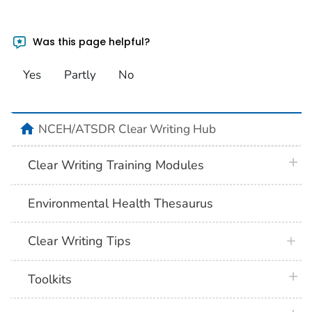
Was this page helpful?
Yes
Partly
No
home
NCEH/ATSDR Clear Writing Hub
plus 
Clear Writing Training Modules
Environmental Health Thesaurus
Clear Writing Tips
plus 
Toolkits