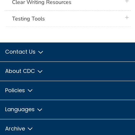
plus 
Clear Writing Resources
plus 
Testing Tools
Contact Us
About CDC
Policies
Languages
Archive