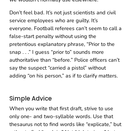
Don’t feel bad. It’s not just scientists and civil
service employees who are guilty. It’s
everyone. Football referees can’t seem to call a
false-start penalty without using the
pretentious explanatory phrase, “Prior to the
snap . . .” I guess “prior to” sounds more
authoritative than “before.” Police officers can’t
say the suspect “carried a pistol” without
adding “on his person,” as if to clarify matters.
Simple Advice
When you write that first draft, strive to use
only one- and two-syllable words. Use that
thesaurus not to find words like “explicate,” but