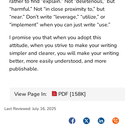
rather to find “explain.” Not “deleterious,” but
“harmful.” Not “in close proximity to,” but
“near.” Don’t write “leverage,” “utilize,” or
“implement” when you can just write “use.”
I promise you that when you adopt this
attitude, when you strive to make your writing
simpler and clearer, you will make your writing
better, more easily understood, and more
publishable.
View Page In:
PDF [158K]
Last Reviewed:
July 16, 2025
Facebook
Twitter
LinkedIn
Syndica