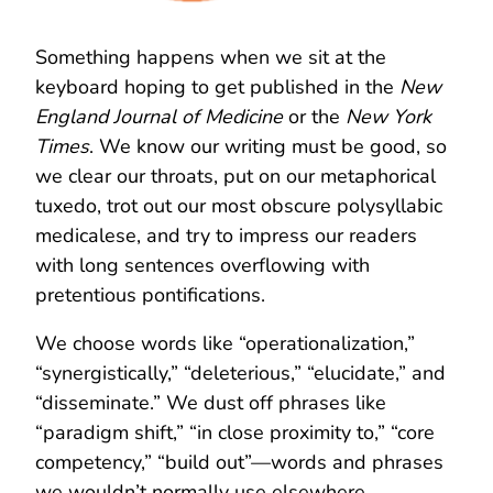
Something happens when we sit at the
keyboard hoping to get published in the
New
England Journal of Medicine
or the
New York
Times
. We know our writing must be good, so
we clear our throats, put on our metaphorical
tuxedo, trot out our most obscure polysyllabic
medicalese, and try to impress our readers
with long sentences overflowing with
pretentious pontifications.
We choose words like “operationalization,”
“synergistically,” “deleterious,” “elucidate,” and
“disseminate.” We dust off phrases like
“paradigm shift,” “in close proximity to,” “core
competency,” “build out”—words and phrases
we wouldn’t normally use elsewhere.