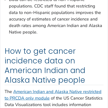
populations. CDC staff found that restricting
data to non-Hispanic populations improves the
accuracy of estimates of cancer incidence and
death rates among American Indian and Alaska
Native people.
How to get cancer
incidence data on
American Indian and
Alaska Native people
The
American Indian and Alaska Native restricted
to PRCDA only module
of the US Cancer Statistics
Data Visualizations tool includes information