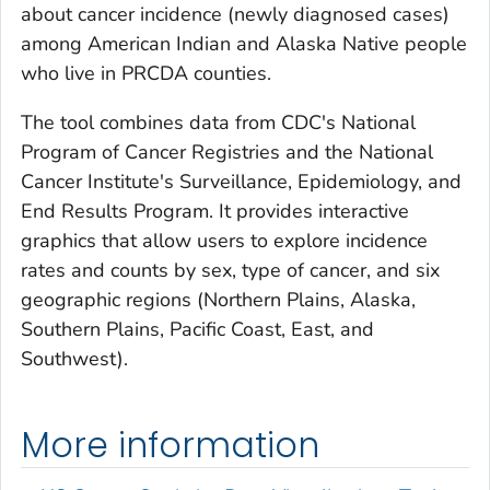
about cancer incidence (newly diagnosed cases)
among American Indian and Alaska Native people
who live in PRCDA counties.
The tool combines data from CDC's National
Program of Cancer Registries and the National
Cancer Institute's Surveillance, Epidemiology, and
End Results Program. It provides interactive
graphics that allow users to explore incidence
rates and counts by sex, type of cancer, and six
geographic regions (Northern Plains, Alaska,
Southern Plains, Pacific Coast, East, and
Southwest).
More information