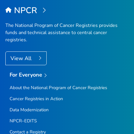
NPCR
The National Program of Cancer Registries provides
funds and technical assistance to central cancer
registries.
View All
For Everyone
About the National Program of Cancer Registries
Cancer Registries in Action
Data Modernization
NPCR–EDITS
Contact a Registry