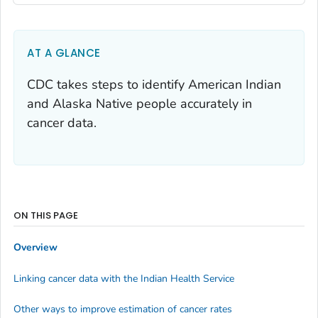
AT A GLANCE
CDC takes steps to identify American Indian
and Alaska Native people accurately in
cancer data.
ON THIS PAGE
Overview
Linking cancer data with the Indian Health Service
Other ways to improve estimation of cancer rates