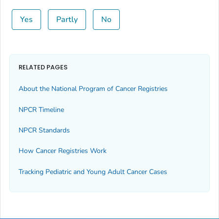
Yes
Partly
No
RELATED PAGES
About the National Program of Cancer Registries
NPCR Timeline
NPCR Standards
How Cancer Registries Work
Tracking Pediatric and Young Adult Cancer Cases