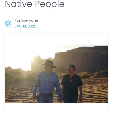
Native People
For Everyone
, VISIT LINK FOR DETAILS.
JAN. 14, 2025