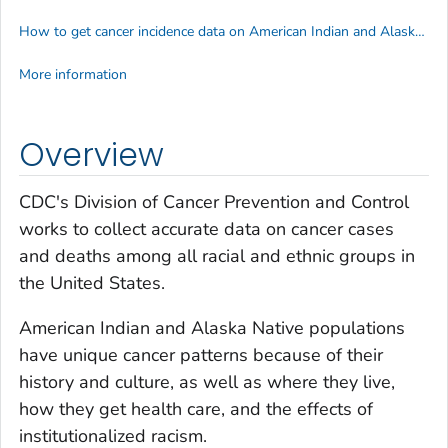
How to get cancer incidence data on American Indian and Alaska Native people
More information
Overview
CDC's Division of Cancer Prevention and Control
works to collect accurate data on cancer cases
and deaths among all racial and ethnic groups in
the United States.
American Indian and Alaska Native populations
have unique cancer patterns because of their
history and culture, as well as where they live,
how they get health care, and the effects of
institutionalized racism.