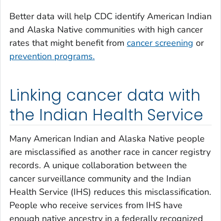
Better data will help CDC identify American Indian
and Alaska Native communities with high cancer
rates that might benefit from
cancer screening
or
prevention programs.
Linking cancer data with
the Indian Health Service
Many American Indian and Alaska Native people
are misclassified as another race in cancer registry
records. A unique collaboration between the
cancer surveillance community and the Indian
Health Service (IHS) reduces this misclassification.
People who receive services from IHS have
enough native ancestry in a federally recognized