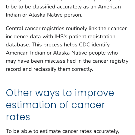
tribe to be classified accurately as an American
Indian or Alaska Native person.
Central cancer registries routinely link their cancer
incidence data with IHS's patient registration
database. This process helps CDC identify
American Indian or Alaska Native people who
may have been misclassified in the cancer registry
record and reclassify them correctly.
Other ways to improve
estimation of cancer
rates
To be able to estimate cancer rates accurately,