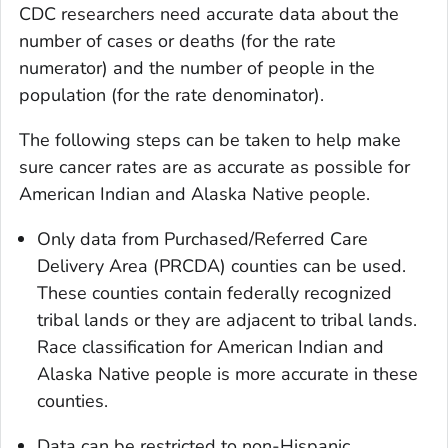
CDC researchers need accurate data about the
number of cases or deaths (for the rate
numerator) and the number of people in the
population (for the rate denominator).
The following steps can be taken to help make
sure cancer rates are as accurate as possible for
American Indian and Alaska Native people.
Only data from Purchased/Referred Care
Delivery Area (PRCDA) counties can be used.
These counties contain federally recognized
tribal lands or they are adjacent to tribal lands.
Race classification for American Indian and
Alaska Native people is more accurate in these
counties.
Data can be restricted to non-Hispanic