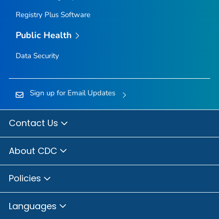
Registry Plus Software
Public Health
Data Security
Sign up for Email Updates
Contact Us
About CDC
Policies
Languages