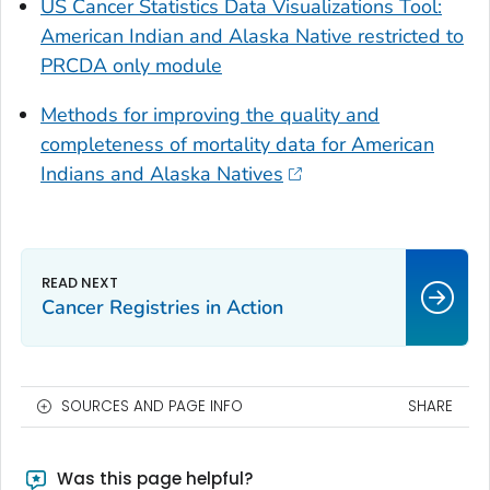
US Cancer Statistics Data Visualizations Tool:
American Indian and Alaska Native restricted to
PRCDA only module
Methods for improving the quality and
completeness of mortality data for American
Indians and Alaska Natives
Cancer Registries in Action
SOURCES AND PAGE INFO
SHARE
Was this page helpful?