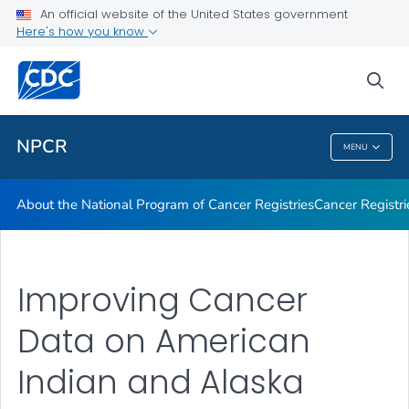
An official website of the United States government
Here's how you know
Public Health
sea
Related Topics
NPCR
MENU
NPCR
About the National Program of Cancer Registries
Cancer Registri
Improving Cancer
Data on American
Indian and Alaska