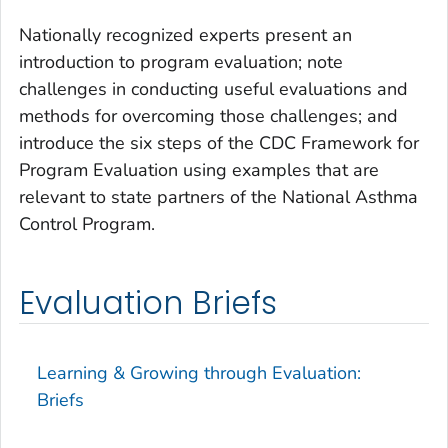
Nationally recognized experts present an
introduction to program evaluation; note
challenges in conducting useful evaluations and
methods for overcoming those challenges; and
introduce the six steps of the CDC
Framework for
Program Evaluation
using examples that are
relevant to state partners of the National Asthma
Control Program.
Evaluation Briefs
Learning & Growing through Evaluation:
Briefs