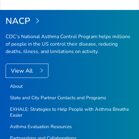
NACP
CDC’s National Asthma Control Program helps millions
of people in the US control their disease, reducing
deaths, illness, and limitations on activity.
View All
About
State and City Partner Contacts and Programs
EXHALE: Strategies to Help People with Asthma Breathe
Easier
Asthma Evaluation Resources
Partnerships and Collaborations