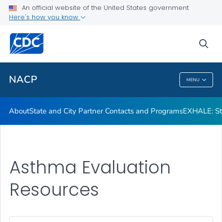
An official website of the United States government
Asthma Cost Calculator
Here's how you know
VIEW ALL
sea
Related Topics
NACP
MENU
NACP
About
State and City Partner Contacts and Programs
EXHALE: Str
Asthma Evaluation
Resources