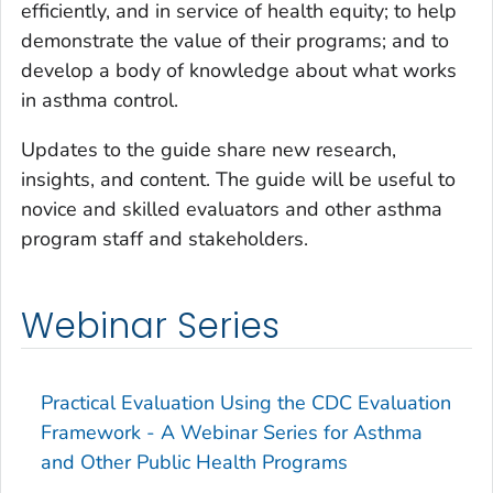
efficiently, and in service of health equity; to help
demonstrate the value of their programs; and to
develop a body of knowledge about what works
in asthma control.
Updates to the guide share new research,
insights, and content. The guide will be useful to
novice and skilled evaluators and other asthma
program staff and stakeholders.
Webinar Series
Practical Evaluation Using the CDC Evaluation
Framework - A Webinar Series for Asthma
and Other Public Health Programs