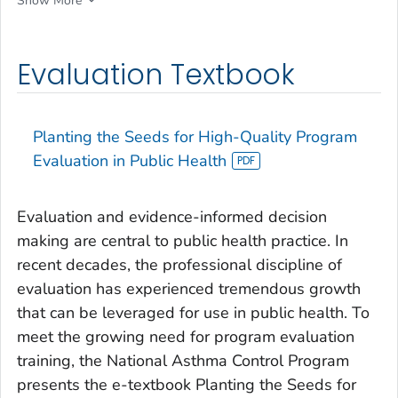
Show More
Evaluation Textbook
Planting the Seeds for High-Quality Program
Evaluation in Public Health
Evaluation and evidence-informed decision
making are central to public health practice. In
recent decades, the professional discipline of
evaluation has experienced tremendous growth
that can be leveraged for use in public health. To
meet the growing need for program evaluation
training, the National Asthma Control Program
presents the e-textbook
Planting the Seeds for