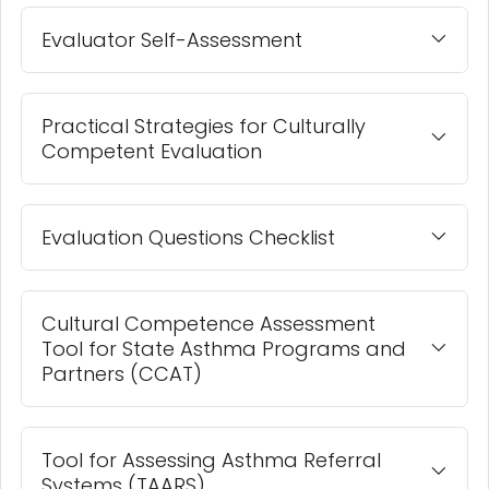
Evaluator Self-Assessment
Practical Strategies for Culturally
Competent Evaluation
Evaluation Questions Checklist
Cultural Competence Assessment
Tool for State Asthma Programs and
Partners (CCAT)
Tool for Assessing Asthma Referral
Systems (TAARS)