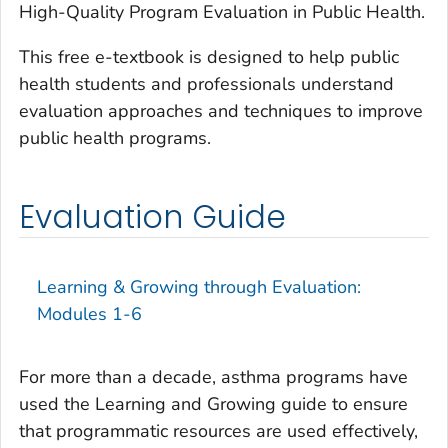
High-Quality Program Evaluation in Public Health
.
This free e-textbook is designed to help public
health students and professionals understand
evaluation approaches and techniques to improve
public health programs.
Evaluation Guide
Learning & Growing through Evaluation:
Modules 1-6
For more than a decade, asthma programs have
used the Learning and Growing guide to ensure
that programmatic resources are used effectively,