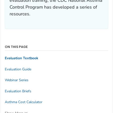
evaluation training, the CDC National Asthma
Control Program has developed a series of
resources.
ON THIS PAGE
Evaluation Textbook
Evaluation Guide
Webinar Series
Evaluation Briefs
Asthma Cost Calculator