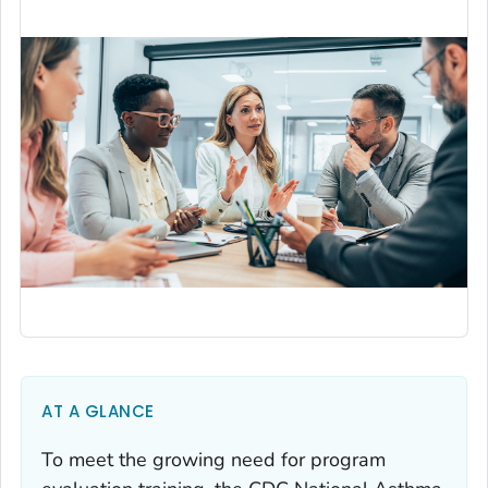
AT A GLANCE
To meet the growing need for program