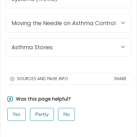
Moving the Needle on Asthma Control
Asthma Stories
SOURCES AND PAGE INFO
SHARE
Was this page helpful?
Yes
Partly
No