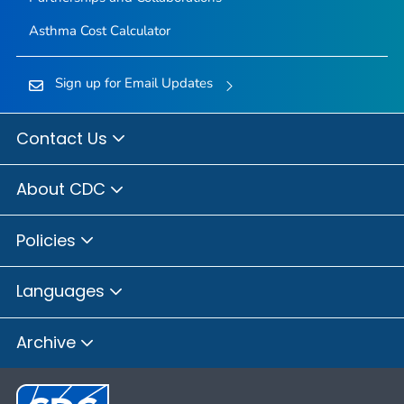
Asthma Cost Calculator
Sign up for Email Updates
Contact Us
About CDC
Policies
Languages
Archive