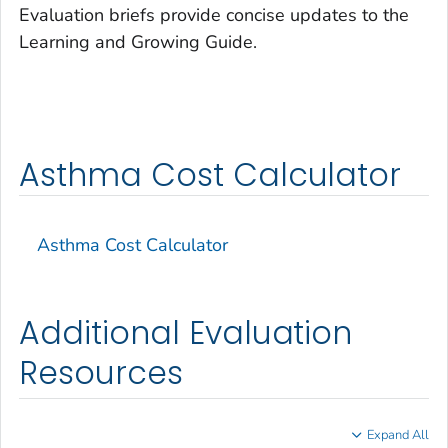
Evaluation briefs provide concise updates to the
Learning and Growing Guide.
Asthma Cost Calculator
Asthma Cost Calculator
Additional Evaluation
Resources
Expand All