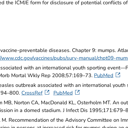
the ICMJE form for disclosure of potential conflicts of i
f vaccine-preventable diseases. Chapter 9: mumps. Atl
://www.cdc.gov/vaccines/pubs/surv-manual/chpt09-mum
ssociated with an international youth sporting event—P
rb Mortal Wkly Rep 2008;57:169–73.
PubMed
easles outbreak associated with an international youth s
:794–800.
CrossRef
PubMed
B, Norton CA, MacDonald KL, Osterholm MT. An outbr
mission in a domed stadium. J Infect Dis 1995;171:679–
 M. Recommendation of the Advisory Committee on Immun
ccine in persons at increased risk for mumps during 