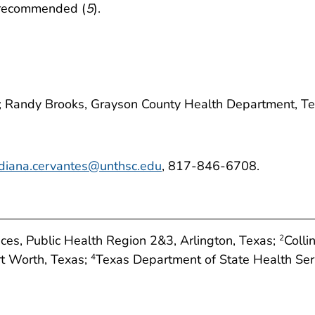
s recommended (
5
).
h; Randy Brooks, Grayson County Health Department, Te
diana.cervantes@unthsc.edu
, 817-846-6708.
ces, Public Health Region 2&3, Arlington, Texas;
Colli
2
rt Worth, Texas;
Texas Department of State Health Serv
4