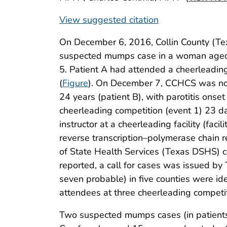
View suggested citation
On December 6, 2016, Collin County (Te
suspected mumps case in a woman aged 
5. Patient A had attended a cheerleading
(
Figure
). On December 7, CCHCS was no
24 years (patient B), with parotitis ons
cheerleading competition (event 1) 23 d
instructor at a cheerleading facility (fac
reverse transcription–polymerase chain 
of State Health Services (Texas DSHS) 
reported, a call for cases was issued by
seven probable) in five counties were id
attendees at three cheerleading competi
Two suspected mumps cases (in patient