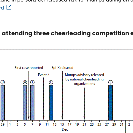
ed
attending three cheerleading competition eve