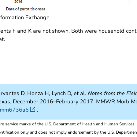
nformation Exchange.
Patients F and K are not shown. Both were household cont
t.
rvantes D, Honza H, Lynch D, et al.
Notes from the Field
 Texas, December 2016–February 2017. MMWR Morb M
wr.mm6736a6
.
re service marks of the U.S. Department of Health and Human Services.
entification only and does not imply endorsement by the U.S. Departme