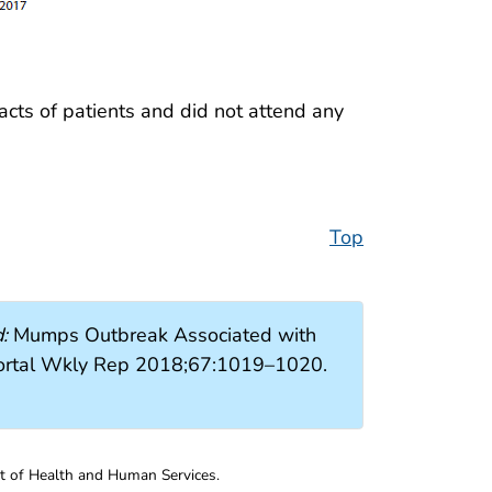
acts of patients and did not attend any
Top
:
Mumps Outbreak Associated with
ortal Wkly Rep 2018;67:1019–1020.
nt of Health and Human Services.