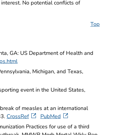
nterest. No potential conflicts of
Top
anta, GA: US Department of Health and
ps.html
ennsylvania, Michigan, and Texas,
porting event in the United States,
eak of measles at an international
83.
CrossRef
PubMed
ization Practices for use of a third
an outbreak. MMWR Morb Mortal Wkly Rep