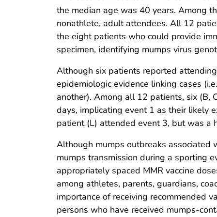
the median age was 40 years. Among the
nonathlete, adult attendees. All 12 pat
the eight patients who could provide i
specimen, identifying mumps virus geno
Although six patients reported attending
epidemiologic evidence linking cases (i.
another). Among all 12 patients, six (B,
days, implicating event 1 as their likely
patient (L) attended event 3, but was a 
Although mumps outbreaks associated wi
mumps transmission during a sporting eve
appropriately spaced MMR vaccine doses 
among athletes, parents, guardians, coa
importance of receiving recommended vac
persons who have received mumps-contain