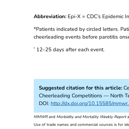
Abbreviation:
Epi-X = CDC’s Epidemic I
*Patients indicated by circled letters. 
cheerleading events before parotitis onse
12–25 days after each event.
†
Suggested citation for this article:
Ce
Cheerleading Competitions — North
DOI:
http://dx.doi.org/10.15585/mm
MMWR
and
Morbidity and Mortality Weekly Report
a
Use of trade names and commercial sources is for id