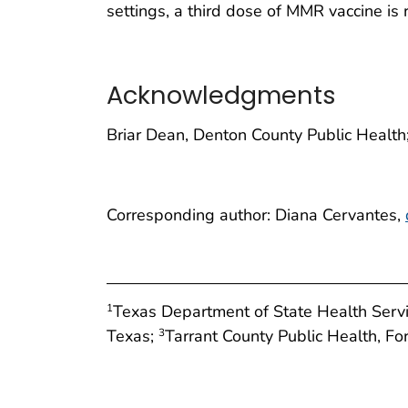
settings, a third dose of MMR vaccine i
Acknowledgments
Briar Dean, Denton County Public Healt
Corresponding author: Diana Cervantes,
Texas Department of State Health Servi
1
Texas;
Tarrant County Public Health, Fo
3