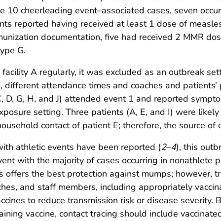
 10 cheerleading event–associated cases, seven occur
ients reported having received at least 1 dose of mea
mmunization documentation, five had received 2 MMR d
type G.
 facility A regularly, it was excluded as an outbreak se
e., different attendance times and coaches and patients’
 C, D, G, H, and J) attended event 1 and reported symp
 exposure setting. Three patients (A, E, and I) were lik
household contact of patient E; therefore, the source of
th athletic events have been reported (
2
–
4
), this out
nt with the majority of cases occurring in nonathlete pa
offers the best protection against mumps; however, tra
ches, and staff members, including appropriately vaccin
cines to reduce transmission risk or disease severity.
ing vaccine, contact tracing should include vaccinate