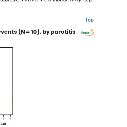
Top
nts (N = 10), by parotitis