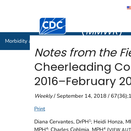
Morbidity
Centers for Disease Control and Preventi
(
MMWR
)
Morbidity and Mortality Weekly Report (
MMWR
)
Notes from the Fie
Cheerleading Co
2016–February 20
Weekly
/ September 14, 2018 / 67(36)
Print
Diana Cervantes, DrPH
; Heidi Honza, 
1
MPH
; Charles Cohlmia, MPH
(
4
4
VIEW AUT