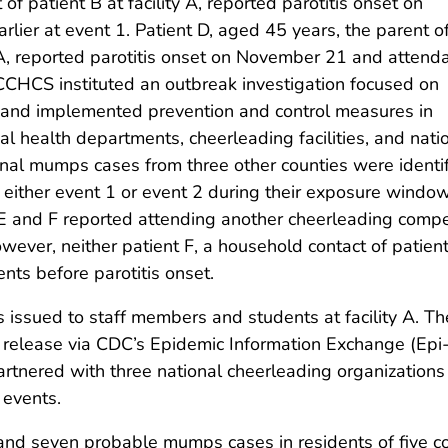
f patient B at facility A, reported parotitis onset on
ier at event 1. Patient D, aged 45 years, the parent o
y A, reported parotitis onset on November 21 and attend
 CCHCS instituted an outbreak investigation focused on
 and implemented prevention and control measures in
l health departments, cheerleading facilities, and nati
onal mumps cases from three other counties were identif
g either event 1 or event 2 during their exposure windo
s E and F reported attending another cheerleading comp
However, neither patient F, a household contact of patien
nts before parotitis onset.
sued to staff members and students at facility A. The 
release via CDC’s Epidemic Information Exchange (Epi-
nered with three national cheerleading organizations 
 events.
 and seven probable mumps cases in residents of five co