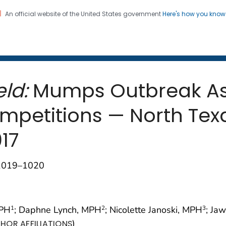
An official website of the United States government
Here's how you kno
 and Mortality Weekly Repo
on. CDC twenty four seven. Saving Lives, Protecting Pe
ld:
Mumps Outbreak As
mpetitions — North Te
17
;1019–1020
MPH
; Daphne Lynch, MPH
; Nicolette Janoski, MPH
; Ja
1
2
3
)
HOR AFFILIATIONS