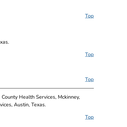
Top
xas.
Top
Top
n County Health Services, Mckinney,
ices, Austin, Texas.
Top