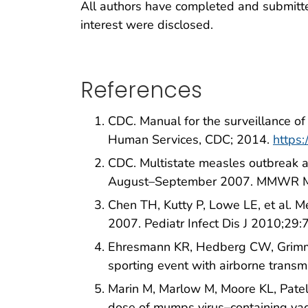
All authors have completed and submitted 
interest were disclosed.
References
CDC. Manual for the surveillance o
Human Services, CDC; 2014.
https
CDC. Multistate measles outbreak a
August–September 2007. MMWR Mo
Chen TH, Kutty P, Lowe LE, et al. M
2007. Pediatr Infect Dis J 2010;29
Ehresmann KR, Hedberg CW, Grimm M
sporting event with airborne trans
Marin M, Marlow M, Moore KL, Patel
dose of mumps virus–containing va