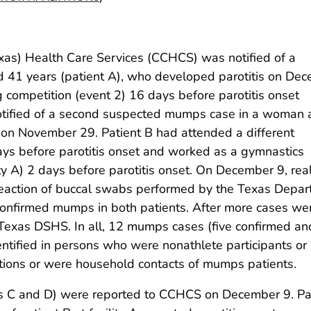
xas) Health Care Services (CCHCS) was notified of a
41 years (patient A), who developed parotitis on De
 competition (event 2) 16 days before parotitis onset
tified of a second suspected mumps case in a woman
et on November 29. Patient B had attended a different
ays before parotitis onset and worked as a gymnastics
ility A) 2 days before parotitis onset. On December 9, rea
reaction of buccal swabs performed by the Texas Depa
confirmed mumps in both patients. After more cases we
 Texas DSHS. In all, 12 mumps cases (five confirmed an
entified in persons who were nonathlete participants or
tions or were household contacts of mumps patients.
s C and D) were reported to CCHCS on December 9. Pa