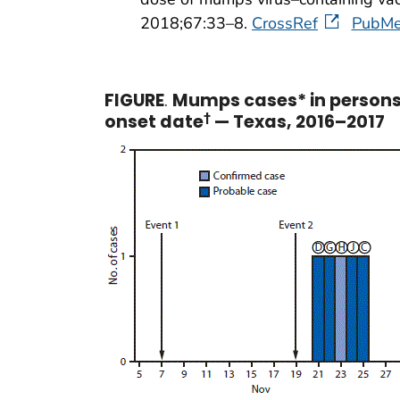
2018;67:33–8.
CrossRef
PubM
FIGURE
.
Mumps cases* in persons 
onset date
†
— Texas, 2016–2017