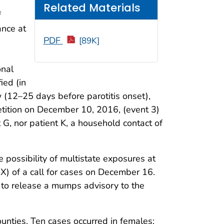
Related Materials
f
ance at
PDF
[89K]
onal
ied (in
w (12–25 days before parotitis onset),
etition on December 10, 2016, (event 3)
t G, nor patient K, a household contact of
possibility of multistate exposures at
X) of a call for cases on December 16.
to release a mumps advisory to the
unties. Ten cases occurred in females;