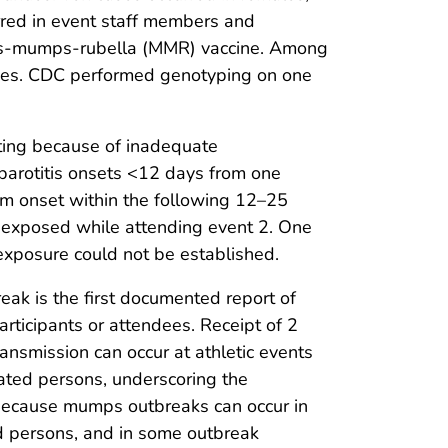
red in event staff members and
sles-mumps-rubella (MMR) vaccine. Among
oses. CDC performed genotyping on one
tting because of inadequate
 parotitis onsets <12 days from one
tom onset within the following 12–25
ely exposed while attending event 2. One
 exposure could not be established.
break is the first documented report of
rticipants or attendees. Receipt of 2
nsmission can occur at athletic events
ated persons, underscoring the
 Because mumps outbreaks can occur in
d persons, and in some outbreak