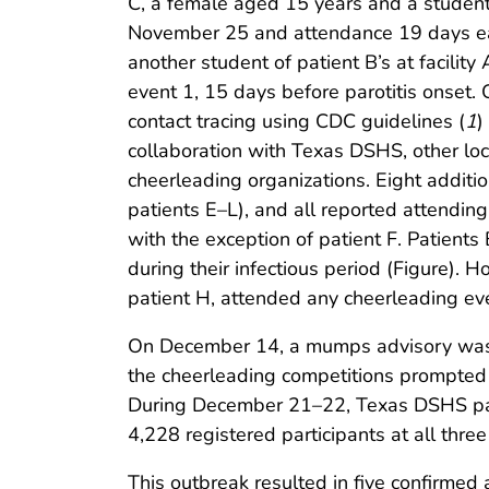
C, a female aged 15 years and a student o
November 25 and attendance 19 days earl
another student of patient B’s at facilit
event 1, 15 days before parotitis onset.
contact tracing using CDC guidelines (
1
)
collaboration with Texas DSHS, other loca
cheerleading organizations. Eight additi
patients E–L), and all reported attendin
with the exception of patient F. Patient
during their infectious period (Figure). 
patient H, attended any cheerleading eve
On December 14, a mumps advisory was is
the cheerleading competitions prompted 
During December 21–22, Texas DSHS part
4,228 registered participants at all three
This outbreak resulted in five confirmed