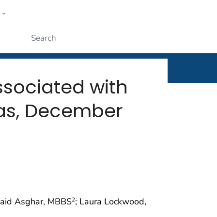
w
rt
ople
Submit
sociated with
xas, December
waid Asghar, MBBS
; Laura Lockwood,
2