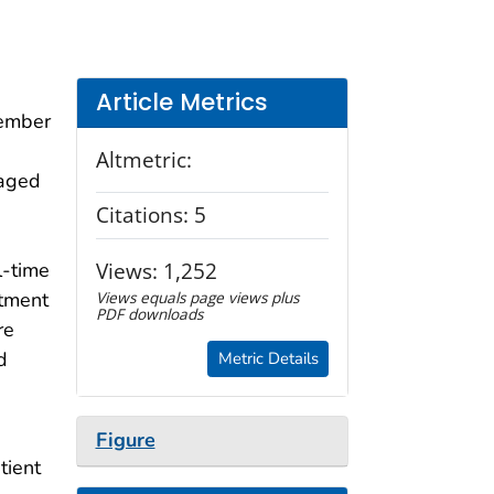
Article Metrics
cember
Altmetric:
 aged
Citations:
5
Views:
1,252
l-time
rtment
Views equals page views plus
PDF downloads
re
d
Metric Details
Figure
tient