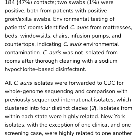
184 (47%) contacts; two swabs (1%) were
positive, both from patients with positive
groin/axilla swabs. Environmental testing of
patients’ rooms identified
C. auris
from mattresses,
beds, windowsills, chairs, infusion pumps, and
countertops, indicating
C. auris
environmental
contamination.
C. auris
was not isolated from
rooms after thorough cleaning with a sodium
hypochlorite–based disinfectant.
All
C. auris
isolates were forwarded to CDC for
whole-genome sequencing and comparison with
previously sequenced international isolates, which
clustered into four distinct clades (
2
). Isolates from
within each state were highly related. New York
isolates, with the exception of one clinical and one
screening case, were highly related to one another