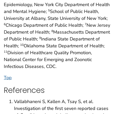
Epidemiology, New York City Department of Health
and Mental Hygiene;
School of Public Health,
5
University at Albany, State University of New York;
Chicago Department of Public Health;
New Jersey
6
7
Department of Health;
Massachusetts Department
8
of Public Health;
Indiana State Department of
9
Health;
Oklahoma State Department of Health;
10
Division of Healthcare Quality Promotion,
11
National Center for Emerging and Zoonotic
Infectious Diseases, CDC.
Top
References
Vallabhaneni S, Kallen A, Tsay S, et al.
Investigation of the first seven reported cases