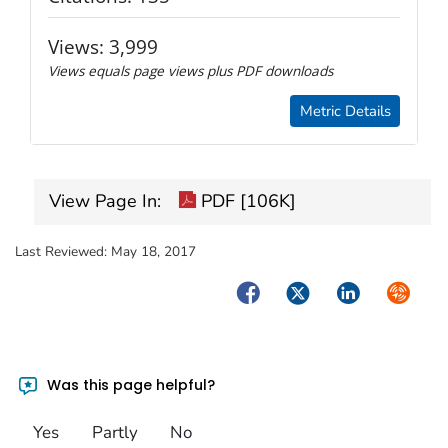
Views:
3,999
Views equals page views plus PDF downloads
Metric Details
View Page In:
PDF [106K]
Last Reviewed:
May 18, 2017
Facebook
Twitter
LinkedIn
Syndica
Was this page helpful?
Yes
Partly
No