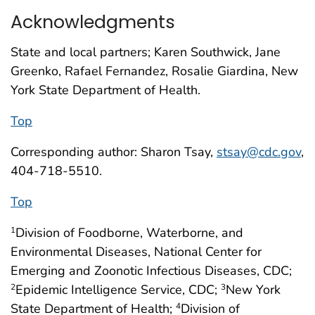
Acknowledgments
State and local partners; Karen Southwick, Jane
Greenko, Rafael Fernandez, Rosalie Giardina, New
York State Department of Health.
Top
Corresponding author: Sharon Tsay,
stsay@cdc.gov
,
404-718-5510.
Top
Division of Foodborne, Waterborne, and
1
Environmental Diseases, National Center for
Emerging and Zoonotic Infectious Diseases, CDC;
Epidemic Intelligence Service, CDC;
New York
2
3
State Department of Health;
Division of
4