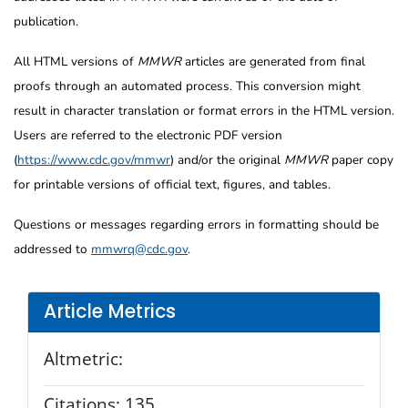
publication.
All HTML versions of
MMWR
articles are generated from final
proofs through an automated process. This conversion might
result in character translation or format errors in the HTML version.
Users are referred to the electronic PDF version
(
https://www.cdc.gov/mmwr
) and/or the original
MMWR
paper copy
for printable versions of official text, figures, and tables.
Questions or messages regarding errors in formatting should be
addressed to
mmwrq@cdc.gov
.
Article Metrics
Altmetric:
Citations:
135