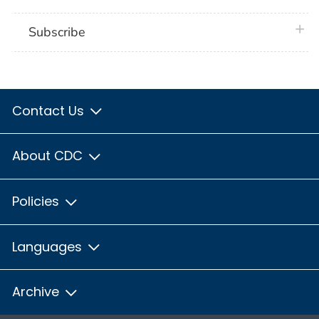
plus 
Subscribe
Contact Us
About CDC
Policies
Languages
Archive