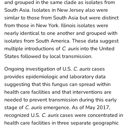
and grouped in the same clade as isolates from
South Asia. Isolates in New Jersey also were
similar to those from South Asia but were distinct
from those in New York. Illinois isolates were
nearly identical to one another and grouped with
isolates from South America. These data suggest
multiple introductions of
C. auris
into the United
States followed by local transmission.
Ongoing investigation of U.S.
C. auris
cases
provides epidemiologic and laboratory data
suggesting that this fungus can spread within
health care facilities and that interventions are
needed to prevent transmission during this early
stage of
C. auris
emergence. As of May 2017,
recognized U.S.
C. auris
cases were concentrated in
health care facilities in three separate geographic