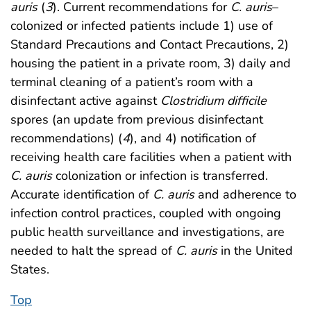
auris
(
3
). Current recommendations for
C. auris
–
colonized or infected patients include 1) use of
Standard Precautions and Contact Precautions, 2)
housing the patient in a private room, 3) daily and
terminal cleaning of a patient’s room with a
disinfectant active against
Clostridium difficile
spores (an update from previous disinfectant
recommendations) (
4
), and 4) notification of
receiving health care facilities when a patient with
C. auris
colonization or infection is transferred.
Accurate identification of
C. auris
and adherence to
infection control practices, coupled with ongoing
public health surveillance and investigations, are
needed to halt the spread of
C. auris
in the United
States.
Top