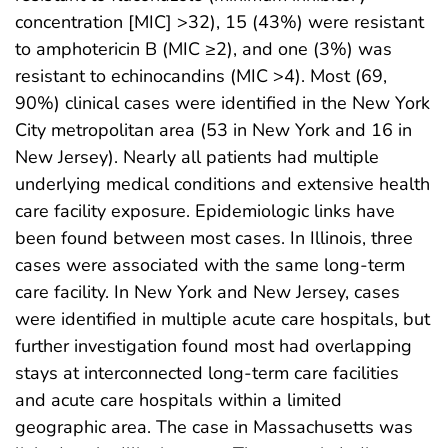
concentration [MIC] >32), 15 (43%) were resistant
to amphotericin B (MIC ≥2), and one (3%) was
resistant to echinocandins (MIC >4). Most (69,
90%) clinical cases were identified in the New York
City metropolitan area (53 in New York and 16 in
New Jersey). Nearly all patients had multiple
underlying medical conditions and extensive health
care facility exposure. Epidemiologic links have
been found between most cases. In Illinois, three
cases were associated with the same long-term
care facility. In New York and New Jersey, cases
were identified in multiple acute care hospitals, but
further investigation found most had overlapping
stays at interconnected long-term care facilities
and acute care hospitals within a limited
geographic area. The case in Massachusetts was