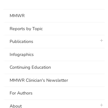
MMWR
Reports by Topic
plus 
Publications
Infographics
Continuing Education
MMWR Clinician's Newsletter
For Authors
plus 
About