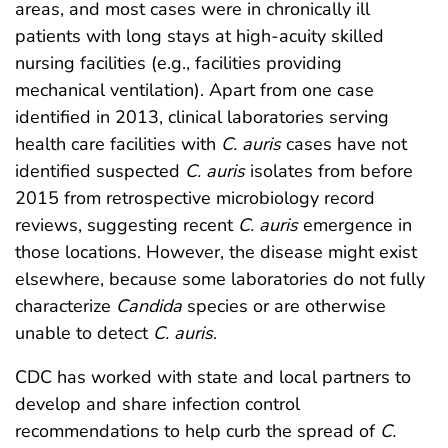
areas, and most cases were in chronically ill
patients with long stays at high-acuity skilled
nursing facilities (e.g., facilities providing
mechanical ventilation). Apart from one case
identified in 2013, clinical laboratories serving
health care facilities with
C. auris
cases have not
identified suspected
C. auris
isolates from before
2015 from retrospective microbiology record
reviews, suggesting recent
C. auris
emergence in
those locations. However, the disease might exist
elsewhere, because some laboratories do not fully
characterize
Candida
species or are otherwise
unable to detect
C. auris
.
CDC has worked with state and local partners to
develop and share infection control
recommendations to help curb the spread of
C.