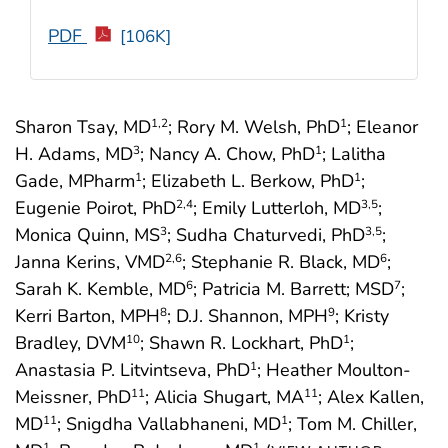
PDF
[106K]
Sharon Tsay, MD
; Rory M. Welsh, PhD
; Eleanor
1
,2
1
H. Adams, MD
; Nancy A. Chow, PhD
; Lalitha
3
1
Gade, MPharm
; Elizabeth L. Berkow, PhD
;
1
1
Eugenie Poirot, PhD
; Emily Lutterloh, MD
;
2
,4
3
,5
Monica Quinn, MS
; Sudha Chaturvedi, PhD
;
3
3
,5
Janna Kerins, VMD
; Stephanie R. Black, MD
;
2
,6
6
Sarah K. Kemble, MD
; Patricia M. Barrett; MSD
;
6
7
Kerri Barton, MPH
; D.J. Shannon, MPH
; Kristy
8
9
Bradley, DVM
; Shawn R. Lockhart, PhD
;
10
1
Anastasia P. Litvintseva, PhD
; Heather Moulton-
1
Meissner, PhD
; Alicia Shugart, MA
; Alex Kallen,
11
11
MD
; Snigdha Vallabhaneni, MD
; Tom M. Chiller,
11
1
1
1