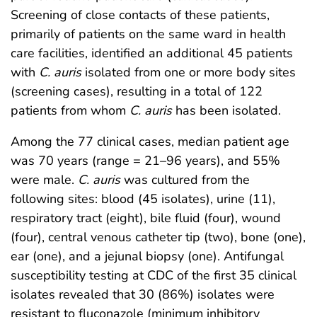
Screening of close contacts of these patients,
primarily of patients on the same ward in health
care facilities, identified an additional 45 patients
with
C. auris
isolated from one or more body sites
(screening cases), resulting in a total of 122
patients from whom
C. auris
has been isolated.
Among the 77 clinical cases, median patient age
was 70 years (range = 21–96 years), and 55%
were male.
C. auris
was cultured from the
following sites: blood (45 isolates), urine (11),
respiratory tract (eight), bile fluid (four), wound
(four), central venous catheter tip (two), bone (one),
ear (one), and a jejunal biopsy (one). Antifungal
susceptibility testing at CDC of the first 35 clinical
isolates revealed that 30 (86%) isolates were
resistant to fluconazole (minimum inhibitory