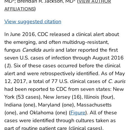
MD
; Brendan R. Jackson, MD
(
VIEW AUTHOR
)
AFFILIATIONS
View suggested citation
In June 2016, CDC released a clinical alert about
the emerging, and often multidrug-resistant,
fungus
Candida auris
and later reported the first
seven U.S. cases of infection through August 2016
(
1
). Six of these cases occurred before the clinical
alert and were retrospectively identified. As of May
12, 2017, a total of 77 U.S. clinical cases of
C. auris
had been reported to CDC from seven states: New
York (53 cases), New Jersey (16), Illinois (four),
Indiana (one), Maryland (one), Massachusetts
(one), and Oklahoma (one) (
Figure
). All of these
cases were identified through cultures taken as
part of routine patient care (clinical cases).