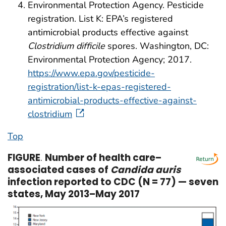
Environmental Protection Agency. Pesticide
registration. List K: EPA’s registered
antimicrobial products effective against
Clostridium difficile
spores. Washington, DC:
Environmental Protection Agency; 2017.
https://www.epa.gov/pesticide-
registration/list-k-epas-registered-
antimicrobial-products-effective-against-
clostridium
Top
FIGURE
.
Number of health care–
associated cases of
Candida auris
infection reported to CDC (N = 77) — seven
states, May 2013–May 2017