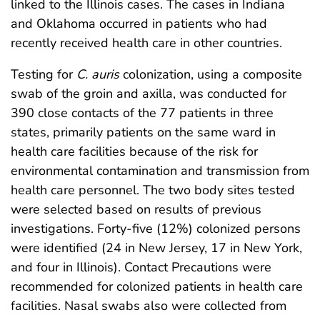
linked to the Illinois cases. The cases in Indiana
and Oklahoma occurred in patients who had
recently received health care in other countries.
Testing for
C. auris
colonization, using a composite
swab of the groin and axilla, was conducted for
390 close contacts of the 77 patients in three
states, primarily patients on the same ward in
health care facilities because of the risk for
environmental contamination and transmission from
health care personnel. The two body sites tested
were selected based on results of previous
investigations. Forty-five (12%) colonized persons
were identified (24 in New Jersey, 17 in New York,
and four in Illinois). Contact Precautions were
recommended for colonized patients in health care
facilities. Nasal swabs also were collected from