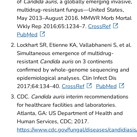
of
Candida auris
, a globally emerging invasive,
multidrug-resistant fungus—United States,
May 2013–August 2016. MMWR Morb Mortal
Wkly Rep 2016;65:1234–7.
CrossRef
PubMed
Lockhart SR, Etienne KA, Vallabhaneni S, et al.
Simultaneous emergence of multidrug-
resistant
Candida auris
on 3 continents
confirmed by whole-genome sequencing and
epidemiological analyses. Clin Infect Dis
2017;64:134–40.
CrossRef
PubMed
CDC.
Candida auris
interim recommendations
for healthcare facilities and laboratories.
Atlanta, GA: US Department of Health and
Human Services, CDC; 2017.
https://www.cdc.gov/fungal/diseases/candidiasi