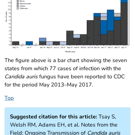
The figure above is a bar chart showing the seven
states from which 77 cases of infection with the
Candida auris
fungus have been reported to CDC
for the period May 2013–May 2017.
Top
Suggested citation for this article:
Tsay S,
Welsh RM, Adams EH, et al. Notes from the
Field: Ongoing Transmission of
Candida auris