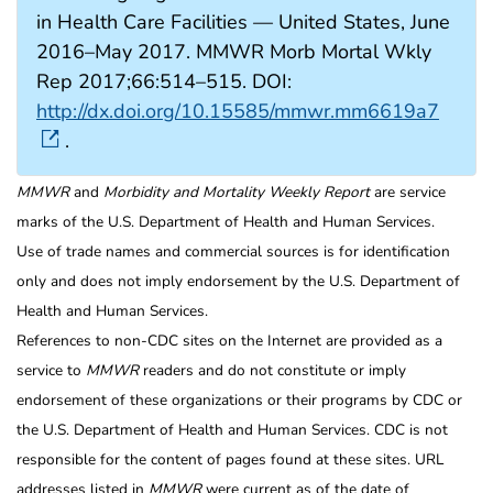
in Health Care Facilities — United States, June
2016–May 2017. MMWR Morb Mortal Wkly
Rep 2017;66:514–515. DOI:
http://dx.doi.org/10.15585/mmwr.mm6619a7
.
MMWR
and
Morbidity and Mortality Weekly Report
are service
marks of the U.S. Department of Health and Human Services.
Use of trade names and commercial sources is for identification
only and does not imply endorsement by the U.S. Department of
Health and Human Services.
References to non-CDC sites on the Internet are provided as a
service to
MMWR
readers and do not constitute or imply
endorsement of these organizations or their programs by CDC or
the U.S. Department of Health and Human Services. CDC is not
responsible for the content of pages found at these sites. URL
addresses listed in
MMWR
were current as of the date of