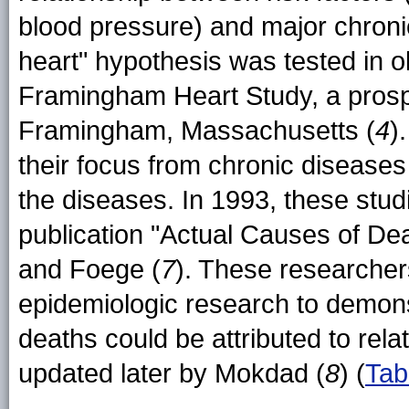
blood pressure) and major chronic
heart" hypothesis was tested in o
Framingham Heart Study, a prospe
Framingham, Massachusetts (
4
)
their focus from chronic diseases 
the diseases. In 1993, these stu
publication "Actual Causes of De
and Foege (
7
). These researcher
epidemiologic research to demonst
deaths could be attributed to relat
updated later by Mokdad (
8
) (
Tab