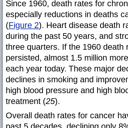
Since 1960, death rates for chro
especially reductions in deaths 
(
Figure 2
). Heart disease death r
during the past 50 years, and st
three quarters. If the 1960 death
persisted, almost 1.5 million mo
each year today. These major dec
declines in smoking and improveme
high blood pressure and high blo
treatment (
25
).
Overall death rates for cancer hav
past 5 decades, declining only 8%