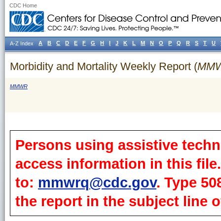
CDC Home
A
B
C
D
E
F
G
H
I
J
K
L
M
N
O
P
Q
R
S
T
U
A-Z Index
Morbidity and Mortality Weekly Report (
MM
MMWR
Persons using assistive techn
access information in this fil
to:
mmwrq@cdc.gov
. Type 50
the report in the subject line o