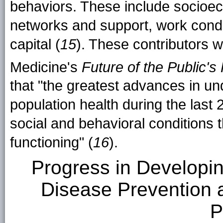
behaviors. These include socioeco
networks and support, work condit
capital (
15
). These contributors w
Medicine's
Future of the Public's 
that "the greatest advances in un
population health during the last 
social and behavioral conditions t
functioning" (
16
).
Progress in Developi
Disease Prevention 
P