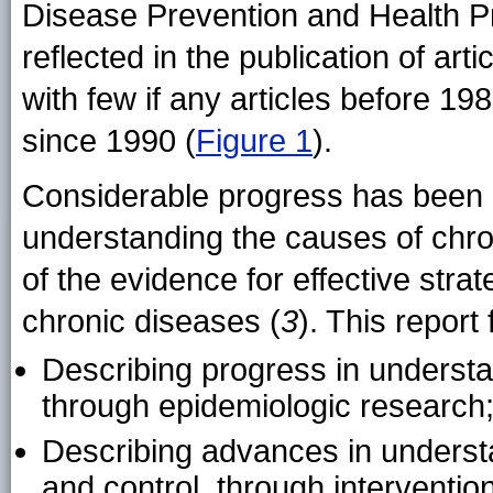
Disease Prevention and Health P
reflected in the publication of ar
with few if any articles before 19
since 1990 (
Figure 1
).
Considerable progress has been 
understanding the causes of chro
of the evidence for effective strat
chronic diseases (
3
). This report
Describing progress in understa
through epidemiologic research
Describing advances in underst
and control, through interventio