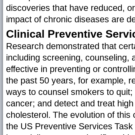
discoveries that have reduced, or
impact of chronic diseases are d
Clinical Preventive Servi
Research demonstrated that certai
including screening, counseling, 
effective in preventing or control
the past 50 years, for example, 
ways to counsel smokers to quit; 
cancer; and detect and treat hig
cholesterol. The evolution of this 
the US Preventive Services Task 