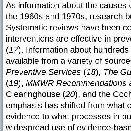
As information about the causes 
the 1960s and 1970s, research be
Systematic reviews have been co
interventions are effective in pre
(
17
). Information about hundreds
available from a variety of source
Preventive Services
(
18
),
The Gu
(
19
),
MMWR Recommendations a
Clearinghouse (
20
), and the Coc
emphasis has shifted from what c
evidence to what processes in pub
widespread use of evidence-based