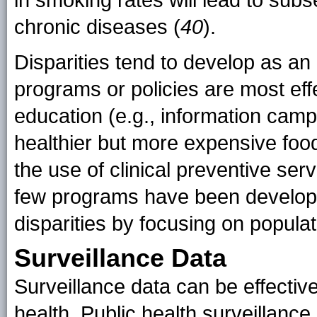
in smoking rates will lead to subs
chronic diseases (
40
).
Disparities tend to develop as 
programs or policies are most effe
education (e.g., information camp
healthier but more expensive food
the use of clinical preventive ser
few programs have been developed
disparities by focusing on populat
Surveillance Data
Surveillance data can be effectiv
health. Public health surveillanc