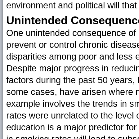
environment and political will that
Unintended Consequences
One unintended consequence of m
prevent or control chronic diseas
disparities among poor and less 
Despite major progress in reducin
factors during the past 50 years, 
some cases, have arisen where n
example involves the trends in s
rates were unrelated to the level 
education is a major predictor fo