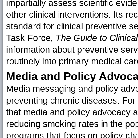
impartially assess scientific evid
other clinical interventions. Its
standard for clinical preventive s
Task Force,
The Guide to Clinica
information about preventive serv
routinely into primary medical car
Media and Policy Advoc
Media messaging and policy advo
preventing chronic diseases. Fo
that media and policy advocacy ar
reducing smoking rates in the pop
programs that focus on policy chan