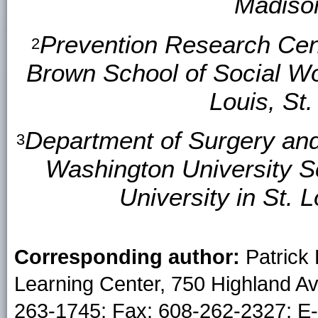
Madison
Prevention Research Cent
2
Brown School of Social Wo
Louis, St.
Department of Surgery and
3
Washington University S
University in St. L
Corresponding author:
Patrick
Learning Center, 750 Highland A
263-1745; Fax: 608-262-2327; E-