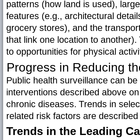
patterns (how land is used), large
features (e.g., architectural detai
grocery stores), and the transport
that link one location to another
to opportunities for physical activ
Progress in Reducing th
Public health surveillance can be
interventions described above on
chronic diseases. Trends in sele
related risk factors are described
Trends in the Leading C