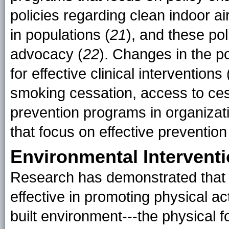
policies regarding clean indoor ai
in populations (
21
), and these po
advocacy (
22
). Changes in the 
for effective clinical interventions
smoking cessation, access to ce
prevention programs in organizatio
that focus on effective prevention
Environmental Intervent
Research has demonstrated that 
effective in promoting physical act
built environment---the physical 