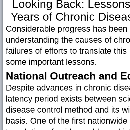
Looking Back: Lessons
Years of Chronic Disea
Considerable progress has been 
understanding the causes of chr
failures of efforts to translate th
some important lessons.
National Outreach and 
Despite advances in chronic dise
latency period exists between scie
disease control method and its w
basis. One of the first nationwid