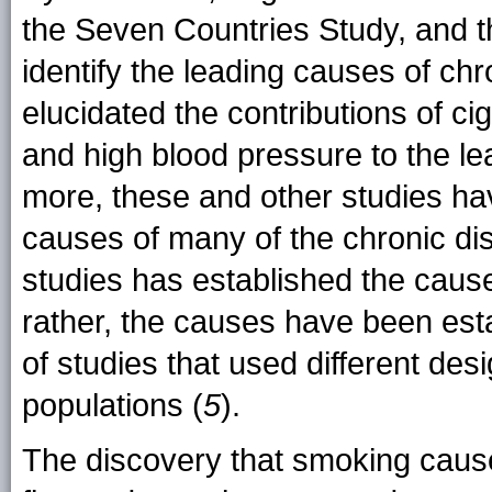
the Seven Countries Study, and t
identify the leading causes of chr
elucidated the contributions of cig
and high blood pressure to the l
more, these and other studies ha
causes of many of the chronic di
studies has established the cause
rather, the causes have been est
of studies that used different des
populations (
5
).
The discovery that smoking caus