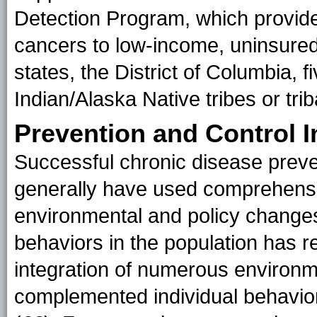
Detection Program, which provide
cancers to low-income, uninsure
states, the District of Columbia, f
Indian/Alaska Native tribes or trib
Prevention and Control I
Successful chronic disease preven
generally have used comprehens
environmental and policy changes
behaviors in the population has 
integration of numerous environm
complemented individual behavior 