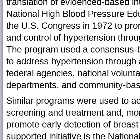
translation of evidenced-based in
National High Blood Pressure Edu
the U.S. Congress in 1972 to pro
and control of hypertension thro
The program used a consensus-bu
to address hypertension through
federal agencies, national volunta
departments, and community-ba
Similar programs were used to ac
screening and treatment and, mor
promote early detection of breas
supported initiative is the Nation