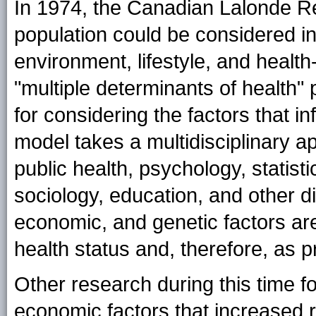
In 1974, the Canadian Lalonde Re
population could be considered i
environment, lifestyle, and health
"multiple determinants of health
for considering the factors that i
model takes a multidisciplinary a
public health, psychology, statis
sociology, education, and other di
economic, and genetic factors are
health status and, therefore, as p
Other research during this time f
economic factors that increased r