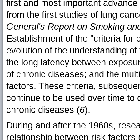
first and most important advance 
from the first studies of lung can
General's Report on Smoking an
Establishment of the "criteria for c
evolution of the understanding of
the long latency between exposu
of chronic diseases; and the mul
factors. These criteria, subsequent
continue to be used over time to c
chronic diseases (
6
).
During and after the 1960s, resea
relationship between risk factors (