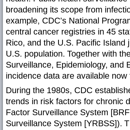
broadening its scope from infecti
example, CDC's National Program
central cancer registries in 45 sta
Rico, and the U.S. Pacific Island 
U.S. population. Together with the
Surveillance, Epidemiology, and
incidence data are available now f
During the 1980s, CDC establishe
trends in risk factors for chroni
Factor Surveillance System [BRF
Surveillance System [YRBSS]). Th