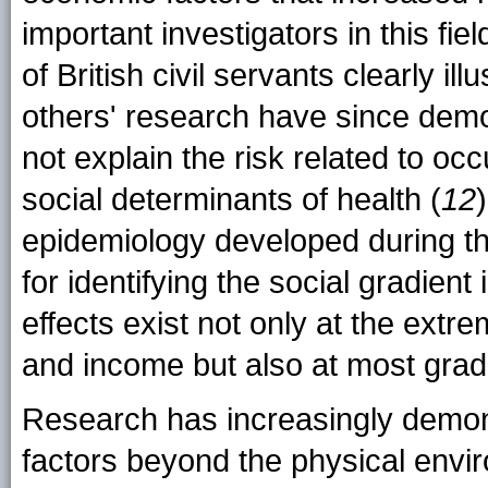
important investigators in this fi
of British civil servants clearly il
others' research have since demo
not explain the risk related to oc
social determinants of health (
12
epidemiology developed during 
for identifying the social gradient
effects exist not only at the extr
and income but also at most grad
Research has increasingly demons
factors beyond the physical envi