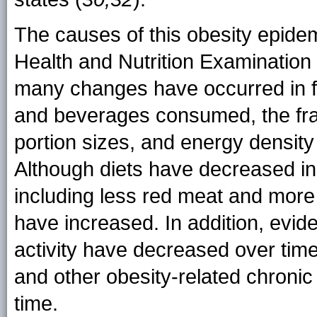
The causes of this obesity epide
Health and Nutrition Examination 
many changes have occurred in f
and beverages consumed, the fra
portion sizes, and energy density
Although diets have decreased in 
including less red meat and more
have increased. In addition, evid
activity have decreased over time
and other obesity-related chronic
time.