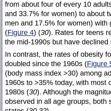
from about four of every 10 adult
and 33.7% for women) to about tw
men and 17.5% for women) with 
(
Figure 4
) (
30
). Rates for teens r
the mid-1990s but have declined s
In contrast, the rates of obesity 
doubled since the 1960s (
Figure 
(body mass index >30) among adu
1960s to >35% today, with most of
1980s (
30
). Although the magnitu
observed in all age groups, both s
states (
30,32
).