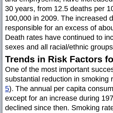
30 years, from 12.5 deaths per 1
100,000 in 2009. The increased 
responsible for an excess of abo
Death rates have continued to inc
sexes and all racial/ethnic groups
Trends in Risk Factors f
One of the most important succe
substantial reduction in smoking r
5
). The annual per capita consum
except for an increase during 19
declined since then. Smoking rate