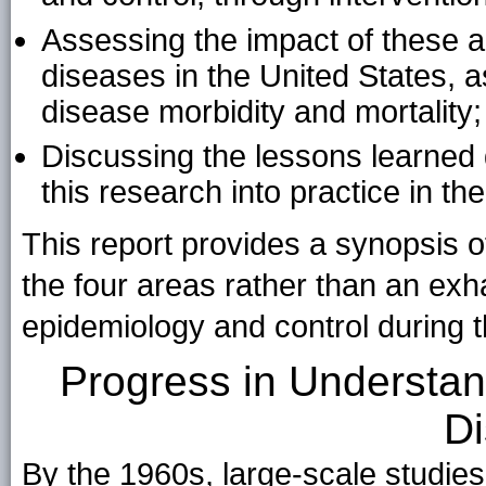
Assessing the impact of these 
diseases in the United States, 
disease morbidity and mortality
Discussing the lessons learned d
this research into practice in th
This report provides a synopsis 
the four areas rather than an exh
epidemiology and control during t
Progress in Understan
D
By the 1960s, large-scale studie