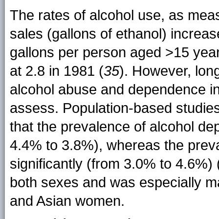
The rates of alcohol use, as mea
sales (gallons of ethanol) increa
gallons per person aged >15 years
at 2.8 in 1981 (
35
). However, lon
alcohol abuse and dependence in t
assess. Population-based studi
that the prevalence of alcohol d
4.4% to 3.8%), whereas the prev
significantly (from 3.0% to 4.6%) 
both sexes and was especially m
and Asian women.