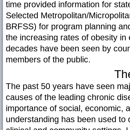
time provided information for stat
Selected Metropolitan/Micropol
BRFSS) for program planning and
the increasing rates of obesity in
decades have been seen by count
members of the public.
Th
The past 50 years have seen majo
causes of the leading chronic dis
importance of social, economic, a
understanding has been used to de