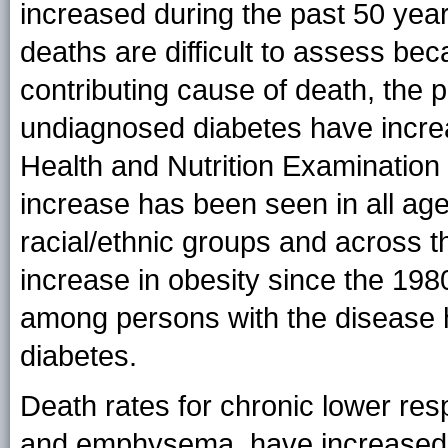
increased during the past 50 year
deaths are difficult to assess bec
contributing cause of death, the 
undiagnosed diabetes have increas
Health and Nutrition Examination
increase has been seen in all age
racial/ethnic groups and across t
increase in obesity since the 198
among persons with the disease h
diabetes.
Death rates for chronic lower res
and emphysema, have increased 