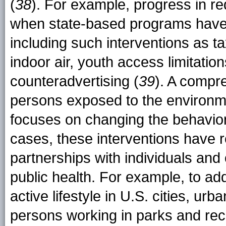
(
38
). For example, progress in r
when state-based programs have
including such interventions as ta
indoor air, youth access limitati
counteradvertising (
39
). A compre
persons exposed to the environmen
focuses on changing the behavior 
cases, these interventions have r
partnerships with individuals and 
public health. For example, to ad
active lifestyle in U.S. cities, ur
persons working in parks and recr