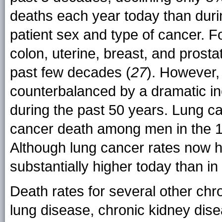
deaths each year today than duri
patient sex and type of cancer. F
colon, uterine, breast, and prost
past few decades (
27
). However,
counterbalanced by a dramatic in
during the past 50 years. Lung c
cancer death among men in the 
Although lung cancer rates now h
substantially higher today than in
Death rates for several other chr
lung disease, chronic kidney dise