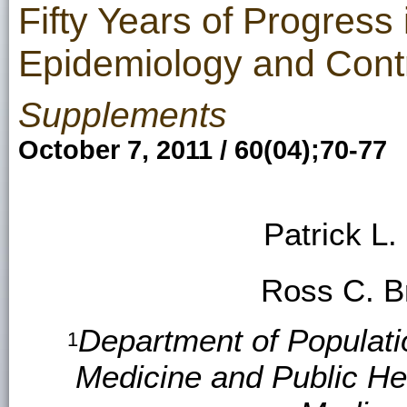
Fifty Years of Progress
Epidemiology and Cont
Supplements
October 7, 2011 / 60(04);70-77
Patrick L
Ross C. 
Department of Populati
1
Medicine and Public Hea