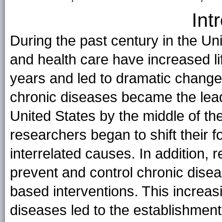
Int
During the past century in the Un
and health care have increased l
years and led to dramatic changes
chronic diseases became the lead
United States by the middle of th
researchers began to shift their f
interrelated causes. In addition,
prevent and control chronic dise
based interventions. This increas
diseases led to the establishment