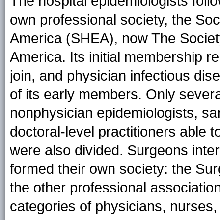
The hospital epidemiologists foll
own professional society, the Soc
America (SHEA), now The Society
America. Its initial membership r
join, and physician infectious di
of its early members. Only severa
nonphysician epidemiologists, san
doctoral-level practitioners able 
were also divided. Surgeons inter
formed their own society: the Surg
the other professional associati
categories of physicians, nurses, 