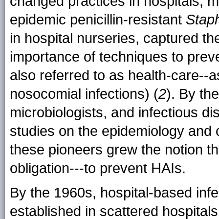
changed practices in hospitals, 
epidemic penicillin-resistant
Stap
in hospital nurseries, captured th
importance of techniques to preve
also referred to as health-care--as
nosocomial infections) (
2
). By th
microbiologists, and infectious d
studies on the epidemiology and c
these pioneers grew the notion tha
obligation---to prevent HAIs.
By the 1960s, hospital-based infe
established in scattered hospital