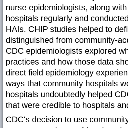
nurse epidemiologists, along with
hospitals regularly and conducted
HAIs. CHIP studies helped to def
distinguished from community-acqu
CDC epidemiologists explored wh
practices and how those data sho
direct field epidemiology experie
ways that community hospitals wo
hospitals undoubtedly helped C
that were credible to hospitals an
CDC's decision to use community 