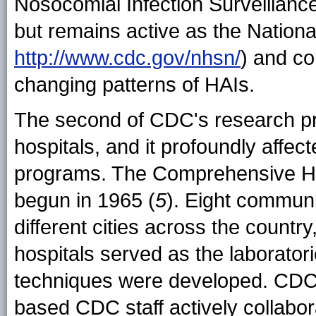
Nosocomial Infection Surveillan
but remains active as the Nation
http://www.cdc.gov/nhsn/
) and co
changing patterns of HAIs.
The second of CDC's research pr
hospitals, and it profoundly affect
programs. The Comprehensive Hos
begun in 1965 (
5
). Eight communi
different cities across the country
hospitals served as the laborator
techniques were developed. CDC f
based CDC staff actively collabor