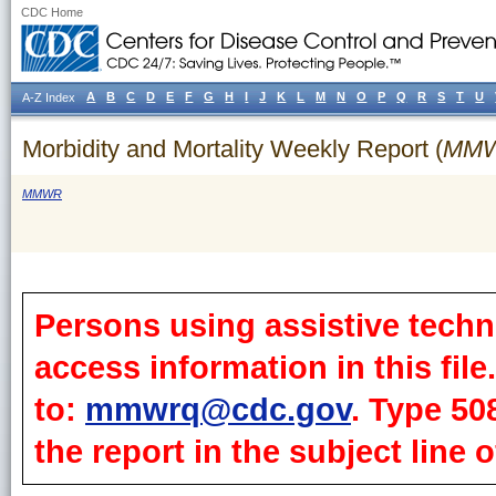
CDC Home
A
B
C
D
E
F
G
H
I
J
K
L
M
N
O
P
Q
R
S
T
U
A-Z Index
Morbidity and Mortality Weekly Report (
MM
MMWR
Persons using assistive techn
access information in this fil
to:
mmwrq@cdc.gov
. Type 50
the report in the subject line o