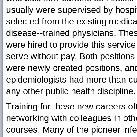
usually were supervised by hospit
selected from the existing medical
disease--trained physicians. Thes
were hired to provide this servic
serve without pay. Both positions
were newly created positions, and
epidemiologists had more than cur
any other public health discipline.
Training for these new careers oft
networking with colleagues in othe
courses. Many of the pioneer infe