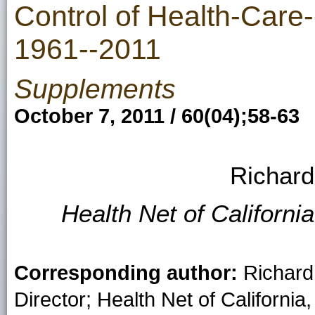
Control of Health-Care-
1961--2011
Supplements
October 7, 2011 / 60(04);58-63
Richard
Health Net of Californi
Corresponding author:
Richard 
Director; Health Net of Californi