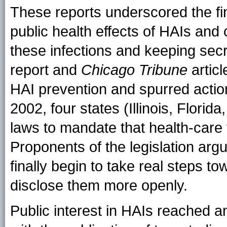
These reports underscored the fi
public health effects of HAIs and c
these infections and keeping sec
report and
Chicago Tribune
articl
HAI prevention and spurred actio
2002, four states (Illinois, Flori
laws to mandate that health-care fa
Proponents of the legislation argu
finally begin to take real steps t
disclose them more openly.
Public interest in HAIs reached a