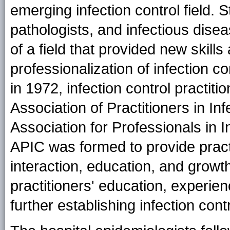
emerging infection control field. S
pathologists, and infectious dise
of a field that provided new skill
professionalization of infection 
in 1972, infection control practiti
Association of Practitioners in In
Association for Professionals in 
APIC was formed to provide practi
interaction, education, and growt
practitioners' education, experien
further establishing infection cont