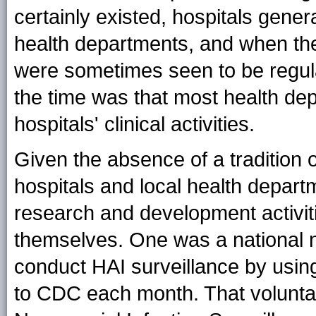
certainly existed, hospitals genera
health departments, and when the
were sometimes seen to be regula
the time was that most health depa
hospitals' clinical activities.
Given the absence of a tradition
hospitals and local health departm
research and development activit
themselves. One was a national n
conduct HAI surveillance by usi
to CDC each month. That voluntar