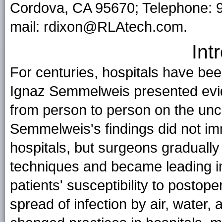
Cordova, CA 95670; Telephone: 
mail: rdixon@RLAtech.com.
Int
For centuries, hospitals have be
Ignaz Semmelweis presented evid
from person to person on the unc
Semmelweis's findings did not im
hospitals, but surgeons gradually
techniques and became leading i
patients' susceptibility to postop
spread of infection by air, water