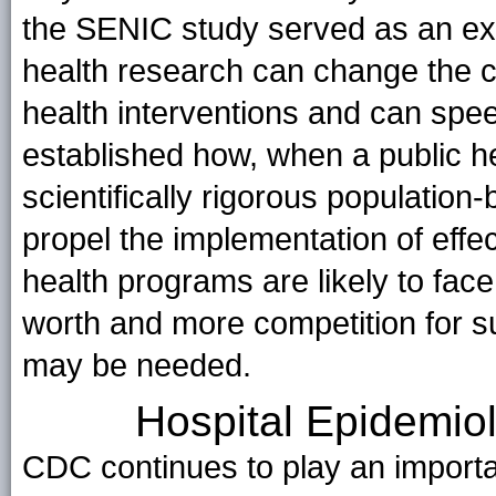
the SENIC study served as an exa
health research can change the cre
health interventions and can spee
established how, when a public h
scientifically rigorous populati
propel the implementation of effec
health programs are likely to fac
worth and more competition for s
may be needed.
Hospital Epidemio
CDC continues to play an importa