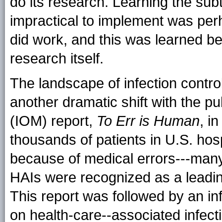
do its research. Learning the subt
impractical to implement was per
did work, and this was learned b
research itself.
The landscape of infection contr
another dramatic shift with the pub
(IOM) report,
To Err is Human
, i
thousands of patients in U.S. hos
because of medical errors---man
HAIs were recognized as a leadi
This report was followed by an infl
on health-care--associated infect