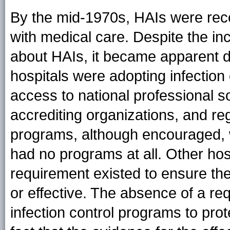
By the mid-1970s, HAIs were rec
with medical care. Despite the in
about HAIs, it became apparent du
hospitals were adopting infectio
access to national professional so
accrediting organizations, and reg
programs, although encouraged,
had no programs at all. Other ho
requirement existed to ensure the
or effective. The absence of a req
infection control programs to prot