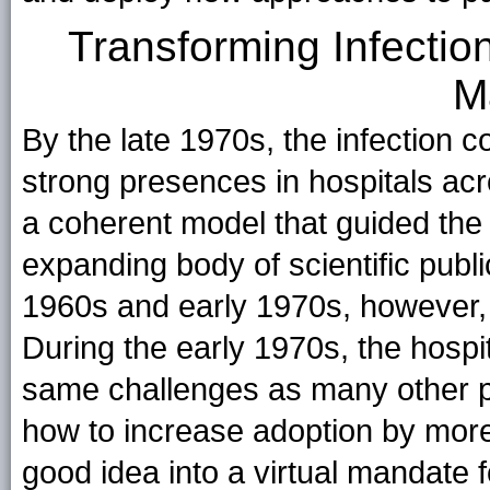
Transforming Infectio
M
By the late 1970s, the infection co
strong presences in hospitals acr
a coherent model that guided the fi
expanding body of scientific publi
1960s and early 1970s, however, 
During the early 1970s, the hospi
same challenges as many other pub
how to increase adoption by mor
good idea into a virtual mandate f