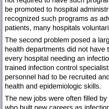
not required to have such programs
be promoted to hospital administr
recognized such programs as adva
patients, many hospitals voluntar
The second problem posed a larg
health departments did not have t
every hospital needing an infecti
trained infection control speciali
personnel had to be recruited and
health and epidemiologic skills.
The new jobs were often filled by 
who built new careers as infectio