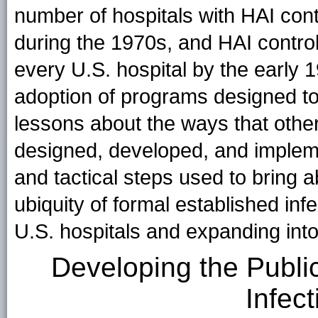
number of hospitals with HAI cont
during the 1970s, and HAI control
every U.S. hospital by the early
adoption of programs designed to
lessons about the ways that other 
designed, developed, and impleme
and tactical steps used to bring 
ubiquity of formal established infe
U.S. hospitals and expanding into
Developing the Public
Infect