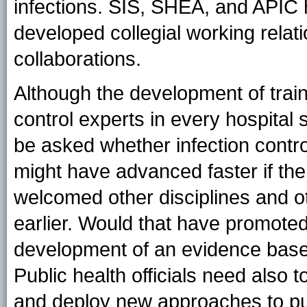
infections. SIS, SHEA, and APIC
developed collegial working relat
collaborations.
Although the development of train
control experts in every hospital 
be asked whether infection contr
might have advanced faster if the
welcomed other disciplines and oth
earlier. Would that have promoted
development of an evidence base 
Public health officials need also 
and deploy new approaches to pub