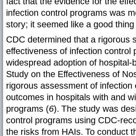
fact that the evidence for the eff
infection control programs was mo
story; it seemed like a good thing
CDC determined that a rigorous s
effectiveness of infection contro
widespread adoption of hospital-
Study on the Effectiveness of No
rigorous assessment of infection 
outcomes in hospitals with and wi
programs (
6
). The study was des
control programs using CDC-rec
the risks from HAIs. To conduct t