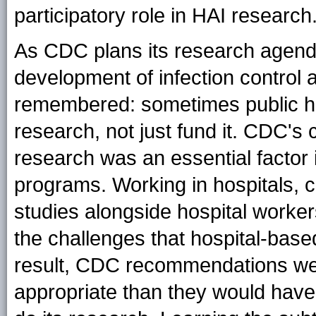
participatory role in HAI research
As CDC plans its research agenda
development of infection control a
remembered: sometimes public he
research, not just fund it. CDC's 
research was an essential factor in
programs. Working in hospitals, co
studies alongside hospital work
the challenges that hospital-based
result, CDC recommendations wer
appropriate than they would hav