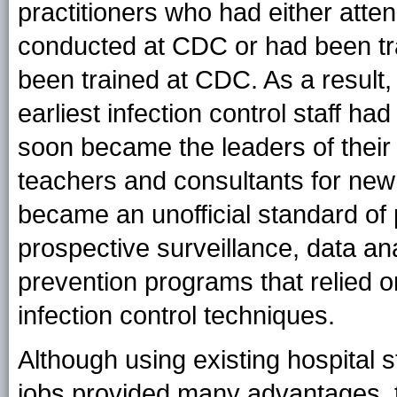
practitioners who had either atte
conducted at CDC or had been tra
been trained at CDC. As a result,
earliest infection control staff h
soon became the leaders of their
teachers and consultants for new 
became an unofficial standard of p
prospective surveillance, data an
prevention programs that relied on
infection control techniques.
Although using existing hospital s
jobs provided many advantages, t