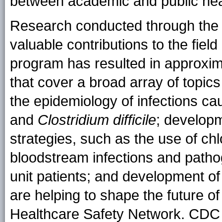
between academic and public hea
Research conducted through the
valuable contributions to the fie
program has resulted in approxim
that cover a broad array of topics
the epidemiology of infections c
and
Clostridium difficile
; developm
strategies, such as the use of ch
bloodstream infections and path
unit patients; and development of
are helping to shape the future o
Healthcare Safety Network. CDC 