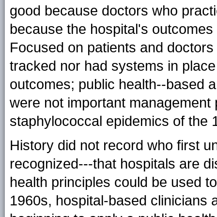
good because doctors who practi
because the hospital's outcomes w
Focused on patients and doctors a
tracked nor had systems in place 
outcomes; public health--based a
were not important management p
staphylococcal epidemics of the 
History did not record who first u
recognized---that hospitals are d
health principles could be used t
1960s, hospital-based clinicians