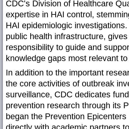
CDC's Division of Healthcare Qu
expertise in HAI control, stemmin
HAI epidemiologic investigations. T
public health infrastructure, giv
responsibility to guide and suppo
knowledge gaps most relevant to t
In addition to the important resear
the core activities of outbreak in
surveillance, CDC dedicates fund
prevention research through its
began the Prevention Epicenters
directly with academic partners t