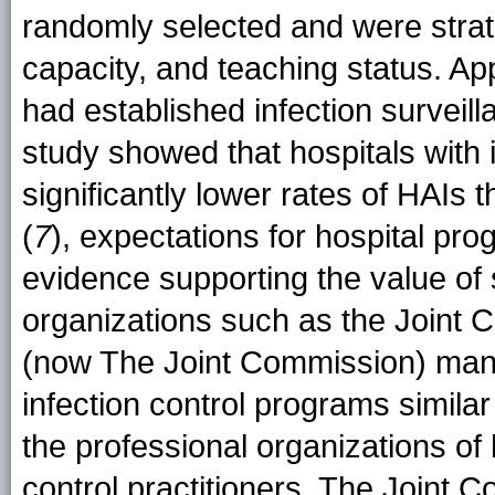
randomly selected and were strati
capacity, and teaching status. App
had established infection surveil
study showed that hospitals with 
significantly lower rates of HAIs
(
7
), expectations for hospital pr
evidence supporting the value of
organizations such as the Joint 
(now The Joint Commission) mand
infection control programs simi
the professional organizations of 
control practitioners. The Joint 