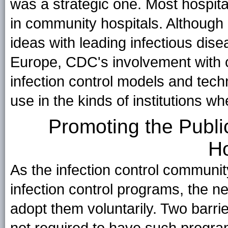
was a strategic one. Most hospital
in community hospitals. Although
ideas with leading infectious dis
Europe, CDC's involvement with 
infection control models and tech
use in the kinds of institutions w
Promoting the Public
Ho
As the infection control communit
infection control programs, the ne
adopt them voluntarily. Two barri