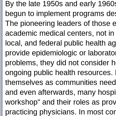
By the late 1950s and early 1960s
begun to implement programs des
The pioneering leaders of those ef
academic medical centers, not in 
local, and federal public health a
provide epidemiologic or laborator
problems, they did not consider 
ongoing public health resources. 
themselves as communities needi
and even afterwards, many hospit
workshop" and their roles as pro
practicing physicians. In most c