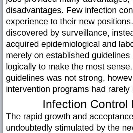
disadvantages. Few infection cont
experience to their new positions
discovered by surveillance, instea
acquired epidemiological and lab
merely on established guideline
logically to make the most sense
guidelines was not strong, howev
intervention programs had rarely
Infection Contro
The rapid growth and acceptance 
undoubtedly stimulated by the new