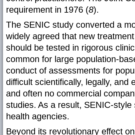
requirement in 1976 (
8
).
The SENIC study converted a mov
widely agreed that new treatment i
should be tested in rigorous clinic
common for large population-base
conduct of assessments for popul
difficult scientifically, legally, a
and often no commercial company
studies. As a result, SENIC-style
health agencies.
Beyond its revolutionary effect on 