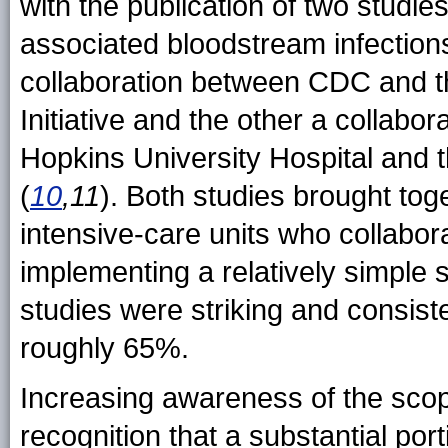
with the publication of two studies
associated bloodstream infectio
collaboration between CDC and t
Initiative and the other a collab
Hopkins University Hospital and 
(
10
,11
). Both studies brought tog
intensive-care units who collabo
implementing a relatively simple s
studies were striking and consis
roughly 65%.
Increasing awareness of the scop
recognition that a substantial por