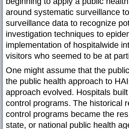
beginning to apply a public healt
around systematic surveillance to
surveillance data to recognize po
investigation techniques to epid
implementation of hospitalwide int
visitors who seemed to be at parti
One might assume that the publ
the public health approach to HAIs.
approach evolved. Hospitals buil
control programs. The historical 
control programs became the respon
state, or national public health 