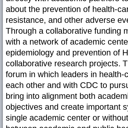
about the prevention of health-car
resistance, and other adverse eve
Through a collaborative funding
with a network of academic center
epidemiology and prevention of H
collaborative research projects.
forum in which leaders in health-
each other and with CDC to purs
bring into alignment both academ
objectives and create important s
single academic center or without t