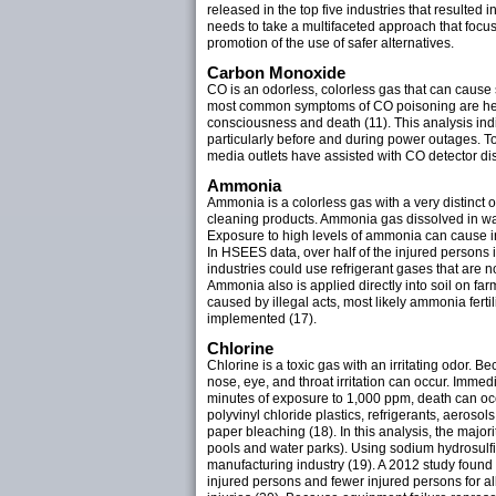
released in the top five industries that resulted
needs to take a multifaceted approach that focu
promotion of the use of safer alternatives.
Carbon Monoxide
CO is an odorless, colorless gas that can caus
most common symptoms of CO poisoning are heada
consciousness and death (11). This analysis ind
particularly before and during power outages. T
media outlets have assisted with CO detector di
Ammonia
Ammonia is a colorless gas with a very distinct 
cleaning products. Ammonia gas dissolved in wa
Exposure to high levels of ammonia can cause irr
In HSEES data, over half of the injured persons
industries could use refrigerant gases that are n
Ammonia also is applied directly into soil on farm
caused by illegal acts, most likely ammonia fert
implemented (17).
Chlorine
Chlorine is a toxic gas with an irritating odor. B
nose, eye, and throat irritation can occur. Imme
minutes of exposure to 1,000 ppm, death can occu
polyvinyl chloride plastics, refrigerants, aeroso
paper bleaching (18). In this analysis, the majo
pools and water parks). Using sodium hydrosulfit
manufacturing industry (19). A 2012 study found
injured persons and fewer injured persons for al