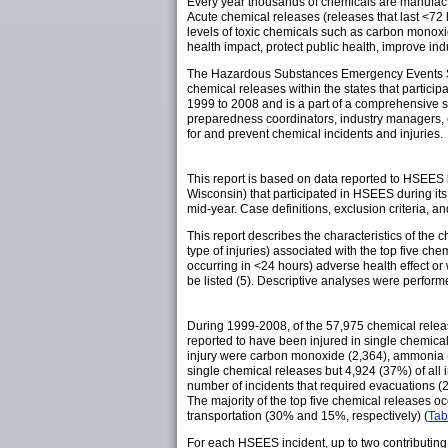
Every year thousands of chemicals are manufactur
Acute chemical releases (releases that last <72
levels of toxic chemicals such as carbon monoxi
health impact, protect public health, improve in
The Hazardous Substances Emergency Events Sur
chemical releases within the states that particip
1999 to 2008 and is a part of a comprehensive s
preparedness coordinators, industry managers, e
for and prevent chemical incidents and injuries.
This report is based on data reported to HSEES
Wisconsin) that participated in HSEES during its
mid-year. Case definitions, exclusion criteria, a
This report describes the characteristics of the c
type of injuries) associated with the top five c
occurring in <24 hours) adverse health effect o
be listed (5). Descriptive analyses were perform
During 1999-2008, of the 57,975 chemical relea
reported to have been injured in single chemica
injury were carbon monoxide (2,364), ammonia (1,
single chemical releases but 4,924 (37%) of all
number of incidents that required evacuations (
The majority of the top five chemical releases oc
transportation (30% and 15%, respectively) (
Tab
For each HSEES incident, up to two contributing 