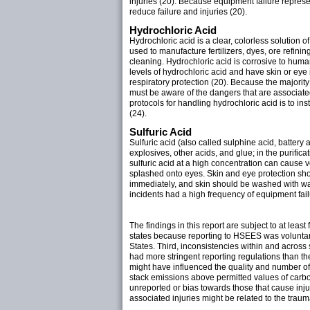
injuries (20). Because equipment failure repres
reduce failure and injuries (20).
Hydrochloric Acid
Hydrochloric acid is a clear, colorless solution o
used to manufacture fertilizers, dyes, ore refin
cleaning. Hydrochloric acid is corrosive to huma
levels of hydrochloric acid and have skin or eye
respiratory protection (20). Because the majorit
must be aware of the dangers that are associate
protocols for handling hydrochloric acid is to i
(24).
Sulfuric Acid
Sulfuric acid (also called sulphine acid, battery ac
explosives, other acids, and glue; in the purifica
sulfuric acid at a high concentration can cause 
splashed onto eyes. Skin and eye protection shoul
immediately, and skin should be washed with wat
incidents had a high frequency of equipment fai
The findings in this report are subject to at lea
states because reporting to HSEES was voluntary 
States. Third, inconsistencies within and across st
had more stringent reporting regulations than th
might have influenced the quality and number of r
stack emissions above permitted values of carb
unreported or bias towards those that cause injur
associated injuries might be related to the traum