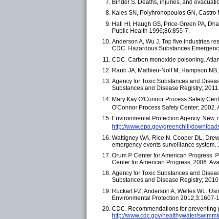
Binder S. Deaths, injuries, and evacuat
Kales SN, Polyhronopoulos GN, Castro 
Hall HI, Haugh GS, Price-Green PA, Dhara
Public Health 1996;86:855-7.
Anderson A, Wu J. Top five industries r
CDC. Hazardous Substances Emergency 
CDC. Carbon monoxide poisoning. Atlan
Raub JA, Mathieu-Nolf M, Hampson NB, 
Agency for Toxic Substances and Diseas
Substances and Disease Registry; 2011.
Mary Kay O'Connor Process Safety Center
O'Connor Process Safety Center; 2002. 
Environmental Protection Agency. New, n
http://www.epa.gov/greenchill/download
Wattigney WA, Rice N, Cooper DL, Drew 
emergency events surveillance system.
Orum P. Center for American Progress. P
Center for American Progress; 2006. Ava
Agency for Toxic Substances and Disease
Substances and Disease Registry; 2010.
Ruckart PZ, Anderson A, Welles WL. Using
Environmental Protection 2012;3:1607-1
CDC. Recommendations for preventing po
http://www.cdc.gov/healthywater/swimmin