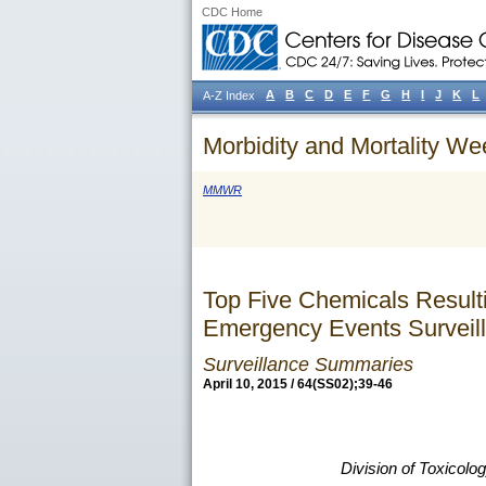
CDC Home
A
B
C
D
E
F
G
H
I
J
K
L
A-Z Index
Morbidity and Mortality We
MMWR
Top Five Chemicals Result
Emergency Events Surveill
Surveillance Summaries
April 10, 2015 / 64(SS02);39-46
Division of Toxicol