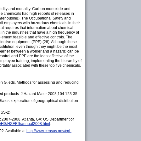
orbidity and mortality. Carbon monoxide and
e chemicals had high reports of releases in
warehousing). The Occupational Safety and
all employers with hazardous chemicals in their
t requires that information about chemical
in the industries that have a high frequency of
lement feasible and effective controls. The
protective equipment (PPE) (28). Although these
bstitution, even though they might be the most
 a barrier between a worker and a hazard) can be
ontrol and PPE are the least effective of the
 employee training, implementing the hierarchy of
tality associated with these top five chemicals.
een G, eds. Methods for assessing and reducing
ed products. J Hazard Mater 2003;104:123-35.
ates: exploration of geographical distribution
 SS-2).
t 2007-2008. Atlanta, GA: US Department of
gov/HS/HSEES/annual2008.html
.
2. Available at
http://www.census.gov/cgi-