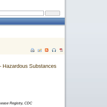
s — Hazardous Substances
isease Registry, CDC