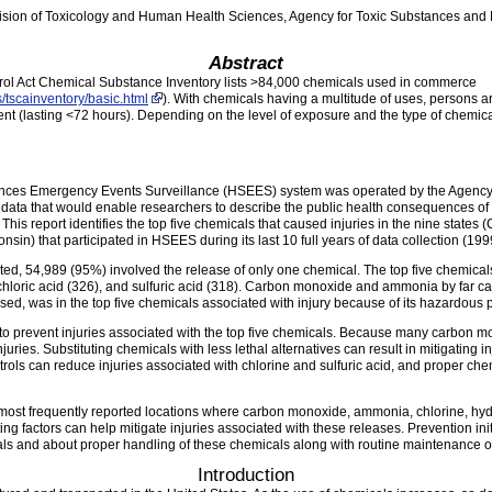
ision of Toxicology and Human Health Sciences, Agency for Toxic Substances and
Abstract
ol Act Chemical Substance Inventory lists >84,000 chemicals used in commerce
/tscainventory/basic.html
). With chemicals having a multitude of uses, persons are
ent (lasting <72 hours). Depending on the level of exposure and the type of chemica
es Emergency Events Surveillance (HSEES) system was operated by the Agency 
ata that would enable researchers to describe the public health consequences of c
This report identifies the top five chemicals that caused injuries in the nine state
in) that participated in HSEES during its last 10 full years of data collection (19
rted, 54,989 (95%) involved the release of only one chemical. The top five chemica
chloric acid (326), and sulfuric acid (318). Carbon monoxide and ammonia by far ca
ased, was in the top five chemicals associated with injury because of its hazardous p
o prevent injuries associated with the top five chemicals. Because many carbon mon
uries. Substituting chemicals with less lethal alternatives can result in mitigating
ls can reduce injuries associated with chlorine and sulfuric acid, and proper chem
ost frequently reported locations where carbon monoxide, ammonia, chlorine, hydro
ing factors can help mitigate injuries associated with these releases. Prevention ini
ls and about proper handling of these chemicals along with routine maintenance o
Introduction