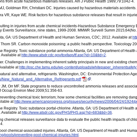
ions from acute hazardous materials releases. Am J Public Health 1989;79:1042-4.
MJ, Goldman RH, Christiani DC. Injuries caused by hazardous materials accident
 VR, Kaye WE. Risk factors for hazardous substance releases that result in injurie
esulting in injuries from acute chemical incidents-Hazardous Substance Emergency E
Events Surveillance, nine states, 1999-2008. MMWR Surveill Summ 2015;64(No.
ta, GA: US Department of Health and Human Services, CDC; 2012. Available at
ht
Thom SR. Carbon monoxide poisoning: a public health perspective. Toxicology 20
e Registry. Toxic substance portal-ammonia Atlanta, GA: US Department of Health
 Available at
http://www.atsdr.cdc.gov/toxfaqs/tf.asp?id=10&tid=2
.
. Challenges in implementing inherent safety principals in new and existing chem
Available at
http://psc.che.tamu.edu/wp-content/uploads/whitepaper_inherentsafety
atural and alternative, refrigerants. Washington, DC: Environmental Protection Age
s/New_Natural_and_Alternative_Refrigerants.pdf
.
JM, Orr MF. State programs to reduce uncontrolled ammonia releases and associa
 J Occup Environ Med 2009;51:356-63.
reventing chemical toxic terrorism; how some chemical facilities are removing da
ilable at
http://www.americanprogress.org/issues/security/news/2006/04/24/1924/pr
 Registry. Toxic substance portal-chlorine. Atlanta, GA: US Department of Health
 Available at
http://www.atsdr.cdc.gov/PHS/PHS.asp?id=683&tid=36
.
 chemical releases surveillance data to evaluate the public health impacts of chlori
4.
ol chemical-associated injuries. Atlanta, GA: US Department of Health and Human
g/pools/preventing-pool-chemical-injuries.html
.