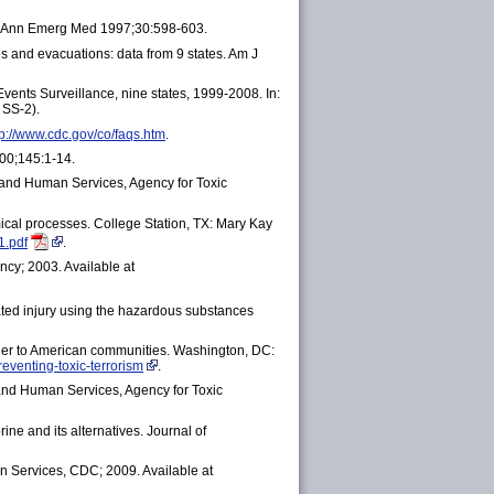
s. Ann Emerg Med 1997;30:598-603.
s and evacuations: data from 9 states. Am J
vents Surveillance, nine states, 1999-2008. In:
 SS-2).
tp://www.cdc.gov/co/faqs.htm
.
00;145:1-14.
 and Human Services, Agency for Toxic
ical processes. College Station, TX: Mary Kay
1.pdf
.
ncy; 2003. Available at
ted injury using the hazardous substances
nger to American communities. Washington, DC:
eventing-toxic-terrorism
.
 and Human Services, Agency for Toxic
ne and its alternatives. Journal of
 Services, CDC; 2009. Available at