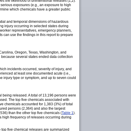
 the likelihood of unintentional releases (1,2).
 serious exposures (e.g., an exposure to high
ermine which chemicals have a greater public
tial and temporal dimensions of hazardous
ng injury occurring in selected states during
, worker representatives, emergency planners,
can use the findings in this report to prepare
 Carolina, Oregon, Texas, Washington, and
ed because several states ended data collection
hich incidents occurred, severity of injury, and
erienced at least one documented acute (i.e.,
ne injury type or symptom, and up to seven could
 being released. A total of 13,196 persons were
used. The top five chemicals associated with
ive chemicals accounted for 1,383 (3%) of total
ured persons (2,364) and also the largest
36) than the other top five chemicals (
Table 1
).
 a high frequency of releases occurring during
he top five chemical releases are summarized