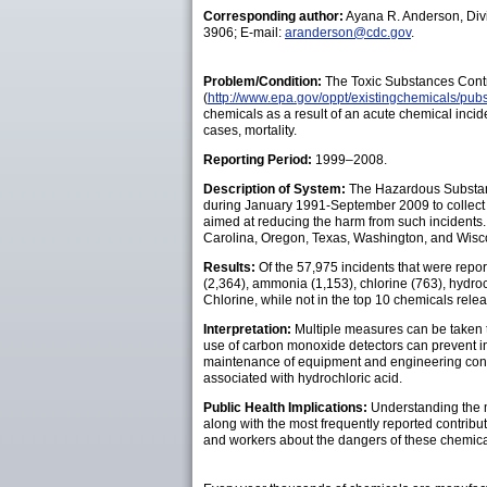
Corresponding author:
Ayana R. Anderson, Div
3906; E-mail:
aranderson@cdc.gov
.
Problem/Condition:
The Toxic Substances Contr
(
http://www.epa.gov/oppt/existingchemicals/pubs
chemicals as a result of an acute chemical incid
cases, mortality.
Reporting Period:
1999–2008.
Description of System:
The Hazardous Substanc
during January 1991-September 2009 to collect d
aimed at reducing the harm from such incidents. 
Carolina, Oregon, Texas, Washington, and Wiscons
Results:
Of the 57,975 incidents that were repo
(2,364), ammonia (1,153), chlorine (763), hydro
Chlorine, while not in the top 10 chemicals rele
Interpretation:
Multiple measures can be taken t
use of carbon monoxide detectors can prevent inj
maintenance of equipment and engineering contro
associated with hydrochloric acid.
Public Health Implications:
Understanding the m
along with the most frequently reported contribut
and workers about the dangers of these chemica