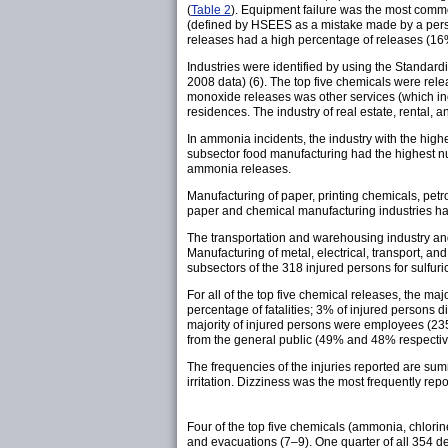
(
Table 2
). Equipment failure was the most comm
(defined by HSEES as a mistake made by a perso
releases had a high percentage of releases (16%)
Industries were identified by using the Standar
2008 data) (6). The top five chemicals were relea
monoxide releases was other services (which incl
residences. The industry of real estate, rental
In ammonia incidents, the industry with the high
subsector food manufacturing had the highest nu
ammonia releases.
Manufacturing of paper, printing chemicals, petr
paper and chemical manufacturing industries had 
The transportation and warehousing industry and
Manufacturing of metal, electrical, transport, a
subsectors of the 318 injured persons for sulfuri
For all of the top five chemical releases, the m
percentage of fatalities; 3% of injured persons d
majority of injured persons were employees (235
from the general public (49% and 48% respective
The frequencies of the injuries reported are su
irritation. Dizziness was the most frequently rep
Four of the top five chemicals (ammonia, chlorin
and evacuations (7–9). One quarter of all 354 de