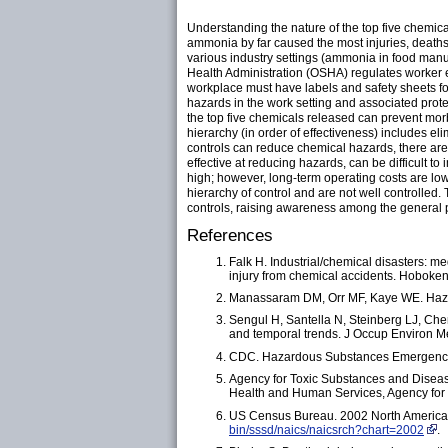
Understanding the nature of the top five chemica
ammonia by far caused the most injuries, deaths
various industry settings (ammonia in food manu
Health Administration (OSHA) regulates worker e
workplace must have labels and safety sheets f
hazards in the work setting and associated prote
the top five chemicals released can prevent morb
hierarchy (in order of effectiveness) includes el
controls can reduce chemical hazards, there are 
effective at reducing hazards, can be difficult 
high; however, long-term operating costs are lowe
hierarchy of control and are not well controlled.
controls, raising awareness among the general p
References
Falk H. Industrial/chemical disasters: m
injury from chemical accidents. Hoboken
Manassaram DM, Orr MF, Kaye WE. Hazard
Sengul H, Santella N, Steinberg LJ, Che
and temporal trends. J Occup Environ 
CDC. Hazardous Substances Emergency 
Agency for Toxic Substances and Diseas
Health and Human Services, Agency for 
US Census Bureau. 2002 North American
bin/sssd/naics/naicsrch?chart=2002
.