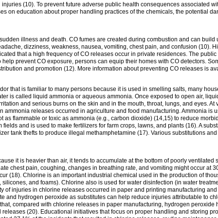
 in injuries (10). To prevent future adverse public health consequences associated wit
ses on education about proper handling practices of the chemicals, the potential da
e sudden illness and death. CO fumes are created during combustion and can build
che, dizziness, weakness, nausea, vomiting, chest pain, and confusion (10). Hig
icated that a high frequency of CO releases occur in private residences. The publi
o help prevent CO exposure, persons can equip their homes with CO detectors. Some 
stribution and promotion (12). More information about preventing CO releases is av
odor that is familiar to many persons because it is used in smelling salts, many ho
ter is called liquid ammonia or aqueous ammonia. Once exposed to open air, liquid
itation and serious burns on the skin and in the mouth, throat, lungs, and eyes. At
 in ammonia releases occurred in agriculture and food manufacturing. Ammonia is us
ot as flammable or toxic as ammonia (e.g., carbon dioxide) (14,15) to reduce morbidit
 fields and is used to make fertilizers for farm crops, lawns, and plants (16). A subs
ilizer tank thefts to produce illegal methamphetamine (17). Various substitutions an
ecause it is heavier than air, it tends to accumulate at the bottom of poorly ventilate
diate chest pain, coughing, changes in breathing rate, and vomiting might occur at
r (18). Chlorine is an important industrial chemical used in the production of thous
ls, silicones, and foams). Chlorine also is used for water disinfection (in water tre
rity of injuries in chlorine releases occurred in paper and printing manufacturing a
e and hydrogen peroxide as substitutes can help reduce injuries attributable to chl
 that, compared with chlorine releases in paper manufacturing, hydrogen peroxide 
l releases (20). Educational initiatives that focus on proper handling and storing p