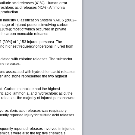
ulfuric acid releases (41%). Human error
drochloric acid releases (41%). Ammonia
 production.
can Industry Classification System NAICS (2002–
centage of injured persons involving carbon
[16%]); most of which occurred in private
with carbon monoxide releases.
51 [39%] of 1,153 injured persons). The
ond highest frequency of persons injured from
ociated with chlorine releases. The subsector
ine releases.
ons associated with hydrochloric acid releases.
ber, and stone represented the two highest
tted. Carbon monoxide had the highest
uric acid, ammonia, and hydrochloric acid, the
releases, the majority of injured persons were
hydrochloric acid releases was respiratory
tly reported injury for sulfuric acid releases.
quently reported releases involved in injuries
hemicals were also the top five chemicals