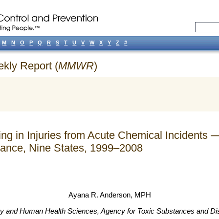
M
N
O
P
Q
R
S
T
U
V
W
X
Y
Z
#
ekly Report (
MMWR
)
ing in Injuries from Acute Chemical Incident
ance, Nine States, 1999–2008
Ayana R. Anderson
, MPH
ogy and Human Health Sciences, Agency for Toxic Substances and D