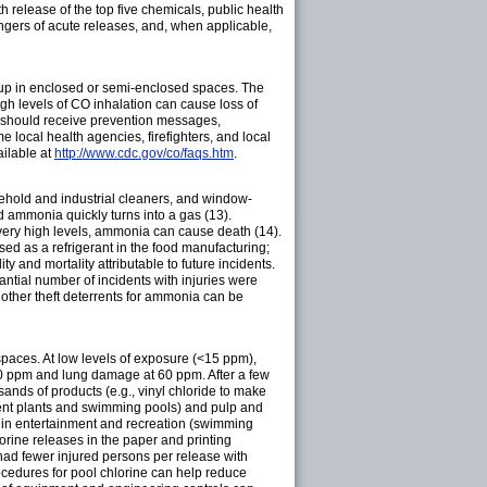
h release of the top five chemicals, public health
ngers of acute releases, and, when applicable,
 up in enclosed or semi-enclosed spaces. The
h levels of CO inhalation can cause loss of
c should receive prevention messages,
local health agencies, firefighters, and local
ailable at
http://www.cdc.gov/co/faqs.htm
.
usehold and industrial cleaners, and window-
 ammonia quickly turns into a gas (13).
 very high levels, ammonia can cause death (14).
ed as a refrigerant in the food manufacturing;
y and mortality attributable to future incidents.
tantial number of incidents with injuries were
d other theft deterrents for ammonia can be
d spaces. At low levels of exposure (<15 ppm),
 30 ppm and lung damage at 60 ppm. After a few
ands of products (e.g., vinyl chloride to make
atment plants and swimming pools) and pulp and
nd in entertainment and recreation (swimming
orine releases in the paper and printing
had fewer injured persons per release with
rocedures for pool chlorine can help reduce