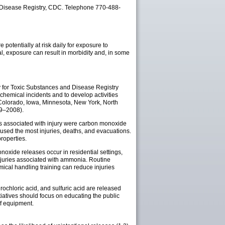
 Disease Registry, CDC. Telephone 770-488-
 potentially at risk daily for exposure to
l, exposure can result in morbidity and, in some
for Toxic Substances and Disease Registry
hemical incidents and to develop activities
s (Colorado, Iowa, Minnesota, New York, North
99–2008).
ls associated with injury were carbon monoxide
used the most injuries, deaths, and evacuations.
roperties.
oxide releases occur in residential settings,
 injuries associated with ammonia. Routine
ical handling training can reduce injuries
chloric acid, and sulfuric acid are released
tiatives should focus on educating the public
f equipment.