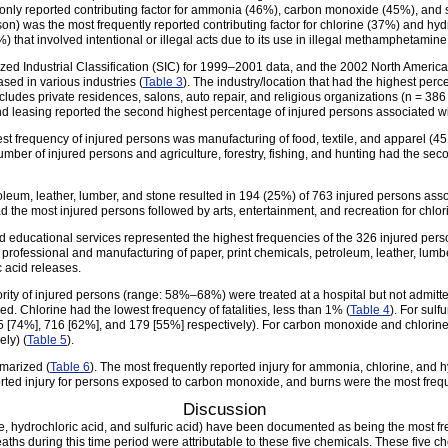
only reported contributing factor for ammonia (46%), carbon monoxide (45%), and s
n) was the most frequently reported contributing factor for chlorine (37%) and hy
 that involved intentional or illegal acts due to its use in illegal methamphetamine
dized Industrial Classification (SIC) for 1999–2001 data, and the 2002 North Ameri
sed in various industries (
Table 3
). The industry/location that had the highest per
udes private residences, salons, auto repair, and religious organizations (n = 386 
, and leasing reported the second highest percentage of injured persons associated 
est frequency of injured persons was manufacturing of food, textile, and apparel (4
mber of injured persons and agriculture, forestry, fishing, and hunting had the sec
oleum, leather, lumber, and stone resulted in 194 (25%) of 763 injured persons ass
the most injured persons followed by arts, entertainment, and recreation for chlor
 educational services represented the highest frequencies of the 326 injured pers
nd professional and manufacturing of paper, print chemicals, petroleum, leather, lum
c acid releases.
ajority of injured persons (range: 58%–68%) were treated at a hospital but not admi
ied. Chlorine had the lowest frequency of fatalities, less than 1% (
Table 4
). For sulf
 [74%], 716 [62%], and 179 [55%] respectively). For carbon monoxide and chlorine 
ly) (
Table 5
).
mmarized (
Table 6
). The most frequently reported injury for ammonia, chlorine, and 
orted injury for persons exposed to carbon monoxide, and burns were the most frequen
Discussion
e, hydrochloric acid, and sulfuric acid) have been documented as being the most fre
aths during this time period were attributable to these five chemicals. These five c