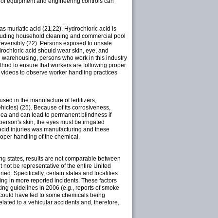
e of equipment and engineering controls can
 as muriatic acid (21,22). Hydrochloric acid is
 including household cleaning and commercial pool
rreversibly (22). Persons exposed to unsafe
drochloric acid should wear skin, eye, and
nd warehousing, persons who work in this industry
thod to ensure that workers are following proper
w videos to observe worker handling practices
 used in the manufacture of fertilizers,
ehicles) (25). Because of its corrosiveness,
rnea and can lead to permanent blindness if
person's skin, the eyes must be irrigated
acid injuries was manufacturing and these
oper handling of the chemical.
among states, results are not comparable between
 not be representative of the entire United
ied. Specifically, certain states and localities
ing in more reported incidents. These factors
ting guidelines in 2006 (e.g., reports of smoke
 could have led to some chemicals being
elated to a vehicular accidents and, therefore,