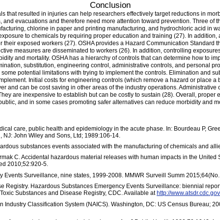
Conclusion
ls that resulted in injuries can help researchers effectively target reductions in m
, and evacuations and therefore need more attention toward prevention. Three of th
facturing, chlorine in paper and printing manufacturing, and hydrochloric acid in 
xposure to chemicals by requiring proper education and training (27). In addition, 
or their exposed workers (27). OSHA provides a Hazard Communication Standard tha
ctive measures are disseminated to workers (26). In addition, controlling exposures 
idity and mortality. OSHA has a hierarchy of controls that can determine how to imp
imination, substitution, engineering control, administrative controls, and personal 
some potential limitations with trying to implement the controls. Elimination and su
to implement. Initial costs for engineering controls (which remove a hazard or place
r and can be cost saving in other areas of the industry operations. Administrative c
 They are inexpensive to establish but can be costly to sustain (28). Overall, proper
ublic, and in some cases promoting safer alternatives can reduce morbidity and mor
edical care, public health and epidemiology in the acute phase. In: Bourdeau P, Gr
, NJ: John Wiley and Sons, Ltd; 1989:106-14.
ous substances events associated with the manufacturing of chemicals and alli
rmak C. Accidental hazardous material releases with human impacts in the United St
Med 2010;52:920-5.
Events Surveillance, nine states, 1999-2008. MMWR Surveill Summ 2015;64(No.
e Registry. Hazardous Substances Emergency Events Surveillance: biennial repor
Toxic Substances and Disease Registry, CDC. Available at
http://www.atsdr.cdc.
 Industry Classification System (NAICS). Washington, DC: US Census Bureau; 200