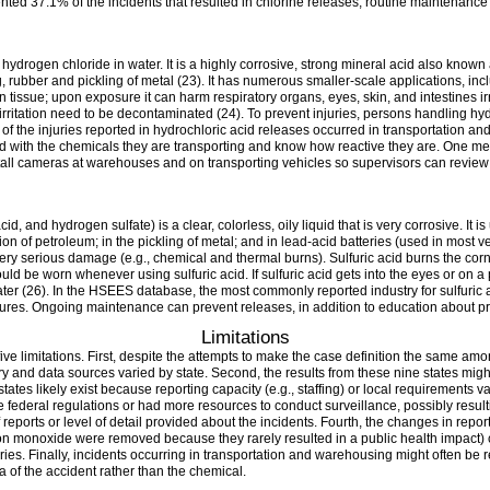
ented 37.1% of the incidents that resulted in chlorine releases, routine maintenanc
f hydrogen chloride in water. It is a highly corrosive, strong mineral acid also known
ing, rubber and pickling of metal (23). It has numerous smaller-scale applications,
n tissue; upon exposure it can harm respiratory organs, eyes, skin, and intestines i
 irritation need to be decontaminated (24). To prevent injuries, persons handling hy
y of the injuries reported in hydrochloric acid releases occurred in transportation a
d with the chemicals they are transporting and know how reactive they are. One me
nstall cameras at warehouses and on transporting vehicles so supervisors can revie
id, and hydrogen sulfate) is a clear, colorless, oily liquid that is very corrosive. It is
tion of petroleum; in the pickling of metal; and in lead-acid batteries (used in most v
very serious damage (e.g., chemical and thermal burns). Sulfuric acid burns the co
d be worn whenever using sulfuric acid. If sulfuric acid gets into the eyes or on a 
er (26). In the HSEES database, the most commonly reported industry for sulfuric 
lures. Ongoing maintenance can prevent releases, in addition to education about pr
Limitations
st five limitations. First, despite the attempts to make the case definition the same 
and data sources varied by state. Second, the results from these nine states might
ates likely exist because reporting capacity (e.g., staffing) or local requirements var
e federal regulations or had more resources to conduct surveillance, possibly result
eports or level of detail provided about the incidents. Fourth, the changes in repor
on monoxide were removed because they rarely resulted in a public health impact)
ies. Finally, incidents occurring in transportation and warehousing might often be r
a of the accident rather than the chemical.