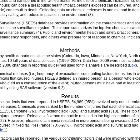
ed and transported in the United States. As the use of chemicals increases, so does
 hours) can pose a great public health impact, persons exposed can be injured, and
de) can result in death. Collecting data on chemical releases is one method to det
dustry safety, and reduce impacts on the environment (3).
veillance (HSEES) database provides information on the characteristics and spa
ated in the surveillance system. This report summarizes the top five chemicals causi
urveillance summary (4). Public and environmental health and safety practitioners
mergency responders, and others who prepare for or respond to chemical incidents 
Methods
 by health departments in nine states (Colorado, Iowa, Minnesota, New York, North
 last 10 full years of data collection (1999–2008). Data from 2009 were not includ
nd 2006 changes in reporting guidelines used for this analysis are described (
Box
).
hemical releases (i.e., frequency of evacuations, contributing factors, industries in w
hemicals that caused injuries. HSEES defined an injured person as a person who exp
r who died as a consequence of the event; injured persons must have had at least o
ed by using SAS software (version 9.2).
Results
se incidents that were reported in HSEES, 54,989 (95%) involved only one chemical
l releases. Chemicals were ranked by the number of injuries that each chemical ca
153), chlorine (763), hydrochloric acid (326), and sulfuric acid (318). These top f
 injured persons. Releases of carbon monoxide resulted in the highest number of inj
222). However, releases of ammonia resulted in more persons being evacuated (14,5
curred in fixed facilities (range: 70%-97%). Hydrochloric acid and sulfuric acid had
le 1
).
factors can be reported. The various contributing factors that were involved with t