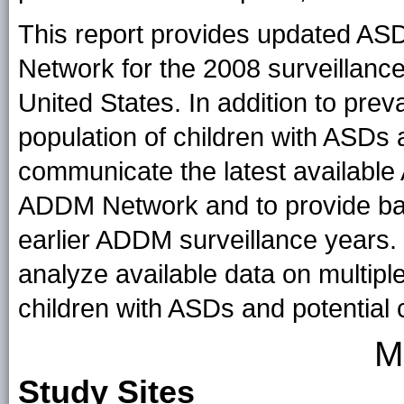
This report provides updated AS
Network for the 2008 surveillance 
United States. In addition to prev
population of children with ASDs a
communicate the latest available
ADDM Network and to provide bas
earlier ADDM surveillance years.
analyze available data on multiple 
children with ASDs and potential 
M
Study Sites