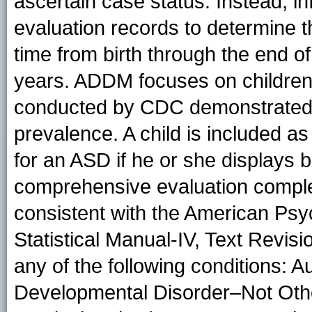
ascertain case status. Instead, in
evaluation records to determine
time from birth through the end o
years. ADDM focuses on children
conducted by CDC demonstrated th
prevalence. A child is included as
for an ASD if he or she displays 
comprehensive evaluation complet
consistent with the American Psyc
Statistical Manual-IV, Text Revisi
any of the following conditions: A
Developmental Disorder–Not Oth