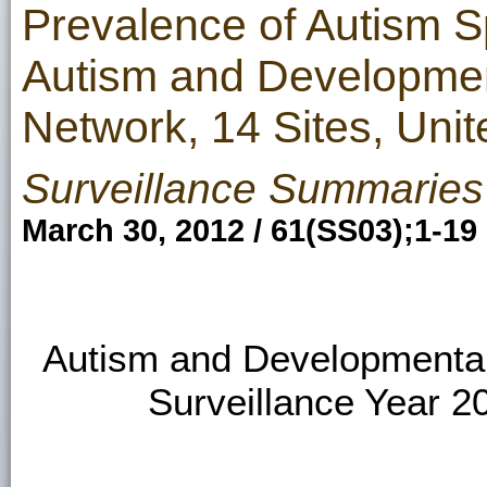
Prevalence of Autism 
Autism and Development
Network, 14 Sites, Unit
Surveillance Summaries
March 30, 2012 / 61(SS03);1-19
Autism and Developmental 
Surveillance Year 20