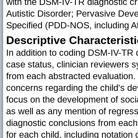
with the DSM-IV-TR diagnostic crit
Autistic Disorder; Pervasive De
Specified (PDD-NOS, including At
Descriptive Characterist
In addition to coding DSM-IV-TR d
case status, clinician reviewers s
from each abstracted evaluation.
concerns regarding the child's de
focus on the development of socia
as well as any mention of regress
diagnostic conclusions from each
for each child, including notatio