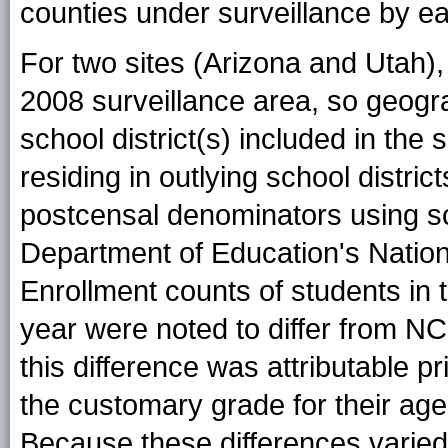
counties under surveillance by e
For two sites (Arizona and Utah), 
2008 surveillance area, so geogr
school district(s) included in the 
residing in outlying school distri
postcensal denominators using sc
Department of Education's Nationa
Enrollment counts of students in 
year were noted to differ from N
this difference was attributable pr
the customary grade for their age
Because these differences varied