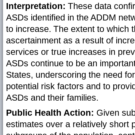
Interpretation:
These data confir
ASDs identified in the ADDM netw
to increase. The extent to which 
ascertainment as a result of inc
services or true increases in pr
ASDs continue to be an important 
States, underscoring the need for
potential risk factors and to prov
ASDs and their families.
Public Health Action:
Given subs
estimates over a relatively short 