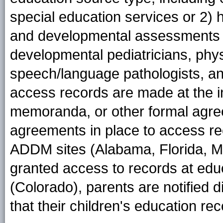
special education services or 2) 
and developmental assessments f
developmental pediatricians, phys
speech/language pathologists, an
access records are made at the ins
memoranda, or other formal agre
agreements in place to access re
ADDM sites (Alabama, Florida, M
granted access to records at educ
(Colorado), parents are notified 
that their children's education re