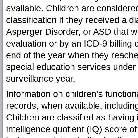
available. Children are consider
classification if they received a 
Asperger Disorder, or ASD that 
evaluation or by an ICD-9 billing 
end of the year when they reached
special education services under a
surveillance year.
Information on children's function
records, when available, including 
Children are classified as having i
intelligence quotient (IQ) score o