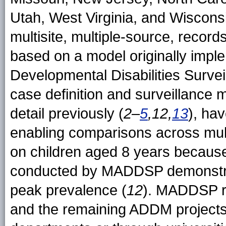
Utah, West Virginia, and Wiscon
multisite, multiple-source, recor
based on a model originally impl
Developmental Disabilities Surv
case definition and surveillance
detail previously (
2–
5
,12,
13
), ha
enabling comparisons across mul
on children aged 8 years becaus
conducted by MADDSP demonstrated
peak prevalence (
12
). MADDSP r
and the remaining ADDM projects 