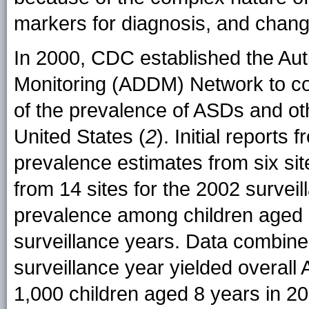
markers for diagnosis, and changes
In 2000, CDC established the Aut
Monitoring (ADDM) Network to col
of the prevalence of ASDs and oth
United States (
2
). Initial repor
prevalence estimates from six sit
from 14 sites for the 2002 surveil
prevalence among children aged 8
surveillance years. Data combined
surveillance year yielded overall
1,000 children aged 8 years in 20