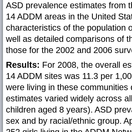
ASD prevalence estimates from th
14 ADDM areas in the United State
characteristics of the population 
well as detailed comparisons of t
those for the 2002 and 2006 surv
Results:
For 2008, the overall e
14 ADDM sites was 11.3 per 1,000
were living in these communities
estimates varied widely across al
children aged 8 years). ASD prev
sex and by racial/ethnic group. A
252 girls living in the ADDM Netw