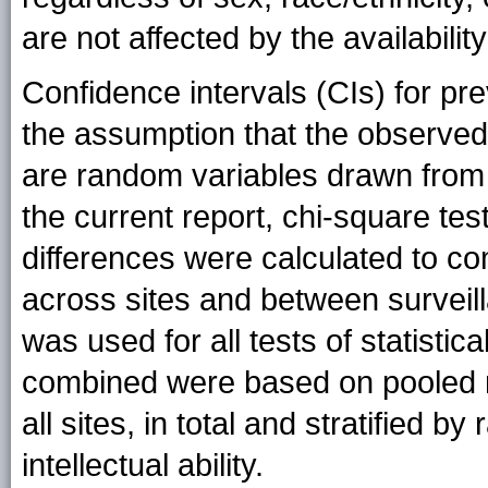
are not affected by the availabilit
Confidence intervals (CIs) for p
the assumption that the observed 
are random variables drawn from 
the current report, chi-square tes
differences were calculated to c
across sites and between survei
was used for all tests of statistica
combined were based on pooled 
all sites, in total and stratified by
intellectual ability.