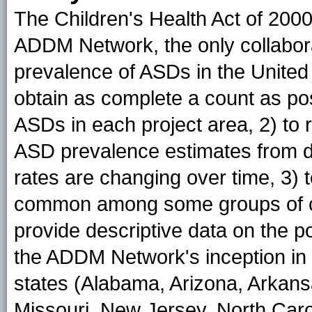
The Children's Health Act of 2000
ADDM Network, the only collabora
prevalence of ASDs in the United
obtain as complete a count as pos
ASDs in each project area, 2) to
ASD prevalence estimates from dif
rates are changing over time, 3) 
common among some groups of ch
provide descriptive data on the p
the ADDM Network's inception in
states (Alabama, Arizona, Arkans
Missouri, New Jersey, North Caro