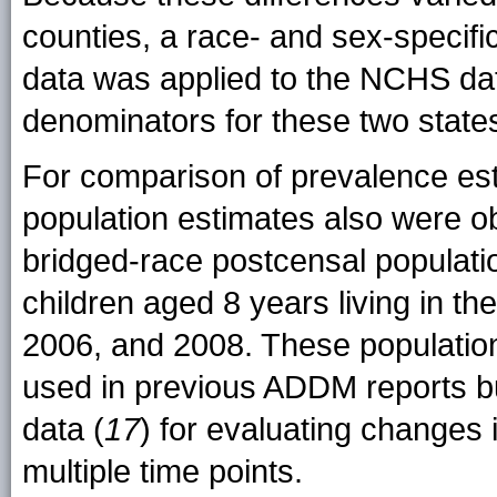
counties, a race- and sex-specifi
data was applied to the NCHS data
denominators for these two state
For comparison of prevalence est
population estimates also were 
bridged-race postcensal populati
children aged 8 years living in th
2006, and 2008. These population 
used in previous ADDM reports bu
data (
17
) for evaluating changes
multiple time points.