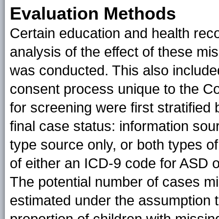
Evaluation Methods
Certain education and health reco
analysis of the effect of these m
was conducted. This also include
consent process unique to the Color
for screening were first stratified
final case status: information sou
type source only, or both types 
of either an ICD-9 code for ASD or
The potential number of cases m
estimated under the assumption th
proportion of children with missi