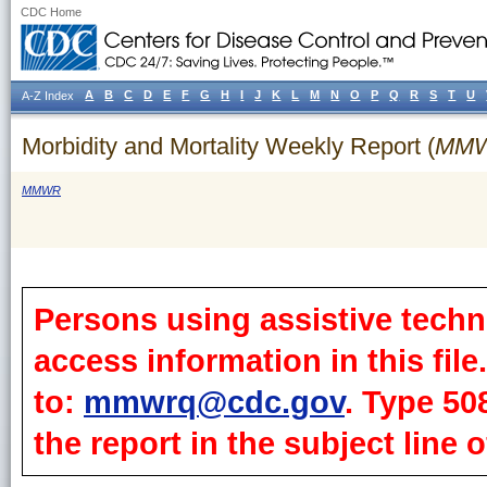
CDC Home
A
B
C
D
E
F
G
H
I
J
K
L
M
N
O
P
Q
R
S
T
U
A-Z Index
Morbidity and Mortality Weekly Report (
MM
MMWR
Persons using assistive techn
access information in this fil
to:
mmwrq@cdc.gov
. Type 50
the report in the subject line o