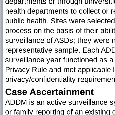
departments or through universitie
health departments to collect or r
public health. Sites were selecte
process on the basis of their abil
surveillance of ASDs; they were n
representative sample. Each ADDM
surveillance year functioned as a
Privacy Rule and met applicable l
privacy/confidentiality requireme
Case Ascertainment
ADDM is an active surveillance s
or family reporting of an existing 