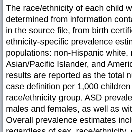
The race/ethnicity of each child
determined from information conta
in the source file, from birth cert
ethnicity-specific prevalence esti
populations: non-Hispanic white, 
Asian/Pacific Islander, and Amer
results are reported as the total
case definition per 1,000 children
race/ethnicity group. ASD prevale
males and females, as well as withi
Overall prevalence estimates inclu
regardless of sex, race/ethnicity, o