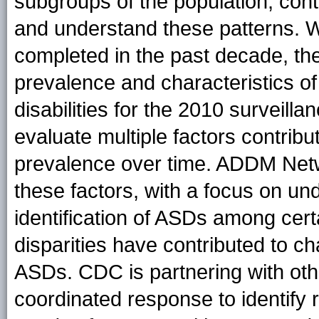
subgroups of the population, cont
and understand these patterns. Wi
completed in the past decade, t
prevalence and characteristics 
disabilities for the 2010 surveill
evaluate multiple factors contrib
prevalence over time. ADDM Netwo
these factors, with a focus on und
identification of ASDs among cer
disparities have contributed to c
ASDs. CDC is partnering with othe
coordinated response to identify 