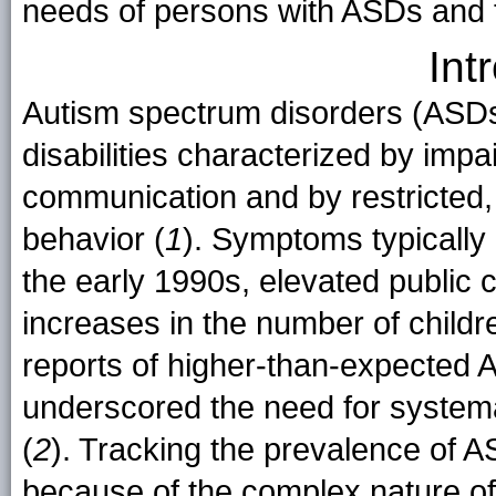
needs of persons with ASDs and th
Int
Autism spectrum disorders (ASDs
disabilities characterized by impa
communication and by restricted, 
behavior (
1
). Symptoms typically
the early 1990s, elevated public
increases in the number of childr
reports of higher-than-expected
underscored the need for systema
(
2
). Tracking the prevalence of 
because of the complex nature of 