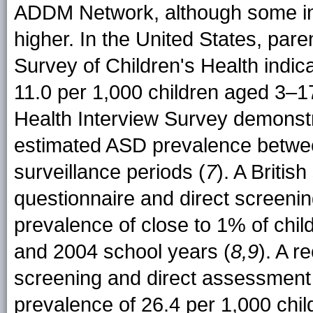
ADDM Network, although some int
higher. In the United States, par
Survey of Children's Health indic
11.0 per 1,000 children aged 3–1
Health Interview Survey demonstra
estimated ASD prevalence betwe
surveillance periods (
7
). A Britis
questionnaire and direct screen
prevalence of close to 1% of chi
and 2004 school years (
8,9
). A r
screening and direct assessment
prevalence of 26.4 per 1,000 chi