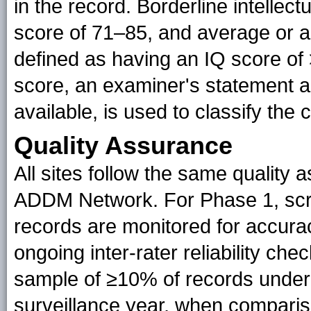
in the record. Borderline intellect
score of 71–85, and average or ab
defined as having an IQ score of 
score, an examiner's statement abou
available, is used to classify the 
Quality Assurance
All sites follow the same quality
ADDM Network. For Phase 1, scre
records are monitored for accurac
ongoing inter-rater reliability c
sample of ≥10% of records underg
surveillance year, when comparis