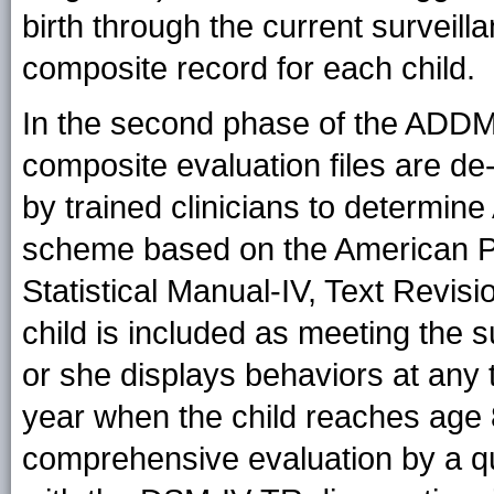
birth through the current surveill
composite record for each child.
In the second phase of the ADDM
composite evaluation files are de
by trained clinicians to determin
scheme based on the American Ps
Statistical Manual-IV, Text Revis
child is included as meeting the s
or she displays behaviors at any 
year when the child reaches age 
comprehensive evaluation by a qua