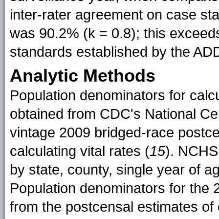
inter-rater agreement on case st
was 90.2% (k = 0.8); this exceed
standards established by the ADD
Analytic Methods
Population denominators for calc
obtained from CDC's National Cen
vintage 2009 bridged-race postce
calculating vital rates (
15
). NCHS 
by state, county, single year of ag
Population denominators for the 
from the postcensal estimates of c