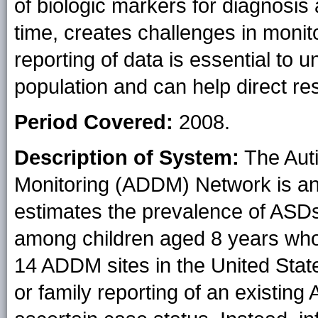
of biologic markers for diagnosis 
time, creates challenges in moni
reporting of data is essential to
population and can help direct re
Period Covered:
2008.
Description of System:
The Auti
Monitoring (ADDM) Network is an 
estimates the prevalence of ASDs
among children aged 8 years whos
14 ADDM sites in the United Stat
or family reporting of an existing 