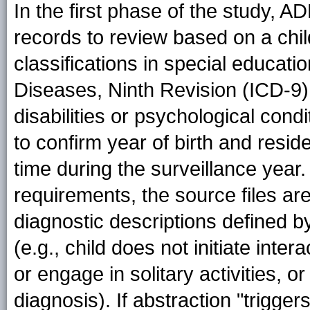
In the first phase of the study, 
records to review based on a child'
classifications in special educatio
Diseases, Ninth Revision (ICD-9) 
disabilities or psychological cond
to confirm year of birth and resid
time during the surveillance year
requirements, the source files ar
diagnostic descriptions defined b
(e.g., child does not initiate inter
or engage in solitary activities,
diagnosis). If abstraction "trigge