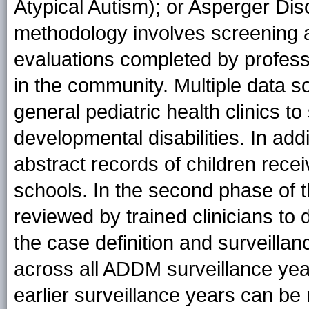
Atypical Autism); or Asperger Dis
methodology involves screening 
evaluations completed by professi
in the community. Multiple data s
general pediatric health clinics t
developmental disabilities. In ad
abstract records of children recei
schools. In the second phase of t
reviewed by trained clinicians t
the case definition and surveill
across all ADDM surveillance year
earlier surveillance years can be