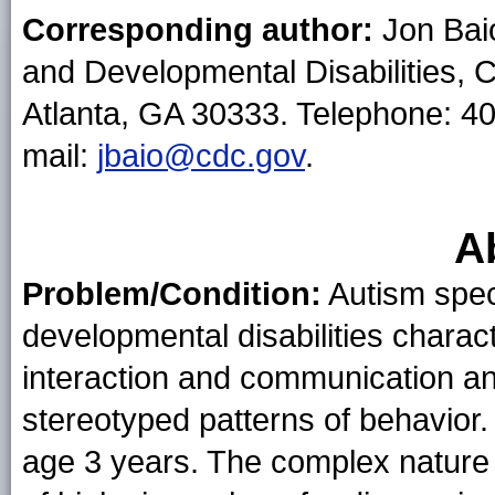
Corresponding author:
Jon Baio
and Developmental Disabilities, 
Atlanta, GA 30333. Telephone: 4
mail:
jbaio@cdc.gov
.
A
Problem/Condition:
Autism spec
developmental disabilities charac
interaction and communication and
stereotyped patterns of behavior
age 3 years. The complex nature 