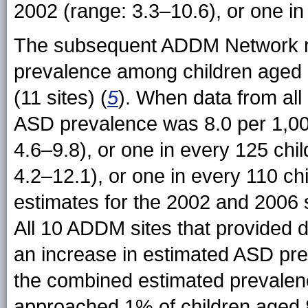
2002 (range: 3.3–10.6), or one in
The subsequent ADDM Network re
prevalence among children aged 8
(11 sites) (
5
). When data from all
ASD prevalence was 8.0 per 1,000
4.6–9.8), or one in every 125 chi
4.2–12.1), or one in every 110 c
estimates for the 2002 and 2006 
All 10 ADDM sites that provided d
an increase in estimated ASD pr
the combined estimated prevale
approached 1% of children aged 