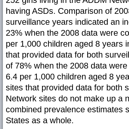
having ASDs. Comparison of 2008 f
surveillance years indicated an 
23% when the 2008 data were com
per 1,000 children aged 8 years in
that provided data for both surve
of 78% when the 2008 data were 
6.4 per 1,000 children aged 8 yea
sites that provided data for bot
Network sites do not make up a n
combined prevalence estimates sh
States as a whole.