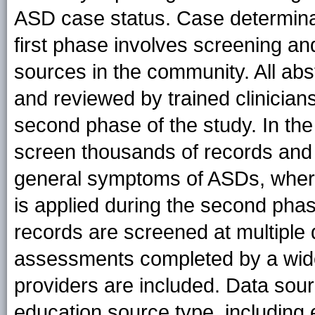
ASD case status. Case determina
first phase involves screening and
sources in the community. All abs
and reviewed by trained clinician
second phase of the study. In the 
screen thousands of records and i
general symptoms of ASDs, where
is applied during the second phas
records are screened at multiple
assessments completed by a wide
providers are included. Data sour
education source type, including ev