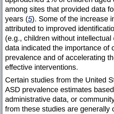
among sites that provided data f
years (
5
). Some of the increase 
attributed to improved identificat
(e.g., children without intellectua
data indicated the importance of 
prevalence and of accelerating th
effective interventions.
Certain studies from the United 
ASD prevalence estimates based 
administrative data, or communit
from these studies are generally 