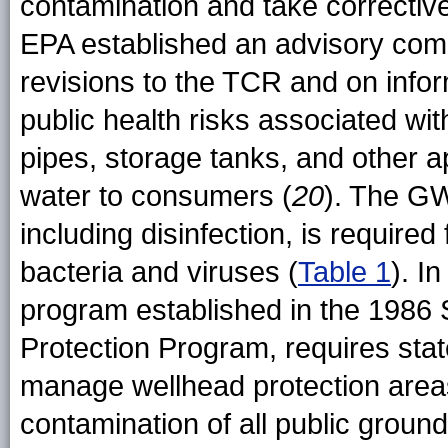
contamination and take correctiv
EPA established an advisory com
revisions to the TCR and on info
public health risks associated wit
pipes, storage tanks, and other a
water to consumers (
20
). The GW
including disinfection, is required
bacteria and viruses (
Table 1
). I
program established in the 198
Protection Program, requires stat
manage wellhead protection areas 
contamination of all public groun