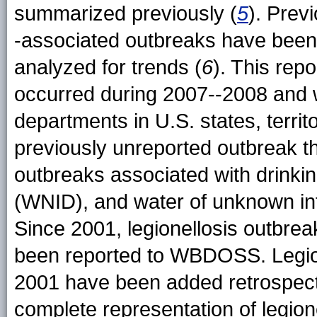
summarized previously (
5
). Prev
-associated outbreaks have been 
analyzed for trends (
6
). This rep
occurred during 2007--2008 and 
departments in U.S. states, territo
previously unreported outbreak th
outbreaks associated with drinkin
(WNID), and water of unknown int
Since 2001, legionellosis outbrea
been reported to WBDOSS. Legion
2001 have been added retrospec
complete representation of legion