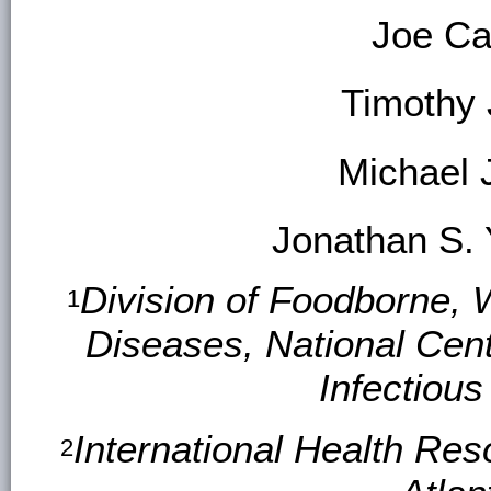
Joe Ca
Timothy
Michael 
Jonathan S.
Division of Foodborne, 
1
Diseases, National Cen
Infectiou
International Health Res
2