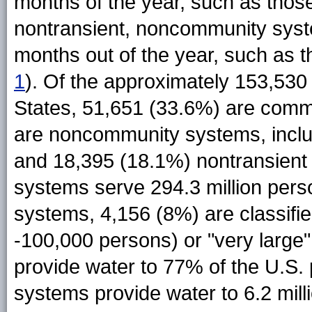
months of the year, such as thos
nontransient, noncommunity syst
months out of the year, such as t
1
). Of the approximately 153,530
States, 51,651 (33.6%) are comm
are noncommunity systems, inclu
and 18,395 (18.1%) nontransient
systems serve 294.3 million pers
systems, 4,156 (8%) are classifie
-100,000 persons) or "very large
provide water to 77% of the U.S.
systems provide water to 6.2 mill