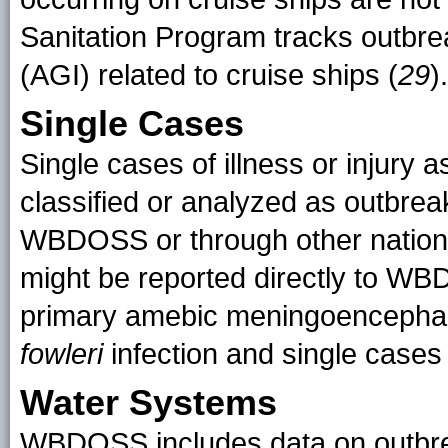
Sanitation Program tracks outbrea
(AGI) related to cruise ships (
29
).
Single Cases
Single cases of illness or injury 
classified or analyzed as outbreak
WBDOSS or through other nationa
might be reported directly to WB
primary amebic meningoencephali
fowleri
infection and single cases 
Water Systems
WBDOSS includes data on outbreak