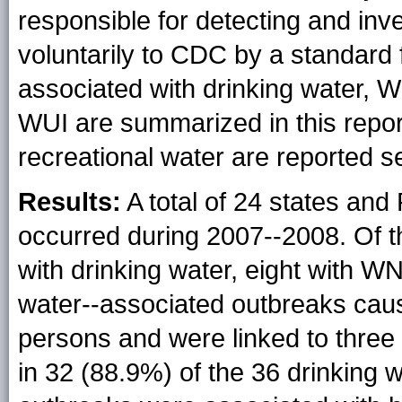
responsible for detecting and inv
voluntarily to CDC by a standard
associated with drinking water, W
WUI are summarized in this repor
recreational water are reported s
Results:
A total of 24 states and
occurred during 2007--2008. Of 
with drinking water, eight with W
water--associated outbreaks caus
persons and were linked to three 
in 32 (88.9%) of the 36 drinking 