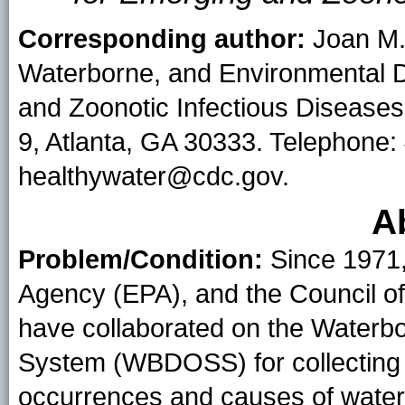
Corresponding author:
Joan M. 
Waterborne, and Environmental D
and Zoonotic Infectious Diseases
9, Atlanta, GA 30333. Telephone:
healthywater@cdc.gov.
A
Problem/Condition:
Since 1971,
Agency (EPA), and the Council of 
have collaborated on the Waterb
System (WBDOSS) for collecting a
occurrences and causes of water