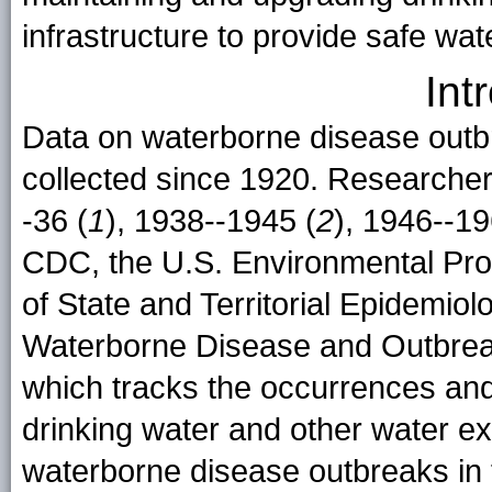
infrastructure to provide safe wat
Int
Data on waterborne disease outb
collected since 1920. Researchers
-36 (
1
), 1938--1945 (
2
), 1946--19
CDC, the U.S. Environmental Pro
of State and Territorial Epidemio
Waterborne Disease and Outbre
which tracks the occurrences and
drinking water and other water ex
waterborne disease outbreaks in 