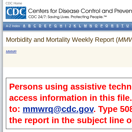
CDC Home
A
B
C
D
E
F
G
H
I
J
K
L
M
N
O
P
Q
R
S
T
U
A-Z Index
Morbidity and Mortality Weekly Report (
MM
MMWR
Persons using assistive techn
access information in this fil
to:
mmwrq@cdc.gov
. Type 50
the report in the subject line o