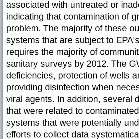
associated with untreated or inad
indicating that contamination of 
problem. The majority of these ou
systems that are subject to EPA
requires the majority of communit
sanitary surveys by 2012. The GW
deficiencies, protection of wells
providing disinfection when neces
viral agents. In addition, several
that were related to contaminate
systems that were potentially und
efforts to collect data systematic