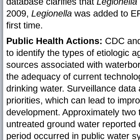
database clarifies that
Legionella
2009,
Legionella
was added to EPA
first time.
Public Health Actions:
CDC and
to identify the types of etiologic
sources associated with waterbo
the adequacy of current technolog
drinking water. Surveillance data
priorities, which can lead to impr
development. Approximately two t
untreated ground water reported 
period occurred in public water 