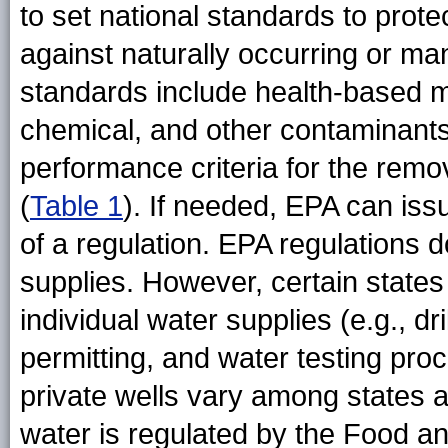
to set national standards to prote
against naturally occurring or m
standards include health-based m
chemical, and other contaminants
performance criteria for the remo
(
Table 1
). If needed, EPA can iss
of a regulation. EPA regulations d
supplies. However, certain states 
individual water supplies (e.g., dri
permitting, and water testing pr
private wells vary among states a
water is regulated by the Food a