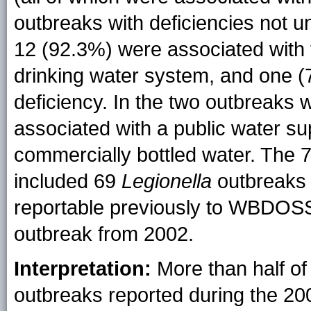
outbreaks with deficiencies not un
12 (92.3%) were associated with
drinking water system, and one (
deficiency. In the two outbreaks
associated with a public water su
commercially bottled water. The 
included 69
Legionella
outbreaks 
reportable previously to WBDOSS
outbreak from 2002.
Interpretation:
More than half of
outbreaks reported during the 20