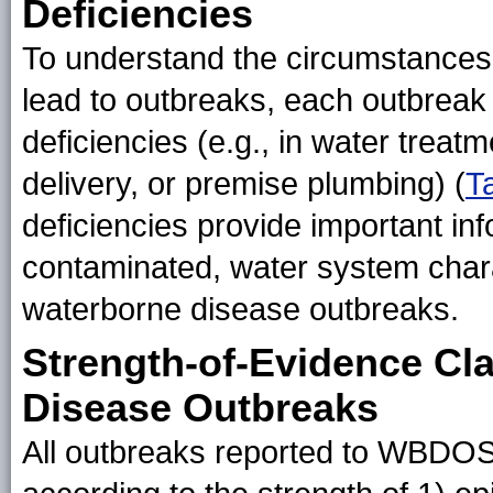
Deficiencies
To understand the circumstance
lead to outbreaks, each outbreak 
deficiencies (e.g., in water trea
delivery, or premise plumbing) (
T
deficiencies provide important i
contaminated, water system charac
waterborne disease outbreaks.
Strength-of-Evidence Cla
Disease Outbreaks
All outbreaks reported to WBDOS