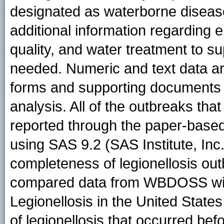
designated as waterborne disease
additional information regarding e
quality, and water treatment to 
needed. Numeric and text data ar
forms and supporting documents 
analysis. All of the outbreaks th
reported through the paper-base
using SAS 9.2 (SAS Institute, Inc
completeness of legionellosis ou
compared data from WBDOSS with
Legionellosis in the United State
of legionellosis that occurred 