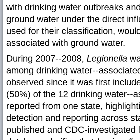
with drinking water outbreaks and 
ground water under the direct infl
used for their classification, woul
associated with ground water.
During 2007--2008,
Legionella
was
among drinking water--associated
observed since it was first incl
(50%) of the 12 drinking water--
reported from one state, highlight
detection and reporting across sta
published and CDC-investigated 