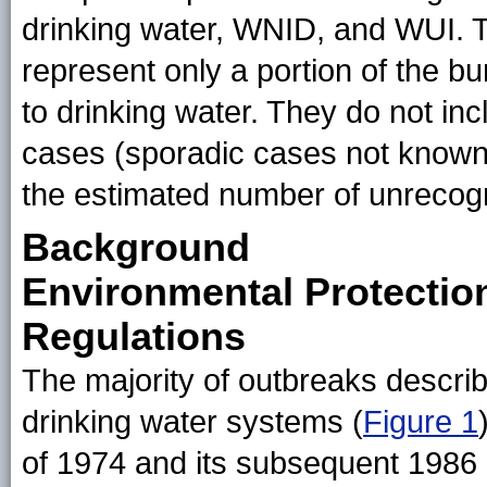
drinking water, WNID, and WUI. Th
represent only a portion of the b
to drinking water. They do not i
cases (sporadic cases not known 
the estimated number of unrecog
Background
Environmental Protectio
Regulations
The majority of outbreaks describe
drinking water systems (
Figure 1
of 1974 and its subsequent 198