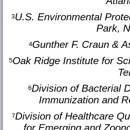
Atlan
U.S. Environmental Prote
3
Park, N
Gunther F. Craun & As
4
Oak Ridge Institute for S
5
Te
Division of Bacterial 
6
Immunization and R
Division of Healthcare Qu
7
for Emerging and Zoono