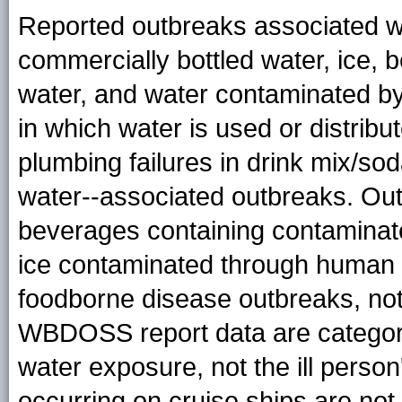
Reported outbreaks associated wi
commercially bottled water, ice,
water, and water contaminated by
in which water is used or distrib
plumbing failures in drink mix/so
water--associated outbreaks. Out
beverages containing contaminated
ice contaminated through human 
foodborne disease outbreaks, no
WBDOSS report data are categoriz
water exposure, not the ill perso
occurring on cruise ships are n