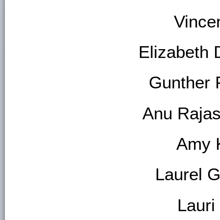
Vincen
Elizabeth 
Gunther 
Anu Raja
Amy 
Laurel 
Lauri