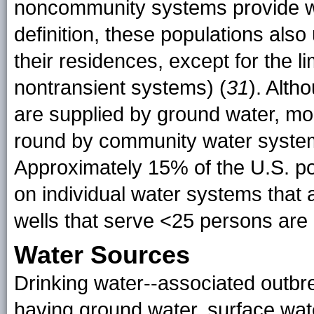
noncommunity systems provide wa
definition, these populations als
their residences, except for the 
nontransient systems) (
31
). Alt
are supplied by ground water, mo
round by community water system
Approximately 15% of the U.S. pop
on individual water systems that 
wells that serve <25 persons ar
Water Sources
Drinking water--associated outb
having ground water, surface wat