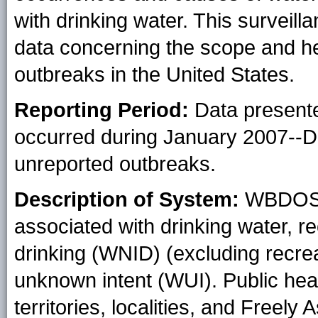
with drinking water. This surveill
data concerning the scope and he
outbreaks in the United States.
Reporting Period:
Data presente
occurred during January 2007--
unreported outbreaks.
Description of System:
WBDOSS 
associated with drinking water, re
drinking (WNID) (excluding recrea
unknown intent (WUI). Public heal
territories, localities, and Freely