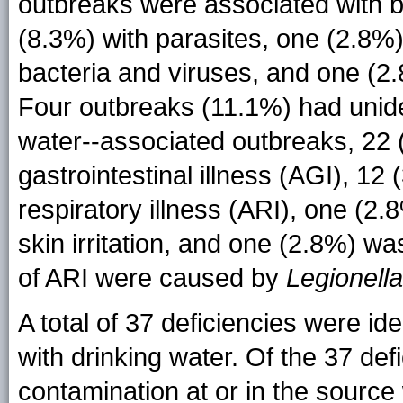
outbreaks were associated with ba
(8.3%) with parasites, one (2.8%)
bacteria and viruses, and one (2.
Four outbreaks (11.1%) had uniden
water--associated outbreaks, 22 
gastrointestinal illness (AGI), 1
respiratory illness (ARI), one (2
skin irritation, and one (2.8%) wa
of ARI were caused by
Legionella
A total of 37 deficiencies were id
with drinking water. Of the 37 def
contamination at or in the source w