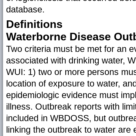
database.
Definitions
Waterborne Disease Out
Two criteria must be met for an e
associated with drinking water, W
WUI: 1) two or more persons must
location of exposure to water, and
epidemiologic evidence must impl
illness. Outbreak reports with li
included in WBDOSS, but outbreak
linking the outbreak to water are