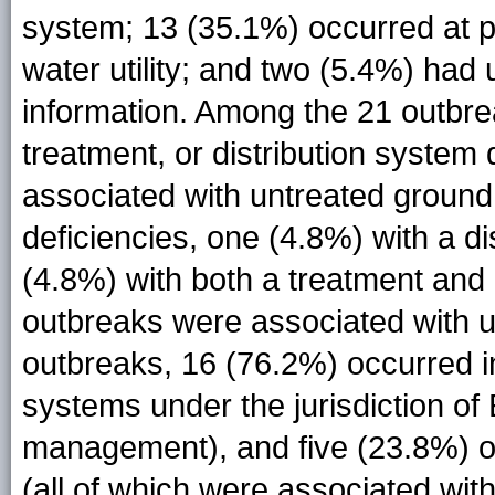
system; 13 (35.1%) occurred at poi
water utility; and two (5.4%) had 
information. Among the 21 outbre
treatment, or distribution system
associated with untreated ground 
deficiencies, one (4.8%) with a d
(4.8%) with both a treatment and 
outbreaks were associated with u
outbreaks, 16 (76.2%) occurred i
systems under the jurisdiction of 
management), and five (23.8%) ou
(all of which were associated wi