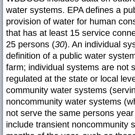
water systems. EPA defines a pub
provision of water for human con
that has at least 15 service conne
25 persons (
30
). An individual s
definition of a public water system
farm; individual systems are not 
regulated at the state or local le
community water systems (servi
noncommunity water systems (whi
not serve the same persons yea
include transient noncommunity s