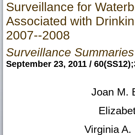
Surveillance for Water
Associated with Drinkin
2007--2008
Surveillance Summaries
September 23, 2011 / 60(SS12);
Joan M. 
Elizabe
Virginia A