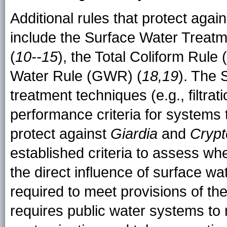
Additional rules that protect aga
include the Surface Water Trea
(
10--15
), the Total Coliform Rule
Water Rule (GWR) (
18,19
). The
treatment techniques (e.g., filtrat
performance criteria for systems 
protect against
Giardia
and
Crypt
established criteria to assess w
the direct influence of surface wa
required to meet provisions of
requires public water systems to m