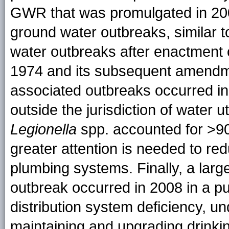
GWR that was promulgated in 2006
ground water outbreaks, similar 
water outbreaks after enactment 
1974 and its subsequent amendmen
associated outbreaks occurred i
outside the jurisdiction of water
Legionella
spp. accounted for >90
greater attention is needed to redu
plumbing systems. Finally, a lar
outbreak occurred in 2008 in a p
distribution system deficiency, u
maintaining and upgrading drinkin