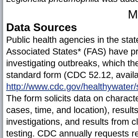
M
Data Sources
Public health agencies in the state
Associated States* (FAS) have pri
investigating outbreaks, which th
standard form (CDC 52.12, availa
http://www.cdc.gov/healthywater/
The form solicits data on characte
cases, time, and location), resul
investigations, and results from 
testing. CDC annually requests r