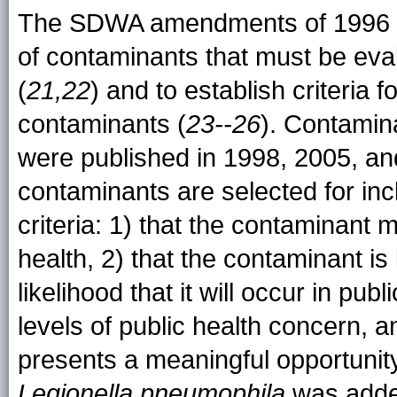
The SDWA amendments of 1996 requ
of contaminants that must be eval
(
21,22
) and to establish criteria
contaminants (
23--26
). Contamin
were published in 1998, 2005, an
contaminants are selected for inc
criteria: 1) that the contaminant
health, 2) that the contaminant is
likelihood that it will occur in pu
levels of public health concern, a
presents a meaningful opportunity
Legionella
pneumophila
was added