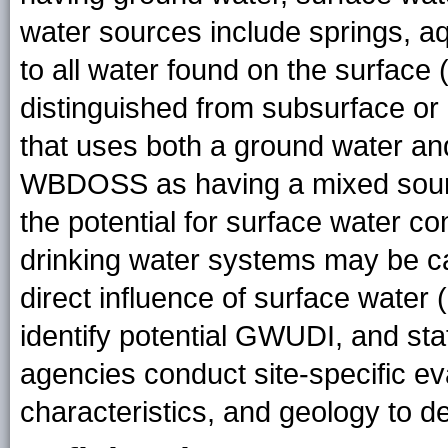
water sources include springs, aq
to all water found on the surface (
distinguished from subsurface or
that uses both a ground water an
WBDOSS as having a mixed sourc
the potential for surface water c
drinking water systems may be c
direct influence of surface water
identify potential GWUDI, and sta
agencies conduct site-specific eva
characteristics, and geology to d