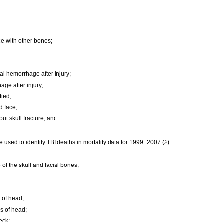
ace with other bones;
l hemorrhage after injury;
age after injury;
fied;
nd face;
hout skull fracture; and
 used to identify TBI deaths in mortality data for 1999−2007 (
2
):
 of the skull and facial bones;
 of head;
s of head;
eck;