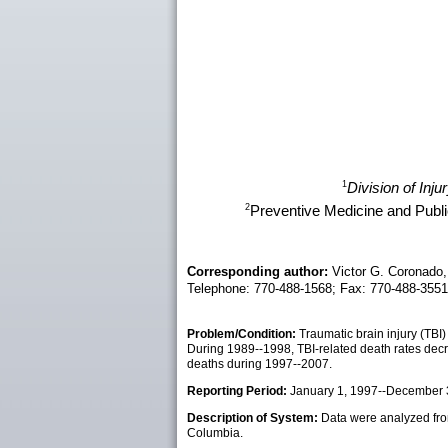
1
Division of Inj
2
Preventive Medicine and Publi
Corresponding author:
Victor G. Coronado,
Telephone: 770-488-1568; Fax: 770-488-355
Problem/Condition:
Traumatic brain injury (TBI)
During 1989--1998, TBI-related death rates decr
deaths during 1997--2007.
Reporting Period:
January 1, 1997--December 
Description of System:
Data were analyzed from 
Columbia.