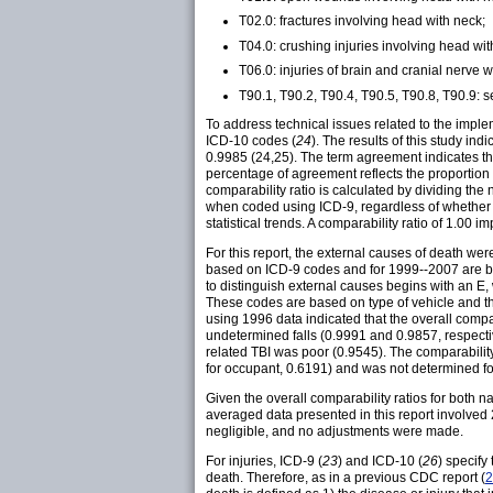
T02.0: fractures involving head with neck;
T04.0: crushing injuries involving head wit
T06.0: injuries of brain and cranial nerve w
T90.1, T90.2, T90.4, T90.5, T90.8, T90.9: s
To address technical issues related to the impl
ICD-10 codes (
24
). The results of this study in
0.9985 (24,25). The term agreement indicates that
percentage of agreement reflects the proportion 
comparability ratio is calculated by dividing th
when coded using ICD-9, regardless of whether t
statistical trends. A comparability ratio of 1.00
For this report, the external causes of death wer
based on ICD-9 codes and for 1999--2007 are 
to distinguish external causes begins with an E, w
These codes are based on type of vehicle and t
using 1996 data indicated that the overall compar
undetermined falls (0.9991 and 0.9857, respectivel
related TBI was poor (0.9545). The comparability 
for occupant, 0.6191) and was not determined fo
Given the overall comparability ratios for both n
averaged data presented in this report involved
negligible, and no adjustments were made.
For injuries, ICD-9 (
23
) and ICD-10 (
26
) specify
death. Therefore, as in a previous CDC report (
2