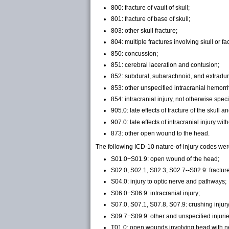
800: fracture of vault of skull;
801: fracture of base of skull;
803: other skull fracture;
804: multiple fractures involving skull or f
850: concussion;
851: cerebral laceration and contusion;
852: subdural, subarachnoid, and extradura
853: other unspecified intracranial hemorrh
854: intracranial injury, not otherwise speci
905.0: late effects of fracture of the skull a
907.0: late effects of intracranial injury wit
873: other open wound to the head.
The following ICD-10
nature-of-injury
codes were
S01.0−S01.9: open wound of the head;
S02.0, S02.1, S02.3, S02.7--S02.9: fracture
S04.0: injury to optic nerve and pathways;
S06.0−S06.9: intracranial injury;
S07.0, S07.1, S07.8, S07.9: crushing injury
S09.7−S09.9: other and unspecified injurie
T01.0: open wounds involving head with n