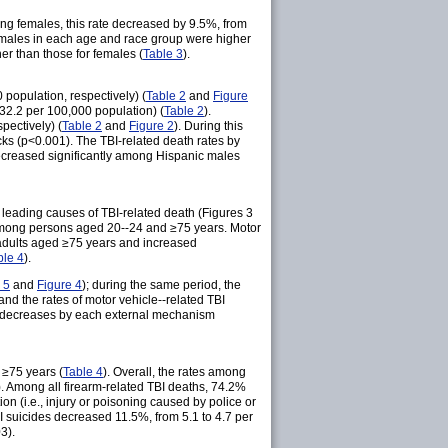
ong females, this rate decreased by 9.5%, from
g males in each age and race group were higher
er than those for females (
Table 3
).
population, respectively) (
Table 2
and
Figure
(32.2 per 100,000 population) (
Table 2
).
pectively) (
Table 2
and
Figure 2
). During this
acks (p<0.001). The TBI-related death rates by
ecreased significantly among Hispanic males
 leading causes of TBI-related death (Figures 3
 among persons aged 20--24 and ≥75 years. Motor
 adults aged ≥75 years and increased
ble 4
).
 5
and
Figure 4
); during the same period, the
 and the rates of motor vehicle--related TBI
 decreases by each external mechanism
 ≥75 years (
Table 4
). Overall, the rates among
). Among all firearm-related TBI deaths, 74.2%
ion (i.e., injury or poisoning caused by police or
TBI suicides decreased 11.5%, from 5.1 to 4.7 per
3).