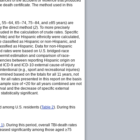
mstances of the accident or violence that produced
he death certificate. The method used in this
4, 55--64, 65--74, 75--84, and ≥85 years) are
y the direct method (
2
). To more precisely
ed in the calculation of crude rates. Specific
white) and for Hispanic ethnicity were calculated,
e classified as Hispanic or non-Hispanic, and
lassified as Hispanic. Data for non-Hispanic
ated rates were based on U.S. bridged-race
permit estimation and comparison of race-
stencies between reporting Hispanic origin on
d ICD-9 and ICD-10 external cause-of-injury
ntentional (e.g., sport and recreational injuries)
mined based on the totals for all 11 years, not
or all rates presented in this report on the basis
sample size of <20 for all years combined are not
rval and the decrease of specific external
atistically significant.
d among U.S. residents (
Table 2
). During this
 1
). During this period, overall TBI-death rates
reased significantly among those aged ≥75