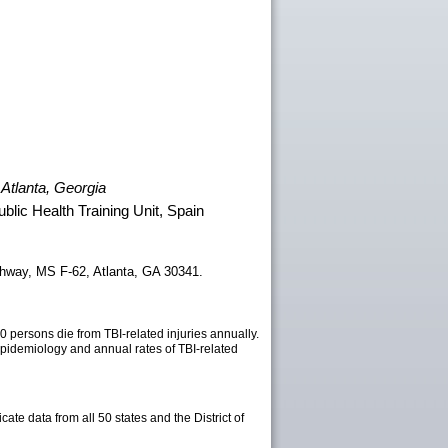
 Atlanta, Georgia
lic Health Training Unit, Spain
ghway, MS F-62, Atlanta, GA 30341.
0 persons die from TBI-related injuries annually.
epidemiology and annual rates of TBI-related
te data from all 50 states and the District of