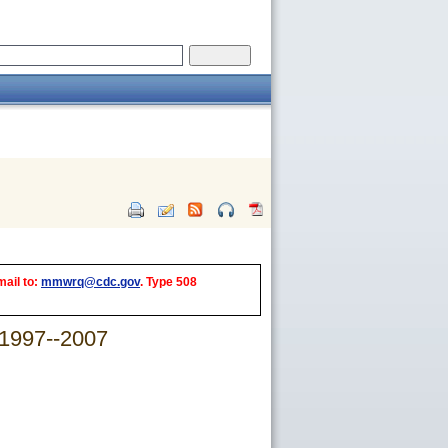
mail to:
mmwrq@cdc.gov
. Type 508
, 1997--2007