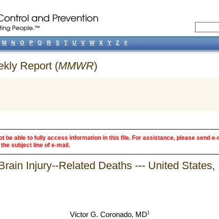
M
N
O
P
Q
R
S
T
U
V
W
X
Y
Z
#
ekly Report (
MMWR
)
 be able to fully access information in this file. For assistance, please send e-
the subject line of e-mail.
Brain Injury--Related Deaths --- United States
1
Victor G. Coronado, MD