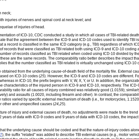
h neck;
ith injuries of nerves and spinal cord at neck level; and
equelae of injuries of head.
ementation of ICD-10, CDC conducted a study in which all cases of TBI-related dea
dicate that the agreement between the ICD-9 and ICD-10 codes used to identify TBI is
 a record is classified in the same ICD category (e.g., TBI) regardless of which ICD
of records that were classified as TBI related both using ICD-9 and ICD-10 coding a
e number of records classified as TBI related when coded using ICD-10 divided by the
hese are the same records. The comparability ratio better describes the impact th
 implies that the number classified as TBI related is virtually unchanged using ICD-
e obtained from the underlying cause-of-death field of the mortality file. External c
based on ICD-10 codes (
25
). However, the ICD-9 and ICD-10 codes are different. Fo
hereas in ICD-10, the prefix begins with V, W, X, Y, or U. In addition, the organizati
he characteristics of the injured person in ICD-9 and ICD-10, respectively. The I
ability ratio for all causes of injury combined was relatively good (1.0159); similar
y) and assaults (1.0020, including firearm and other). In contrast, the comparability 
ratios varied by specific external mechanism of death (i.e., for motorcycles, 1.1520;
r other and unspecified causes (
24,25
).
ature of injury and external causes of death, no adjustments were made to the trend 
 2 years of data with ICD-9 codes and 9 years of data with ICD-10 codes, the imp
 that the underlying cause should be coded and that the nature-of-injury codes alon
7
), the suffix "related" was added to describe TBI external causes (e.g., motor vehi