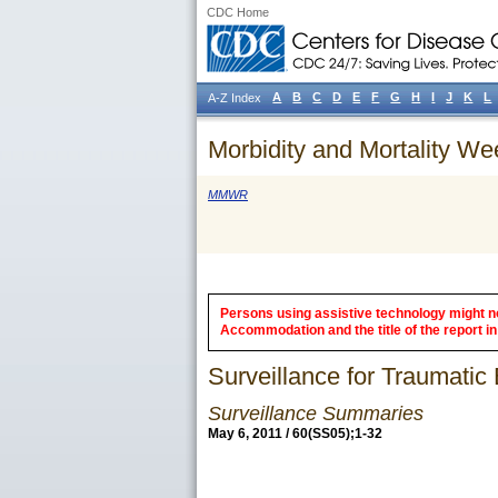
CDC Home
A
B
C
D
E
F
G
H
I
J
K
L
A-Z Index
Morbidity and Mortality We
MMWR
Persons using assistive technology might not
Accommodation and the title of the report in 
Surveillance for Traumatic 
Surveillance Summaries
May 6, 2011 / 60(SS05);1-32