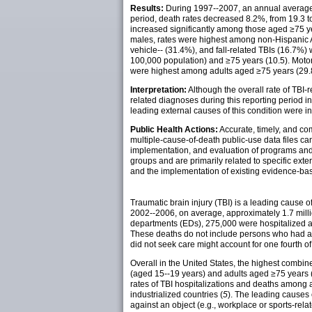
Results:
During 1997--2007, an annual average 
period, death rates decreased 8.2%, from 19.3 t
increased significantly among those aged ≥75 y
males, rates were highest among non-Hispanic A
vehicle-- (31.4%), and fall-related TBIs (16.7%
100,000 population) and ≥75 years (10.5). Motor
were highest among adults aged ≥75 years (29.8 p
Interpretation:
Although the overall rate of TBI
related diagnoses during this reporting period 
leading external causes of this condition were inci
Public Health Actions:
Accurate, timely, and co
multiple-cause-of-death public-use data files ca
implementation, and evaluation of programs and p
groups and are primarily related to specific ext
and the implementation of existing evidence-base
Traumatic brain injury (TBI) is a leading cause of
2002--2006, on average, approximately 1.7 milli
departments (EDs), 275,000 were hospitalized a
These deaths do not include persons who had a T
did not seek care might account for one fourth of
Overall in the United States, the highest combin
(aged 15--19 years) and adults aged ≥75 years 
rates of TBI hospitalizations and deaths among a
industrialized countries (
5
). The leading causes o
against an object (e.g., workplace or sports-rel