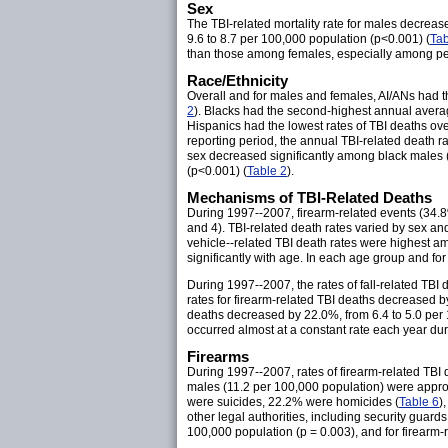
Sex
The TBI-related mortality rate for males decrea
9.6 to 8.7 per 100,000 population (p<0.001) (
Tab
than those among females, especially among pers
Race/Ethnicity
Overall and for males and females, AI/ANs had t
2
). Blacks had the second-highest annual averag
Hispanics had the lowest rates of TBI deaths ove
reporting period, the annual TBI-related death ra
sex decreased significantly among black males 
(p<0.001) (
Table 2
).
Mechanisms of TBI-Related Deaths
During 1997--2007, firearm-related events (34.8%
and 4). TBI-related death rates varied by sex an
vehicle--related TBI death rates were highest 
significantly with age. In each age group and fo
During 1997--2007, the rates of fall-related TBI
rates for firearm-related TBI deaths decreased b
deaths decreased by 22.0%, from 6.4 to 5.0 per
occurred almost at a constant rate each year dur
Firearms
During 1997--2007, rates of firearm-related TBI
males (11.2 per 100,000 population) were appro
were suicides, 22.2% were homicides (
Table 6
)
other legal authorities, including security guards
100,000 population (p = 0.003), and for firearm