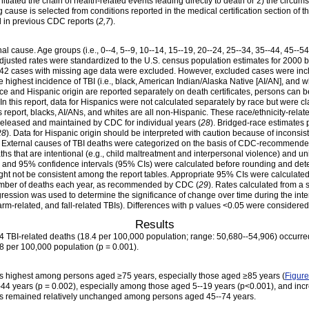
initiated the chain of health-related events leading directly to death or 2) the circu
ng cause is selected from conditions reported in the medical certification section of t
d in previous CDC reports (
2,7
).
nal cause. Age groups (i.e., 0--4, 5--9, 10--14, 15--19, 20--24, 25--34, 35--44, 45--5
adjusted rates were standardized to the U.S. census population estimates for 2000 b
342 cases with missing age data were excluded. However, excluded cases were includ
the highest incidence of TBI (i.e., black, American Indian/Alaska Native [AI/AN], and 
ce and Hispanic origin are reported separately on death certificates, persons can b
In this report, data for Hispanics were not calculated separately by race but were c
is report, blacks, AI/ANs, and whites are all non-Hispanic. These race/ethnicity-rel
 released and maintained by CDC for individual years (
28
). Bridged-race estimates 
28
). Data for Hispanic origin should be interpreted with caution because of inconsi
. External causes of TBI deaths were categorized on the basis of CDC-recommende
ths that are intentional (e.g., child maltreatment and interpersonal violence) and uni
, and 95% confidence intervals (95% CIs) were calculated before rounding and deter
ght not be consistent among the report tables. Appropriate 95% CIs were calculated f
 number of deaths each year, as recommended by CDC (
29
). Rates calculated from a 
egression was used to determine the significance of change over time during the inte
earm-related, and fall-related TBIs). Differences with p values <0.05 were considered st
Results
 TBI-related deaths (18.4 per 100,000 population; range: 50,680--54,906) occurre
8 per 100,000 population (p = 0.001).
was highest among persons aged ≥75 years, especially those aged ≥85 years (
Figure
44 years (p = 0.002), especially among those aged 5--19 years (p<0.001), and inc
ates remained relatively unchanged among persons aged 45--74 years.