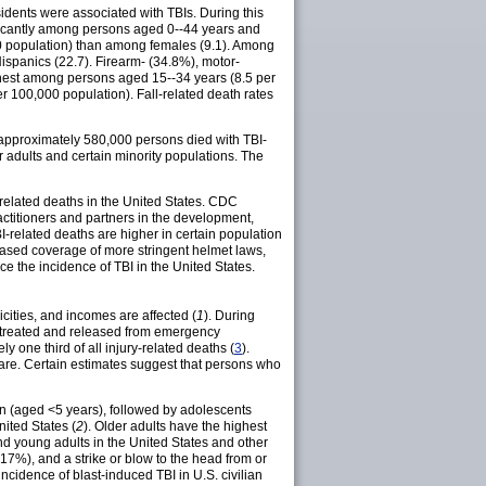
dents were associated with TBIs. During this
ificantly among persons aged 0--44 years and
0 population) than among females (9.1). Among
spanics (22.7). Firearm- (34.8%), motor-
ighest among persons aged 15--34 years (8.5 per
 100,000 population). Fall-related death rates
 approximately 580,000 persons died with TBI-
 adults and certain minority populations. The
related deaths in the United States. CDC
actitioners and partners in the development,
I-related deaths are higher in certain population
reased coverage of more stringent helmet laws,
e the incidence of TBI in the United States.
icities, and incomes are affected (
1
). During
re treated and released from emergency
y one third of all injury-related deaths (
3
).
are. Certain estimates suggest that persons who
ren (aged <5 years), followed by adolescents
nited States (
2
). Older adults have the highest
and young adults in the United States and other
 (17%), and a strike or blow to the head from or
 incidence of blast-induced TBI in U.S. civilian