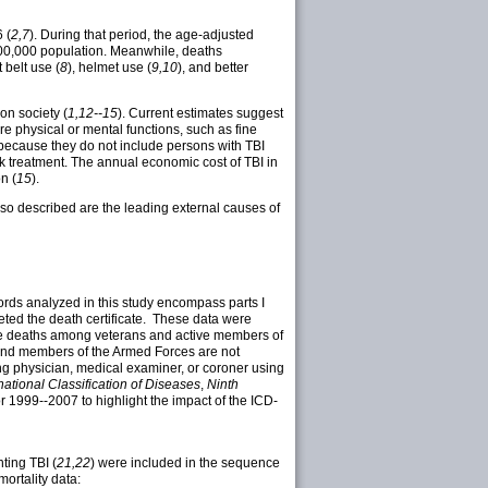
 (
2,7
). During that period, the age-adjusted
100,000 population. Meanwhile, deaths
 belt use (
8
), helmet use (
9,10
), and better
on society (
1,12--15
). Current estimates suggest
re physical or mental functions, such as fine
 because they do not include persons with TBI
k treatment. The annual economic cost of TBI in
n (
15
).
Also described are the leading external causes of
rds analyzed in this study encompass parts I
pleted the death certificate. These data were
clude deaths among veterans and active members of
 and members of the Armed Forces are not
ing physician, medical examiner, or coroner using
national Classification of Diseases
,
Ninth
 1999--2007 to highlight the impact of the ICD-
ting TBI (
21,22
) were included in the sequence
 mortality data: