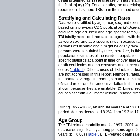
death is defined as 1) the disease or injury that 
the fatal injury (
23
). For all deaths, the underlyi
report identifies more TBIs than the method use
Stratifying and Calculating Rates
Data were stratified by age, race, sex, and exter
based on a previous CDC publication (
2
). Age-
calculate age-adjusted and age-specific rates, 
TBI fatality rates for three race categories with 
as were sex- and age-specific rates. Because ra
persons of Hispanic origin might be of any race. 
persons were tabulated by race; therefore, in th
population estimates of the resident population
specific statistics at a point in time or over time (
death certificates and on censuses and surveys
codes (
Table 1
). Other causes of TBI-related dea
are not addressed in this report. Numbers, rates
the annual average; therefore, certain results mi
of standard errors for random variation in the
shown because they are unstable (
2
). Linear r
causes of death (i.e., motor vehicle--related, fir
During 1997--2007, an annual average of 53,014
period, deaths decreased 8.2%, from 19.3 to 17.
Age Group
The TBI-related mortality rate for 1997--2007 
decreased significantly among persons aged 0--
years (p = 0.03) (
Table 3
). TBI-related death r