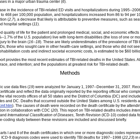
cases in a major urban trauma center (
6
).
ase in the incidence of TBI-related ED visits and hospitalizations during 1995--2006
1 to 468 per 100,000 population,
and hospitalizations increased from 86 to 94 per 
tion (
2,7
), a decrease that likely is attributable to preventive measures, such as seat
d hospital settings (
11
).
d quality of life for the patient and prolonged medical, social, and economic effects 
--1.7% of the U.S. population) live with long-term disabilities (the loss of one or mo
jury to the brain (
16--18
). These are likely underestimates of the prevalence of TBI
, those who sought care in other health-care settings, and those who did not see
habilitation costs and indirect societal economic costs, is estimated to be $60 billio
report provides the most recent estimates of TBI-related deaths in the United States. 
 race, and intention; and the populations at greatest risk for TBI-related death.
Methods
 use data files (
19
) were analyzed for January 1, 1997--December 31, 2007. Reco
certificate and reflect the data originally reported by the reporting official who com
the vital records offices of all 50 states and the District of Columbia (DC) and in
tates and DC. Deaths that occurred outside the United States among U.S. residents
cmf.htm
). The causes of death were recorded on the death certificate by the attend
ion in collaboration with CDC (
20
). This report on TBI-related deaths includes
Inter
8 and
International Classification of Diseases
,
Tenth Revision
(ICD-10) coded data for
ge-coding study between these revisions are included and discussed briefly.
rts I and II of the death certificates in which one or more diagnostic codes represen
ng ICD-9 diagnosis codes were used to identify TBI deaths for 1997--1998 (
22,23
) in