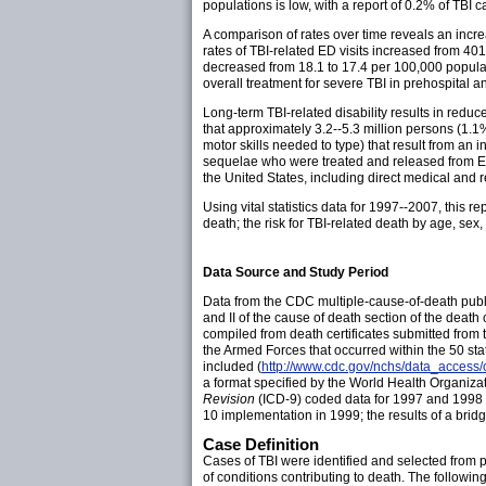
populations is low, with a report of 0.2% of TBI 
A comparison of rates over time reveals an incre
rates of TBI-related ED visits increased from 40
decreased from 18.1 to 17.4 per 100,000 popula
overall treatment for severe TBI in prehospital an
Long-term TBI-related disability results in reduce
that approximately 3.2--5.3 million persons (1.1%
motor skills needed to type) that result from an in
sequelae who were treated and released from EDs
the United States, including direct medical and re
Using vital statistics data for 1997--2007, this 
death; the risk for TBI-related death by age, sex,
Data Source and Study Period
Data from the CDC multiple-cause-of-death public
and II of the cause of death section of the death 
compiled from death certificates submitted from 
the Armed Forces that occurred within the 50 s
included (
http://www.cdc.gov/nchs/data_access/
a format specified by the World Health Organizat
Revision
(ICD-9) coded data for 1997 and 199
10 implementation in 1999; the results of a brid
Case Definition
Cases of TBI were identified and selected from pa
of conditions contributing to death. The followi