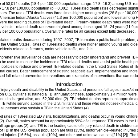
of 53,014 deaths (18.4 per 100,000 population; range: 17.8--19.3) among U.S. resi
o 17.8 per 100,000 population (p = 0.001). TBI-related death rates decreased sign
ears. The rate of TBI deaths was three times higher among males (28.8 per 100,00
merican Indian/Alaska Natives (41.3 per 100,000 population) and lowest among Hi
) were the leading causes of TBI-related death. Firearm-related death rates were h
 vehicle--related death rates were highest among those aged 15--24 years (11.9 per
er 100,000 population). Overall, the rates for all causes except falls decreased.
-related deaths decreased during 1997--2007, TBI remains a public health problem;
in the United States. Rates of TBI-related deaths were higher among young and older
dents related to firearms, motor vehicle traffic, and falls.
mprehensive surveillance data are necessary to better understand and prevent TBI-
n be used to monitor the incidence of TBI-related deaths and assist public health pr
olicies to reduce and prevent TBI-related deaths in the United States. Rates of TB
ernal causes. Better enforcement of existing seat belt laws, implementation and inc
d fall-related prevention interventions are examples of interventions that can reduc
Introduction
 injury death and disability in the United States, and persons of all ages, races/ethn
on U.S. civilians sustained a TBI annually; of these, approximately 1.4 million we
nd discharged alive, and 52,000 died (
2
). TBI-related deaths represent approximatel
BI while serving abroad in the U.S. military and those who did not seek medical c
 all persons who sustain a TBI in the United States (
4
).
ed rates of TBI-related ED visits, hospitalizations, and deaths occur in young child
(
2
). Overall, males account for approximately 59% of all reported TBI cases in the U
ll age groups (
2
), and TBI is the leading cause of injury-related death in children 
f TBI in the U.S. civilian population are falls (35%), motor vehicle--related injuries
ated injuries [16.5%], assaults [10%], and other and unknown causes [21%] [
2
]). The