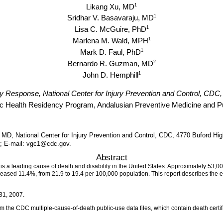
1
Likang Xu, MD
1
Sridhar V. Basavaraju, MD
1
Lisa C. McGuire, PhD
1
Marlena M. Wald, MPH
1
Mark D. Faul, PhD
2
Bernardo R. Guzman, MD
1
John D. Hemphill
ury Response, National Center for Injury Prevention and Control, CDC,
c Health Residency Program, Andalusian Preventive Medicine and Pub
 MD, National Center for Injury Prevention and Control, CDC, 4770 Buford Hi
1; E-mail: vgc1@cdc.gov.
Abstract
 is a leading cause of death and disability in the United States. Approximately 53,00
eased 11.4%, from 21.9 to 19.4 per 100,000 population. This report describes the 
31, 2007.
the CDC multiple-cause-of-death public-use data files, which contain death certifica