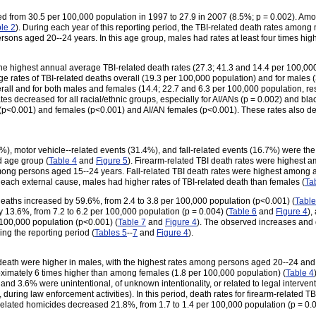
sed from 30.5 per 100,000 population in 1997 to 27.9 in 2007 (8.5%; p = 0.002). Am
le 2
). During each year of this reporting period, the TBI-related death rates amon
ons aged 20--24 years. In this age group, males had rates at least four times high
he highest annual average TBI-related death rates (27.3; 41.3 and 14.4 per 100,000 
e rates of TBI-related deaths overall (19.3 per 100,000 population) and for males 
rall and for both males and females (14.4; 22.7 and 6.3 per 100,000 population, res
tes decreased for all racial/ethnic groups, especially for AI/ANs (p = 0.002) and bl
(p<0.001) and females (p<0.001) and AI/AN females (p<0.001). These rates also d
), motor vehicle--related events (31.4%), and fall-related events (16.7%) were the
d age group (
Table 4
and
Figure 5
). Firearm-related TBI death rates were highest
among persons aged 15--24 years. Fall-related TBI death rates were highest among
r each external cause, males had higher rates of TBI-related death than females (
Ta
 deaths increased by 59.6%, from 2.4 to 3.8 per 100,000 population (p<0.001) (
Table
y 13.6%, from 7.2 to 6.2 per 100,000 population (p = 0.004) (
Table 6
and
Figure 4
),
 100,000 population (p<0.001) (
Table 7
and
Figure 4
). The observed increases and
ing the reporting period (
Tables 5
--
7
and
Figure 4
).
 death were higher in males, with the highest rates among persons aged 20--24 and
ximately 6 times higher than among females (1.8 per 100,000 population) (
Table 4
, and 3.6% were unintentional, of unknown intentionality, or related to legal intervent
, during law enforcement activities). In this period, death rates for firearm-related 
-related homicides decreased 21.8%, from 1.7 to 1.4 per 100,000 population (p = 0.0