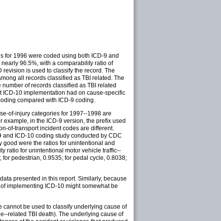
ths for 1996 were coded using both ICD-9 and
 nearly 96.5%, with a comparability ratio of
 revision is used to classify the record. The
mong all records classified as TBI related. The
 number of records classified as TBI related
at ICD-10 implementation had on cause-specific
10 coding compared with ICD-9 coding.
ause-of-injury categories for 1997--1998 are
r example, in the ICD-9 version, the prefix used
on-of-transport incident codes are different.
CD-9 and ICD-10 coding study conducted by CDC
ly good were the ratios for unintentional and
ratio for unintentional motor vehicle traffic--
 for pedestrian, 0.9535; for pedal cycle, 0.8038;
data presented in this report. Similarly, because
act of implementing ICD-10 might somewhat be
e cannot be used to classify underlying cause of
cle--related TBI death). The underlying cause of