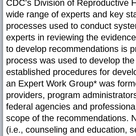
CDC's Division of Reproductive H
wide range of experts and key st
processes used to conduct systema
experts in reviewing the evidence
to develop recommendations is p
process was used to develop the
established procedures for develop
an Expert Work
Group*
was forme
providers, program administrator
federal agencies and professional
scope of the recommendations. Nex
(i.e., counseling and education, 