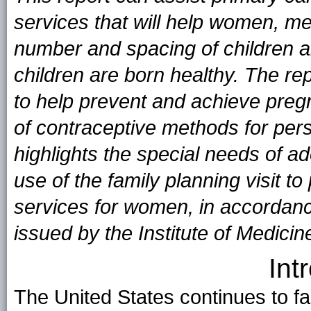
services that will help women, me
number and spacing of children an
children are born healthy. The r
to help prevent and achieve preg
of contraceptive methods for per
highlights the special needs of a
use of the family planning visit t
services for women, in accordan
issued by the Institute of Medic
Int
The United States continues to fa