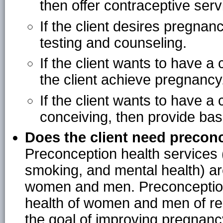
then offer contraceptive serv
If the client desires pregnan
testing and counseling.
If the client wants to have a
the client achieve pregnancy
If the client wants to have a 
conceiving, then provide basic
Does the client need precon
Preconception health services 
smoking, and mental health) are
women and men. Preconception 
health of women and men of re
the goal of improving pregnanc