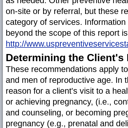
as needed. Other preventive healt
on-site or by referral, but these
category of services. Information
beyond the scope of this report is
http://www.uspreventiveservicest
Determining the Client's
These recommendations apply to
and men of reproductive age. In th
reason for a client's visit to a he
or achieving pregnancy, (i.e., co
and counseling, or becoming pre
pregnancy (e.g., prenatal and del