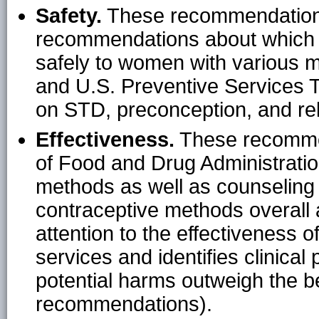
Safety.
These recommendations
recommendations about which 
safely to women with various m
and U.S. Preventive Services
on STD, preconception, and rel
Effectiveness.
These recommend
of Food and Drug Administrati
methods as well as counseling t
contraceptive methods overall a
attention to the effectiveness of
services and identifies clinical
potential harms outweigh the b
recommendations).