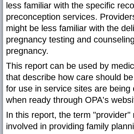
less familiar with the specific re
preconception services. Provide
might be less familiar with the de
pregnancy testing and counseling,
pregnancy.
This report can be used by medical
that describe how care should be
for use in service sites are bein
when ready through OPA's websit
In this report, the term "provider
involved in providing family planni