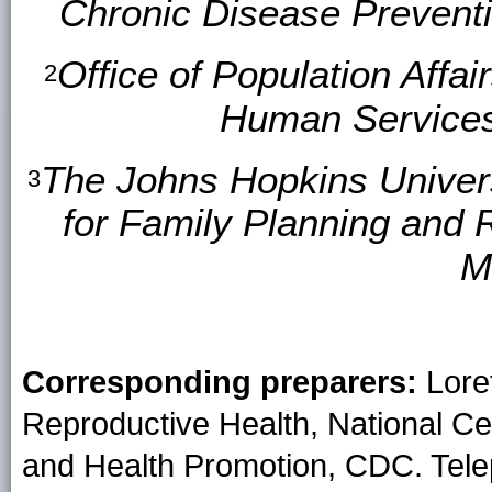
Chronic Disease Prevent
Office of Population Affa
2
Human Services
The Johns Hopkins Univers
3
for Family Planning and 
M
Corresponding preparers:
Loret
Reproductive Health, National Ce
and Health Promotion, CDC. Tele