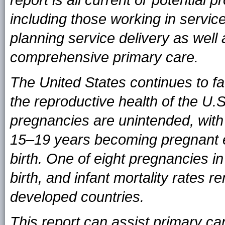
report is all current or potential 
including those working in service
planning service delivery as well
comprehensive primary care.
The United States continues to fa
the reproductive health of the U.S.
pregnancies are unintended, wit
15–19 years becoming pregnant 
birth. One of eight pregnancies in
birth, and infant mortality rates 
developed countries.
This report can assist primary car