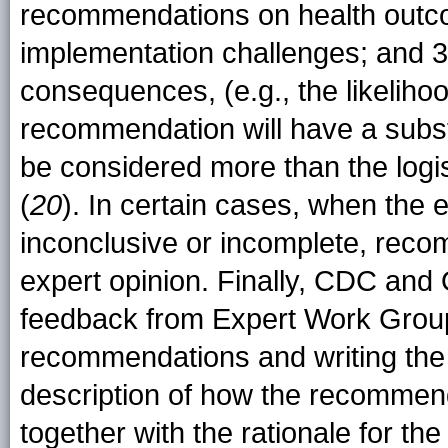
recommendations on health outco
implementation challenges; and 3)
consequences, (e.g., the likeliho
recommendation will have a subst
be considered more than the logis
(
20
). In certain cases, when the 
inconclusive or incomplete, rec
expert opinion. Finally, CDC and 
feedback from Expert Work Group
recommendations and writing th
description of how the recommend
together with the rationale for t