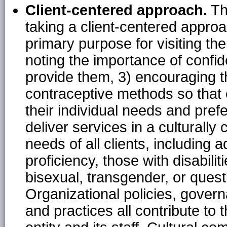
Client-centered approach.
Th
taking a client-centered approac
primary purpose for visiting th
noting the importance of confi
provide them, 3) encouraging th
contraceptive methods so that 
their individual needs and pref
deliver services in a culturall
needs of all clients, including 
proficiency, those with disabili
bisexual, transgender, or quest
Organizational policies, govern
and practices all contribute to