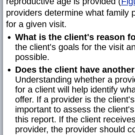
reproductive age is provided (
Fig
providers determine what family 
for a given visit.
What is the client's reason fo
the client's goals for the visit
possible.
Does the client have another
Understanding whether a provid
for a client will help identify 
offer. If a provider is the client
important to assess the client's
this report. If the client recei
provider, the provider should co