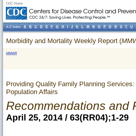
CDC Home
A
B
C
D
E
F
G
H
I
J
K
L
M
N
O
P
Q
R
S
T
U
A-Z Index
Morbidity and Mortality Weekly Report (
MM
MMWR
Providing Quality Family Planning Services
Population Affairs
Recommendations and 
April 25, 2014 / 63(RR04);1-29