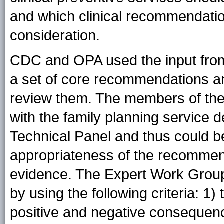
and which clinical recommendatio
consideration.
CDC and OPA used the input from 
a set of core recommendations a
review them. The members of the
with the family planning service 
Technical Panel and thus could be
appropriateness of the recommend
evidence. The Expert Work Grou
by using the following criteria: 1)
positive and negative consequen