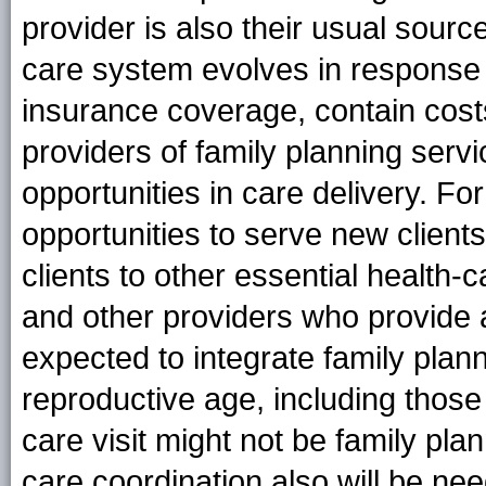
provider is also their usual source
care system evolves in response 
insurance coverage, contain cost
providers of family planning serv
opportunities in care delivery. Fo
opportunities to serve new client
clients to other essential health-
and other providers who provide a
expected to integrate family plann
reproductive age, including those
care visit might not be family pla
care coordination also will be n