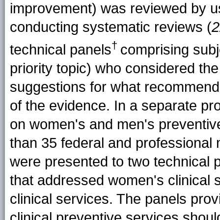
improvement) was reviewed by u
conducting systematic reviews (
2
†
technical panels
comprising subj
priority topic) who considered th
suggestions for what recommenda
of the evidence. In a separate pr
on women's and men's preventiv
than 35 federal and professional 
were presented to two technical p
that addressed women's clinical 
clinical services. The panels pro
clinical preventive services shoul