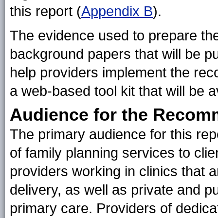
this report (
Appendix B
).
The evidence used to prepare th
background papers that will be pu
help providers implement the rec
a web-based tool kit that will be a
Audience for the Recom
The primary audience for this repo
of family planning services to cli
providers working in clinics that 
delivery, as well as private and 
primary care. Providers of dedica