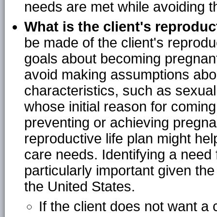
needs are met while avoiding th
What is the client's reproduct
be made of the client's reproduc
goals about becoming pregnant
avoid making assumptions about
characteristics, such as sexual o
whose initial reason for coming 
preventing or achieving pregna
reproductive life plan might hel
care needs. Identifying a need 
particularly important given th
the United States.
If the client does not want a 