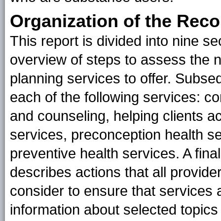
Organization of the Re
This report is divided into nine se
overview of steps to assess the n
planning services to offer. Subse
each of the following services: c
and counseling, helping clients ac
services, preconception health s
preventive health services. A fin
describes actions that all provide
consider to ensure that services a
information about selected topic