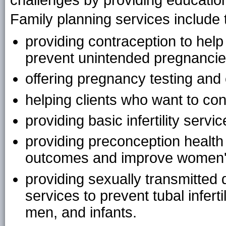
challenges by providing education
Family planning services include t
providing contraception to he
prevent unintended pregnancie
offering pregnancy testing and
helping clients who want to con
providing basic infertility servic
providing preconception health
outcomes and improve women's
providing sexually transmitted
services to prevent tubal infert
men, and infants.