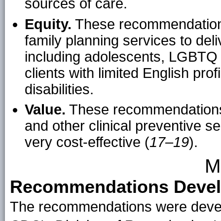
sources of care.
Equity.
These recommendations 
family planning services to deliv
including adolescents, LGBTQ p
clients with limited English pro
disabilities.
Value.
These recommendations h
and other clinical preventive s
very cost-effective (
17
–
19
).
M
Recommendations Devel
The recommendations were develo