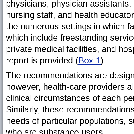
physicians, physician assistants,
nursing staff, and health educato
the numerous settings in which fa
which include freestanding servic
private medical facilities, and hosp
report is provided (
Box 1
).
The recommendations are designed
however, health-care providers al
clinical circumstances of each pe
Similarly, these recommendations
needs of particular populations, 
who are substance users.