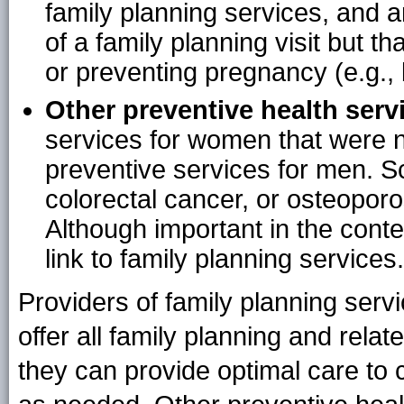
family planning services, and ar
of a family planning visit but th
or preventing pregnancy (e.g.,
Other preventive health serv
services for women that were n
preventive services for men. Sc
colorectal cancer, or osteoporo
Although important in the conte
link to family planning services.
Providers of family planning serv
offer all family planning and rela
they can provide optimal care to cl