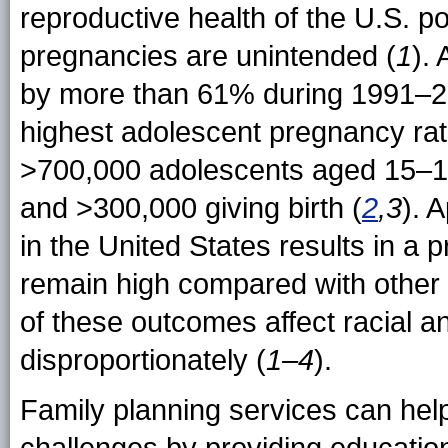
reproductive health of the U.S. po
pregnancies are unintended (
1
).
by more than 61% during 1991–20
highest adolescent pregnancy rat
>700,000 adolescents aged 15–1
and >300,000 giving birth (
2
,3
). 
in the United States results in a p
remain high compared with other 
of these outcomes affect racial a
disproportionately (
1–4
).
Family planning services can hel