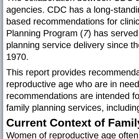
agencies. CDC has a long-standin
based recommendations for clinic
Planning Program (
7
) has served 
planning service delivery since t
1970.
This report provides recommendati
reproductive age who are in need
recommendations are intended for 
family planning services, includi
Current Context of Famil
Women of reproductive age often r