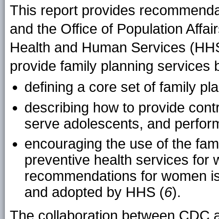
This report provides recommenda
and the Office of Population Affa
Health and Human Services (HHS
provide family planning services 
defining a core set of family 
describing how to provide contr
serve adolescents, and perfor
encouraging the use of the fami
preventive health services for
recommendations for women iss
and adopted by HHS (
6
).
The collaboration between CDC a