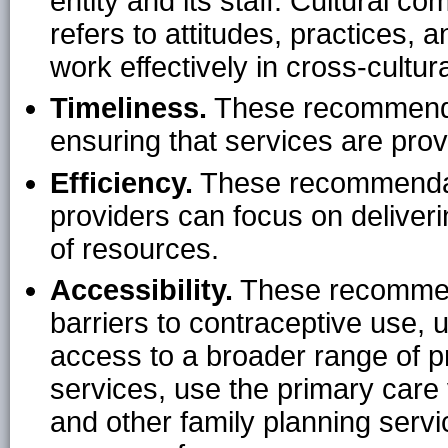
entity and its staff. Cultural c
refers to attitudes, practices, 
work effectively in cross-cultura
Timeliness.
These recommendat
ensuring that services are prov
Efficiency.
These recommendatio
providers can focus on deliver
of resources.
Accessibility.
These recommen
barriers to contraceptive use, u
access to a broader range of p
services, use the primary care 
and other family planning servi