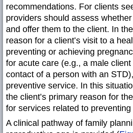
recommendations. For clients see
providers should assess whether t
and offer them to the client. In t
reason for a client's visit to a hea
preventing or achieving pregnanc
for acute care (e.g., a male clie
contact of a person with an STD), 
preventive service. In this situat
the client's primary reason for the
for services related to preventin
A clinical pathway of family pla