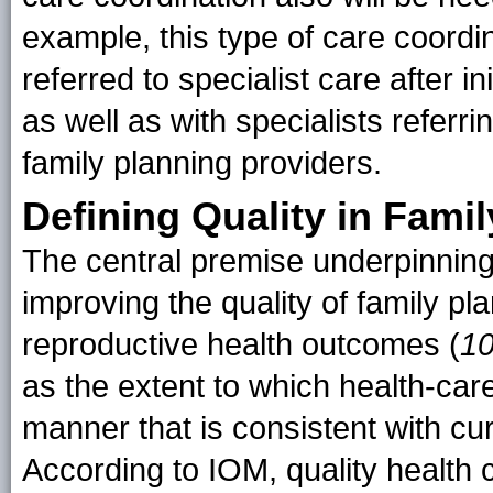
example, this type of care coordin
referred to specialist care after in
as well as with specialists referri
family planning providers.
Defining Quality in Fami
The central premise underpinnin
improving the quality of family pl
reproductive health outcomes (
1
as the extent to which health-ca
manner that is consistent with cu
According to IOM, quality health c