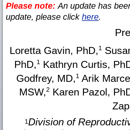
Please note:
An update has been 
update, please click
here
.
Pre
1
Loretta Gavin, PhD,
Susan
1
PhD,
Kathryn Curtis, Ph
1
Godfrey, MD,
Arik Marce
2
MSW,
Karen Pazol, Ph
Zap
Division of Reproducti
1