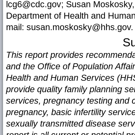
lcg6@cdc.gov; Susan Moskosky, M
Department of Health and Human
mail: susan.moskosky@hhs.gov.
S
This report provides recommenda
and the Office of Population Affa
Health and Human Services (HHS
provide quality family planning s
services, pregnancy testing and c
pregnancy, basic infertility servi
sexually transmitted disease serv