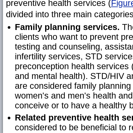
preventive health services (
Figur
divided into three main categories
Family planning services.
Th
clients who want to prevent p
testing and counseling, assist
infertility services, STD servi
preconception health services (
and mental health). STD/HIV a
are considered family plannin
women's and men's health and c
conceive or to have a healthy 
Related preventive health se
considered to be beneficial to r