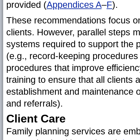
provided (
Appendices A
–
F
).
These recommendations focus on th
clients. However, parallel steps 
systems required to support the pro
(e.g., record-keeping procedures t
procedures that improve efficiency
training to ensure that all clients
establishment and maintenance of
and referrals).
Client Care
Family planning services are em