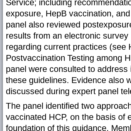
Service; including recommendatio
exposure, HepB vaccination, and 
panel also reviewed postexposure
results from an electronic survey 
regarding current practices (see 
Postvaccination Testing among H
panel were consulted to address 
these guidelines. Evidence also 
discussed during expert panel te
The panel identified two approac
vaccinated HCP, on the basis of e
foundation of this guidance. Membe