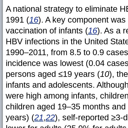
A national strategy to eliminate
1991 (
16
). A key component was 
vaccination of infants (
16
). As a 
HBV infections in the United Sta
1990–2011, from 8.5 to 0.9 cases
incidence was lowest (0.04 case
persons aged ≤19 years (
10
), th
infants and adolescents. Althoug
were high among infants, childr
children aged 19–35 months an
years) (
21
,
22
), self-reported ≥3