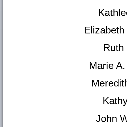
Kathl
Elizabet
Ruth 
Marie A.
Meredit
Kath
John W