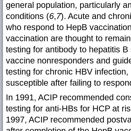
general population, particularly 
conditions (
6
,
7
). Acute and chro
who respond to HepB vaccination
vaccination are thought to remain
testing for antibody to hepatitis B
vaccine nonresponders and guides
testing for chronic HBV infectio
susceptible after failing to respon
In 1991, ACIP recommended consi
testing for anti-HBs for HCP at ri
1997, ACIP recommended postvacc
after completion of the HepB vac