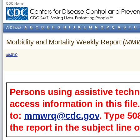
CDC Home
A
B
C
D
E
F
G
H
I
J
K
L
M
N
O
P
Q
R
S
T
U
A-Z Index
Morbidity and Mortality Weekly Report (
MM
MMWR
Persons using assistive techn
access information in this fil
to:
mmwrq@cdc.gov
. Type 50
the report in the subject line o