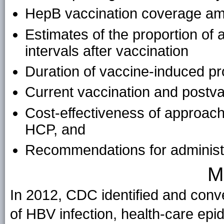
HepB vaccination coverage 
Estimates of the proportion of 
intervals after vaccination
Duration of vaccine-induced pr
Current vaccination and postvac
Cost-effectiveness of approac
HCP, and
Recommendations for adminis
M
In 2012, CDC identified and conve
of HBV infection, health-care ep