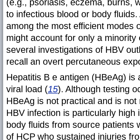
(e.g., psoriasis, eczema, burns,
to infectious blood or body fluid
among the most efficient modes 
might account for only a minorit
several investigations of HBV ou
recall an overt percutaneous exp
Hepatitis B e antigen (HBeAg) is 
viral load (
15
). Although testing 
HBeAg is not practical and is not
HBV infection is particularly high
body fluids from source patients
of HCP who sustained injuries fr