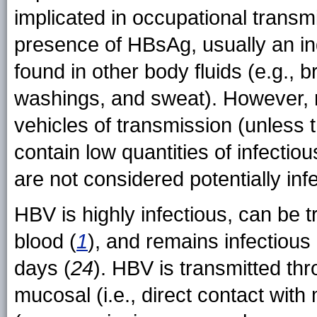
implicated in occupational transm
presence of HBsAg, usually an ind
found in other body fluids (e.g., 
washings, and sweat). However, mo
vehicles of transmission (unless 
contain low quantities of infectio
are not considered potentially inf
HBV is highly infectious, can be t
blood (
1
), and remains infectious
days (
24
). HBV is transmitted thr
mucosal (i.e., direct contact wit