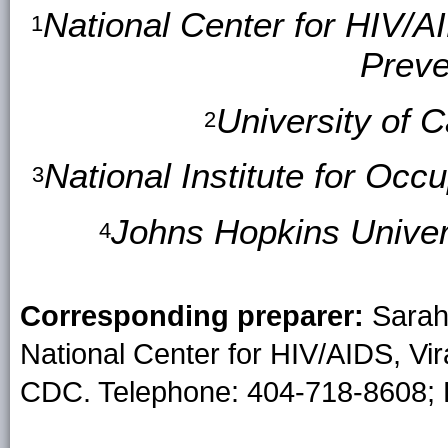
National Center for HIV/A
1
Preve
University of C
2
National Institute for Oc
3
Johns Hopkins Univers
4
Corresponding preparer:
Sarah 
National Center for HIV/AIDS, Vir
CDC. Telephone: 404-718-8608; 