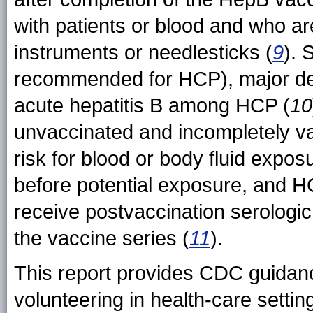
with patients or blood and who are
instruments or needlesticks (
9
). 
recommended for HCP), major dec
acute hepatitis B among HCP (
10
unvaccinated and incompletely v
risk for blood or body fluid expo
before potential exposure, and H
receive postvaccination serologic
the vaccine series (
11
).
This report provides CDC guidance
volunteering in health-care set