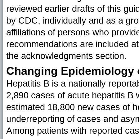
reviewed earlier drafts of this 
by CDC, individually and as a g
affiliations of persons who provide
recommendations are included at 
the acknowledgments section.
Changing Epidemiology o
Hepatitis B is a nationally reporta
2,890 cases of acute hepatitis B
estimated 18,800 new cases of hep
underreporting of cases and asym
Among patients with reported case