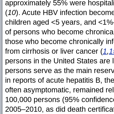
approximately 55% were hospitali
(
10
). Acute HBV infection become
children aged <5 years, and <1%
of persons who become chronicall
those who become chronically inf
from cirrhosis or liver cancer (
1
,
1
persons in the United States are l
persons serve as the main reserv
in reports of acute hepatitis B, t
often asymptomatic, remained rela
100,000 persons (95% confidence 
2005–2010, as did death certifica