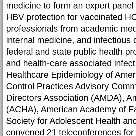
medicine to form an expert pane
HBV protection for vaccinated
H
professionals from academic medic
internal medicine, and infectious
federal and state public health pr
and health-care associated infecti
Healthcare Epidemiology of Amer
Control Practices Advisory Comm
Directors Association (AMDA), Am
(ACHA), American Academy of Fa
Society for Adolescent Health a
convened 21 teleconferences for 