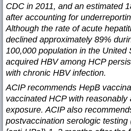
CDC in 2011, and an estimated 1
after accounting for underreporti
Although the rate of acute hepatit
declined approximately 89% durin
100,000 population in the United S
acquired HBV among HCP persists
with chronic HBV infection.
ACIP recommends HepB vaccinati
vaccinated HCP with reasonably an
exposure. ACIP also recommends
postvaccination serologic testing 