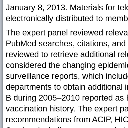
January 8, 2013. Materials for t
electronically distributed to memb
The expert panel reviewed relevant
PubMed searches, citations, and p
reviewed to retrieve additional re
considered the changing epidemiol
surveillance reports, which includ
departments to obtain additional 
B during 2005–2010 reported as 
vaccination history. The expert p
recommendations from ACIP, HICP