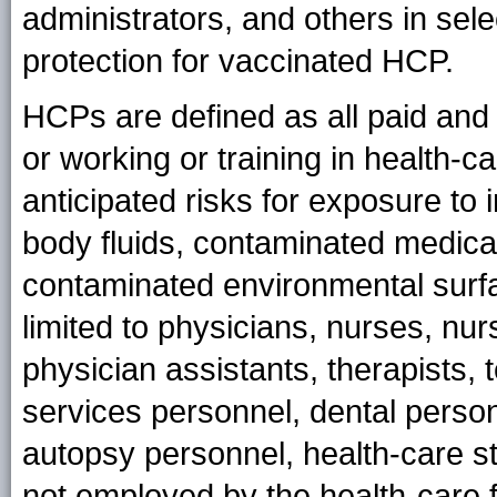
administrators, and others in se
protection for vaccinated HCP.
HCPs are defined as all paid and
or working or training in health-
anticipated risks for exposure to 
body fluids, contaminated medica
contaminated environmental surfa
limited to physicians, nurses, nur
physician assistants, therapists,
services personnel, dental person
autopsy personnel, health-care st
not employed by the health-care fa