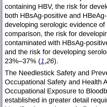
containing HBV, the risk for develo
both HBsAg-positive and HBeAg-p
developing serologic evidence o
comparison, the risk for developin
contaminated with HBsAg-positi
and the risk for developing serol
23%–37% (
1
,
26
).
The Needlestick Safety and Preve
Occupational Safety and Health A
Occupational Exposure to Blood
established in greater detail req