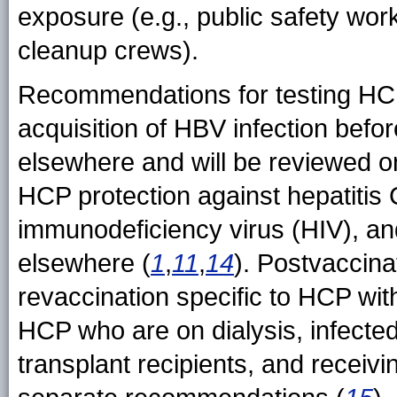
exposure (e.g., public safety wo
cleanup crews).
Recommendations for testing HCP i
acquisition of HBV infection befor
elsewhere and will be reviewed on
HCP protection against hepatitis
immunodeficiency virus (HIV), and
elsewhere (
1
,
11
,
14
). Postvaccina
revaccination specific to HCP wi
HCP who are on dialysis, infected
transplant recipients, and recei