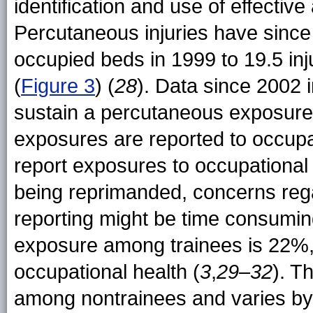
identification and use of effectiv
Percutaneous injuries have since
occupied beds in 1999 to 19.5 in
(
Figure 3
) (
28
). Data since 2002 
sustain a percutaneous exposure
exposures are reported to occupat
report exposures to occupational 
being reprimanded, concerns regard
reporting might be time consumin
exposure among trainees is 22%,
occupational health (
3
,
29
–
32
). T
among nontrainees and varies by 