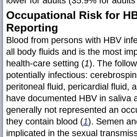
lower for adults (35.9% for adult
Occupational Risk for 
Reporting
Blood from persons with HBV infec
all body fluids and is the most im
health-care setting (
1
). The follo
potentially infectious: cerebrospinal
peritoneal fluid, pericardial fluid, 
have documented HBV in saliva an
generally not represented an occu
they contain blood (
1
). Semen an
implicated in the sexual transmis