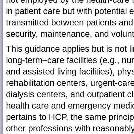
in patient care but with potential
transmitted between patients and
security, maintenance, and volunt
This guidance applies but is not l
long-term–care facilities (e.g., nu
and assisted living facilities), phys
rehabilitation centers, urgent-car
dialysis centers, and outpatient 
health care and emergency medica
pertains to HCP, the same princip
other professions with reasonably 