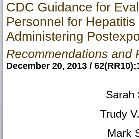
CDC Guidance for Eval
Personnel for Hepatitis
Administering Postex
Recommendations and 
December 20, 2013 / 62(RR10);
Sarah 
Trudy V
Mark 