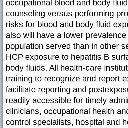
occupational blood and body fluid
counseling versus performing pr
risks for blood and body fluid ex
also will have a lower prevalence 
population served than in other set
HCP exposure to hepatitis B surf
body fluids. All health-care insti
training to recognize and report 
facilitate reporting and postexp
readily accessible for timely admi
clinicians, occupational health and
control specialists, hospital and 