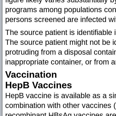
programs among populations cons
persons screened are infected wi
The source patient is identifiabl
The source patient might not be i
protruding from a disposal contai
inappropriate container, or from an
Vaccination
HepB Vaccines
HepB vaccine is available as a si
combination with other vaccines (
recombinant HBsAg vaccines are a