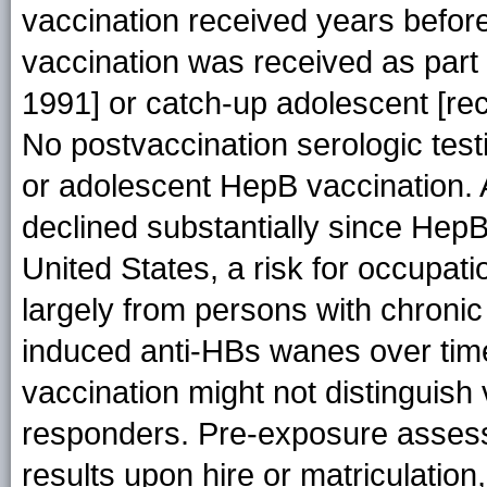
vaccination received years before
vaccination was received as part
1991] or catch-up adolescent [r
No postvaccination serologic test
or adolescent HepB vaccination. 
declined substantially since HepB
United States, a risk for occupat
largely from persons with chroni
induced anti-HBs wanes over time
vaccination might not distinguis
responders. Pre-exposure assess
results upon hire or matriculation