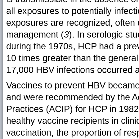
all exposures to potentially infect
exposures are recognized, often 
management (
3
). In serologic st
during the 1970s, HCP had a pre
10 times greater than the general
17,000 HBV infections occurred
Vaccines to prevent HBV became a
and were recommended by the Ad
Practices (ACIP) for HCP in 1982
healthy vaccine recipients in clini
vaccination, the proportion of r