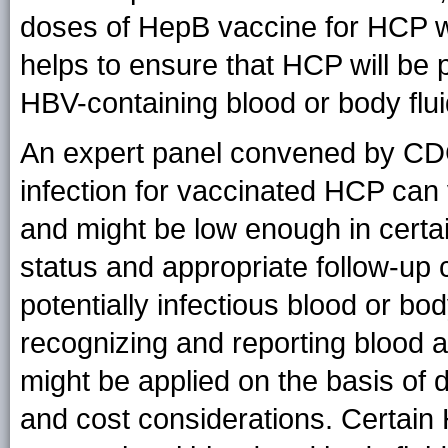
doses of HepB vaccine for HCP w
helps to ensure that HCP will be 
HBV-containing blood or body flui
An expert panel convened by CDC
infection for vaccinated HCP can 
and might be low enough in certa
status and appropriate follow-up 
potentially infectious blood or bo
recognizing and reporting blood 
might be applied on the basis of
and cost considerations. Certain