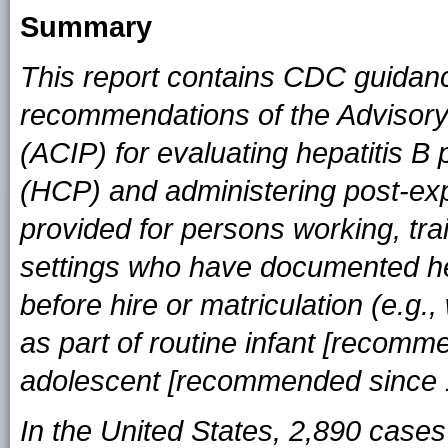
Summary
This report contains CDC guidan
recommendations of the Advisory
(ACIP) for evaluating hepatitis B
(HCP) and administering post-exp
provided for persons working, trai
settings who have documented he
before hire or matriculation (e.g
as part of routine infant [recom
adolescent [recommended since 1
In the United States, 2,890 cases