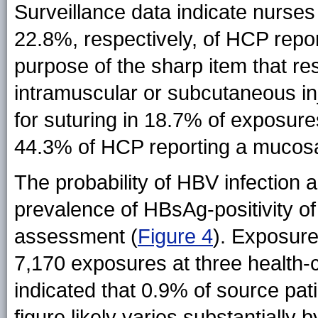
Surveillance data indicate nurse
22.8%, respectively, of HCP repo
purpose of the sharp item that re
intramuscular or subcutaneous in
for suturing in 18.7% of exposure
44.3% of HCP reporting a mucosa
The probability of HBV infection 
prevalence of HBsAg-positivity o
assessment (
Figure 4
). Exposur
7,170 exposures at three health-
indicated that 0.9% of source pat
figure likely varies substantially