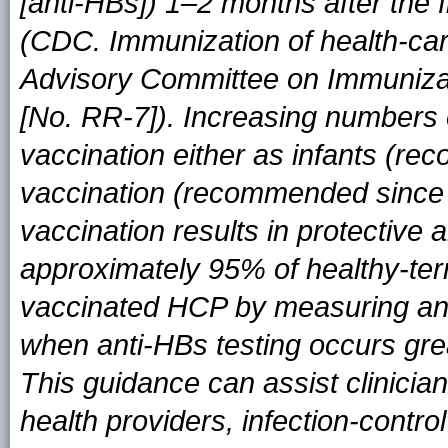
[anti-HBs]) 1–2 months after the 
(CDC. Immunization of health-ca
Advisory Committee on Immuniza
[No. RR-7]). Increasing numbers
vaccination either as infants (r
vaccination (recommended since
vaccination results in protectiv
approximately 95% of healthy-term 
vaccinated HCP by measuring anti
when anti-HBs testing occurs grea
This guidance can assist clinicia
health providers, infection-control