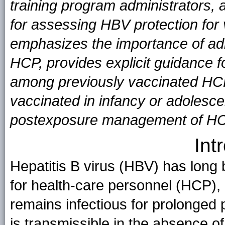
training program administrators, 
for assessing HBV protection for
emphasizes the importance of adm
HCP, provides explicit guidance fo
among previously vaccinated HCP
vaccinated in infancy or adolesc
postexposure management of HCP 
Int
Hepatitis B virus (HBV) has long
for health-care personnel (HCP), 
remains infectious for prolonged
is transmissible in the absence of 