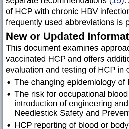
separate recommendations (
15
).
of HCP with chronic HBV infectio
frequently used abbreviations is 
New or Updated Informat
This document examines approach
vaccinated HCP and offers additi
evaluation and testing of HCP in 
The changing epidemiology of H
The risk for occupational blood
introduction of engineering and
Needlestick Safety and Prevent
HCP reporting of blood or body