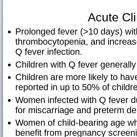
Acute Cli
Prolonged fever (>10 days) wit
thrombocytopenia, and increase
Q fever infection.
Children with Q fever generally
Children are more likely to ha
reported in up to 50% of childr
Women infected with Q fever du
for miscarriage and preterm del
Women of child-bearing age wh
benefit from pregnancy screeni