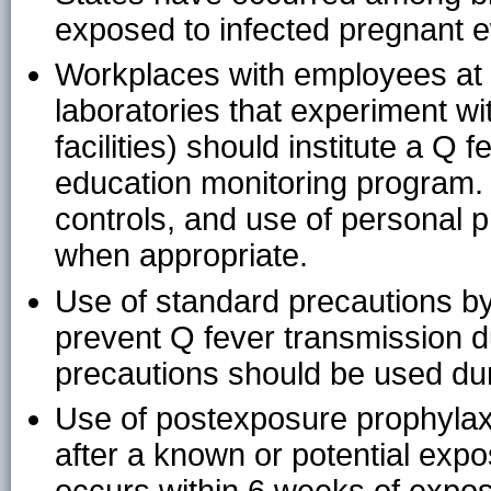
exposed to infected pregnant 
Workplaces with employees at h
laboratories that experiment w
facilities) should institute a Q
education monitoring program. 
controls, and use of personal
when appropriate.
Use of standard precautions by 
prevent Q fever transmission du
precautions should be used du
Use of postexposure prophylax
after a known or potential expos