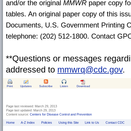
and/or the original
MMWR
paper copy for 
tables. An original paper copy of this is
Documents, U.S. Government Printing O
telephone: (202) 512-1800. Contact GPO 
**Questions or messages regardin
addressed to
mmwrq@cdc.gov
.
Print
Updates
Subscribe
Listen
Download
Page last reviewed:
March 29, 2013
Page last updated:
March 29, 2013
Content source:
Centers for Disease Control and Prevention
Home
A-Z Index
Policies
Using this Site
Link to Us
Contact CDC