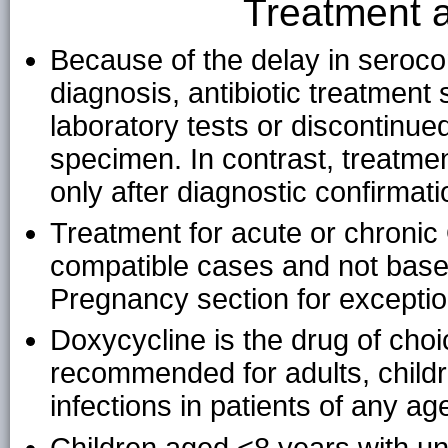
Treatment
Because of the delay in seroco
diagnosis, antibiotic treatment
laboratory tests or discontinue
specimen. In contrast, treatmen
only after diagnostic confirmati
Treatment for acute or chronic 
compatible cases and not based
Pregnancy section for exceptio
Doxycycline is the drug of choi
recommended for adults, child
infections in patients of any ag
Children aged <8 years with un