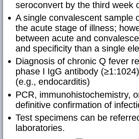
seroconvert by the third week of
A single convalescent sample c
the acute stage of illness; how
between acute and convalescen
and specificity than a single el
Diagnosis of chronic Q fever r
phase I IgG antibody (≥1:1024) 
(e.g., endocarditis)
PCR, immunohistochemistry, or 
definitive confirmation of infec
Test specimens can be referred
laboratories.