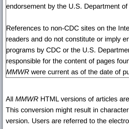
endorsement by the U.S. Department of
References to non-CDC sites on the Inte
readers and do not constitute or imply e
programs by CDC or the U.S. Departmen
responsible for the content of pages fou
MMWR
were current as of the date of pu
All
MMWR
HTML versions of articles ar
This conversion might result in character
version. Users are referred to the electr