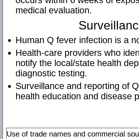
occurs within 6 weeks of expo
medical evaluation.
Surveillan
Human Q fever infection is a no
Health-care providers who ident
notify the local/state health de
diagnostic testing.
Surveillance and reporting of 
health education and disease pr
Use of trade names and commercial source