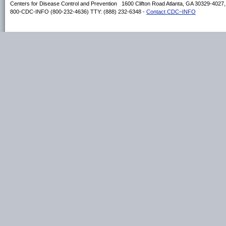
Centers for Disease Control and Prevention 1600 Clifton Road Atlanta, GA 30329-4027
800-CDC-INFO (800-232-4636) TTY: (888) 232-6348 -
Contact CDC–INFO