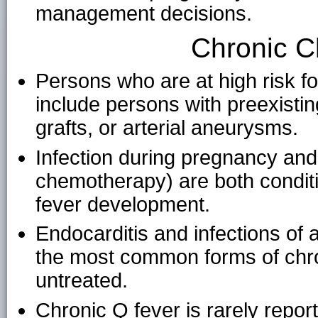
management decisions.
Chronic Cl
Persons who are at high risk f
include persons with preexistin
grafts, or arterial aneurysms.
Infection during pregnancy an
chemotherapy) are both conditi
fever development.
Endocarditis and infections of
the most common forms of chron
untreated.
Chronic Q fever is rarely report