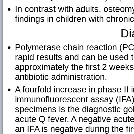
In contrast with adults, osteom
findings in children with chroni
Di
Polymerase chain reaction (PC
rapid results and can be used 
approximately the first 2 week
antibiotic administration.
A fourfold increase in phase II
immunofluorescent assay (IFA)
specimens is the diagnostic gol
acute Q fever. A negative acute
an IFA is negative during the fi