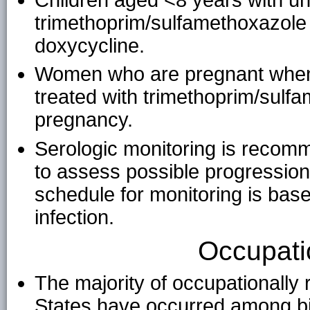
trimethoprim/sulfamethoxazole o
doxycycline.
Women who are pregnant when 
treated with trimethoprim/sulf
pregnancy.
Serologic monitoring is recomm
to assess possible progressio
schedule for monitoring is based
infection.
Occupati
The majority of occupationally 
States have occurred among bi