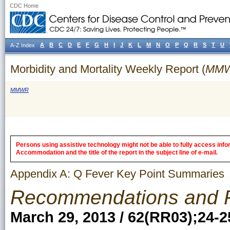
CDC Home
A
B
C
D
E
F
G
H
I
J
K
L
M
N
O
P
Q
R
S
T
U
A-Z Index
Morbidity and Mortality Weekly Report (
MM
MMWR
Persons using assistive technology might not be able to fully access inform
Accommodation and the title of the report in the subject line of e-mail.
Appendix A: Q Fever Key Point Summaries
Recommendations and 
March 29, 2013 / 62(RR03);24-2