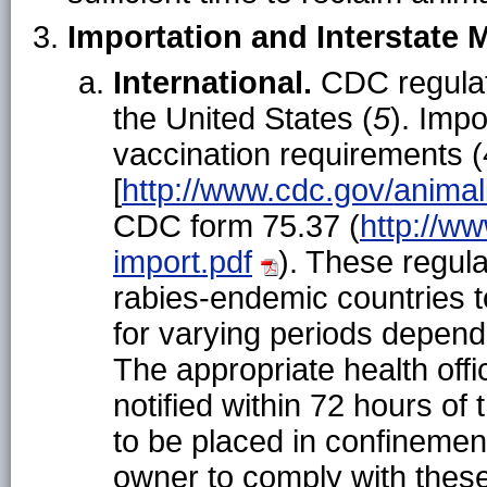
Importation and Interstate
International.
CDC regulate
the United States (
5
). Imp
vaccination requirements (
[
http://www.cdc.gov/animal
CDC form 75.37 (
http://w
import.pdf
). These regul
rabies-endemic countries t
for varying periods depend
The appropriate health offic
notified within 72 hours of
to be placed in confinement
owner to comply with thes