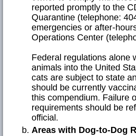
reported promptly to the C
Quarantine (telephone: 40
emergencies or after-hour
Operations Center (teleph
Federal regulations alone wi
animals into the United Sta
cats are subject to state a
should be currently vaccin
this compendium. Failure o
requirements should be refe
official.
Areas with Dog-to-Dog 