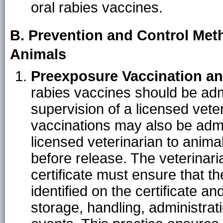
oral rabies vaccines.
B. Prevention and Control Met
Animals
Preexposure Vaccination a
rabies vaccines should be adm
supervision of a licensed vete
vaccinations may also be admi
licensed veterinarian to animal
before release. The veterinari
certificate must ensure that t
identified on the certificate an
storage, handling, administra