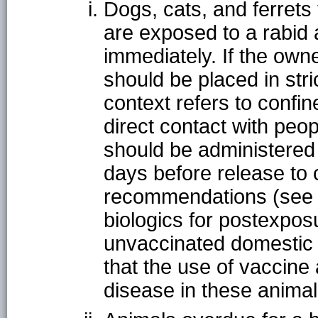
Dogs, cats, and ferret
are exposed to a rabid
immediately. If the owne
should be placed in stric
context refers to confi
direct contact with peo
should be administered a
days before release to
recommendations (see P
biologics for postexpos
unvaccinated domestic 
that the use of vaccine 
disease in these animal