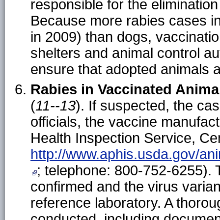
responsible for the elimination
Because more rabies cases inv
in 2009) than dogs, vaccinatio
shelters and animal control aut
ensure that adopted animals a
Rabies in Vaccinated Anima
(
11--13
). If suspected, the ca
officials, the vaccine manufa
Health Inspection Service, Cen
http://www.aphis.usda.gov/an
; telephone: 800-752-6255). 
confirmed and the virus varia
reference laboratory. A thorou
conducted, including document