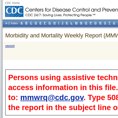
CDC Home
A
B
C
D
E
F
G
H
I
J
K
L
M
N
O
P
Q
R
S
T
U
A-Z Index
Morbidity and Mortality Weekly Report (
MM
MMWR
Persons using assistive techn
access information in this fil
to:
mmwrq@cdc.gov
. Type 50
the report in the subject line o