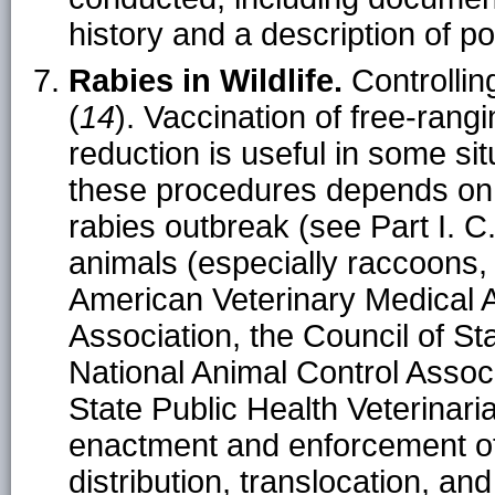
history and a description of p
Rabies in Wildlife.
Controlling 
(
14
). Vaccination of free-rangi
reduction is useful in some sit
these procedures depends on
rabies outbreak (see Part I. C.
animals (especially raccoons,
American Veterinary Medical A
Association, the Council of Sta
National Animal Control Associ
State Public Health Veterina
enactment and enforcement of 
distribution, translocation, an