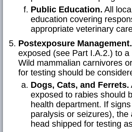
Public Education.
All loca
education covering respons
appropriate veterinary care
Postexposure Management.
exposed (see Part I.A.2.) to a
Wild mammalian carnivores or b
for testing should be consider
Dogs, Cats, and Ferrets.
exposed to rabies should b
health department. If signs
paralysis or seizures), th
head shipped for testing as