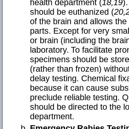
health department (
18,19
)
should be euthanized (
20,
of the brain and allows the
parts. Except for very smal
or brain (including the bra
laboratory. To facilitate pr
specimens should be store
(rather than frozen) witho
delay testing. Chemical fix
because it can cause subst
preclude reliable testing. 
should be directed to the lo
department.
Emergency Rabies Testi