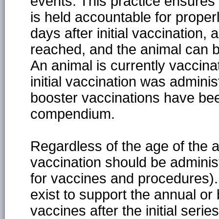
events. This practice ensures 
is held accountable for proper
days after initial vaccination, 
reached, and the animal can 
An animal is currently vaccin
initial vaccination was adminis
booster vaccinations have bee
compendium.
Regardless of the age of the an
vaccination should be administe
for vaccines and procedures).
exist to support the annual or 
vaccines after the initial ser