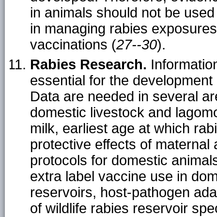
in animals should not be used 
in managing rabies exposures 
vaccinations (
27--30
).
Rabies Research.
Information
essential for the developmen
Data are needed in several are
domestic livestock and lagomor
milk, earliest age at which rab
protective effects of maternal
protocols for domestic animals,
extra label vaccine use in dom
reservoirs, host-pathogen ad
of wildlife rabies reservoir spe