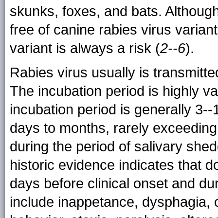
skunks, foxes, and bats. Althoug
free of canine rabies virus variant
variant is always a risk (
2--6
).
Rabies virus usually is transmitte
The incubation period is highly va
incubation period is generally 3-
days to months, rarely exceeding
during the period of salivary she
historic evidence indicates that d
days before clinical onset and duri
include inappetance, dysphagia, c