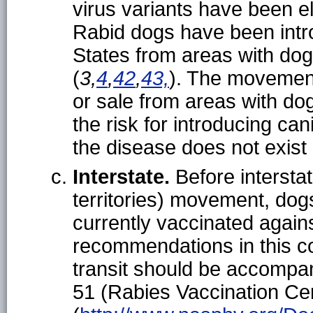
virus variants have been el
Rabid dogs have been intro
States from areas with dog
(
3,
4
,
42
,
43,
). The movement
or sale from areas with do
the risk for introducing ca
the disease does not exist
Interstate.
Before intersta
territories) movement, dogs
currently vaccinated again
recommendations in this co
transit should be accompa
51 (Rabies Vaccination Cert