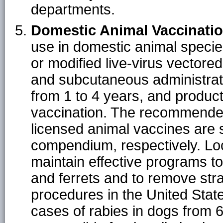
departments.
Domestic Animal Vaccinatio
use in domestic animal species
or modified live-virus vectore
and subcutaneous administrati
from 1 to 4 years, and produc
vaccination. The recommende
licensed animal vaccines are spe
compendium, respectively. Loc
maintain effective programs to
and ferrets and to remove st
procedures in the United Stat
cases of rabies in dogs from 