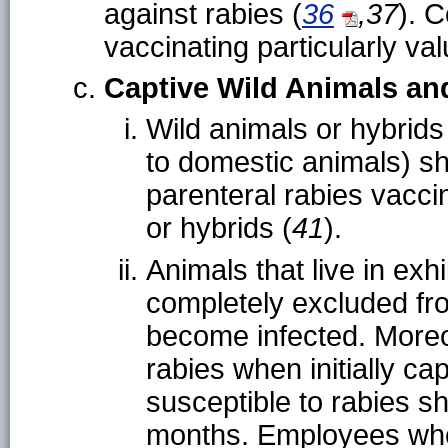
against rabies (
36
,37
). 
vaccinating particularly val
Captive Wild Animals an
Wild animals or hybrids
to domestic animals) sh
parenteral rabies vacci
or hybrids (
41
).
Animals that live in exh
completely excluded fro
become infected. Moreo
rabies when initially ca
susceptible to rabies s
months. Employees who 