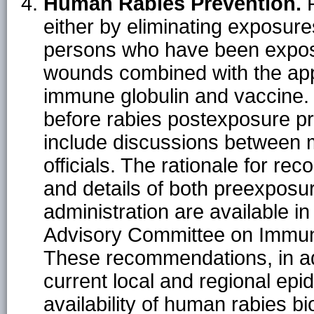
Human Rabies Prevention.
R
either by eliminating exposure
persons who have been expose
wounds combined with the app
immune globulin and vaccine
before rabies postexposure pr
include discussions between m
officials. The rationale for 
and details of both preexpos
administration are available i
Advisory Committee on Immuni
These recommendations, in add
current local and regional epi
availability of human rabies bi