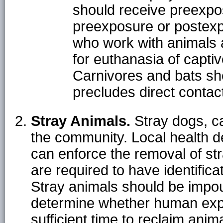
should receive preexpo
preexposure or postexp
who work with animals a
for euthanasia of capti
Carnivores and bats sh
precludes direct contact
Stray Animals.
Stray dogs, c
the community. Local health de
can enforce the removal of str
are required to have identifica
Stray animals should be impou
determine whether human exp
sufficient time to reclaim anim