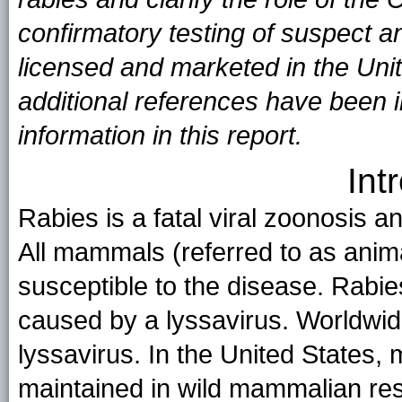
confirmatory testing of suspect a
licensed and marketed in the Uni
additional references have been in
information in this report.
Int
Rabies is a fatal viral zoonosis a
All mammals (referred to as animal
susceptible to the disease. Rabie
caused by a lyssavirus. Worldwide
lyssavirus. In the United States, m
maintained in wild mammalian res