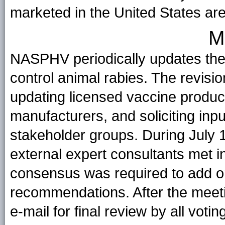
marketed in the United States are 
M
NASPHV periodically updates th
control animal rabies. The revisio
updating licensed vaccine produc
manufacturers, and soliciting 
stakeholder groups. During Jul
external expert consultants met i
consensus was required to add or
recommendations. After the meeti
e-mail for final review by all vo