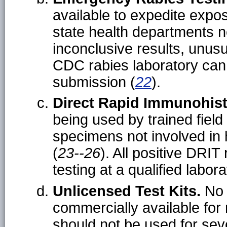
available to expedite exp
state health departments ne
inconclusive results, unus
CDC rabies laboratory can 
submission (
22
).
Direct Rapid Immunohist
being used by trained field
specimens not involved in
(
23--26
). All positive DRI
testing at a qualified labora
Unlicensed Test Kits.
No 
commercially available for
should not be used for seve