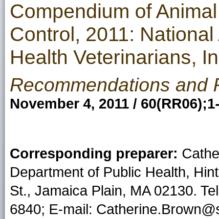
Compendium of Animal 
Control, 2011: National
Health Veterinarians, 
Recommendations and 
November 4, 2011 / 60(RR06);1
Corresponding preparer:
Cathe
Department of Public Health, Hint
St., Jamaica Plain, MA 02130. T
6840; E-mail: Catherine.Brown@s