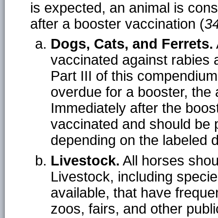
is expected, an animal is con
after a booster vaccination (
3
Dogs, Cats, and Ferrets.
vaccinated against rabies 
Part III of this compendium
overdue for a booster, the
Immediately after the boost
vaccinated and should be 
depending on the labeled d
Livestock.
All horses shou
Livestock, including speci
available, that have freque
zoos, fairs, and other publ