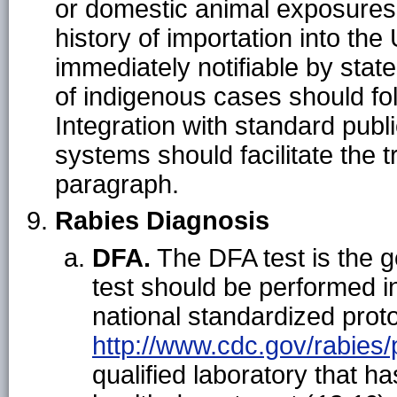
or domestic animal exposures.
history of importation into the
immediately notifiable by stat
of indigenous cases should fol
Integration with standard publi
systems should facilitate the 
paragraph.
Rabies Diagnosis
DFA.
The DFA test is the g
test should be performed i
national standardized proto
http://www.cdc.gov/rabie
qualified laboratory that h