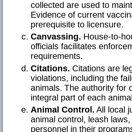
collected are used to mainta
Evidence of current vaccin
prerequisite to licensure.
Canvassing.
House-to-hou
officials facilitates enforc
requirements.
Citations.
Citations are l
violations, including the fai
animals. The authority for o
integral part of each anima
Animal Control.
All local 
animal control, leash laws,
personnel in their program