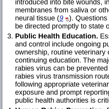
introduced into bite wounds, i
membranes from saliva or other
neural tissue (
9
). Questions
be directed promptly to state or
Public Health Education.
Ess
and control include ongoing pu
ownership, routine veterinary 
continuing education. The maj
rabies virus can be prevente
rabies virus transmission route
following appropriate veterina
exposure and prompt reporting
public health authorities is criti