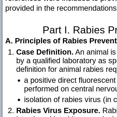
provided in the recommendations
Part I. Rabies P
A. Principles of Rabies Preven
Case Definition.
An animal is
by a qualified laboratory as sp
definition for animal rabies re
a positive direct fluorescen
performed on central nervou
isolation of rabies virus (in 
Rabies Virus Exposure.
Rabie