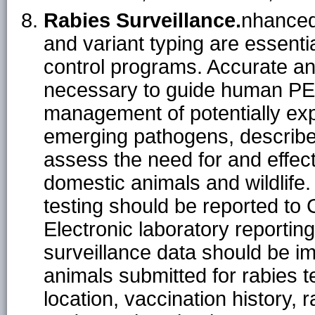
Rabies Surveillance.
nhanced
and variant typing are essent
control programs. Accurate and
necessary to guide human PEP
management of potentially exp
emerging pathogens, describe
assess the need for and effec
domestic animals and wildlife.
testing should be reported to 
Electronic laboratory reporting
surveillance data should be i
animals submitted for rabies t
location, vaccination history, 