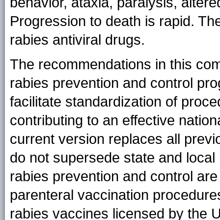
behavior, ataxia, paralysis, alter
Progression to death is rapid. Th
rabies antiviral drugs.
The recommendations in this com
rabies prevention and control pr
facilitate standardization of proc
contributing to an effective natio
current version replaces all pre
do not supersede state and local 
rabies prevention and control are
parenteral vaccination procedures 
rabies vaccines licensed by the 