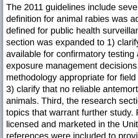
The 2011 guidelines include sever
definition for animal rabies was 
defined for public health surveil
section was expanded to 1) clarif
available for confirmatory testin
exposure management decisions, 2
methodology appropriate for field
3) clarify that no reliable antemor
animals. Third, the research sect
topics that warrant further study. 
licensed and marketed in the Uni
references were included to provid