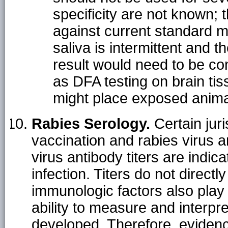
specificity are not known; 
against current standard me
saliva is intermittent and 
result would need to be c
as DFA testing on brain tiss
might place exposed animal
Rabies Serology.
Certain juri
vaccination and rabies virus a
virus antibody titers are indic
infection. Titers do not direct
immunologic factors also play 
ability to measure and interpre
developed. Therefore, evidence