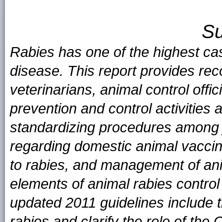
S
Rabies has one of the highest case
disease. This report provides rec
veterinarians, animal control offi
prevention and control activities 
standardizing procedures among 
regarding domestic animal vacci
to rabies, and management of ani
elements of animal rabies contro
updated 2011 guidelines include th
rabies and clarify the role of the