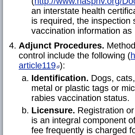
(
http://www.nasphv.org/D
an interstate health certific
is required, the inspection
vaccination information as
Adjunct Procedures.
Methods
control include the following (
h
article119
):
Identification.
Dogs, cats, 
metal or plastic tags or mic
rabies vaccination status.
Licensure.
Registration or 
is an integral component of
fee frequently is charged 