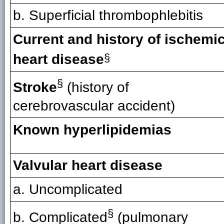
b. Superficial thrombophlebitis
Current and history of ischemi
heart disease
§
§
Stroke
(history of
cerebrovascular accident)
Known hyperlipidemias
Valvular heart disease
a. Uncomplicated
§
b. Complicated
(pulmonary