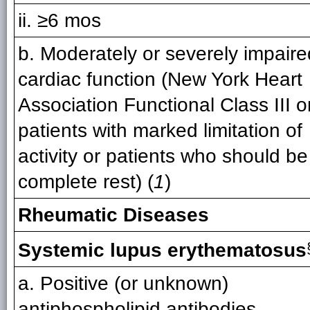
ii. ≥6 mos
b. Moderately or severely impaire
cardiac function (New York Heart
Association Functional Class III or
patients with marked limitation of
activity or patients who should be
complete rest) (
1
)
Rheumatic Diseases
Systemic lupus erythematosus
a. Positive (or unknown)
antiphospholipid antibodies