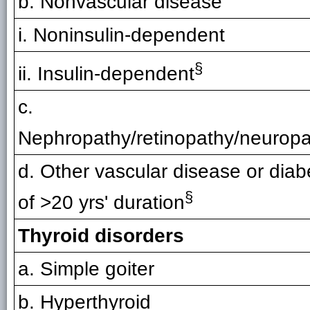
b. Nonvascular disease
i. Noninsulin-dependent
§
ii. Insulin-dependent
c.
Nephropathy/retinopathy/neurop
d. Other vascular disease or diab
§
of >20 yrs' duration
Thyroid disorders
a. Simple goiter
b. Hyperthyroid