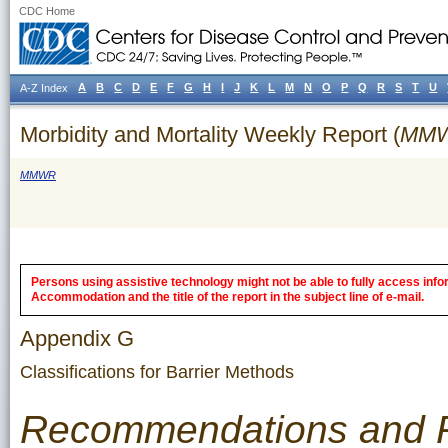
CDC Home
A
B
C
D
E
F
G
H
I
J
K
L
M
N
O
P
Q
R
S
T
U
A-Z Index
Morbidity and Mortality Weekly Report (
MM
MMWR
Persons using assistive technology might not be able to fully access inform
Accommodation and the title of the report in the subject line of e-mail.
Appendix G
Classifications for Barrier Methods
Recommendations and 