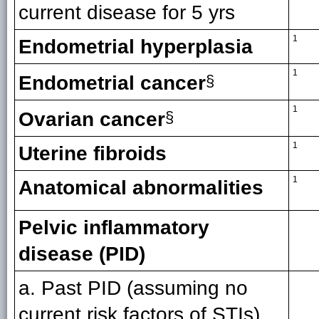
current disease for 5 yrs
1
Endometrial hyperplasia
1
Endometrial cancer
§
1
Ovarian cancer
§
1
Uterine fibroids
1
Anatomical abnormalities
Pelvic inflammatory
disease (PID)
a. Past PID (assuming no
current risk factors of STIs)