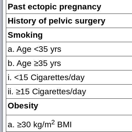
Past ectopic pregnancy
History of pelvic surgery
Smoking
a. Age <35 yrs
b. Age ≥35 yrs
i. <15 Cigarettes/day
ii. ≥15 Cigarettes/day
Obesity
2
a. ≥30 kg/m
BMI