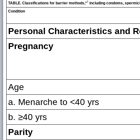
†
TABLE. Classifications for barrier methods,*
including condoms, spermic
Condition
Personal Characteristics and R
Pregnancy
Age
a. Menarche to <40 yrs
b. ≥40 yrs
Parity