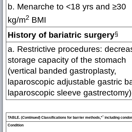
b. Menarche to <18 yrs and ≥30
2
kg/m
BMI
History of bariatric surgery
§
a. Restrictive procedures: decrea
storage capacity of the stomach
(vertical banded gastroplasty,
laparoscopic adjustable gastric b
laparoscopic sleeve gastrectomy)
†
TABLE. (
Continued
) Classifications for barrier methods,*
including condo
Condition