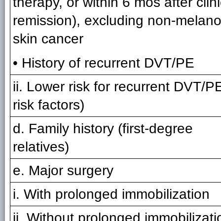
therapy, or within 6 mos after clini
remission), excluding non-melan
skin cancer
• History of recurrent DVT/PE
ii. Lower risk for recurrent DVT/P
risk factors)
d. Family history (first-degree
relatives)
e. Major surgery
i. With prolonged immobilization
ii. Without prolonged immobilizati