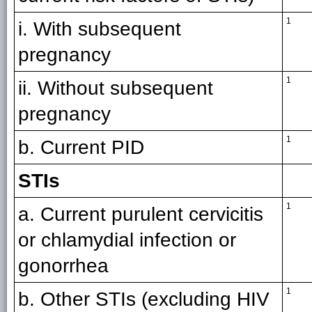
1
i. With subsequent
pregnancy
1
ii. Without subsequent
pregnancy
1
b. Current PID
STIs
1
a. Current purulent cervicitis
or chlamydial infection or
gonorrhea
1
b. Other STIs (excluding HIV