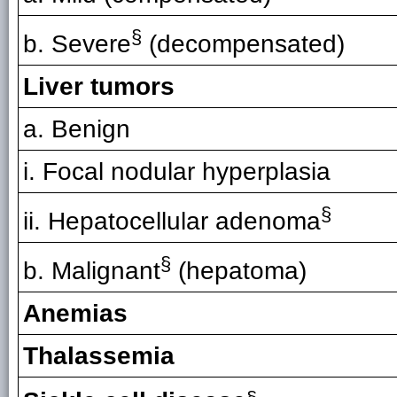
§
b. Severe
(decompensated)
Liver tumors
a. Benign
i. Focal nodular hyperplasia
§
ii. Hepatocellular adenoma
§
b. Malignant
(hepatoma)
Anemias
Thalassemia