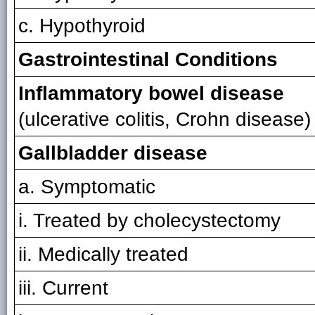
c. Hypothyroid
Gastrointestinal Conditions
Inflammatory bowel disease
(ulcerative colitis, Crohn disease)
Gallbladder disease
a. Symptomatic
i. Treated by cholecystectomy
ii. Medically treated
iii. Current