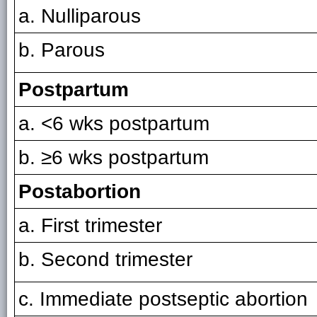
a. Nulliparous
b. Parous
Postpartum
a. <6 wks postpartum
b. ≥6 wks postpartum
Postabortion
a. First trimester
b. Second trimester
c. Immediate postseptic abortion