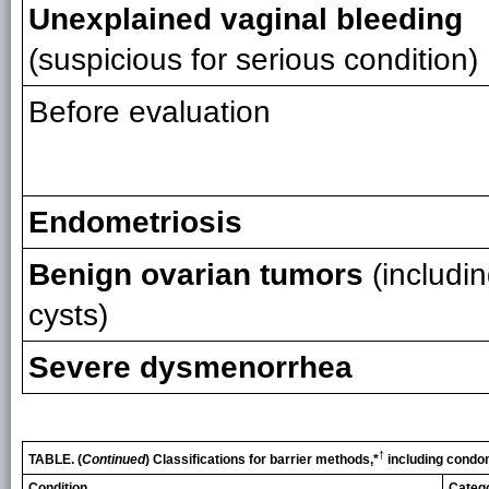
Unexplained vaginal bleeding
(suspicious for serious condition)
Before evaluation
Endometriosis
Benign ovarian tumors
(includi
cysts)
Severe dysmenorrhea
†
TABLE. (
Continued
) Classifications for barrier methods,*
including condo
Condition
Categ