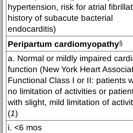
hypertension, risk for atrial fibrilla
history of subacute bacterial
endocarditis)
Peripartum cardiomyopathy
§
a. Normal or mildly impaired card
function (New York Heart Associa
Functional Class I or II: patients w
no limitation of activities or patien
with slight, mild limitation of activi
(
1
)
i. <6 mos