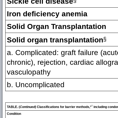
Sickle cell disease
§
Iron deficiency anemia
Solid Organ Transplantation
Solid organ transplantation
§
a. Complicated: graft failure (acut
chronic), rejection, cardiac allogra
vasculopathy
b. Uncomplicated
†
TABLE. (
Continued
) Classifications for barrier methods,*
including condo
Condition