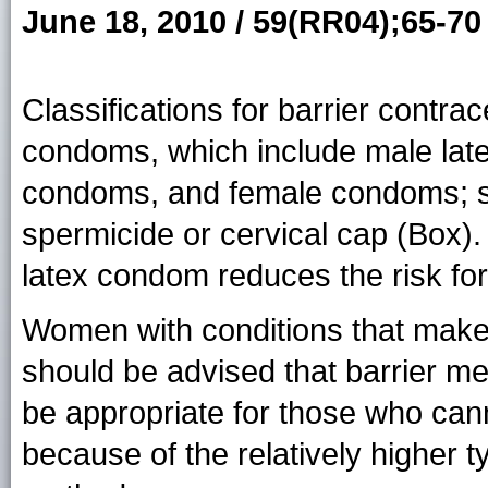
June 18, 2010 / 59(RR04);65-70
Classifications for barrier contra
condoms, which include male lat
condoms, and female condoms; s
spermicide or cervical cap (Box).
latex condom reduces the risk fo
Women with conditions that make
should be advised that barrier m
be appropriate for those who can
because of the relatively higher ty