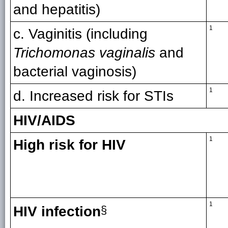
and hepatitis)
1
c. Vaginitis (including
Trichomonas vaginalis
and
bacterial vaginosis)
1
d. Increased risk for STIs
HIV/AIDS
1
High risk for HIV
1
HIV infection
§