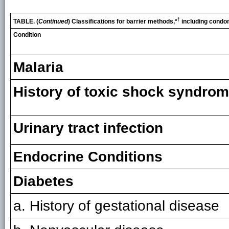
†
TABLE. (
Continued
) Classifications for barrier methods,*
including condo
Condition
Malaria
History of toxic shock syndro
Urinary tract infection
Endocrine Conditions
Diabetes
a. History of gestational disease