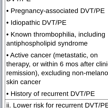
• Pregnancy-associated DVT/PE
• Idiopathic DVT/PE
• Known thrombophilia, including
antiphospholipid syndrome
• Active cancer (metastatic, on
therapy, or within 6 mos after clini
remission), excluding non-melan
skin cancer
• History of recurrent DVT/PE
ii. Lower risk for recurrent DVT/P