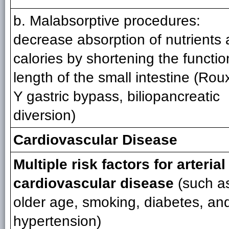
b. Malabsorptive procedures:
decrease absorption of nutrients
calories by shortening the functio
length of the small intestine (Rou
Y gastric bypass, biliopancreatic
diversion)
Cardiovascular Disease
Multiple risk factors for arterial
cardiovascular disease
(such a
older age, smoking, diabetes, an
hypertension)