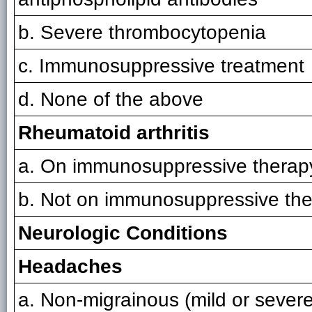
b. Severe thrombocytopenia
c. Immunosuppressive treatment
d. None of the above
Rheumatoid arthritis
a. On immunosuppressive therap
b. Not on immunosuppressive th
Neurologic Conditions
Headaches
a. Non-migrainous (mild or severe