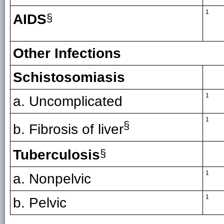
1
AIDS
§
Other Infections
Schistosomiasis
1
a. Uncomplicated
1
§
b. Fibrosis of liver
Tuberculosis
§
1
a. Nonpelvic
1
b. Pelvic