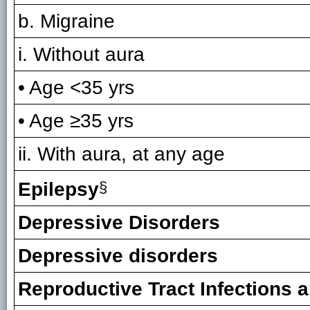
b. Migraine
i. Without aura
• Age <35 yrs
• Age ≥35 yrs
ii. With aura, at any age
Epilepsy
§
Depressive Disorders
Depressive disorders
Reproductive Tract Infections 