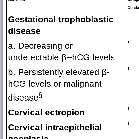
Cond
Gestational trophoblastic
disease
1
a. Decreasing or
undetectable β--hCG levels
1
b. Persistently elevated β-
hCG levels or malignant
§
disease
1
Cervical ectropion
1
Cervical intraepithelial
neoplasia