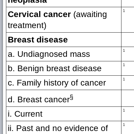
1
Cervical cancer
(awaiting
treatment)
Breast disease
1
a. Undiagnosed mass
1
b. Benign breast disease
1
c. Family history of cancer
§
d. Breast cancer
1
i. Current
1
ii. Past and no evidence of