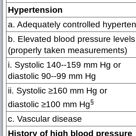
Hypertension
a. Adequately controlled hyperte
b. Elevated blood pressure levels
(properly taken measurements)
i. Systolic 140--159 mm Hg or
diastolic 90--99 mm Hg
ii. Systolic ≥160 mm Hg or
§
diastolic ≥100 mm Hg
c. Vascular disease
History of high blood pressure