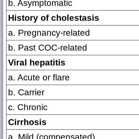
b. Asymptomatic
History of cholestasis
a. Pregnancy-related
b. Past COC-related
Viral hepatitis
a. Acute or flare
b. Carrier
c. Chronic
Cirrhosis
a. Mild (compensated)