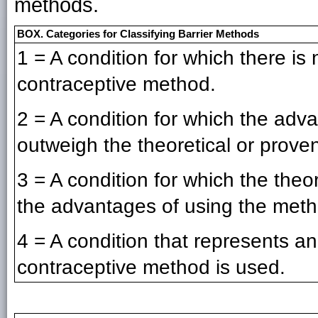
methods.
BOX. Categories for Classifying Barrier Methods
1 = A condition for which there is n
contraceptive method.
2 = A condition for which the adv
outweigh the theoretical or proven
3 = A condition for which the theo
the advantages of using the meth
4 = A condition that represents an
contraceptive method is used.