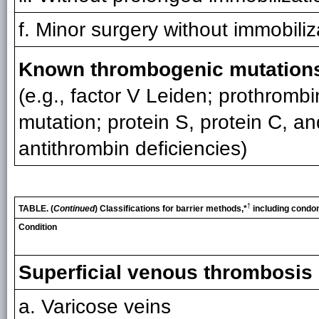
f. Minor surgery without immobiliz
Known thrombogenic mutation
(e.g., factor V Leiden; prothrombi
mutation; protein S, protein C, an
antithrombin deficiencies)
†
TABLE. (
Continued
) Classifications for barrier methods,*
including condo
Condition
Superficial venous thrombosis
a. Varicose veins