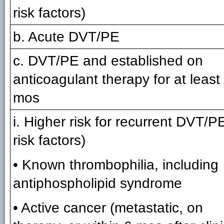
risk factors)
b. Acute DVT/PE
c. DVT/PE and established on
anticoagulant therapy for at least
mos
i. Higher risk for recurrent DVT/P
risk factors)
• Known thrombophilia, including
antiphospholipid syndrome
• Active cancer (metastatic, on