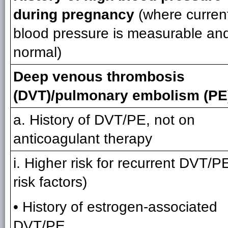
during pregnancy
(where curren
blood pressure is measurable an
normal)
Deep venous thrombosis
(DVT)/pulmonary embolism (PE
a. History of DVT/PE, not on
anticoagulant therapy
i. Higher risk for recurrent DVT/P
risk factors)
• History of estrogen-associated
DVT/PE