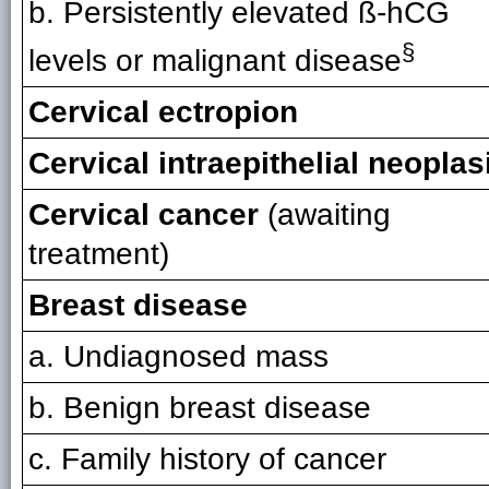
b. Persistently elevated ß-hCG
§
levels or malignant disease
Cervical ectropion
Cervical intraepithelial neoplas
Cervical cancer
(awaiting
treatment)
Breast disease
a. Undiagnosed mass
b. Benign breast disease
c. Family history of cancer