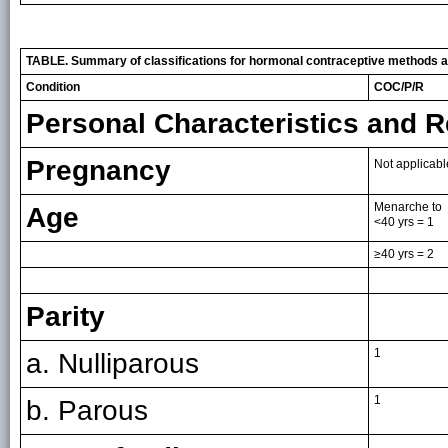
TABLE. Summary of classifications for hormonal contraceptive methods a
Condition
COC/P/R
Personal Characteristics and R
Pregnancy
Not applicabl
Menarche to
Age
<40 yrs = 1
≥40 yrs = 2
Parity
1
a. Nulliparous
1
b. Parous