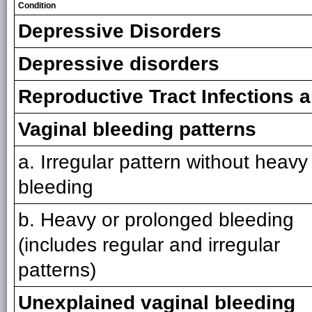
Condition
Depressive Disorders
Depressive disorders
Reproductive Tract Infections 
Vaginal bleeding patterns
a. Irregular pattern without heavy
bleeding
b. Heavy or prolonged bleeding
(includes regular and irregular
patterns)
Unexplained vaginal bleeding