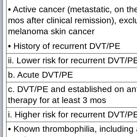
• Active cancer (metastatic, on the
mos after clinical remission), exc
melanoma skin cancer
• History of recurrent DVT/PE
ii. Lower risk for recurrent DVT/PE
b. Acute DVT/PE
c. DVT/PE and established on an
therapy for at least 3 mos
i. Higher risk for recurrent DVT/PE
• Known thrombophilia, including 