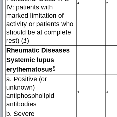
4
2
IV: patients with
marked limitation of
activity or patients who
should be at complete
rest) (
1
)
Rheumatic Diseases
Systemic lupus
§
erythematosus
a. Positive (or
unknown)
4
3
antiphospholipid
antibodies
b. Severe