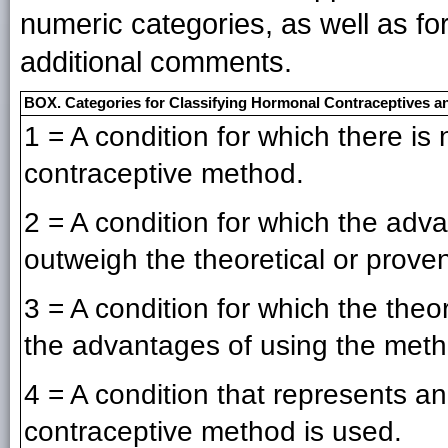
numeric categories, as well as f
additional comments.
BOX. Categories for Classifying Hormonal Contraceptives a
1 = A condition for which there is n
contraceptive method.
2 = A condition for which the adv
outweigh the theoretical or proven
3 = A condition for which the theo
the advantages of using the meth
4 = A condition that represents an
contraceptive method is used.