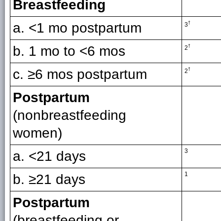
Breastfeeding
a. <1 mo postpartum
†
3
b. 1 mo to <6 mos
†
2
c. ≥6 mos postpartum
†
2
Postpartum
(nonbreastfeeding
women)
3
a. <21 days
1
b. ≥21 days
Postpartum
(breastfeeding or