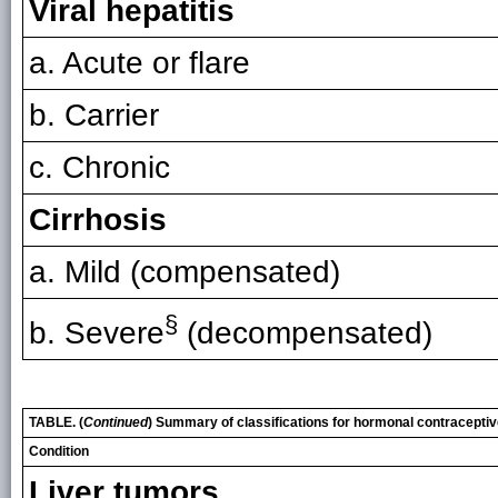
Viral hepatitis
a. Acute or flare
b. Carrier
c. Chronic
Cirrhosis
a. Mild (compensated)
§
b. Severe
(decompensated)
TABLE. (
Continued
) Summary of classifications for hormonal contracepti
Condition
Liver tumors