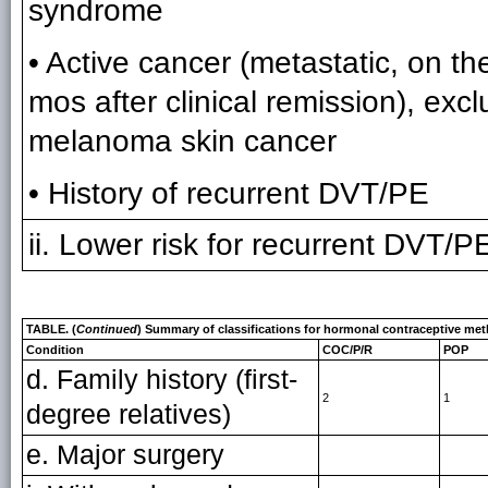
syndrome
• Active cancer (metastatic, on the
mos after clinical remission), exc
melanoma skin cancer
• History of recurrent DVT/PE
ii. Lower risk for recurrent DVT/PE
TABLE. (
Continued
) Summary of classifications for hormonal contraceptive met
Condition
COC/P/R
POP
d. Family history (first-
2
1
degree relatives)
e. Major surgery