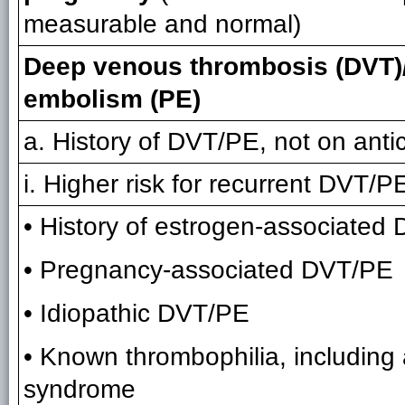
measurable and normal)
Deep venous thrombosis (DVT)
embolism (PE)
a. History of DVT/PE, not on anti
i. Higher risk for recurrent DVT/PE
• History of estrogen-associated
• Pregnancy-associated DVT/PE
• Idiopathic DVT/PE
• Known thrombophilia, including 
syndrome