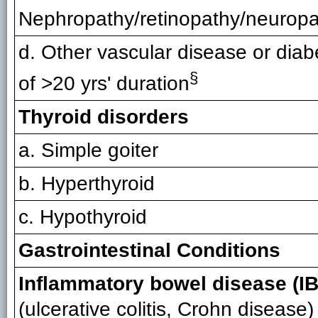
Nephropathy/retinopathy/neurop
d. Other vascular disease or diab
§
of >20 yrs' duration
Thyroid disorders
a. Simple goiter
b. Hyperthyroid
c. Hypothyroid
Gastrointestinal Conditions
Inflammatory bowel disease (I
(ulcerative colitis, Crohn disease)