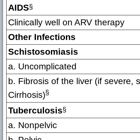
AIDS
§
Clinically well on ARV therapy
Other Infections
Schistosomiasis
a. Uncomplicated
b. Fibrosis of the liver (if severe, 
§
Cirrhosis)
Tuberculosis
§
a. Nonpelvic
b. Pelvic