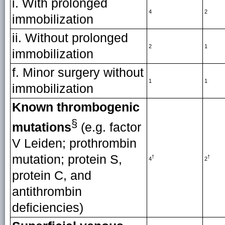
i. With prolonged
4
2
immobilization
ii. Without prolonged
2
1
immobilization
f. Minor surgery without
1
1
immobilization
Known thrombogenic
§
mutations
(e.g. factor
V Leiden; prothrombin
mutation; protein S,
†
†
4
2
protein C, and
antithrombin
deficiencies)