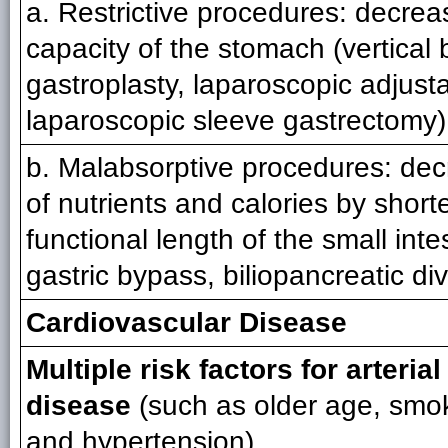
a. Restrictive procedures: decrea
capacity of the stomach (vertical
gastroplasty, laparoscopic adjust
laparoscopic sleeve gastrectomy)
b. Malabsorptive procedures: dec
of nutrients and calories by short
functional length of the small int
gastric bypass, biliopancreatic di
Cardiovascular Disease
Multiple risk factors for arteria
disease
(such as older age, smok
and hypertension)