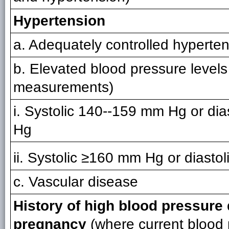
Hypertension
a. Adequately controlled hyperte
b. Elevated blood pressure levels
measurements)
i. Systolic 140--159 mm Hg or dia
Hg
ii. Systolic ≥160 mm Hg or diast
c. Vascular disease
History of high blood pressure
pregnancy
(where current blood 