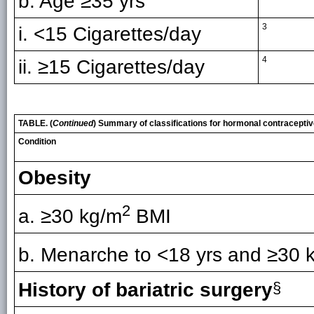
b. Age ≥35 yrs
3
i. <15 Cigarettes/day
4
ii. ≥15 Cigarettes/day
TABLE. (
Continued
) Summary of classifications for hormonal contracepti
Condition
Obesity
2
a. ≥30 kg/m
BMI
b. Menarche to <18 yrs and ≥30 
History of bariatric surgery
§