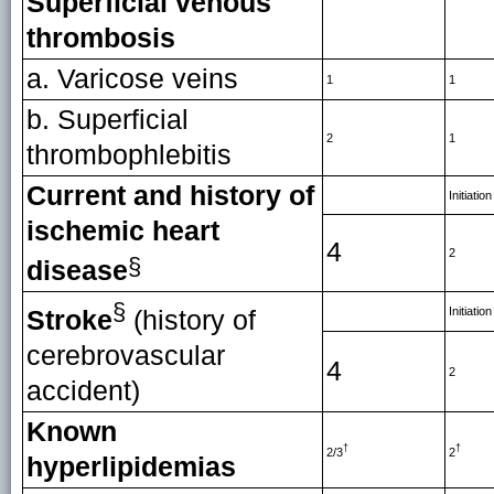
Superficial venous
thrombosis
a. Varicose veins
1
1
b. Superficial
2
1
thrombophlebitis
Current and history of
Initiation
ischemic heart
4
2
§
disease
§
Initiation
Stroke
(history of
cerebrovascular
4
2
accident)
Known
†
†
2/3
2
hyperlipidemias