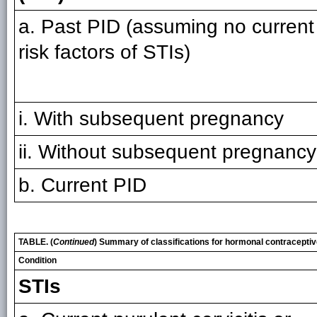
a. Past PID (assuming no current
risk factors of STIs)
i. With subsequent pregnancy
ii. Without subsequent pregnancy
b. Current PID
TABLE. (
Continued
) Summary of classifications for hormonal contracepti
Condition
STIs