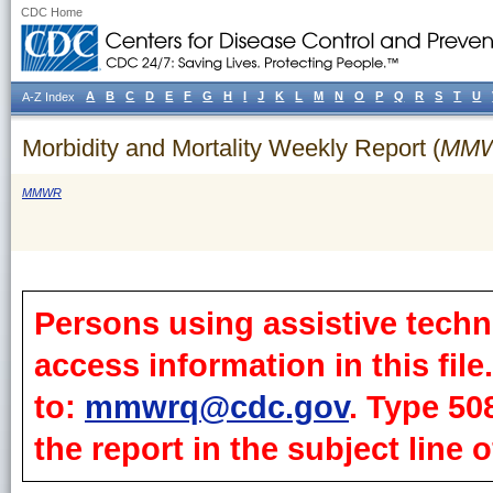
CDC Home
A
B
C
D
E
F
G
H
I
J
K
L
M
N
O
P
Q
R
S
T
U
A-Z Index
Morbidity and Mortality Weekly Report (
MM
MMWR
Persons using assistive techn
access information in this fil
to:
mmwrq@cdc.gov
. Type 50
the report in the subject line o