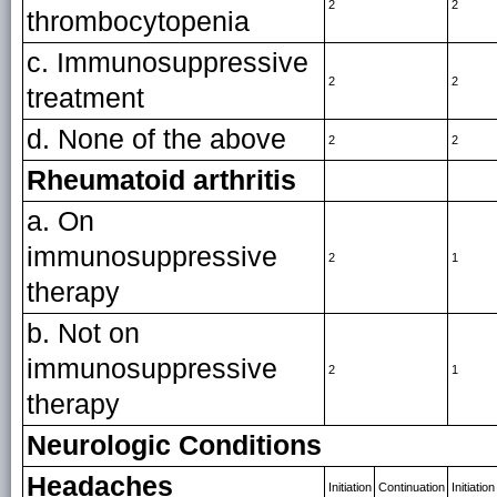
2
2
thrombocytopenia
c. Immunosuppressive
2
2
treatment
d. None of the above
2
2
Rheumatoid arthritis
a. On
immunosuppressive
2
1
therapy
b. Not on
immunosuppressive
2
1
therapy
Neurologic Conditions
Headaches
Initiation
Continuation
Initiation