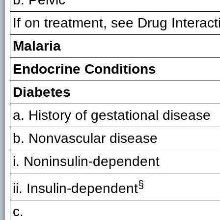
If on treatment, see Drug Interac
Malaria
Endocrine Conditions
Diabetes
a. History of gestational disease
b. Nonvascular disease
i. Noninsulin-dependent
§
ii. Insulin-dependent
c.