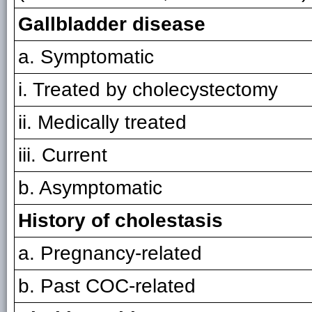
Gallbladder disease
a. Symptomatic
i. Treated by cholecystectomy
ii. Medically treated
iii. Current
b. Asymptomatic
History of cholestasis
a. Pregnancy-related
b. Past COC-related