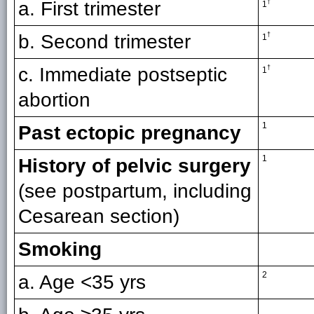
a. First trimester
†
1
b. Second trimester
†
1
c. Immediate postseptic
†
1
abortion
1
Past ectopic pregnancy
1
History of pelvic surgery
(see postpartum, including
Cesarean section)
Smoking
2
a. Age <35 yrs