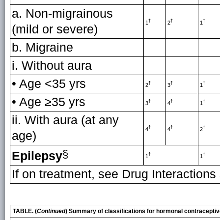
a. Non-migrainous
†
†
†
1
2
1
(mild or severe)
b. Migraine
i. Without aura
• Age <35 yrs
†
†
†
2
3
1
• Age ≥35 yrs
†
†
†
3
4
1
ii. With aura (at any
†
†
†
4
4
2
age)
§
Epilepsy
†
†
1
1
If on treatment, see Drug Interactions
TABLE. (
Continued
) Summary of classifications for hormonal contracepti