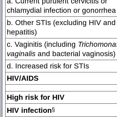
a. Current purulent cervicitis or
chlamydial infection or gonorrhea
b. Other STIs (excluding HIV and
hepatitis)
c. Vaginitis (including
Trichomona
vaginalis
and bacterial vaginosis)
d. Increased risk for STIs
HIV/AIDS
High risk for HIV
HIV infection
§