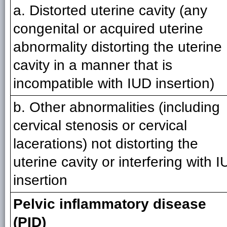
a. Distorted uterine cavity (any
congenital or acquired uterine
abnormality distorting the uterine
cavity in a manner that is
incompatible with IUD insertion)
b. Other abnormalities (including
cervical stenosis or cervical
lacerations) not distorting the
uterine cavity or interfering with 
insertion
Pelvic inflammatory disease
(PID)