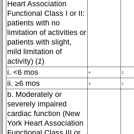
Heart Association
Functional Class I or II:
patients with no
limitation of activities or
patients with slight,
mild limitation of
activity) (
1
)
i. <6 mos
4
1
ii. ≥6 mos
3
1
b. Moderately or
severely impaired
cardiac function (New
York Heart Association
Functional Class III or