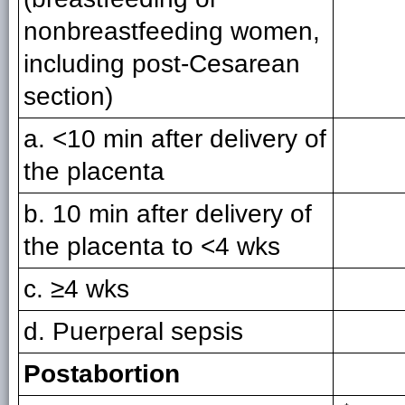
nonbreastfeeding women,
including post-Cesarean
section)
a. <10 min after delivery of
the placenta
b. 10 min after delivery of
the placenta to <4 wks
c. ≥4 wks
d. Puerperal sepsis
Postabortion