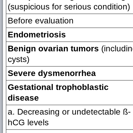
(suspicious for serious condition)
Before evaluation
Endometriosis
Benign ovarian tumors
(includi
cysts)
Severe dysmenorrhea
Gestational trophoblastic
disease
a. Decreasing or undetectable ß-
hCG levels