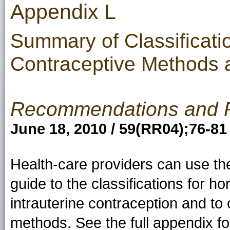
Appendix L
Summary of Classificati
Contraceptive Methods a
Recommendations and 
June 18, 2010 / 59(RR04);76-81
Health-care providers can use th
guide to the classifications for 
intrauterine contraception and to
methods. See the full appendix for