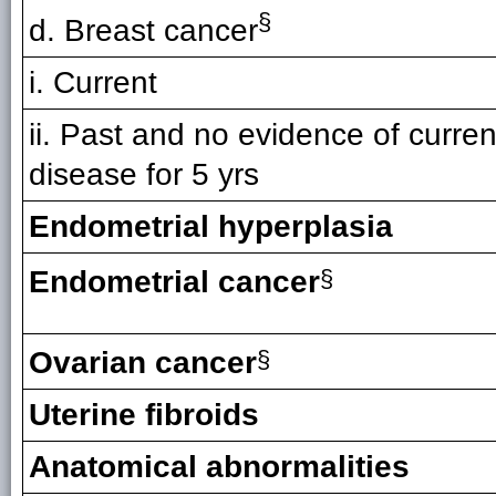
§
d. Breast cancer
i. Current
ii. Past and no evidence of curren
disease for 5 yrs
Endometrial hyperplasia
Endometrial cancer
§
Ovarian cancer
§
Uterine fibroids
Anatomical abnormalities