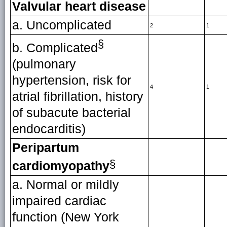
Valvular heart disease
a. Uncomplicated
2
1
§
b. Complicated
(pulmonary
hypertension, risk for
4
1
atrial fibrillation, history
of subacute bacterial
endocarditis)
Peripartum
§
cardiomyopathy
a. Normal or mildly
impaired cardiac
function (New York