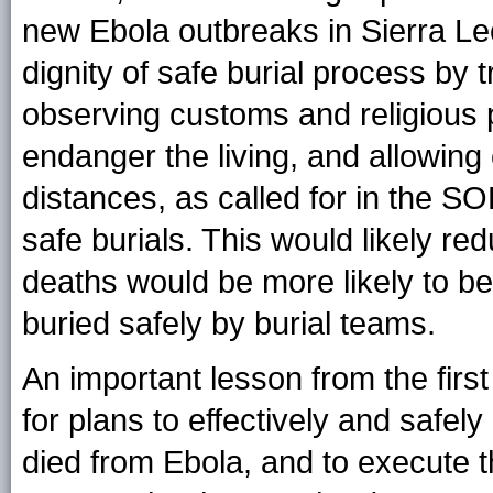
new Ebola outbreaks in Sierra Le
dignity of safe burial process by t
observing customs and religious p
endanger the living, and allowin
distances, as called for in the SO
safe burials. This would likely r
deaths would be more likely to be
buried safely by burial teams.
An important lesson from the firs
for plans to effectively and safe
died from Ebola, and to execute t