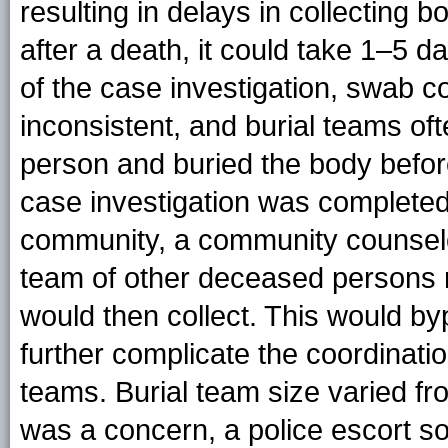
resulting in delays in collecting 
after a death, it could take 1–5 d
of the case investigation, swab c
inconsistent, and burial teams oft
person and buried the body befo
case investigation was completed
community, a community counselor
team of other deceased persons r
would then collect. This would byp
further complicate the coordinatio
teams. Burial team size varied fr
was a concern, a police escort 