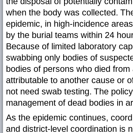
the disposal of potentially conta
when the body was collected. The
epidemic, in high-incidence area
by the burial teams within 24 hour
Because of limited laboratory ca
swabbing only bodies of suspecte
bodies of persons who died from
attributable to another cause or o
not need swab testing. The policy
management of dead bodies in are
As the epidemic continues, coordi
and district-level coordination is