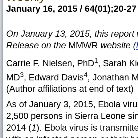
January 16, 2015 / 64(01);20-27
On January 13, 2015, this repor
Release on the
MMWR
website (
1
Carrie F. Nielsen
, PhD
,
Sarah Ki
3
4
MD
,
Edward Davis
,
Jonathan 
(Author affiliations at end of text)
As of January 3, 2015, Ebola viru
2,500 persons in Sierra Leone si
2014 (
1
). Ebola virus is transmitt