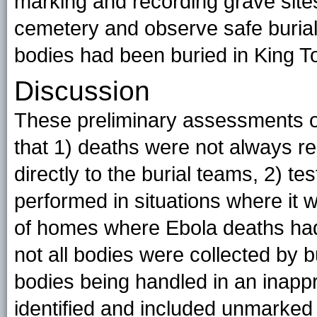
marking and recording grave sites,
cemetery and observe safe burials
bodies had been buried in King 
Discussion
These preliminary assessments of
that 1) deaths were not always r
directly to the burial teams, 2) t
performed in situations where i
of homes where Ebola deaths had
not all bodies were collected by
bodies being handled in an inapp
identified and included unmarked 