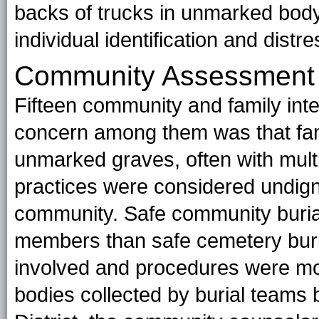
backs of trucks in unmarked bod
individual identification and distr
Community Assessment
Fifteen community and family int
concern among them was that fam
unmarked graves, often with mult
practices were considered undign
community. Safe community buri
members than safe cemetery buri
involved and procedures were more
bodies collected by burial teams