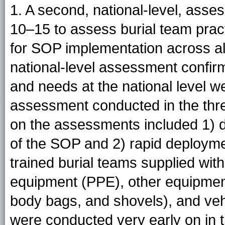
1. A second, national-level, ass
10–15 to assess burial team prac
for SOP implementation across all
national-level assessment confirm
and needs at the national level we
assessment conducted in the thr
on the assessments included 1) di
of the SOP and 2) rapid deploymen
trained burial teams supplied wit
equipment (PPE), other equipment 
body bags, and shovels), and ve
were conducted very early on in 