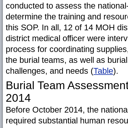
conducted to assess the national-
determine the training and resour
this SOP. In all, 12 of 14 MOH di
district medical officer were inte
process for coordinating supplies, 
the burial teams, as well as buria
challenges, and needs (
Table
).
Burial Team Assessmen
2014
Before October 2014, the national
required substantial human resou