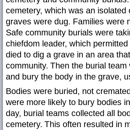
cemetery, which was an isolated
graves were dug. Families were n
Safe community burials were takin
chiefdom leader, which permitte
died to dig a grave in an area th
community. Then the burial team 
and bury the body in the grave, u
Bodies were buried, not cremated. 
were more likely to bury bodies i
day, burial teams collected all bo
cemetery. This often resulted in 