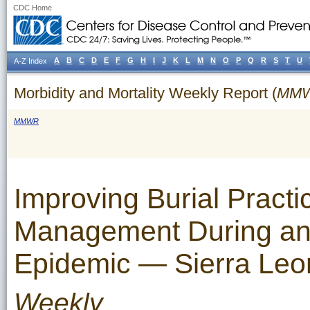
CDC Home
A
B
C
D
E
F
G
H
I
J
K
L
M
N
O
P
Q
R
S
T
U
A-Z Index
Morbidity and Mortality Weekly Report (
MM
MMWR
Improving Burial Pract
Management During an 
Epidemic — Sierra Leo
Weekly