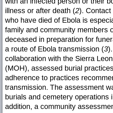
with an infected person or their bo
illness or after death (
2
). Contact
who have died of Ebola is especi
family and community members of
deceased in preparation for funer
a route of Ebola transmission (
3
)
collaboration with the Sierra Leon
(MOH), assessed burial practic
adherence to practices recommend
transmission. The assessment wa
burials and cemetery operations in
addition, a community assessmen