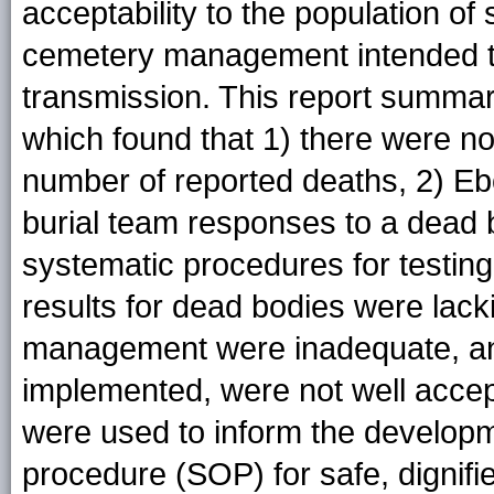
acceptability to the population of 
cemetery management intended to 
transmission. This report summar
which found that 1) there were n
number of reported deaths, 2) Ebo
burial team responses to a dead b
systematic procedures for testing
results for dead bodies were lac
management were inadequate, and 5
implemented, were not well acce
were used to inform the developm
procedure (SOP) for safe, dignifi