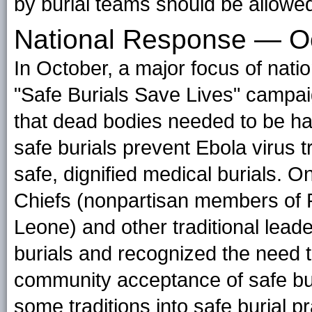
by burial teams should be allowed
National Response — 
In October, a major focus of natio
"Safe Burials Save Lives" camp
that dead bodies needed to be ha
safe burials prevent Ebola virus 
safe, dignified medical burials. 
Chiefs (nonpartisan members of P
Leone) and other traditional lead
burials and recognized the need t
community acceptance of safe bur
some traditions into safe burial p