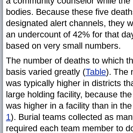
a community counselor while the 
bodies. Because these five death
designated alert channels, they we
an undercount of 42% for that day
based on very small numbers.
The number of deaths to which t
basis varied greatly (
Table
). The 
was typically higher in districts 
large holding facility, because t
was higher in a facility than in t
1
). Burial teams collected as ma
required each team member to do