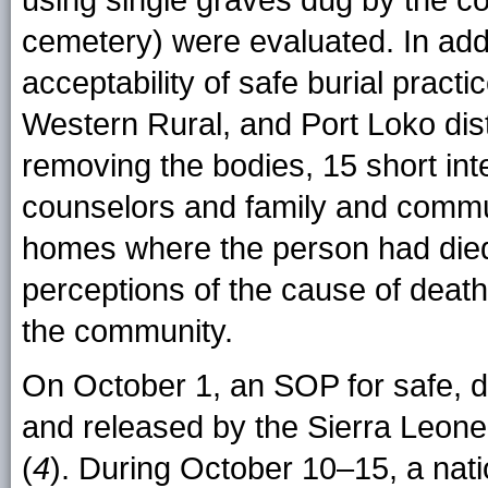
using single graves dug by the c
cemetery) were evaluated. In add
acceptability of safe burial prac
Western Rural, and Port Loko dist
removing the bodies, 15 short i
counselors and family and commu
homes where the person had died
perceptions of the cause of death
the community.
On October 1, an SOP for safe, d
and released by the Sierra Leon
(
4
). During October 10–15, a nat