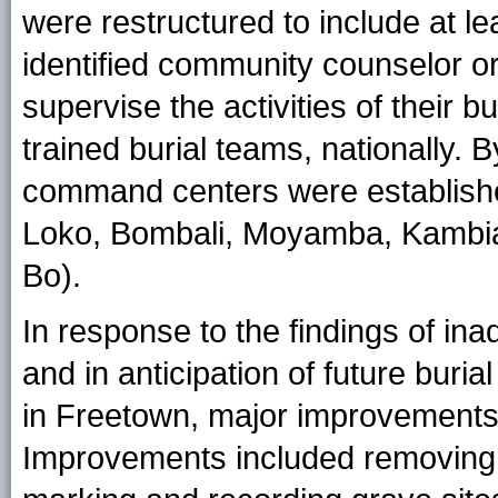
were restructured to include at le
identified community counselor o
supervise the activities of their 
trained burial teams, nationally. 
command centers were established 
Loko, Bombali, Moyamba, Kambia,
Bo).
In response to the findings of 
and in anticipation of future bur
in Freetown, major improvements 
Improvements included removing w