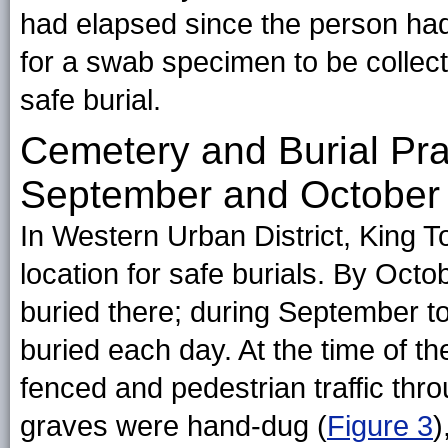
had elapsed since the person had 
for a swab specimen to be collec
safe burial.
Cemetery and Burial Pr
September and October
In Western Urban District, King
location for safe burials. By Octo
buried there; during September 
buried each day. At the time of 
fenced and pedestrian traffic th
graves were hand-dug (
Figure 3
)