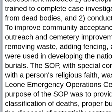
trained to complete case investi
from dead bodies, and 2) conducti
To improve community acceptance
outreach and cemetery improve
removing waste, adding fencing, 
were used in developing the natio
burials. The SOP, with special con
with a person's religious faith, 
Leone Emergency Operations Cen
purpose of the SOP was to provid
classification of deaths, proper b