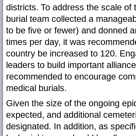
districts. To address the scale o
burial team collected a managea
to be five or fewer) and donned 
times per day, it was recommende
country be increased to 120. Enga
leaders to build important allian
recommended to encourage commu
medical burials.
Given the size of the ongoing epi
expected, and additional cemeteri
designated. In addition, as speci