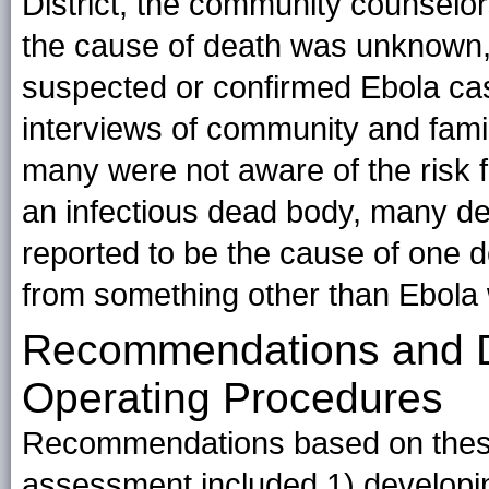
District, the community counselor
the cause of death was unknown,
suspected or confirmed Ebola cas
interviews of community and fami
many were not aware of the risk f
an infectious dead body, many de
reported to be the cause of one d
from something other than Ebola 
Recommendations and D
Operating Procedures
Recommendations based on these
assessment included 1) developing