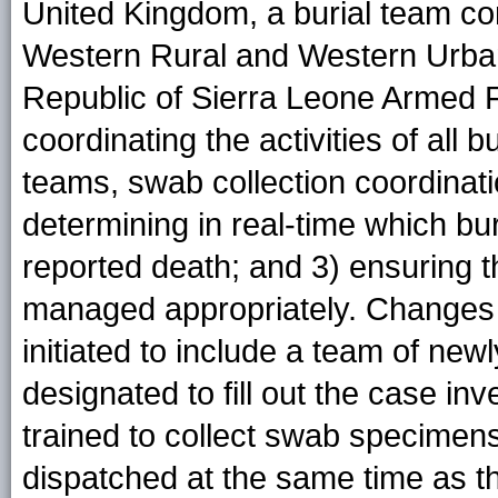
United Kingdom, a burial team c
Western Rural and Western Urban d
Republic of Sierra Leone Armed F
coordinating the activities of all 
teams, swab collection coordinat
determining in real-time which b
reported death; and 3) ensuring 
managed appropriately. Changes i
initiated to include a team of new
designated to fill out the case in
trained to collect swab specimen
dispatched at the same time as th