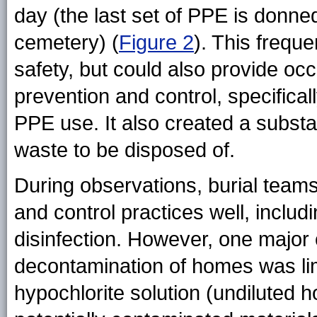
day (the last set of PPE is donne
cemetery) (
Figure 2
). This frequ
safety, but could also provide occ
prevention and control, specifical
PPE use. It also created a subst
waste to be disposed of.
During observations, burial team
and control practices well, includ
disinfection. However, one major
decontamination of homes was lim
hypochlorite solution (undiluted 