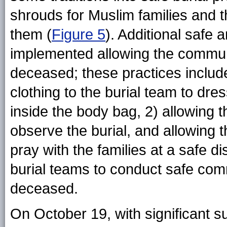
shrouds for Muslim families and th
them (
Figure 5
). Additional safe 
implemented allowing the communi
deceased; these practices include
clothing to the burial team to dr
inside the body bag, 2) allowing t
observe the burial, and allowing t
pray with the families at a safe d
burial teams to conduct safe comm
deceased.
On October 19, with significant s