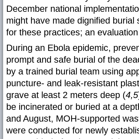
December national implementati
might have made dignified burial
for these practices; an evaluation
During an Ebola epidemic, preven
prompt and safe burial of the dea
by a trained burial team using ap
puncture- and leak-resistant plas
grave at least 2 meters deep (
4,5
be incinerated or buried at a dept
and August, MOH-supported wast
were conducted for newly establis