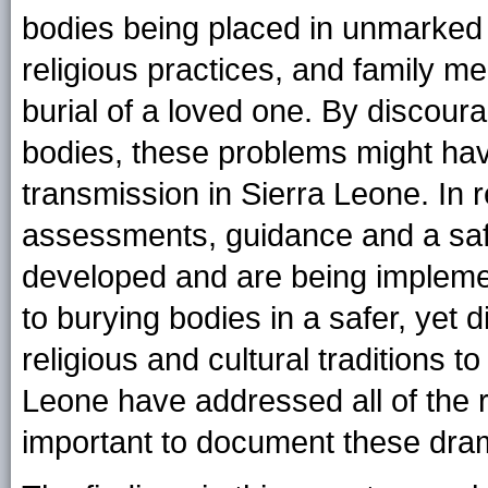
bodies being placed in unmarked g
religious practices, and family m
burial of a loved one. By discoura
bodies, these problems might hav
transmission in Sierra Leone. In 
assessments, guidance and a saf
developed and are being impleme
to burying bodies in a safer, yet 
religious and cultural traditions t
Leone have addressed all of the r
important to document these dra