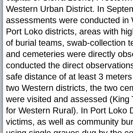
Western Urban District. In Septem
assessments were conducted in 
Port Loko districts, areas with hi
of burial teams, swab-collectio
and cemeteries were directly ob
conducted the direct observation
safe distance of at least 3 meters
two Western districts, the two ce
were visited and assessed (King
for Western Rural). In Port Loko 
victims, as well as community bur