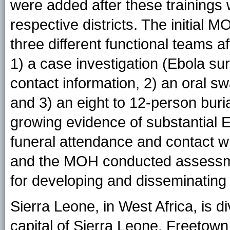
were added after these trainings w
respective districts. The initial 
three different functional teams 
1) a case investigation (Ebola sur
contact information, 2) an oral sw
and 3) an eight to 12-person buri
growing evidence of substantial E
funeral attendance and contact w
and the MOH conducted assessmen
for developing and disseminatin
Sierra Leone, in West Africa, is div
capital of Sierra Leone, Freetown (