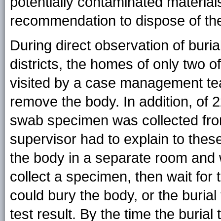
potentially contaminated materia
recommendation to dispose of th
During direct observation of buri
districts, the homes of only two
visited by a case management tea
remove the body. In addition, of 2
swab specimen was collected from
supervisor had to explain to these
the body in a separate room and 
collect a specimen, then wait for t
could bury the body, or the buria
test result. By the time the buria