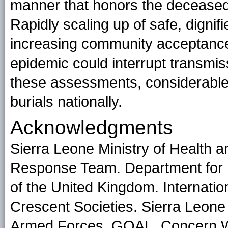
manner that honors the deceased, 
Rapidly scaling up of safe, dignif
increasing community acceptance 
epidemic could interrupt transmiss
these assessments, considerabl
burials nationally.
Acknowledgments
Sierra Leone Ministry of Health 
Response Team. Department for 
of the United Kingdom. Internati
Crescent Societies. Sierra Leone
Armed Forces. GOAL. Concern Wo