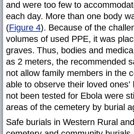
and were too few to accommodate 
each day. More than one body wa
(
Figure 4
). Because of the challe
volumes of used PPE, it was placed
graves. Thus, bodies and medical
as 2 meters, the recommended sa
not allow family members in the
able to observe their loved ones'
not been tested for Ebola were st
areas of the cemetery by burial a
Safe burials in Western Rural and
cemetery and community burials. 