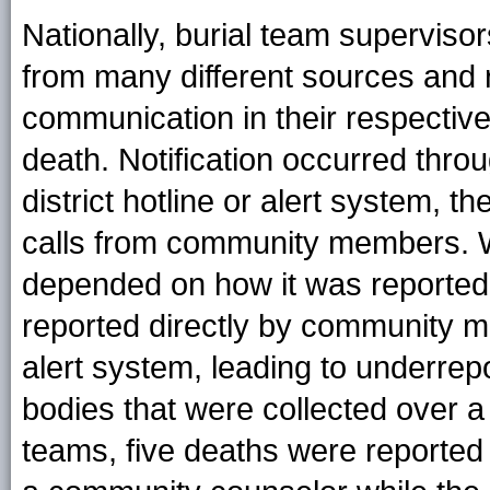
Nationally, burial team superviso
from many different sources and
communication in their respective 
death. Notification occurred thro
district hotline or alert system, th
calls from community members. Wh
depended on how it was reported.
reported directly by community me
alert system, leading to underrep
bodies that were collected over a
teams, five deaths were reported 