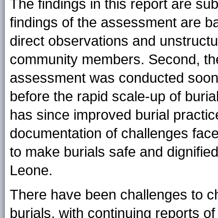
The findings in this report are subj
findings of the assessment are ba
direct observations and unstructu
community members. Second, the n
assessment was conducted soon a
before the rapid scale-up of bur
has since improved burial practice
documentation of challenges face
to make burials safe and dignifie
Leone.
There have been challenges to ch
burials, with continuing reports o