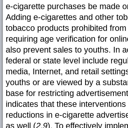
e-cigarette purchases be made on
Adding e-cigarettes and other toba
tobacco products prohibited from
requiring age verification for onl
also prevent sales to youths. In ad
federal or state level include regu
media, Internet, and retail settin
youths or are viewed by a substa
base for restricting advertisemen
indicates that these intervention
reductions in e-cigarette adver
as well (
2
,
9
). To effectively imple