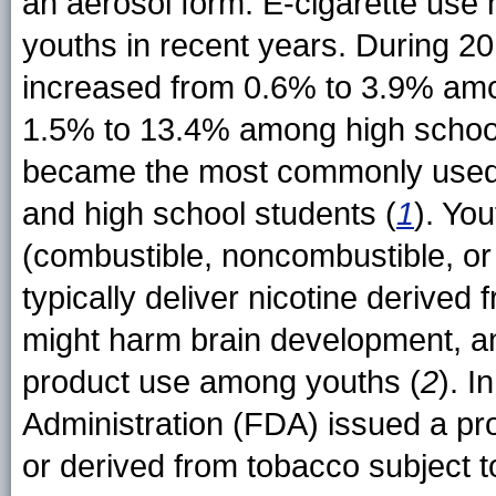
an aerosol form. E-cigarette use
youths in recent years. During 2
increased from 0.6% to 3.9% amo
1.5% to 13.4% among high school 
became the most commonly used
and high school students (
1
). Yo
(combustible, noncombustible, or 
typically deliver nicotine derived 
might harm brain development, an
product use among youths (
2
). I
Administration (FDA) issued a pr
or derived from tobacco subject to