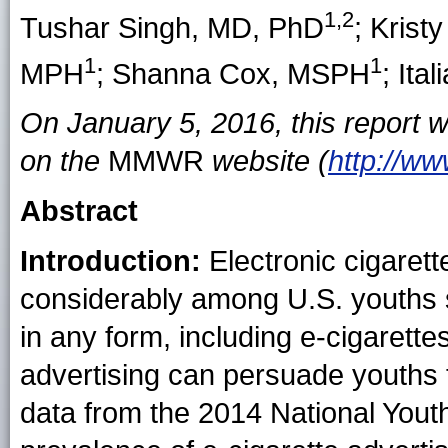
1,2
Tushar Singh
, MD, PhD
;
Krist
1
1
MPH
;
Shanna Cox
, MSPH
;
Ital
On January 5, 2016, this report 
on the
MMWR
website (
http://w
Abstract
Introduction:
Electronic cigarett
considerably among U.S. youths
in any form, including e-cigarette
advertising can persuade youths 
data from the 2014 National Yout