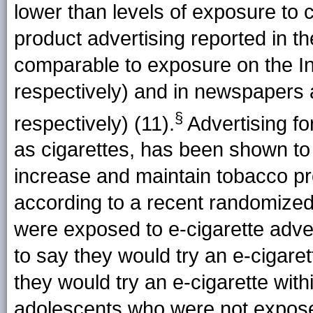
lower than levels of exposure to 
product advertising reported in 
comparable to exposure on the I
respectively) and in newspaper
§
respectively) (11).
Advertising fo
as cigarettes, has been shown to
increase and maintain tobacco p
according to a recent randomized
were exposed to e-cigarette adv
to say they would try an e-cigare
they would try an e-cigarette wit
adolescents who were not exposed