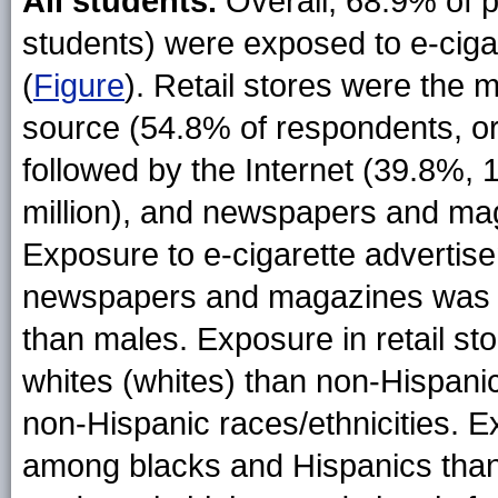
All students.
Overall, 68.9% of pa
students) were exposed to e-ciga
(
Figure
)
. Retail stores were the 
source (54.8% of respondents, or 
followed by the Internet (39.8%, 
million), and newspapers and mag
Exposure to e-cigarette advertise
newspapers and magazines was r
than males. Exposure in retail s
whites (whites) than non-Hispanic
non-Hispanic races/ethnicities.
among blacks and Hispanics tha