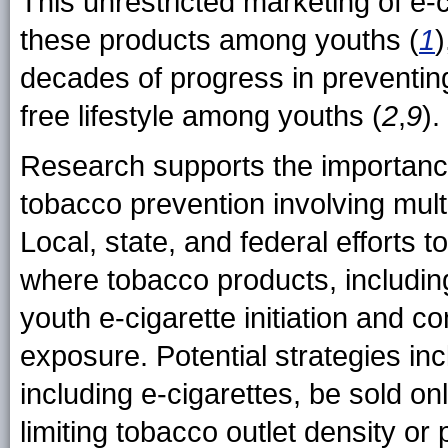
This unrestricted marketing of e-c
these products among youths (
1
)
decades of progress in preventi
free lifestyle among youths (
2
,
9
).
Research supports the importance
tobacco prevention involving mult
Local, state, and federal efforts 
where tobacco products, including
youth e-cigarette initiation and c
exposure. Potential strategies in
including e-cigarettes, be sold onl
limiting tobacco outlet density or 