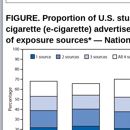
FIGURE. Proportion of U.S. stu
cigarette (e-cigarette) advert
of exposure sources* — Nation