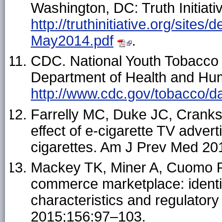
Washington, DC: Truth Initiativ
http://truthinitiative.org/site
May2014.pdf
.
CDC. National Youth Tobacco 
Department of Health and Hum
http://www.cdc.gov/tobacco/da
Farrelly MC, Duke JC, Cranksh
effect of e-cigarette TV adver
cigarettes. Am J Prev Med 20
Mackey TK, Miner A, Cuomo RE
commerce marketplace: identif
characteristics and regulator
2015;156:97–103.