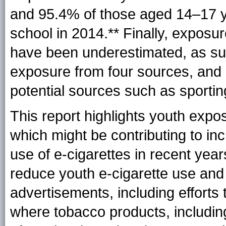
and 95.4% of those aged 14–17 yea
school in
2014.**
Finally, exposu
have been underestimated, as su
exposure from four sources, and 
potential sources such as sporting
This report highlights youth expo
which might be contributing to in
use of e-cigarettes in recent yea
reduce youth e-cigarette use and
advertisements, including efforts
where tobacco products, including