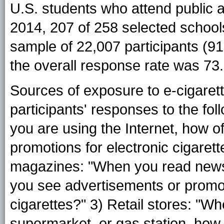
U.S. students who attend public a
2014, 207 of 258 selected schools
sample of 22,007 participants (9
the overall response rate was 73
Sources of exposure to e-cigare
participants' responses to the fol
you are using the Internet, how 
promotions for electronic cigaret
magazines: "When you read news
you see advertisements or promoti
cigarettes?" 3) Retail stores: "W
supermarket, or gas station, how