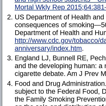
Mortal Wkly Rep 2015;64:381
US Department of Health and
consequences of smoking—50 
Department of Health and Hum
http://www.cdc.gov/tobacco/dat
anniversary/index.htm
.
England LJ, Bunnell RE, Pech
and the developing human: a n
cigarette debate. Am J Prev 
Food and Drug Administration
subject to the Federal Food,
the Family Smoking Prevention