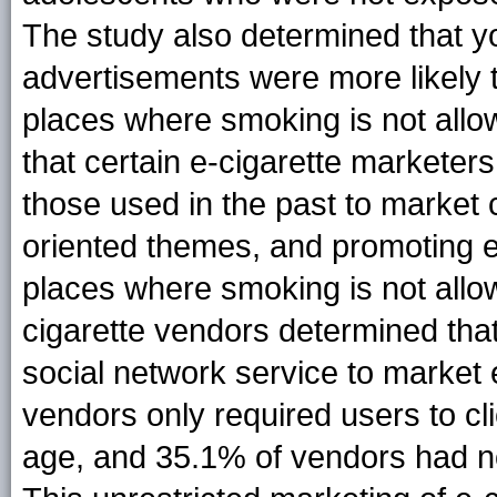
The study also determined that y
advertisements were more likely t
places where smoking is not allo
that certain e-cigarette marketers 
those used in the past to market 
oriented themes, and promoting e-
places where smoking is not allo
cigarette vendors determined th
social network service to market 
vendors only required users to cli
age, and 35.1% of vendors had no