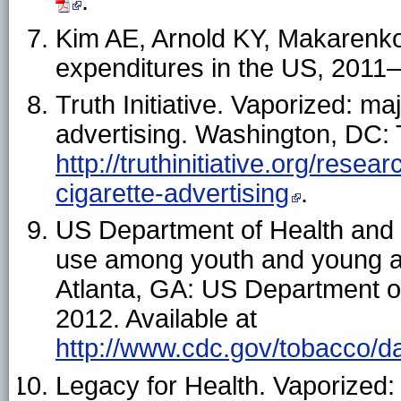
.
Kim AE, Arnold KY, Makarenko 
expenditures in the US, 201
Truth Initiative. Vaporized: ma
advertising. Washington, DC: Tr
http://truthinitiative.org/res
cigarette-advertising
.
US Department of Health and
use among youth and young ad
Atlanta, GA: US Department 
2012. Available at
http://www.cdc.gov/tobacco/da
Legacy for Health. Vaporized: 