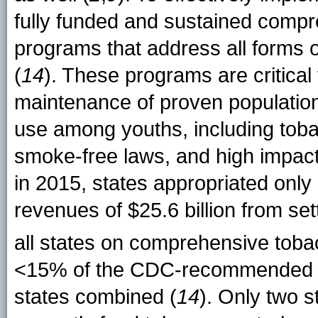
fully funded and sustained compr
programs that address all forms o
(
14
). These programs are critical
maintenance of proven population
use among youths, including tob
smoke-free laws, and high impa
in 2015, states appropriated only
revenues of $25.6 billion from s
all states on comprehensive toba
<15% of the CDC-recommended level
states combined (
14
). Only two 