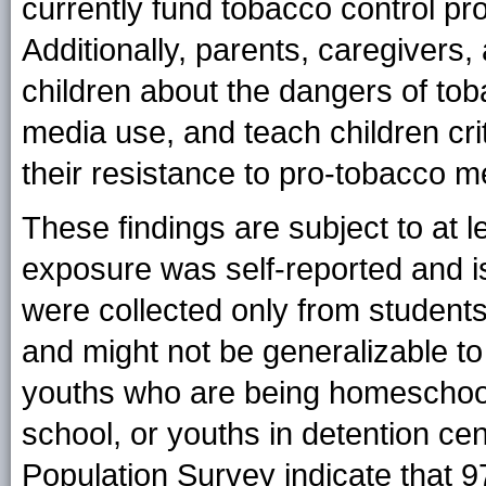
currently fund tobacco control 
Additionally, parents, caregivers,
children about the dangers of tob
media use, and teach children crit
their resistance to pro-tobacco 
These findings are subject to at le
exposure was self-reported and is
were collected only from students
and might not be generalizable t
youths who are being homeschoo
school, or youths in detention ce
Population Survey indicate that 