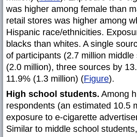
was higher among female than ma
retail stores was higher among w
Hispanic race/ethnicities. Expo
blacks than whites. A single sou
of participants (2.7 million midd
(2.0 million), three sources by 13
11.9% (1.3 million) (
Figure
).
High school students.
Among hi
respondents (an estimated 10.5 mi
exposure to e-cigarette advertise
Similar to middle school students,