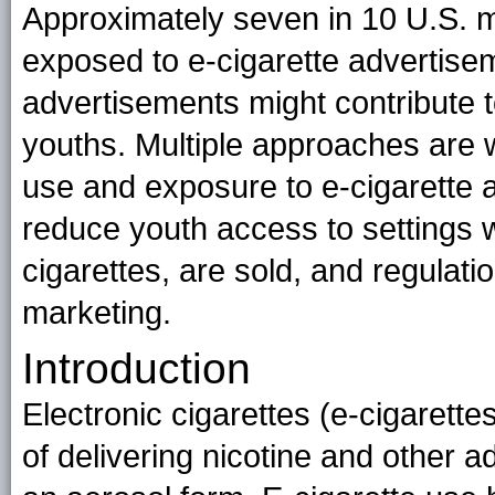
Approximately seven in 10 U.S. m
exposed to e-cigarette advertise
advertisements might contribute 
youths. Multiple approaches are 
use and exposure to e-cigarette a
reduce youth access to settings 
cigarettes, are sold, and regulati
marketing.
Introduction
Electronic cigarettes (e-cigarett
of delivering nicotine and other ad