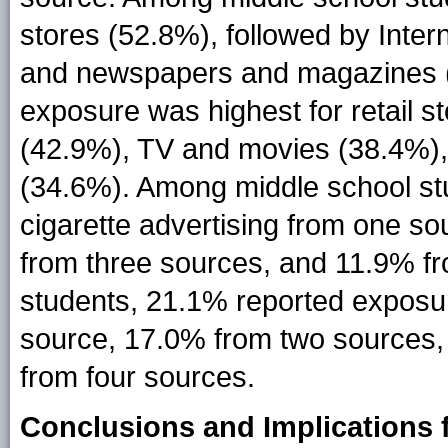
stores (52.8%), followed by Inte
and newspapers and magazines (
exposure was highest for retail s
(42.9%), TV and movies (38.4%)
(34.6%). Among middle school st
cigarette advertising from one s
from three sources, and 11.9% f
students, 21.1% reported exposur
source, 17.0% from two sources,
from four sources.
Conclusions and Implications f