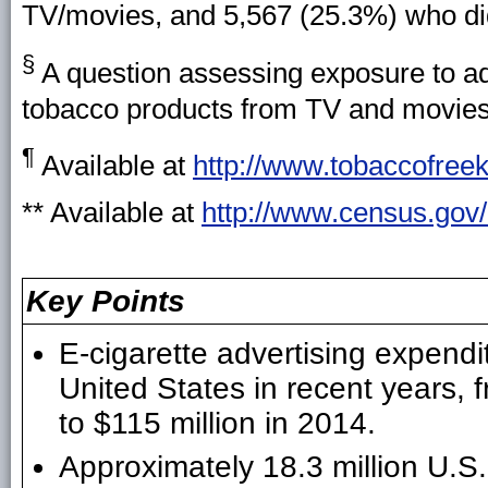
TV/movies, and 5,567 (25.3%) who d
§
A question assessing exposure to ad
tobacco products from TV and movies 
¶
Available at
http://www.tobaccofreek
** Available at
http://www.census.gov/
Key Points
E-cigarette advertising expendi
United States in recent years, 
to $115 million in 2014.
Approximately 18.3 million U.S