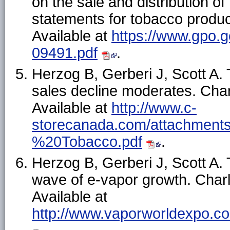
on the sale and distribution o
statements for tobacco produc
Available at
https://www.gpo.
09491.pdf
.
Herzog B, Gerberi J, Scott A
sales decline moderates. Char
Available at
http://www.c-
storecanada.com/attachments
%20Tobacco.pdf
.
Herzog B, Gerberi J, Scott A. 
wave of e-vapor growth. Charl
Available at
http://www.vaporworldexpo