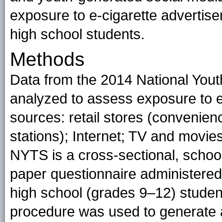
exposure to e-cigarette adverti
high school students.
Methods
Data from the 2014 National Yo
analyzed to assess exposure to e
sources: retail stores (convenien
stations); Internet; TV and mov
NYTS is a cross-sectional, school
paper questionnaire administered
high school (grades 9–12)
studen
procedure was used to generate a