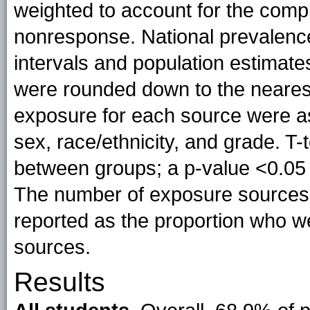
weighted to account for the comp
nonresponse. National prevalenc
intervals and population estimat
were rounded down to the nearest 
exposure for each source were a
sex, race/ethnicity, and grade. T-
between groups; a p-value <0.05 w
The number of exposure sources
reported as the proportion who we
sources.
Results