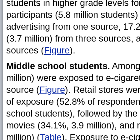
students in higher grade levels fo
participants (5.8 million students
advertising from one source, 17.
(3.7 million) from three sources, 
sources (
Figure
).
Middle school students.
Among 
million) were exposed to e-cigare
source (
Figure
). Retail stores w
of exposure (52.8% of respondent
school students), followed by the 
movies (34.1%, 3.9 million), an
million) (
Table
). Exposure to e-ci