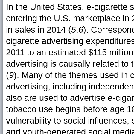
In the United States, e-cigarette 
entering the U.S. marketplace in 
in sales in 2014 (
5
,
6
). Correspon
cigarette advertising expenditures
2011 to an estimated $115 million
advertising is causally related to
(
9
). Many of the themes used in 
advertising, including independen
also are used to advertise e-cigar
tobacco use begins before age 18 
vulnerability to social influence
and youth-generated social media