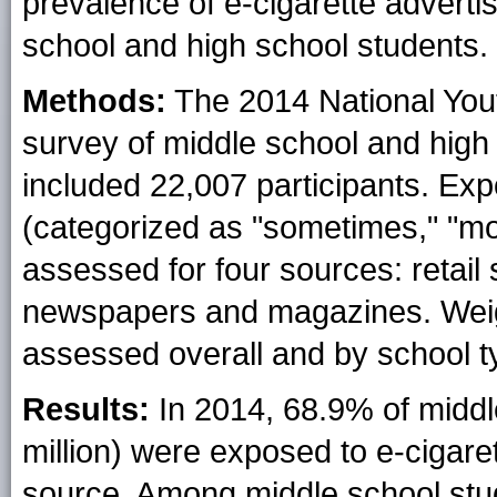
prevalence of e-cigarette adver
school and high school students.
Methods:
The 2014 National You
survey of middle school and high
included 22,007 participants. Exp
(categorized as "sometimes," "mos
assessed for four sources: retail
newspapers and magazines. Wei
assessed overall and by school ty
Results:
In 2014, 68.9% of middl
million) were exposed to e-cigare
source. Among middle school stud