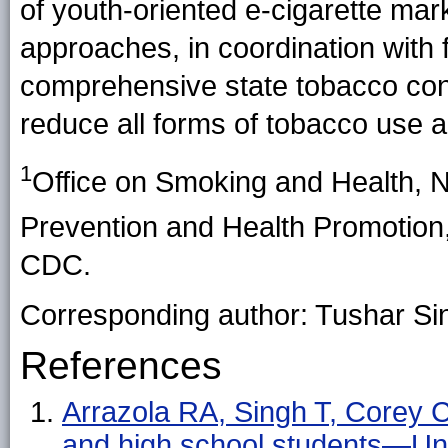
of youth-oriented e-cigarette mar
approaches, in coordination with 
comprehensive state tobacco cont
reduce all forms of tobacco use a
1
Office on Smoking and Health, N
Prevention and Health Promotio
CDC.
Corresponding author: Tushar Si
References
Arrazola RA, Singh T, Corey 
and high school students—U