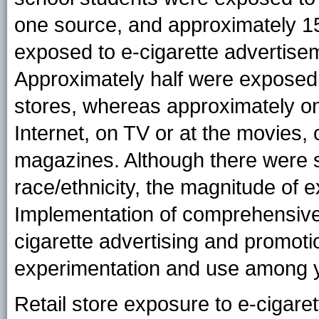
one source, and approximately 15
exposed to e-cigarette advertisem
Approximately half were exposed t
stores, whereas approximately o
Internet, on TV or at the movies,
magazines. Although there were s
race/ethnicity, the magnitude of
Implementation of comprehensive 
cigarette advertising and promotio
experimentation and use among 
Retail store exposure to e-cigaret