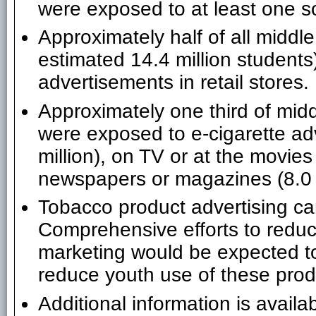
were exposed to at least one so
Approximately half of all middl
estimated 14.4 million students
advertisements in retail stores.
Approximately one third of mid
were exposed to e-cigarette ad
million), on TV or at the movies 
newspapers or magazines (8.0 m
Tobacco product advertising can
Comprehensive efforts to reduc
marketing would be expected t
reduce youth use of these prod
Additional information is availa