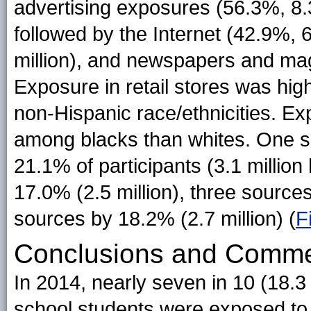
advertising exposures (56.3%, 8.3 
followed by the Internet (42.9%, 
million), and newspapers and mag
Exposure in retail stores was hi
non-Hispanic race/ethnicities. 
among blacks than whites. One s
21.1% of participants (3.1 millio
17.0% (2.5 million), three sources
sources by 18.2% (2.7 million) (
F
Conclusions and Comm
In 2014, nearly seven in 10 (18.3
school students were exposed to 