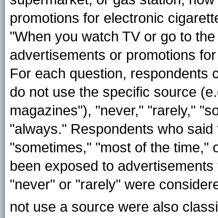
promotions for electronic cigaret
"When you watch TV or go to the
advertisements or promotions for 
For each question, respondents co
do not use the specific source (e
magazines"), "never," "rarely," "s
"always." Respondents who said 
"sometimes," "most of the time,"
been exposed to advertisements 
"never" or "rarely" were conside
not use a source were also classi