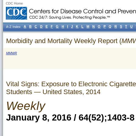
CDC Home
A
B
C
D
E
F
G
H
I
J
K
L
M
N
O
P
Q
R
S
T
U
A-Z Index
Morbidity and Mortality Weekly Report (
MM
MMWR
Vital Signs: Exposure to Electronic Cigaret
Students — United States, 2014
Weekly
January 8, 2016 / 64(52);1403-8