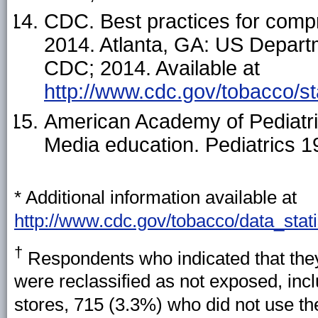
CDC. Best practices for comp
2014. Atlanta, GA: US Depart
CDC; 2014. Available at
http://www.cdc.gov/tobacco/s
American Academy of Pediatri
Media education. Pediatrics 
* Additional information available at
http://www.cdc.gov/tobacco/data_stati
†
Respondents who indicated that they
were reclassified as not exposed, incl
stores, 715 (3.3%) who did not use th