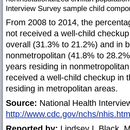
Interview Survey sample child compo
From 2008 to 2014, the percenta
not received a well-child checku
overall (31.3% to 21.2%) and in 
nonmetropolitan (41.8% to 28.2%
years residing in nonmetropolitan
received a well-child checkup in
residing in metropolitan areas.
Source:
National Health Intervie
http://www.cdc.gov/nchs/nhis.ht
Reported by:
Lindsey I. Black,