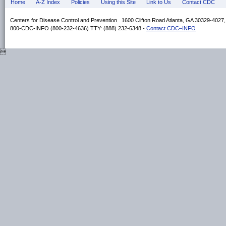
Home
A-Z Index
Policies
Using this Site
Link to Us
Contact CDC
Centers for Disease Control and Prevention 1600 Clifton Road Atlanta, GA 30329-4027
800-CDC-INFO (800-232-4636) TTY: (888) 232-6348 -
Contact CDC–INFO
