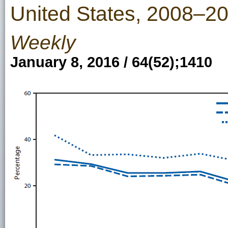
United States, 2008–2
Weekly
January 8, 2016 / 64(52);1410