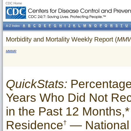
CDC Home
A
B
C
D
E
F
G
H
I
J
K
L
M
N
O
P
Q
R
S
T
U
A-Z Index
Morbidity and Mortality Weekly Report (
MM
MMWR
QuickStats:
Percentage
Years Who Did Not Rec
in the Past 12 Months,*
Residence
— National 
†