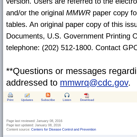
version. Users are referred to the electr
and/or the original
MMWR
paper copy for 
tables. An original paper copy of this is
Documents, U.S. Government Printing O
telephone: (202) 512-1800. Contact GPO 
**Questions or messages regardin
addressed to
mmwrq@cdc.gov
.
Print
Updates
Subscribe
Listen
Download
Page last reviewed:
January 08, 2016
Page last updated:
January 08, 2016
Content source:
Centers for Disease Control and Prevention