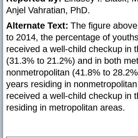
Anjel Vahratian, PhD.
Alternate Text:
The figure above 
to 2014, the percentage of yout
received a well-child checkup in
(31.3% to 21.2%) and in both met
nonmetropolitan (41.8% to 28.2%
years residing in nonmetropolitan
received a well-child checkup in
residing in metropolitan areas.