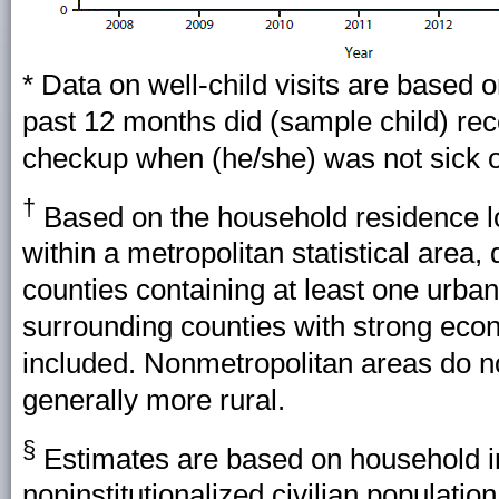
* Data on well-child visits are based 
past 12 months did (sample child) rec
checkup when (he/she) was not sick o
†
Based on the household residence lo
within a metropolitan statistical area
counties containing at least one urba
surrounding counties with strong econ
included. Nonmetropolitan areas do no
generally more rural.
§
Estimates are based on household in
noninstitutionalized civilian populati