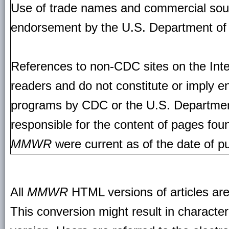
Use of trade names and commercial source
endorsement by the U.S. Department of
References to non-CDC sites on the Inte
readers and do not constitute or imply e
programs by CDC or the U.S. Departmen
responsible for the content of pages fou
MMWR
were current as of the date of pu
All
MMWR
HTML versions of articles ar
This conversion might result in character