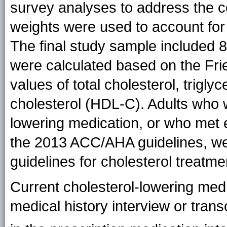
survey analyses to address the c
weights were used to account for
The final study sample included 
were calculated based on the Fr
values of total cholesterol, trigly
cholesterol (HDL-C). Adults who w
lowering medication, or who met el
the 2013 ACC/AHA guidelines, were
guidelines for cholesterol treatme
Current cholesterol-lowering med
medical history interview or tran