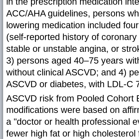
in the prescription medication int
ACC/AHA guidelines, persons who 
lowering medication included fou
(self-reported history of coronary
stable or unstable angina, or st
3) persons aged 40–75 years wit
without clinical ASCVD; and 4) pe
ASCVD or diabetes, with LDL-C 
ASCVD risk from Pooled Cohort 
modifications were based on aff
a "doctor or health professional e
fewer high fat or high cholesterol