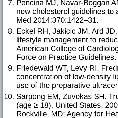
Pencina MJ, Navar-Boggan AM, 
new cholesterol guidelines to
Med 2014;370:1422–31.
Eckel RH, Jakicic JM, Ard JD,
lifestyle management to reduce
American College of Cardiolo
Force on Practice Guidelines.
Friedewald WT, Levy RI, Fredr
concentration of low-density l
use of the preparative ultrac
Sarpong EM, Zuvekas SH. Tren
(age ≥ 18), United States, 2000
Rockville, MD: Agency for He