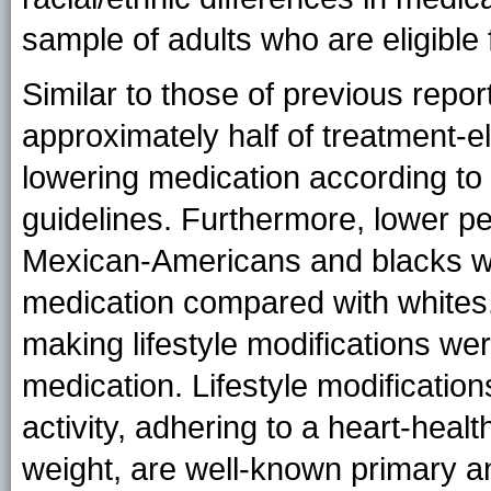
sample of adults who are eligible 
Similar to those of previous repor
approximately half of treatment-el
lowering medication according t
guidelines. Furthermore, lower pe
Mexican-Americans and blacks we
medication compared with whites.
making lifestyle modifications wer
medication. Lifestyle modification
activity, adhering to a heart-heal
weight, are well-known primary an