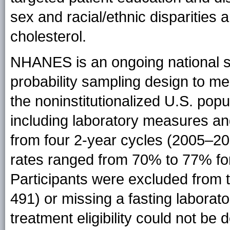
sex and racial/ethnic disparities 
cholesterol.
NHANES is an ongoing national s
probability sampling design to mea
the noninstitutionalized U.S. popu
including laboratory measures an
from four 2-year cycles (2005–2
rates ranged from 70% to 77% for
Participants were excluded from t
491) or missing a fasting laborato
treatment eligibility could not b