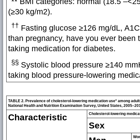
** BMI categories: normal (18.5 –<2
(≥30 kg/m2).
††
Fasting glucose ≥126 mg/dL, A1C 
than pregnancy, have you ever been to
taking medication for diabetes.
§§
Systolic blood pressure ≥140 mmH
taking blood pressure-lowering medic
TABLE 2. Prevalence of cholesterol-lowering medication use
*
among adults
National Health and Nutrition Examination Survey, United States, 2005–20
Cholesterol-lowering medicat
Characteristic
Sex
Wo