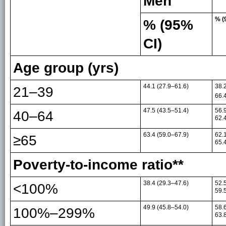
Men
% (
% (95%
CI)
Age group (yrs)
44.1 (27.9–61.6)
38.
21–39
66.
47.5 (43.5–51.4)
56.
40–64
62.
63.4 (59.0–67.9)
62.
≥65
65.
Poverty-to-income ratio**
38.4 (29.3–47.6)
52.
<100%
59.
49.9 (45.8–54.0)
58.
100%–299%
63.