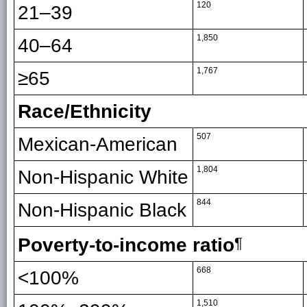
120
21–39
1,850
40–64
1,767
≥65
Race/Ethnicity
507
Mexican-American
1,804
Non-Hispanic White
844
Non-Hispanic Black
Poverty-to-income ratio
¶
668
<100%
1,510