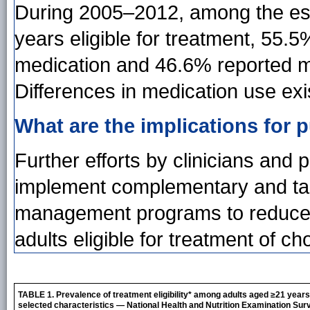
During 2005–2012, among the est
years eligible for treatment, 55.
medication and 46.6% reported mak
Differences in medication use ex
What are the implications for p
Further efforts by clinicians and 
implement complementary and tar
management programs to reduce s
adults eligible for treatment of cho
TABLE 1. Prevalence of treatment eligibility* among adults aged ≥21 years
selected characteristics — National Health and Nutrition Examination Sur