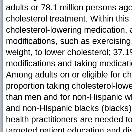
adults or 78.1 million persons age
cholesterol treatment. Within thi
cholesterol-lowering medication, 
modifications, such as exercising,
weight, to lower cholesterol; 37.1
modifications and taking medicati
Among adults on or eligible for ch
proportion taking cholesterol-lo
than men and for non-Hispanic w
and non-Hispanic blacks (blacks). 
health practitioners are needed
targeted patient education and 