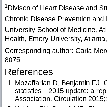
1
Divison of Heart Disease and Str
Chronic Disease Prevention and
University School of Medicine, At
Health, Emory University, Atlanta
Corresponding author: Carla Me
8075.
References
Mozaffarian D, Benjamin EJ, G
statistics—2015 update: a rep
Association. Circulation 2015