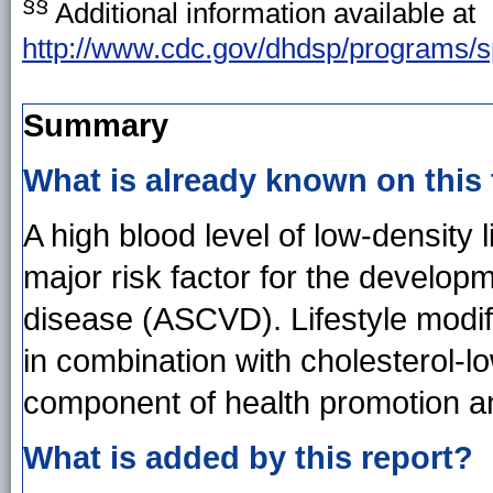
§§
Additional information available at
http://www.cdc.gov/dhdsp/programs/s
Summary
What is already known on this
A high blood level of low-density 
major risk factor for the develop
disease (ASCVD). Lifestyle modi
in combination with cholesterol-lo
component of health promotion a
What is added by this report?