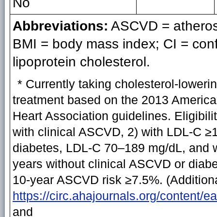
No
Abbreviations:
ASCVD = atherosc
BMI = body mass index; CI = conf
lipoprotein cholesterol.
* Currently taking cholesterol-lowerin
treatment based on the 2013 America
Heart Association guidelines. Eligibili
with clinical ASCVD, 2) with LDL-C ≥
diabetes, LDL-C 70–189 mg/dL, and w
years without clinical ASCVD or dia
10-year ASCVD risk ≥7.5%. (Additional
https://circ.ahajournals.org/content/
and