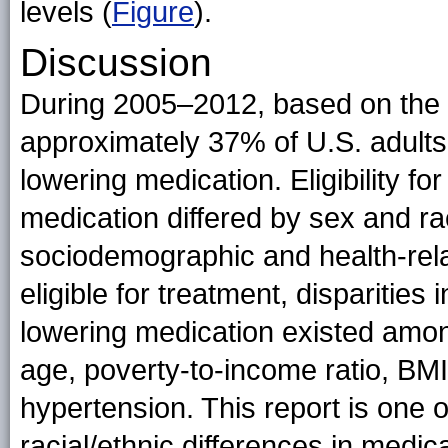
levels (
Figure
).
Discussion
During 2005–2012, based on the
approximately 37% of U.S. adults w
lowering medication. Eligibility fo
medication differed by sex and ra
sociodemographic and health-rel
eligible for treatment, disparities 
lowering medication existed among
age, poverty-to-income ratio, BMI
hypertension. This report is one o
racial/ethnic differences in medic