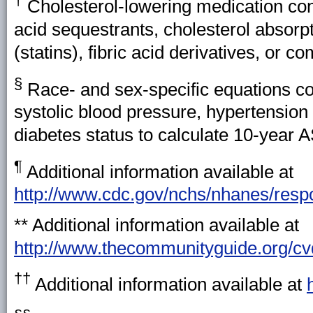
†
Cholesterol-lowering medication con
acid sequestrants, cholesterol absorp
(statins), fibric acid derivatives, or c
§
Race- and sex-specific equations con
systolic blood pressure, hypertension
diabetes status to calculate 10-year 
¶
Additional information available at
http://www.cdc.gov/nchs/nhanes/res
** Additional information available at
http://www.thecommunityguide.org/c
††
Additional information available at