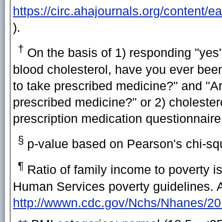
https://circ.ahajournals.org/content/
).
†
On the basis of 1) responding "yes"
blood cholesterol, have you ever been 
to take prescribed medicine?" and "Ar
prescribed medicine?" or 2) cholester
prescription medication questionnaire
§
p-value based on Pearson's chi-squ
¶
Ratio of family income to poverty 
Human Services poverty guidelines. Ad
http://wwwn.cdc.gov/Nchs/Nhanes/