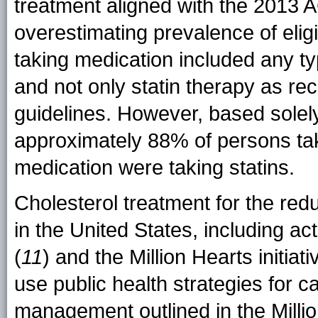
treatment aligned with the 2013 A
overestimating prevalence of eligi
taking medication included any ty
and not only statin therapy as
guidelines. However, based solely 
approximately 88% of persons tak
medication were taking statins.
Cholesterol treatment for the red
in the United States, including ac
(
11
) and the Million Hearts initiati
use public health strategies for c
management outlined in the Million