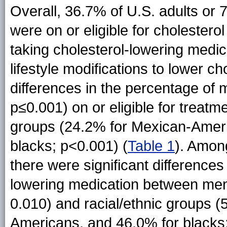
Overall, 36.7% of U.S. adults or 
were on or eligible for choleste
taking cholesterol-lowering medi
lifestyle modifications to lower ch
differences in the percentage o
p≤0.001) on or eligible for treatm
groups (24.2% for Mexican-Ameri
blacks; p<0.001) (
Table 1
). Among
there were significant differences
lowering medication between me
0.010) and racial/ethnic groups 
Americans, and 46.0% for blacks; 