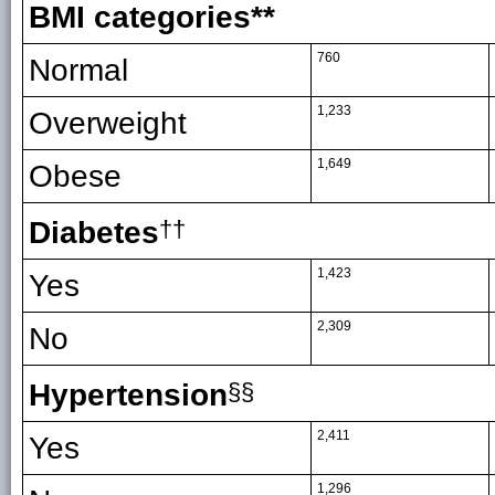
BMI categories**
760
Normal
1,233
Overweight
1,649
Obese
Diabetes
††
1,423
Yes
2,309
No
Hypertension
§§
2,411
Yes
1,296