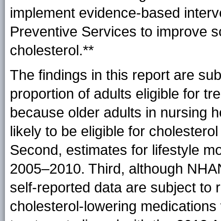
implement evidence-based interv
Preventive Services to improve 
cholesterol.**
The findings in this report are subje
proportion of adults eligible for 
because older adults in nursing h
likely to be eligible for choleste
Second, estimates for lifestyle m
2005–2010. Third, although NHANE
self-reported data are subject to r
cholesterol-lowering medications