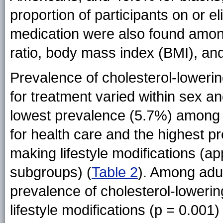
proportion of participants on or el
medication were also found amon
ratio, body mass index (BMI), an
Prevalence of cholesterol-loweri
for treatment varied within sex an
lowest prevalence (5.7%) among b
for health care and the highest
making lifestyle modifications (a
subgroups) (
Table 2
). Among adul
prevalence of cholesterol-loweri
lifestyle modifications (p = 0.001