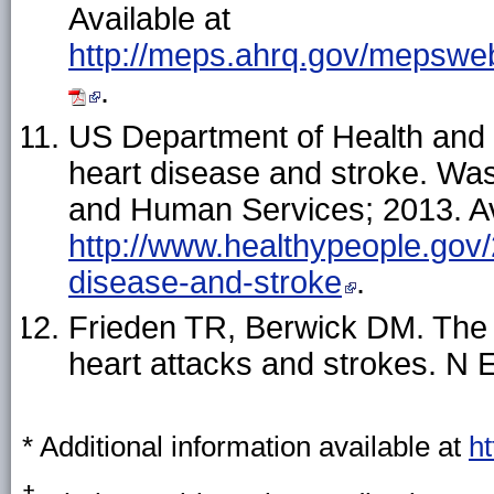
Available at
http://meps.ahrq.gov/mepsweb/
.
US Department of Health and
heart disease and stroke. Wa
and Human Services; 2013. Av
http://www.healthypeople.gov/2
disease-and-stroke
.
Frieden TR, Berwick DM. The "
heart attacks and strokes. N 
* Additional information available at
h