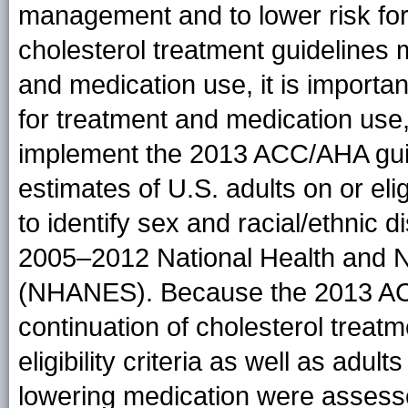
management and to lower risk fo
cholesterol treatment guidelines m
and medication use, it is importan
for treatment and medication use,
implement the 2013 ACC/AHA guid
estimates of U.S. adults on or elig
to identify sex and racial/ethnic 
2005–2012 National Health and N
(NHANES). Because the 2013 ACC/
continuation of cholesterol treatm
eligibility criteria as well as adu
lowering medication were assesse