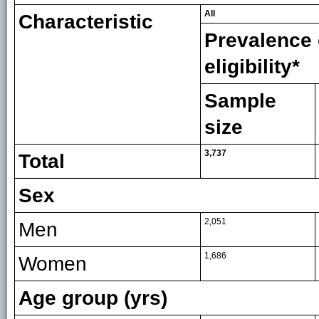
All
Characteristic
Prevalence 
eligibility*
Sample
size
3,737
Total
Sex
2,051
Men
1,686
Women
Age group (yrs)