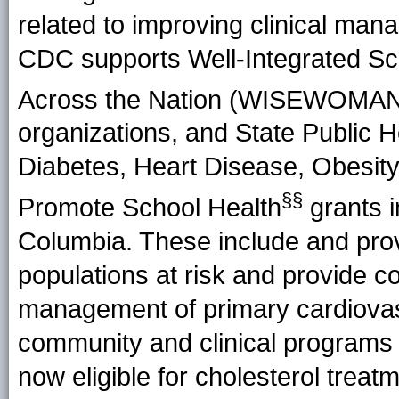
related to improving clinical man
CDC supports Well-Integrated Sc
Across the Nation (WISEWOMA
organizations, and State Public H
Diabetes, Heart Disease, Obesity
§§
Promote School Health
grants in
Columbia. These include and prov
populations at risk and provide 
management of primary cardiovasc
community and clinical programs a
now eligible for cholesterol treat