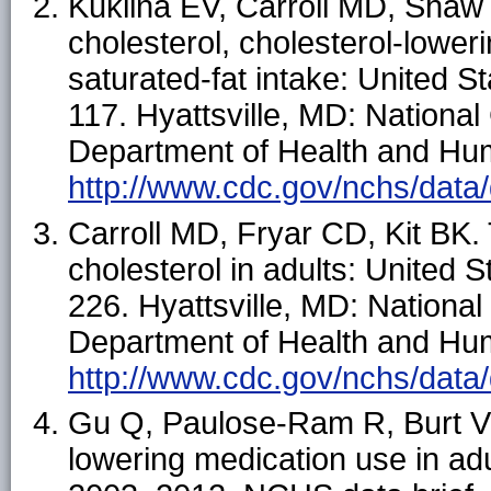
Kuklina EV, Carroll MD, Shaw
cholesterol, cholesterol-lower
saturated-fat intake: United 
117. Hyattsville, MD: National 
Department of Health and Hum
http://www.cdc.gov/nchs/data/
Carroll MD, Fryar CD, Kit BK. 
cholesterol in adults: United
226. Hyattsville, MD: National
Department of Health and Hum
http://www.cdc.gov/nchs/data/
Gu Q, Paulose-Ram R, Burt VL,
lowering medication use in ad