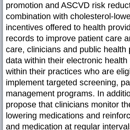
promotion and ASCVD risk reduct
combination with cholesterol-lowe
incentives offered to health provi
records to improve patient care a
care, clinicians and public healt
data within their electronic healt
within their practices who are eli
implement targeted screening, pa
management programs. In additi
propose that clinicians monitor t
lowering medications and reinforc
and medication at regular interval