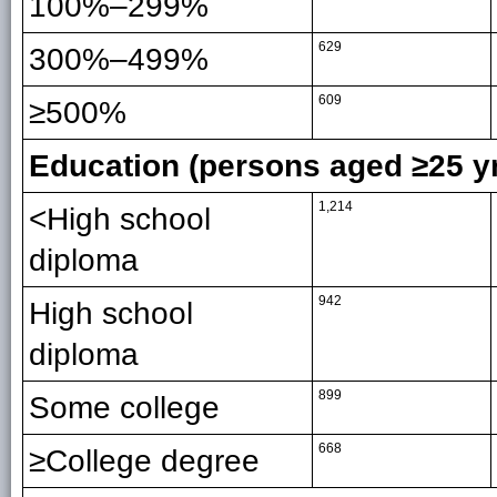
100%–299%
629
300%–499%
609
≥500%
Education (persons aged ≥25 y
1,214
<High school
diploma
942
High school
diploma
899
Some college
668
≥College degree