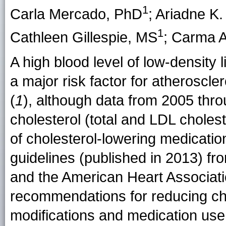
1
Carla Mercado
, PhD
;
Ariadne K
1
Cathleen Gillespie
, MS
;
Carma A
A high blood level of low-density
a major risk factor for atheroscl
(
1
), although data from 2005 thr
cholesterol (total and LDL cholest
of cholesterol-lowering medicatio
guidelines (published in 2013) fr
and the American Heart Associa
recommendations for reducing chol
modifications and medication use 