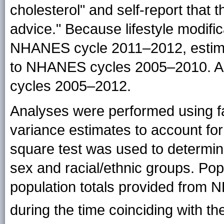
cholesterol" and self-report that t
advice." Because lifestyle modifi
NHANES cycle 2011–2012, estimates
to NHANES cycles 2005–2010. Al
cycles 2005–2012.
Analyses were performed using f
variance estimates to account fo
square test was used to determine
sex and racial/ethnic groups. Po
population totals provided from
during the time coinciding with 