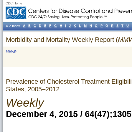
CDC Home
A
B
C
D
E
F
G
H
I
J
K
L
M
N
O
P
Q
R
S
T
U
A-Z Index
Morbidity and Mortality Weekly Report (
MM
MMWR
Prevalence of Cholesterol Treatment Eligib
States, 2005–2012
Weekly
December 4, 2015 / 64(47);1305