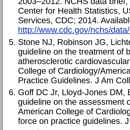
2003–2012. NCHS data brief, n
Center for Health Statistics
Services, CDC; 2014. Availabl
http://www.cdc.gov/nchs/data/
Stone NJ, Robinson JG, Licht
guideline on the treatment of 
atherosclerotic cardiovascular 
College of Cardiology/Americ
Practice Guidelines. J Am Col
Goff DC Jr, Lloyd-Jones DM, 
guideline on the assessment of
American College of Cardiolo
force on practice guidelines.