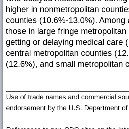
higher in nonmetropolitan counti
counties (10.6%-13.0%). Among ad
those in large fringe metropolitan 
getting or delaying medical care 
central metropolitan counties (1
(12.6%), and small metropolitan 
Use of trade names and commercial source
endorsement by the U.S. Department of