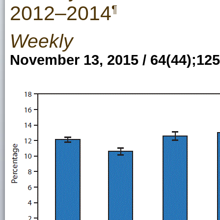
2012–2014
¶
Weekly
November 13, 2015 / 64(44);12