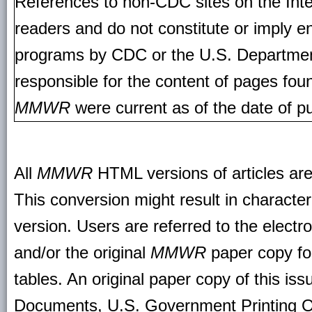
References to non-CDC sites on the Inte
readers and do not constitute or imply e
programs by CDC or the U.S. Departmen
responsible for the content of pages fou
MMWR
were current as of the date of pu
All
MMWR
HTML versions of articles ar
This conversion might result in character
version. Users are referred to the electr
and/or the original
MMWR
paper copy for 
tables. An original paper copy of this is
Documents, U.S. Government Printing O