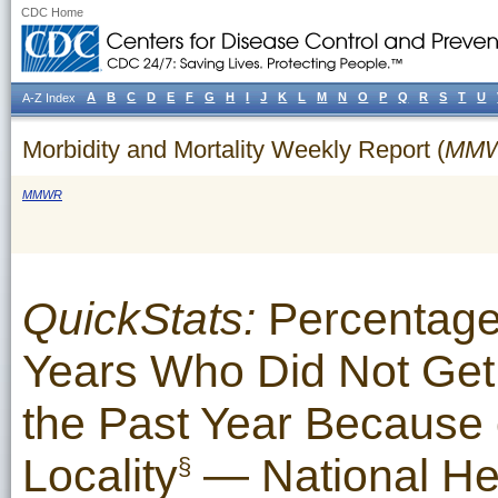
CDC Home
A
B
C
D
E
F
G
H
I
J
K
L
M
N
O
P
Q
R
S
T
U
A-Z Index
Morbidity and Mortality Weekly Report (
MM
MMWR
QuickStats:
Percentage
Years Who Did Not Get 
the Past Year Because 
Locality
— National Hea
§