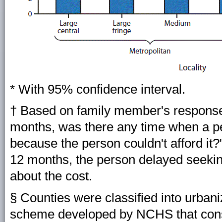
* With 95% confidence interval.
† Based on family member's responses
months, was there any time when a per
because the person couldn't afford it?"
12 months, the person delayed seekin
about the cost.
§ Counties were classified into urbani
scheme developed by NCHS that consi