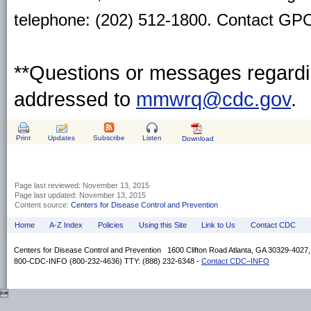
telephone: (202) 512-1800. Contact GPO 
**Questions or messages regardin
addressed to
mmwrq@cdc.gov
.
Print
Updates
Subscribe
Listen
Download
Page last reviewed:
November 13, 2015
Page last updated:
November 13, 2015
Content source:
Centers for Disease Control and Prevention
Home
A-Z Index
Policies
Using this Site
Link to Us
Contact CDC
Centers for Disease Control and Prevention 1600 Clifton Road Atlanta, GA 30329-4027
800-CDC-INFO (800-232-4636) TTY: (888) 232-6348 -
Contact CDC–INFO
