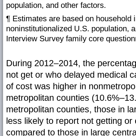
population, and other factors.
¶ Estimates are based on household in
noninstitutionalized U.S. population, 
Interview Survey family core question
During 2012–2014, the percentag
not get or who delayed medical c
of cost was higher in nonmetropo
metropolitan counties (10.6%–13.
metropolitan counties, those in l
less likely to report not getting 
compared to those in large centra