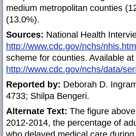
medium metropolitan counties (12
(13.0%).
Sources:
National Health Intervi
http://www.cdc.gov/nchs/nhis.ht
scheme for counties. Available at
http://www.cdc.gov/nchs/data/ser
Reported by:
Deborah D. Ingra
4733; Shilpa Bengeri.
Alternate Text:
The figure above 
2012-2014, the percentage of adu
who delayed medical care during