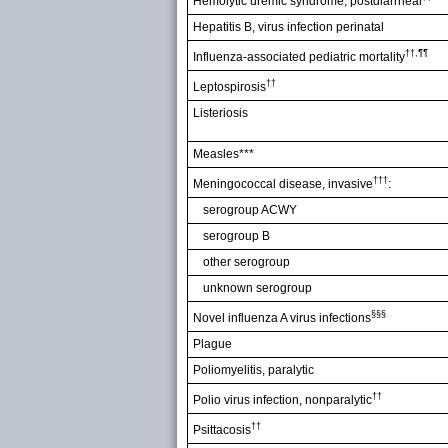
Hemolytic uremic syndrome, postdiarrheal
Hepatitis B, virus infection perinatal
††,¶¶
Influenza-associated pediatric mortality
††
Leptospirosis
Listeriosis
Measles***
†††
Meningococcal disease, invasive
:
serogroup ACWY
serogroup B
other serogroup
unknown serogroup
§§§
Novel influenza A virus infections
Plague
Poliomyelitis, paralytic
††
Polio virus infection, nonparalytic
††
Psittacosis