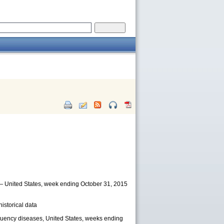
) — United States, week ending October 31, 2015
istorical data
equency diseases, United States, weeks ending