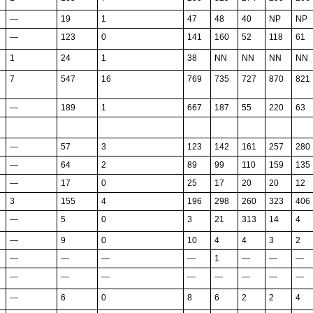
—
19
1
47
48
40
NP
NP
—
123
0
141
160
52
118
61
1
24
1
38
NN
NN
NN
NN
7
547
16
769
735
727
870
821
—
189
1
667
187
55
220
63
—
57
3
123
142
161
257
280
—
64
2
89
99
110
159
135
—
17
0
25
17
20
20
12
3
155
4
196
298
260
323
406
—
5
0
3
21
313
14
4
—
9
0
10
4
4
3
2
—
—
—
—
1
—
—
—
—
—
—
—
—
—
—
—
—
6
0
8
6
2
2
4