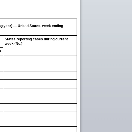
ing year) — United States, week ending
States reporting cases during current
week (No.)
0