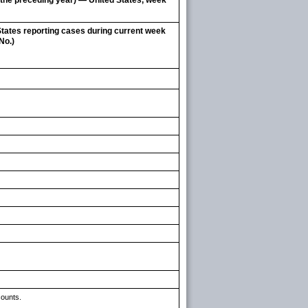
g the preceding year) — United States, week
tates reporting cases during current week
No.)
counts.