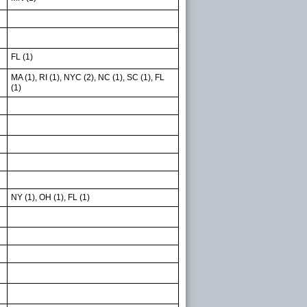
FL (1)
MA (1), RI (1), NYC (2), NC (1), SC (1), FL
(1)
NY (1), OH (1), FL (1)