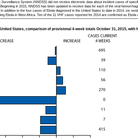
es Surveillance System (NNDSS) did not receive electronic data about incident cases of specif
. Beginning in 2015, NNDSS has been updated to receive data for each of the viral hemorrhagi
n addition to the four cases of Ebola diagnosed in the United States to date in 2014, six res
ping Ebola in West Africa. Ten of the 11 VHF cases reported for 2014 are confirmed as Ebola
 United States, comparison of provisional 4-week totals October 31, 2015, with h