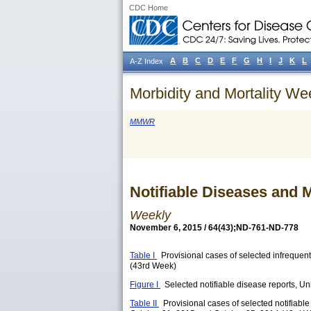
CDC Home
A
B
C
D
E
F
G
H
I
J
K
L
A-Z Index
Morbidity and Mortality We
MMWR
Notifiable Diseases and M
Weekly
November 6, 2015 / 64(43);ND-761-ND-778
Table I
Provisional cases of selected infrequent
(43rd Week)
Figure I
Selected notifiable disease reports, Uni
Table II
Provisional cases of selected notifiabl