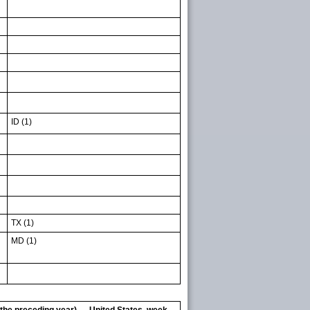
ID (1)
TX (1)
MD (1)