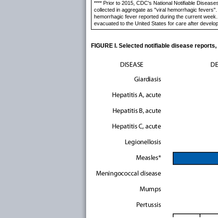
**** Prior to 2015, CDC's National Notifiable Diseas
collected in aggregate as "viral hemorrhagic fevers"
hemorrhagic fever reported during the current week. I
evacuated to the United States for care after develo
FIGURE I. Selected notifiable disease reports,