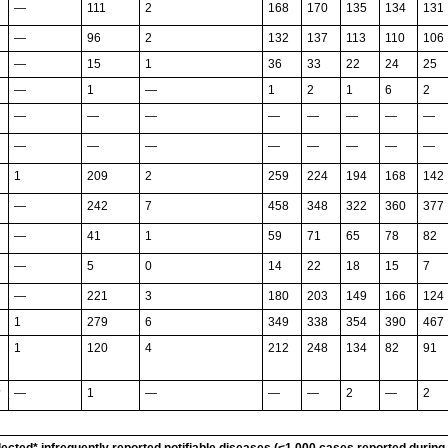
—
111
2
168
170
135
134
131
—
96
2
132
137
113
110
106
—
15
1
36
33
22
24
25
—
1
—
1
2
1
6
2
—
—
—
—
—
—
—
—
—
—
—
—
—
—
—
—
1
209
2
259
224
194
168
142
—
242
7
458
348
322
360
377
—
41
1
59
71
65
78
82
—
5
0
14
22
18
15
7
—
221
3
180
203
149
166
124
1
279
6
349
338
354
390
467
1
120
4
212
248
134
82
91
—
1
—
—
—
2
—
2
†