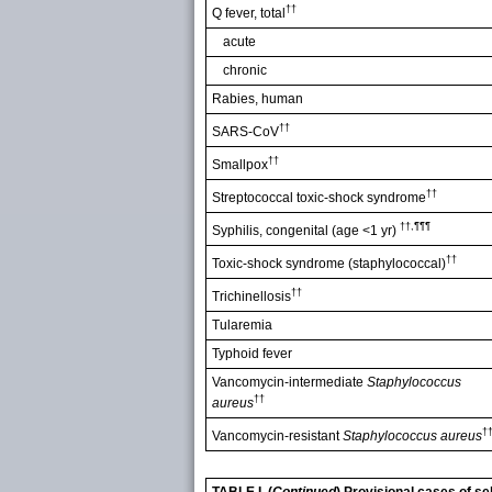
††
Q fever, total
acute
chronic
Rabies, human
††
SARS-CoV
††
Smallpox
††
Streptococcal toxic-shock syndrome
††,¶¶¶
Syphilis, congenital (age <1 yr)
††
Toxic-shock syndrome (staphylococcal)
††
Trichinellosis
Tularemia
Typhoid fever
Vancomycin-intermediate
Staphylococcus
††
aureus
†
Vancomycin-resistant
Staphylococcus aureus