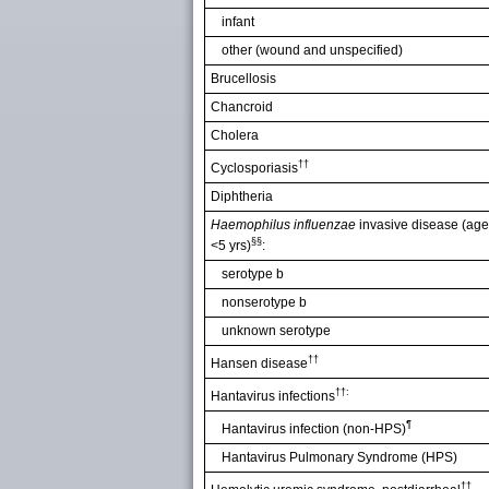
infant
other (wound and unspecified)
Brucellosis
Chancroid
Cholera
††
Cyclosporiasis
Diphtheria
Haemophilus influenzae
invasive disease (age
§§
<5 yrs)
:
serotype b
nonserotype b
unknown serotype
††
Hansen disease
††:
Hantavirus infections
¶
Hantavirus infection (non-HPS)
Hantavirus Pulmonary Syndrome (HPS)
††