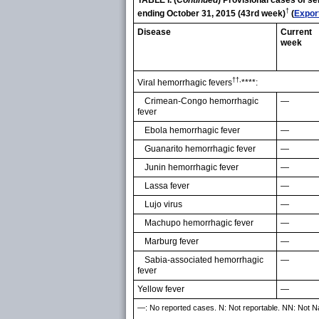
TABLE I. (
Continued
) Provisional cases of s
†
ending October 31, 2015 (43rd week)
(
Expor
Disease
Current
week
††,
Viral hemorrhagic fevers
****:
Crimean-Congo hemorrhagic
—
fever
Ebola hemorrhagic fever
—
Guanarito hemorrhagic fever
—
Junin hemorrhagic fever
—
Lassa fever
—
Lujo virus
—
Machupo hemorrhagic fever
—
Marburg fever
—
Sabia-associated hemorrhagic
—
fever
Yellow fever
—
—: No reported cases. N: Not reportable. NN: Not Nati