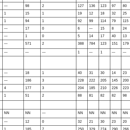
—
98
2
127
136
123
97
80
1
15
1
19
12
18
32
25
1
94
1
92
99
114
79
115
—
17
0
6
—
15
8
24
—
1
0
5
14
17
40
13
—
571
2
388
784
123
151
179
—
—
—
1
—
1
—
—
—
18
1
40
31
30
14
23
—
186
3
228
222
205
145
200
4
177
3
204
185
210
226
223
1
51
2
88
81
82
82
98
NN
NN
—
NN
NN
NN
NN
NN
—
12
0
32
21
30
23
20
1
185
7
250
329
274
290
266