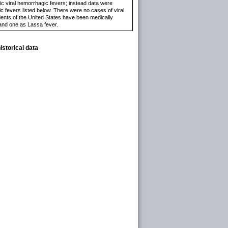
ic viral hemorrhagic fevers; instead data were
c fevers listed below. There were no cases of viral
idents of the United States have been medically
 and one as Lassa fever.
istorical data