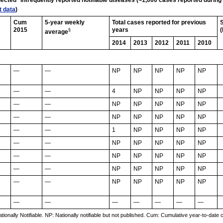
elected* infrequently reported notifiable diseases (<1,000 cases reported durin
t data
)
Cum
5-year weekly
Total cases reported for previous
S
2015
years
(
§
average
2014
2013
2012
2011
2010
—
—
NP
NP
NP
NP
NP
—
—
4
NP
NP
NP
NP
—
—
NP
NP
NP
NP
NP
—
—
NP
NP
NP
NP
NP
—
—
1
NP
NP
NP
NP
—
—
NP
NP
NP
NP
NP
—
—
NP
NP
NP
NP
NP
—
—
NP
NP
NP
NP
NP
—
—
NP
NP
NP
NP
NP
—
—
—
—
—
—
—
onally Notifiable. NP: Nationally notifiable but not published. Cum: Cumulative year-to-date 