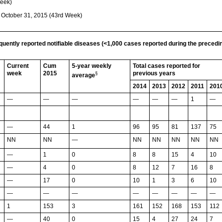
Week)
g October 31, 2015 (43rd Week)
equently reported notifiable diseases (<1,000 cases reported during the preced
Current
Cum
5-year weekly
Total cases reported for
week
2015
previous years
§
average
2014
2013
2012
2011
201
—
—
—
—
—
—
1
—
—
44
1
96
95
81
137
75
NN
NN
—
NN
NN
NN
NN
NN
—
1
0
8
8
15
4
10
—
4
0
8
12
7
16
8
—
17
0
10
1
3
6
10
—
—
—
—
—
—
—
—
1
153
3
161
152
168
153
112
—
40
0
15
4
27
24
7