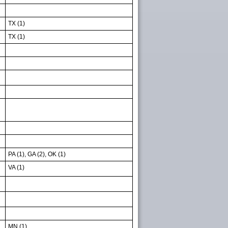
TX (1)
TX (1)
PA (1), GA (2), OK (1)
VA (1)
MN (1)