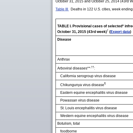
October 31, 2015 and October 25, 2014 (43rd 
Table III
Deaths in 122 U.S. cities, week endin
TABLE I. Provisional cases of selected* infr
†
October 31, 2015 (43rd week)
(
Export data
)
Disease
Anthrax
,††
Arboviral diseases**
:
California serogroup virus disease
¶
Chikungunya virus disease
Eastern equine encephalitis virus disease
Powassan virus disease
St. Louis encephalitis virus disease
Western equine encephalitis virus disease
Botulism, total
foodborne