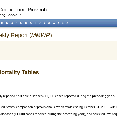
M
N
O
P
Q
R
S
T
U
V
W
X
Y
Z
#
ekly Report (
MMWR
)
ortality Tables
ly reported notifiable diseases (<1,000 cases reported during the preceding year
ted States, comparison of provisional 4-week totals ending October 31, 2015, with h
e diseases (≥1,000 cases reported during the preceding year), and selected low fr