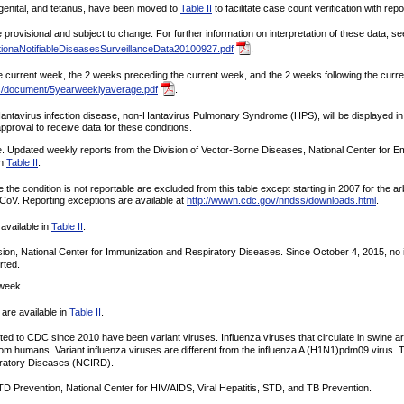
ongenital, and tetanus, have been moved to
Table II
to facilitate case count verification with repor
rovisional and subject to change. For further information on interpretation of these data, se
ionaNotifiableDiseasesSurveillanceData20100927.pdf
.
current week, the 2 weeks preceding the current week, and the 2 weeks following the current 
s/document/5yearweeklyaverage.pdf
.
ntavirus infection disease, non-Hantavirus Pulmonary Syndrome (HPS), will be displayed in t
oval to receive data for these conditions.
e. Updated weekly reports from the Division of Vector-Borne Diseases, National Center for 
in
Table II
.
e the condition is not reportable are excluded from this table except starting in 2007 for the 
-CoV. Reporting exceptions are available at
http://wwwn.cdc.gov/nndss/downloads.html
.
 available in
Table II
.
sion, National Center for Immunization and Respiratory Diseases. Since October 4, 2015, no 
rted.
 week.
are available in
Table II
.
orted to CDC since 2010 have been variant viruses. Influenza viruses that circulate in swine a
from humans. Variant influenza viruses are different from the influenza A (H1N1)pdm09 virus. 
piratory Diseases (NCIRD).
TD Prevention, National Center for HIV/AIDS, Viral Hepatitis, STD, and TB Prevention.