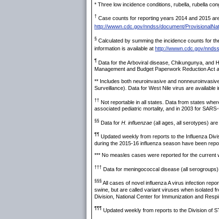
* Three low incidence conditions, rubella, rubella c
†
Case counts for reporting years 2014 and 2015 are p
http://wwwn.cdc.gov/nndss/document/ProvisionalNat
§
Calculated by summing the incidence counts for the 
information is available at
http://wwwn.cdc.gov/nnds
¶
Data for the Arboviral disease, Chikungunya, and Ha
Management and Budget Paperwork Reduction Act appr
** Includes both neuroinvasive and nonneuroinvasiv
Surveillance). Data for West Nile virus are available 
††
Not reportable in all states. Data from states wher
associated pediatric mortality, and in 2003 for SARS
§§
Data for
H. influenzae
(all ages, all serotypes) are
¶¶
Updated weekly from reports to the Influenza Divi
during the 2015-16 influenza season have been repo
*** No measles cases were reported for the current
†††
Data for meningococcal disease (all serogroups) 
§§§
All cases of novel influenza A virus infection rep
swine, but are called variant viruses when isolated 
Division, National Center for Immunization and Res
¶¶¶
Updated weekly from reports to the Division of S