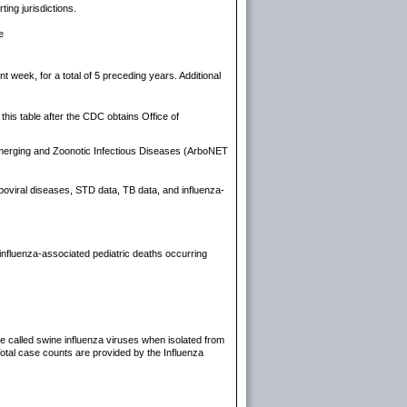
ting jurisdictions.
e
week, for a total of 5 preceding years. Additional
his table after the CDC obtains Office of
Emerging and Zoonotic Infectious Diseases (ArboNET
arboviral diseases, STD data, TB data, and influenza-
influenza-associated pediatric deaths occurring
re called swine influenza viruses when isolated from
Total case counts are provided by the Influenza