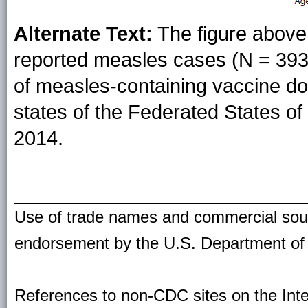
Alternate Text:
The figure above 
reported measles cases (N = 393
of measles-containing vaccine d
states of the Federated States o
2014.
Use of trade names and commercial source
endorsement by the U.S. Department of
References to non-CDC sites on the Inte