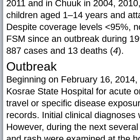
2011 and in Chuuk in 2004, 2010,
children aged 1–14 years and at
Despite coverage levels <95%, n
FSM since an outbreak during 19
887 cases and 13 deaths (
4
).
Outbreak
Beginning on February 16, 2014, 
Kosrae State Hospital for acute o
travel or specific disease exposur
records. Initial clinical diagnos
However, during the next several
and rash were examined at the h