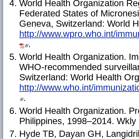
World Health Organization Regi
Federated States of Micronesia
Geneva, Switzerland: World He
http://www.wpro.who.int/imm
.
World Health Organization. Im
WHO-recommended surveillan
Switzerland: World Health Orga
http://www.who.int/immunizati
.
World Health Organization. Pr
Philippines, 1998–2014. Wkly
Hyde TB, Dayan GH, Langidrik 