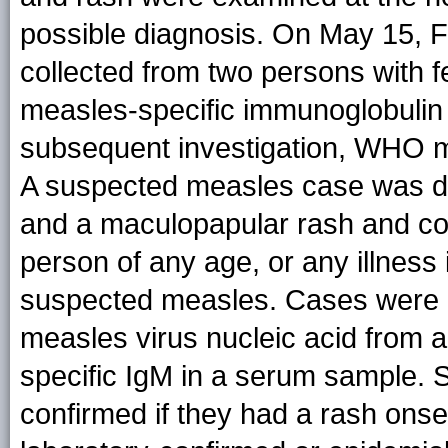
possible diagnosis. On May 15, 
collected from two persons with f
measles-specific immunoglobulin 
subsequent investigation, WHO m
A suspected measles case was def
and a maculopapular rash and coug
person of any age, or any illness 
suspected measles. Cases were l
measles virus nucleic acid from a
specific IgM in a serum sample. 
confirmed if they had a rash onse