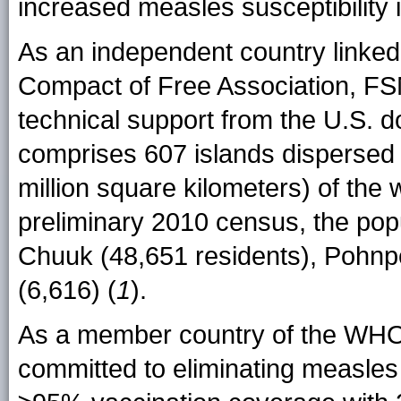
increased measles susceptibility i
As an independent country linked
Compact of Free Association, FS
technical support from the U.S. 
comprises 607 islands dispersed 
million square kilometers) of the
preliminary 2010 census, the popu
Chuuk (48,651 residents), Pohnpe
(6,616) (
1
).
As a member country of the WHO
committed to eliminating measles