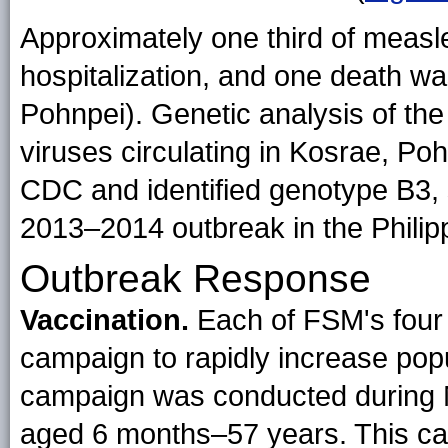
Approximately one third of measle
hospitalization, and one death w
Pohnpei). Genetic analysis of th
viruses circulating in Kosrae, P
CDC and identified genotype B3, s
2013–2014 outbreak in the Philip
Outbreak Response
Vaccination.
Each of FSM's four
campaign to rapidly increase popu
campaign was conducted during 
aged 6 months–57 years. This ca