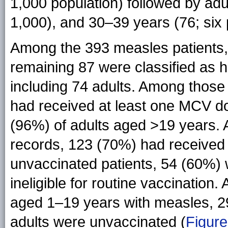
1,000 population) followed by ad
1,000), and 30–39 years (76; six 
Among the 393 measles patients,
remaining 87 were classified as 
including 74 adults. Among those
had received at least one MCV do
(96%) of adults aged >19 years. 
records, 123 (70%) had received
unvaccinated patients, 54 (60%)
ineligible for routine vaccinatio
aged 1–19 years with measles, 
adults were unvaccinated (
Figure