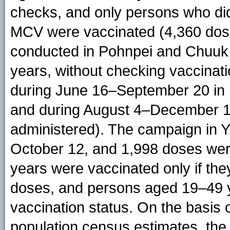
checks, and only persons who di
MCV were vaccinated (4,360 dos
conducted in Pohnpei and Chuuk 
years, without checking vaccinat
during June 16–September 20 in 
and during August 4–December 1
administered). The campaign in 
October 12, and 1,998 doses we
years were vaccinated only if t
doses, and persons aged 19–49 y
vaccination status. On the basis
population census estimates, the 