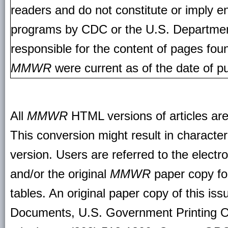
readers and do not constitute or imply e
programs by CDC or the U.S. Departmen
responsible for the content of pages fou
MMWR
were current as of the date of pu
All
MMWR
HTML versions of articles ar
This conversion might result in character
version. Users are referred to the electr
and/or the original
MMWR
paper copy for 
tables. An original paper copy of this is
Documents, U.S. Government Printing O