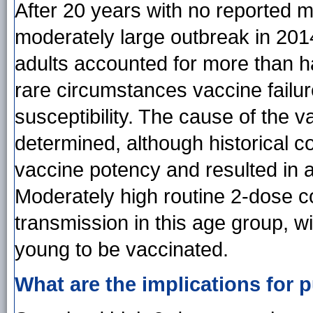
After 20 years with no reported
moderately large outbreak in 201
adults accounted for more than hal
rare circumstances vaccine failur
susceptibility. The cause of the v
determined, although historical 
vaccine potency and resulted in 
Moderately high routine 2-dose c
transmission in this age group, w
young to be vaccinated.
What are the implications for p