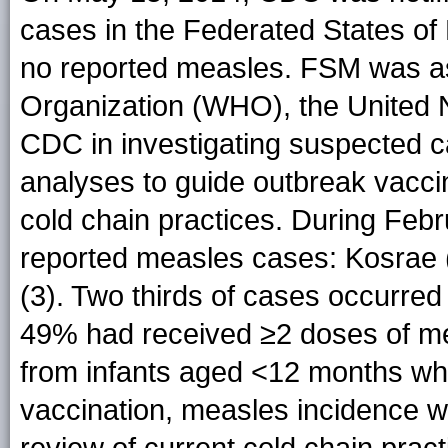
cases in the Federated States of 
no reported measles. FSM was as
Organization (WHO), the United 
CDC in investigating suspected ca
analyses to guide outbreak vacci
cold chain practices. During Feb
reported measles cases: Kosrae 
(3). Two thirds of cases occurre
49% had received ≥2 doses of me
from infants aged <12 months who
vaccination, measles incidence w
review of current cold chain prac