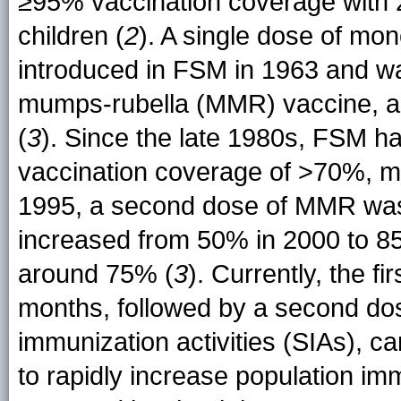
≥95% vaccination coverage with 2
children (
2
). A single dose of m
introduced in FSM in 1963 and wa
mumps-rubella (MMR) vaccine, ad
(
3
). Since the late 1980s, FSM 
vaccination coverage of >70%, m
1995, a second dose of MMR was
increased from 50% in 2000 to 8
around 75% (
3
). Currently, the 
months, followed by a second do
immunization activities (SIAs), c
to rapidly increase population im