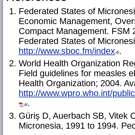
Federated States of Micronesia
Economic Management, Overs
Compact Management. FSM 201
Federated States of Micronesia
http://www.sboc.fm/index
.
World Health Organization Regi
Field guidelines for measles e
Health Organization; 2004. Ava
http://www.wpro.who.int/publi
.
Güriş D, Auerbach SB, Vitek C
Micronesia, 1991 to 1994. Ped