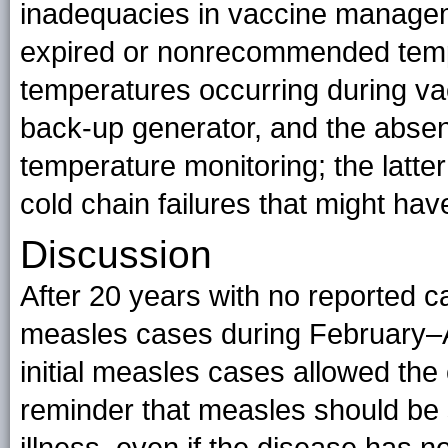
inadequacies in vaccine manageme
expired or nonrecommended tempe
temperatures occurring during vac
back-up generator, and the absen
temperature monitoring; the latt
cold chain failures that might ha
Discussion
After 20 years with no reported 
measles cases during February–A
initial measles cases allowed the
reminder that measles should be 
illness, even if the disease has n