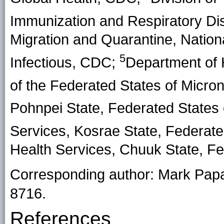
Immunization and Respiratory D
Migration and Quarantine, Nation
5
Infectious, CDC;
Department of 
of the Federated States of Micro
Pohnpei State, Federated States 
Services, Kosrae State, Federate
Health Services, Chuuk State, Fe
Corresponding author: Mark Pap
8716.
References