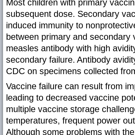
Most children with primary vaccin
subsequent dose. Secondary vacci
induced immunity to nonprotective
between primary and secondary vacc
measles antibody with high avidi
secondary failure. Antibody avidit
CDC on specimens collected from
Vaccine failure can result from i
leading to decreased vaccine pot
multiple vaccine storage challeng
temperatures, frequent power outa
Although some problems with the v