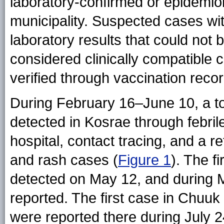
laboratory-confirmed or epidemio
municipality. Suspected cases wi
laboratory results that could not 
considered clinically compatible 
verified through vaccination record
During February 16–June 10, a t
detected in Kosrae through febrile
hospital, contact tracing, and a re
and rash cases (
Figure 1
). The f
detected on May 12, and during
reported. The first case in Chuuk
were reported there during July 