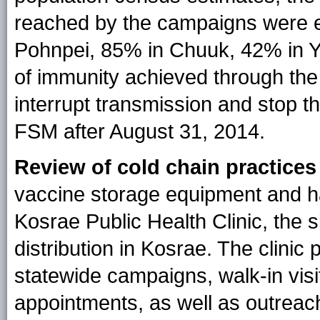
reached by the campaigns were e
Pohnpei, 85% in Chuuk, 42% in Y
of immunity achieved through the
interrupt transmission and stop t
FSM after August 31, 2014.
Review of cold chain practices
vaccine storage equipment and h
Kosrae Public Health Clinic, the 
distribution in Kosrae. The clinic
statewide campaigns, walk-in vis
appointments, as well as outreac