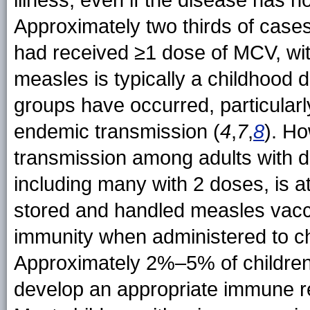
Approximately two thirds of cas
had received ≥1 dose of MCV, wi
measles is typically a childhood d
groups have occurred, particularly
endemic transmission (
4
,
7
,
8
). Ho
transmission among adults with 
including many with 2 doses, is at
stored and handled measles vacci
immunity when administered to c
Approximately 2%–5% of children
develop an appropriate immune re