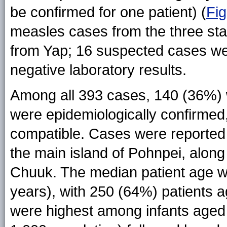
be confirmed for one patient) (
Fig
measles cases from the three st
from Yap; 16 suspected cases wer
negative laboratory results.
Among all 393 cases, 140 (36%) 
were epidemiologically confirmed,
compatible. Cases were reported f
the main island of Pohnpei, along 
Chuuk. The median patient age 
years), with 250 (64%) patients a
were highest among infants aged