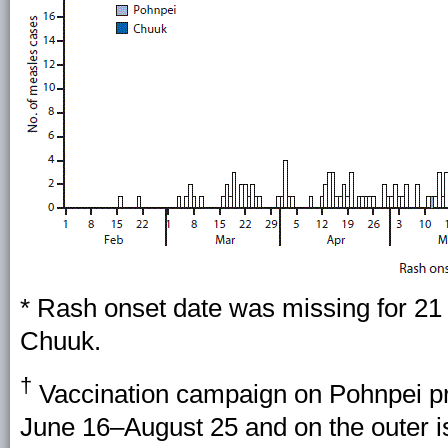
* Rash onset date was missing for 21 
Chuuk.
†
Vaccination campaign on Pohnpei pr
June 16–August 25 and on the outer 