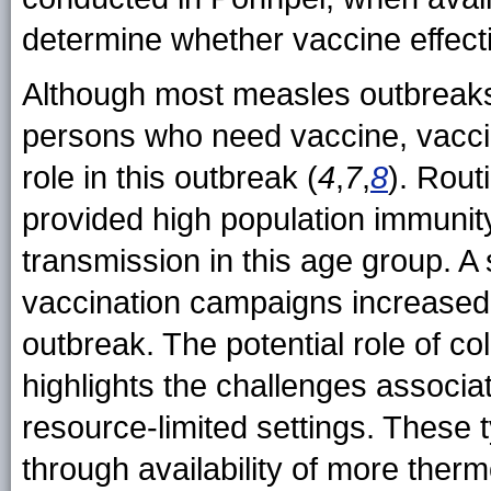
determine whether vaccine effec
Although most measles outbreaks 
persons who need vaccine, vacci
role in this outbreak (
4
,
7
,
8
). Rout
provided high population immunity
transmission in this age group. A
vaccination campaigns increased
outbreak. The potential role of co
highlights the challenges associ
resource-limited settings. These
through availability of more ther