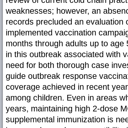
weaknesses; however, an absence
records precluded an evaluation o
implemented vaccination campaig
months through adults up to age
in this outbreak associated with va
need for both thorough case inves
guide outbreak response vaccinat
coverage achieved in recent year
among children. Even in areas wh
years, maintaining high 2-dose 
supplemental immunization is nee