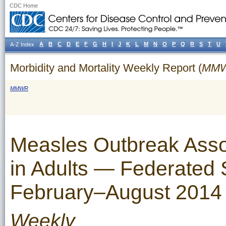
CDC Home
A
B
C
D
E
F
G
H
I
J
K
L
M
N
O
P
Q
R
S
T
U
A-Z Index
Morbidity and Mortality Weekly Report (
MM
MMWR
Measles Outbreak Assoc
in Adults — Federated S
February–August 2014
Weekly