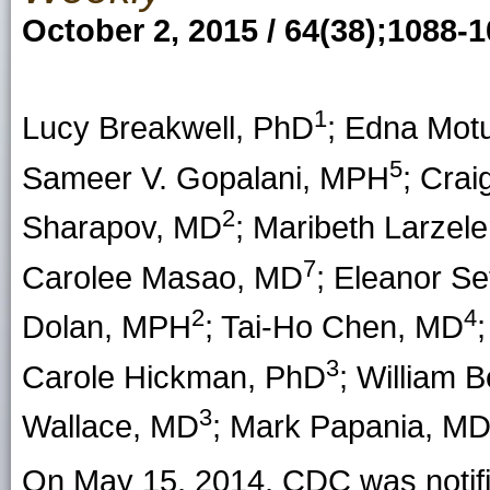
October 2, 2015 / 64(38);1088-
1
Lucy Breakwell
, PhD
;
Edna Motu
5
Sameer V. Gopalani,
MPH
;
Crai
2
Sharapov
, MD
;
Maribeth Larzele
7
Carolee Masao
, MD
;
Eleanor Se
2
4
Dolan
, MPH
;
Tai-Ho Chen
, MD
3
Carole Hickman
, PhD
;
William Be
3
Wallace
, MD
;
Mark Papania
, M
On May 15, 2014, CDC was notifi