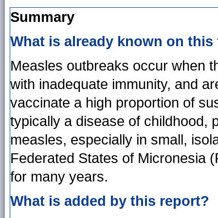
Summary
What is already known on this
Measles outbreaks occur when the
with inadequate immunity, and ar
vaccinate a high proportion of su
typically a disease of childhood, 
measles, especially in small, isola
Federated States of Micronesia 
for many years.
What is added by this report?