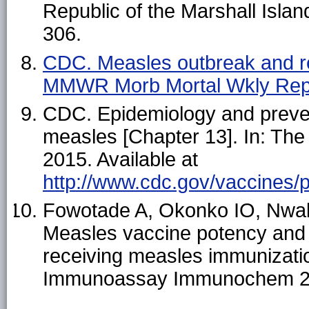
Republic of the Marshall Isla
306.
CDC. Measles outbreak and r
MMWR Morb Mortal Wkly Rep
CDC. Epidemiology and preven
measles [Chapter 13]. In: The
2015. Available at
http://www.cdc.gov/vaccines/
Fowotade A, Okonko IO, Nwab
Measles vaccine potency and 
receiving measles immunization
Immunoassay Immunochem 2