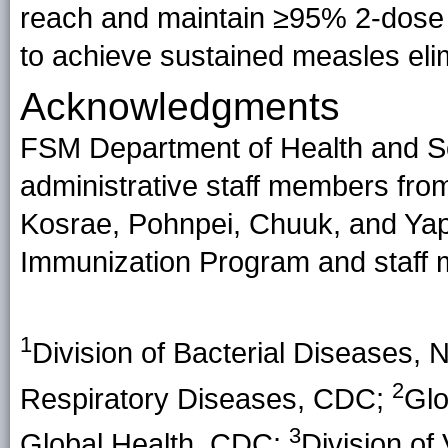
reach and maintain ≥95% 2-dose
to achieve sustained measles eli
Acknowledgments
FSM Department of Health and Socia
administrative staff members fro
Kosrae, Pohnpei, Chuuk, and Yap
Immunization Program and staff
1
Division of Bacterial Diseases, 
2
Respiratory Diseases, CDC;
Glo
3
Global Health, CDC;
Division of