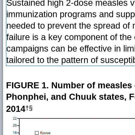
Sustained high 2-dose measles v
immunization programs and supple
needed to prevent the spread of
failure is a key component of th
campaigns can be effective in li
tailored to the pattern of suscepti
FIGURE 1. Number of measles 
Phonphei, and Chuuk states, F
2014
†§