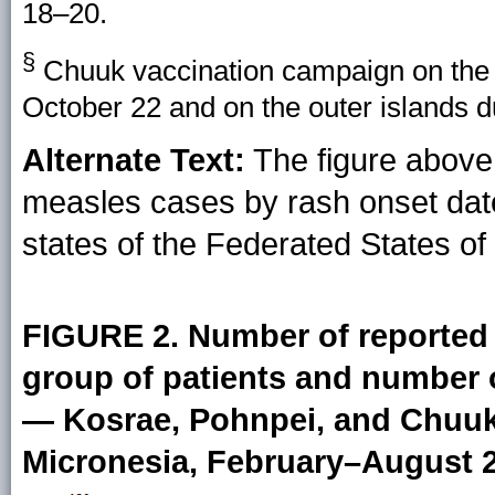
18–20.
§
Chuuk vaccination campaign on the 
October 22 and on the outer islands
Alternate Text:
The figure above 
measles cases by rash onset dat
states of the Federated States of
FIGURE 2. Number of reported 
group of patients and number 
— Kosrae, Pohnpei, and Chuuk 
Micronesia, February–August 