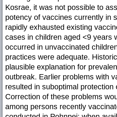
Kosrae, it was not possible to as
potency of vaccines currently in
rapidly exhausted existing vacci
cases in children aged <9 years w
occurred in unvaccinated childre
practices were adequate. Historic
plausible explanation for prevalent
outbreak. Earlier problems with 
resulted in suboptimal protection
Correction of these problems wou
among persons recently vaccinat
conducted in Pohnpei; when availa