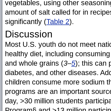
vegetables, using other seasoning
amount of salt called for in reci
significantly
(
Table 2
).
Discussion
Most U.S. youth do not meet nat
healthy diet, including consuming 
and whole grains (
3
–
5
); this can 
diabetes, and other diseases. Add
children consume more sodium 
programs are an important source 
day, >30 million students partici
Program§ and >13 million partici