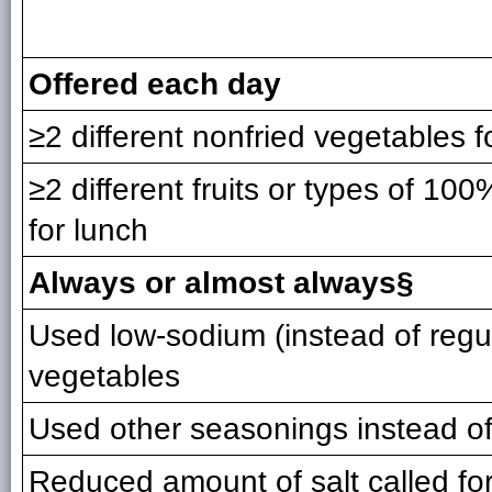
Offered each day
≥2 different nonfried vegetables f
≥2 different fruits or types of 100%
for lunch
Always or almost always§
Used low-sodium (instead of regu
vegetables
Used other seasonings instead of
Reduced amount of salt called for