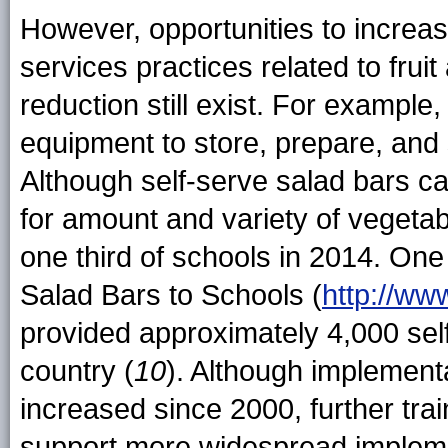
However, opportunities to increas
services practices related to frui
reduction still exist. For exampl
equipment to store, prepare, and 
Although self-serve salad bars c
for amount and variety of vegetab
one third of schools in 2014. One
Salad Bars to Schools (
http://ww
provided approximately 4,000 sel
country (
10
). Although implement
increased since 2000, further tra
support more widespread implemen