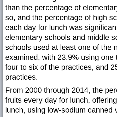
than the percentage of elementar
so, and the percentage of high sc
each day for lunch was significan
elementary schools and middle sc
schools used at least one of the n
examined, with 23.9% using one t
four to six of the practices, and
practices.
From 2000 through 2014, the perc
fruits every day for lunch, offeri
lunch, using low-sodium canned v