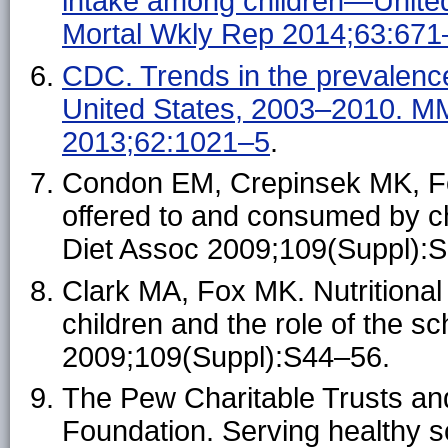
intake among children—Unit
Mortal Wkly Rep 2014;63:671
CDC. Trends in the prevalenc
United States, 2003–2010. 
2013;62:1021–5
.
Condon EM, Crepinsek MK, Fo
offered to and consumed by ch
Diet Assoc 2009;109(Suppl):
Clark MA, Fox MK. Nutritional 
children and the role of the 
2009;109(Suppl):S44–56.
The Pew Charitable Trusts a
Foundation. Serving healthy 