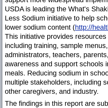
USDA is leading the What's Shak
Less Sodium initiative to help sch
lower sodium content (
http://hea
This initiative provides resources 
including training, sample menus,
administrators, teachers, parents
awareness and support schools in
meals. Reducing sodium in school
multiple stakeholders, including s
other caregivers, and industry.
The findings in this report are subj