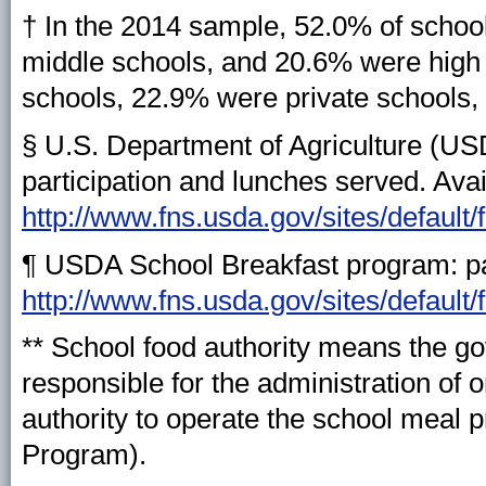
† In the 2014 sample, 52.0% of scho
middle schools, and 20.6% were high 
schools, 22.9% were private schools,
§ U.S. Department of Agriculture (U
participation and lunches served. Avai
http://www.fns.usda.gov/sites/default/
¶ USDA School Breakfast program: par
http://www.fns.usda.gov/sites/default
** School food authority means the gov
responsible for the administration of 
authority to operate the school meal 
Program).