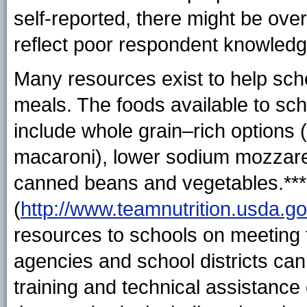
self-reported, there might be ove
reflect poor respondent knowledg
Many resources exist to help scho
meals. The foods available to s
include whole grain–rich options (
macaroni), lower sodium mozzare
canned beans and vegetables.*** 
(
http://www.teamnutrition.usda.go
resources to schools on meeting t
agencies and school districts can
training and technical assistance