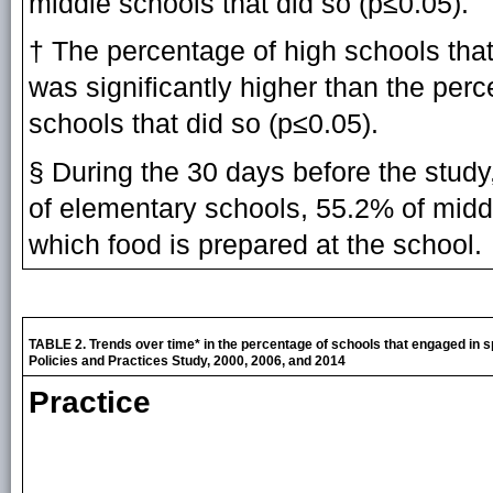
middle schools that did so (p≤0.05).
† The percentage of high schools that
was significantly higher than the per
schools that did so (p≤0.05).
§ During the 30 days before the stud
of elementary schools, 55.2% of midd
which food is prepared at the school.
TABLE 2. Trends over time* in the percentage of schools that engaged in s
Policies and Practices Study, 2000, 2006, and 2014
Practice