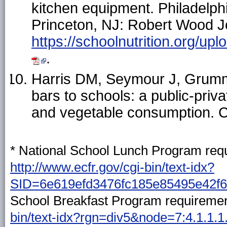
kitchen equipment. Philadelph
Princeton, NJ: Robert Wood J
https://schoolnutrition.org
.
Harris DM, Seymour J, Grumme
bars to schools: a public-priva
and vegetable consumption. 
* National School Lunch Program requ
http://www.ecfr.gov/cgi-bin/text-idx?
SID=6e619efd3476fc185e85495e42f62
School Breakfast Program requiremen
bin/text-idx?rgn=div5&node=7:4.1.1.1.