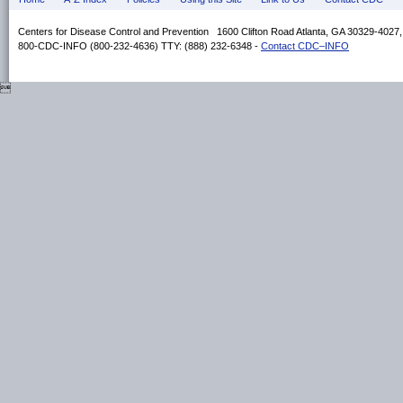
Centers for Disease Control and Prevention 1600 Clifton Road Atlanta, GA 30329-4027
800-CDC-INFO (800-232-4636) TTY: (888) 232-6348 -
Contact CDC–INFO
