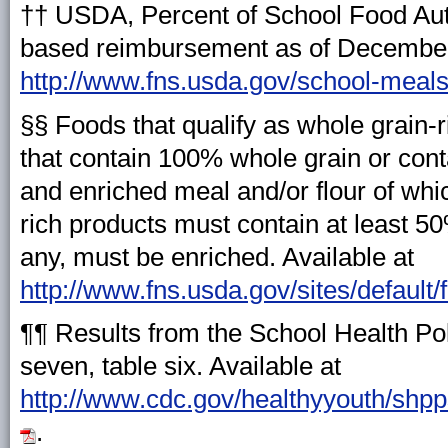
†† USDA, Percent of School Food Auth
based reimbursement as of December 
http://www.fns.usda.gov/school-meals/
§§ Foods that qualify as whole grain-
that contain 100% whole grain or cont
and enriched meal and/or flour of whi
rich products must contain at least 50
any, must be enriched. Available at
http://www.fns.usda.gov/sites/default
¶¶ Results from the School Health Po
seven, table six. Available at
http://www.cdc.gov/healthyyouth/shp
.