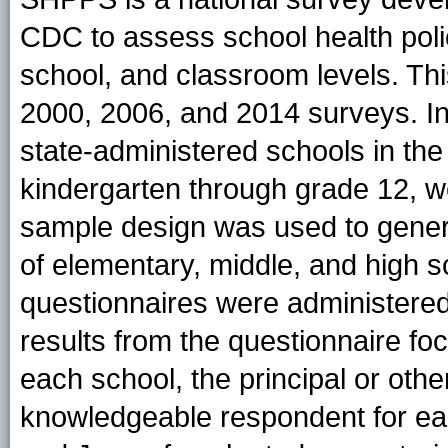
CDC to assess school health polici
school, and classroom levels. Thi
2000, 2006, and 2014 surveys. In 
state-administered schools in the
kindergarten through grade 12, we
sample design was used to genera
of elementary, middle, and high s
questionnaires were administered 
results from the questionnaire foc
each school, the principal or othe
knowledgeable respondent for ea