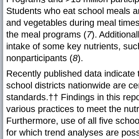
Students who eat school meals are
and vegetables during meal times 
the meal programs (
7
). Additiona
intake of some key nutrients, suc
nonparticipants (
8
).
Recently published data indicate 
school districts nationwide are cer
standards.†† Findings in this rep
various practices to meet the nut
Furthermore, use of all five scho
for which trend analyses are poss