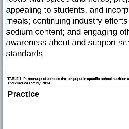
appealing to students, and incorp
meals; continuing industry effort
sodium content; and engaging oth
awareness about and support scho
standards.
TABLE 1. Percentage of schools that engaged in specific school nutrition 
and Practices Study, 2014
Practice