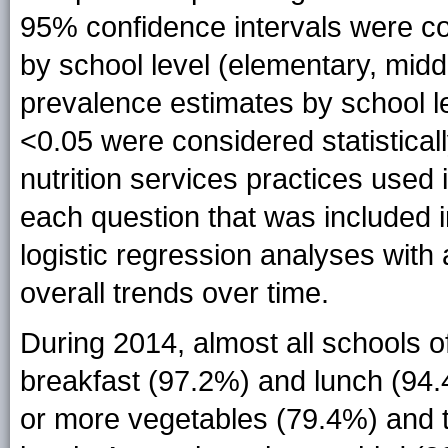
95% confidence intervals were co
by school level (elementary, midd
prevalence estimates by school l
<0.05 were considered statistical
nutrition services practices used
each question that was included 
logistic regression analyses with 
overall trends over time.
During 2014, almost all schools o
breakfast (97.2%) and lunch (94.
or more vegetables (79.4%) and t