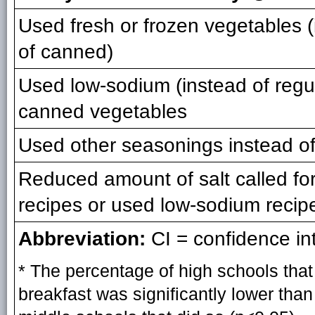
Used fresh or frozen vegetables 
of canned)
Used low-sodium (instead of regu
canned vegetables
Used other seasonings instead of
Reduced amount of salt called for
recipes or used low-sodium recip
Abbreviation:
CI = confidence int
* The percentage of high schools that
breakfast was significantly lower tha