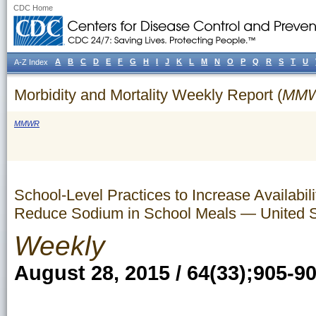
CDC Home
A
B
C
D
E
F
G
H
I
J
K
L
M
N
O
P
Q
R
S
T
U
A-Z Index
Morbidity and Mortality Weekly Report (
MM
MMWR
School-Level Practices to Increase Availabil
Reduce Sodium in School Meals — United S
Weekly
August 28, 2015 / 64(33);905-9