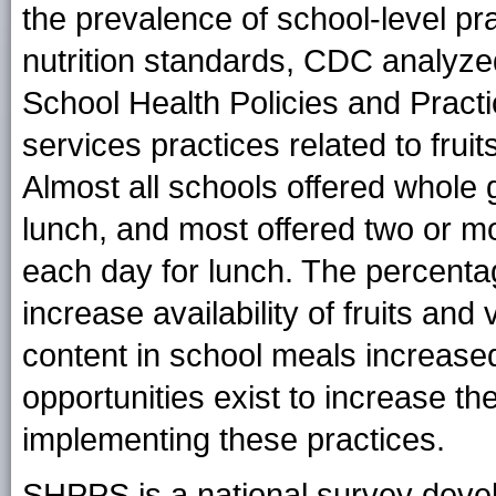
the prevalence of school-level pra
nutrition standards, CDC analyze
School Health Policies and Pract
services practices related to frui
Almost all schools offered whole 
lunch, and most offered two or m
each day for lunch. The percenta
increase availability of fruits a
content in school meals increas
opportunities exist to increase t
implementing these practices.
SHPPS is a national survey deve