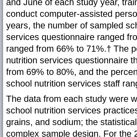
and June of each study year, trai
conduct computer-assisted person
years, the number of sampled sch
services questionnaire ranged fr
ranged from 66% to
71
%.† The p
nutrition services questionnaire
from 69% to 80%, and the percen
school nutrition services staff r
The data from each study were we
school nutrition services practice
grains, and sodium; the statistic
complex sample design. For the 