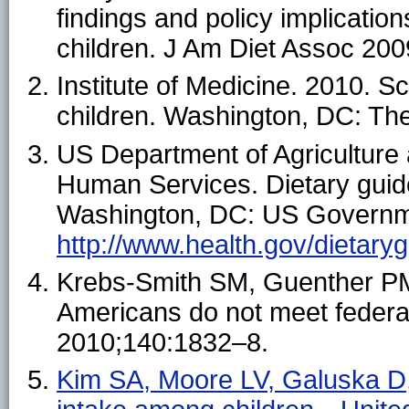
findings and policy implication
children. J Am Diet Assoc 20
Institute of Medicine. 2010. S
children. Washington, DC: Th
US Department of Agriculture
Human Services. Dietary guide
Washington, DC: US Government
http://www.health.gov/dietaryg
Krebs-Smith SM, Guenther PM,
Americans do not meet federa
2010;140:1832–8.
Kim SA, Moore LV, Galuska D, e