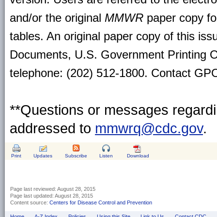
and/or the original
MMWR
paper copy for 
tables. An original paper copy of this is
Documents, U.S. Government Printing O
telephone: (202) 512-1800. Contact GPO 
**Questions or messages regardin
addressed to
mmwrq@cdc.gov
.
Print
Updates
Subscribe
Listen
Download
Page last reviewed:
August 28, 2015
Page last updated:
August 28, 2015
Content source:
Centers for Disease Control and Prevention
Home
A-Z Index
Policies
Using this Site
Link to Us
Contact CDC