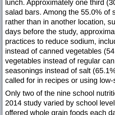
lunch. Approximately one third (3
salad bars. Among the 55.0% of s
rather than in another location, s
days before the study, approxima
practices to reduce sodium, inclu
instead of canned vegetables (5
vegetables instead of regular ca
seasonings instead of salt (65.1%
called for in recipes or using lo
Only two of the nine school nutri
2014 study varied by school level
offered whole grain foods each da