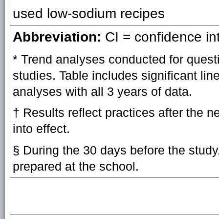
used low-sodium recipes
Abbreviation:
CI = confidence int
* Trend analyses conducted for quest
studies. Table includes significant li
analyses with all 3 years of data.
† Results reflect practices after the 
into effect.
§ During the 30 days before the study
prepared at the school.