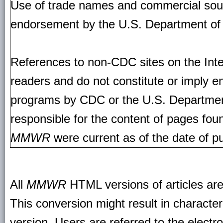
Use of trade names and commercial source
endorsement by the U.S. Department of
References to non-CDC sites on the Inte
readers and do not constitute or imply e
programs by CDC or the U.S. Departmen
responsible for the content of pages fou
MMWR
were current as of the date of pu
All
MMWR
HTML versions of articles ar
This conversion might result in character
version. Users are referred to the electr