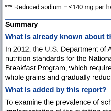
*** Reduced sodium = ≤140 mg per ha
Summary
What is already known about t
In 2012, the U.S. Department of 
nutrition standards for the Nati
Breakfast Program, which require
whole grains and gradually reduc
What is added by this report?
To examine the prevalence of scho