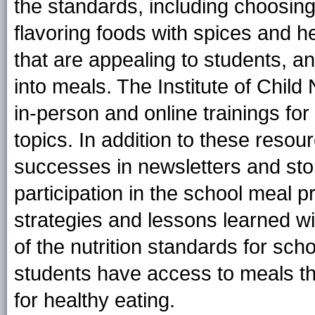
the standards, including choosing
flavoring foods with spices and h
that are appealing to students, a
into meals. The Institute of Child N
in-person and online trainings for
topics. In addition to these resour
successes in newsletters and sto
participation in the school meal 
strategies and lessons learned wi
of the nutrition standards for sch
students have access to meals th
for healthy eating.