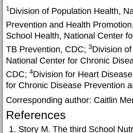
1
Division of Population Health, N
Prevention and Health Promotio
School Health, National Center fo
3
TB Prevention, CDC;
Division of
National Center for Chronic Dise
4
CDC;
Division for Heart Diseas
for Chronic Disease Prevention 
Corresponding author: Caitlin Me
References
Story M. The third School Nut