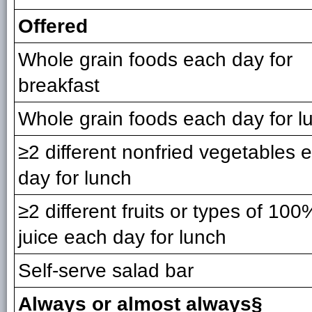
Offered
Whole grain foods each day for
breakfast
Whole grain foods each day for l
≥2 different nonfried vegetables 
day for lunch
≥2 different fruits or types of 100%
juice each day for lunch
Self-serve salad bar
Always or almost always§