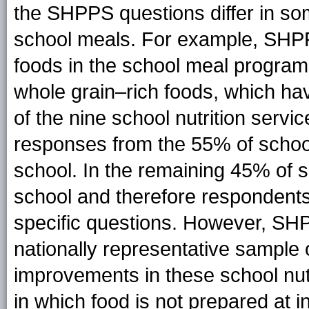
the SHPPS questions differ in so
school meals. For example, SHPP
foods in the school meal program
whole grain–rich foods, which hav
of the nine school nutrition servi
responses from the 55% of school
school. In the remaining 45% of s
school and therefore respondents
specific questions. However, SH
nationally representative sample o
improvements in these school nutr
in which food is not prepared at i