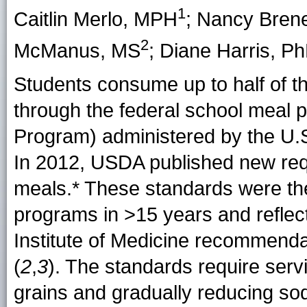
1
Caitlin Merlo
, MPH
;
Nancy Bren
2
McManus
, MS
;
Diane Harris
, P
Students consume up to half of the
through the federal school meal 
Program) administered by the U.S
In 2012, USDA published new requ
meals
.* These standards were the
programs in >15 years and reflect
Institute of Medicine recommendat
(
2
,
3
). The standards require serv
grains and gradually reducing so