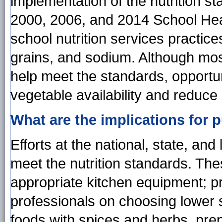
implementation of the nutrition 
2000, 2006, and 2014 School Heal
school nutrition services practice
grains, and sodium. Although mos
help meet the standards, opportuni
vegetable availability and reduce
What are the implications for p
Efforts at the national, state, an
meet the nutrition standards. The
appropriate kitchen equipment; pro
professionals on choosing lower s
foods with spices and herbs, prep