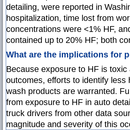
detailing, were reported in Washi
hospitalization, time lost from wo
concentrations were <1% HF, and
contained up to 20% HF; both co
What are the implications for p
Because exposure to HF is toxic 
outcomes, efforts to identify les
wash products are warranted. Fur
from exposure to HF in auto deta
truck drivers from other data sou
magnitude and severity of this oc