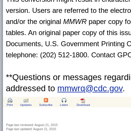
version. Users are referred to the electr
and/or the original
MMWR
paper copy for 
tables. An original paper copy of this is
Documents, U.S. Government Printing O
telephone: (202) 512-1800. Contact GPO 
**Questions or messages regardin
addressed to
mmwrq@cdc.gov
.
Print
Updates
Subscribe
Listen
Download
Page last reviewed:
August 21, 2015
Page last updated:
August 21, 2015