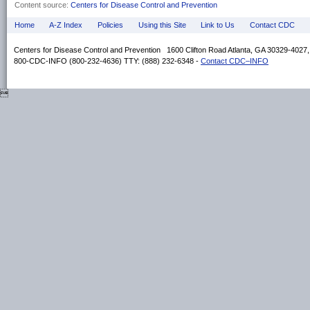
Content source:
Centers for Disease Control and Prevention
Home
A-Z Index
Policies
Using this Site
Link to Us
Contact CDC
Centers for Disease Control and Prevention 1600 Clifton Road Atlanta, GA 30329-4027
800-CDC-INFO (800-232-4636) TTY: (888) 232-6348 -
Contact CDC–INFO
