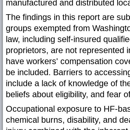
manufactured and distributed loca
The findings in this report are subj
groups exempted from Washingto
law, including self-insured qualif
proprietors, are not represented 
have workers' compensation cover
be included. Barriers to accessi
include a lack of knowledge of th
beliefs about eligibility, and fear o
Occupational exposure to HF-base
chemical burns, disability, and d