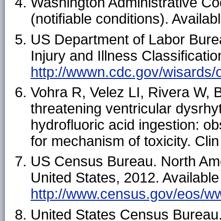
Washington Administrative C
(notifiable conditions). Availab
US Department of Labor Bureau
Injury and Illness Classificati
http://wwwn.cdc.gov/wisards/o
Vohra R, Velez LI, Rivera W, 
threatening ventricular dysrh
hydrofluoric acid ingestion: o
for mechanism of toxicity. Cli
US Census Bureau. North Amer
United States, 2012. Available
http://www.census.gov/eos/w
United States Census Bureau. 