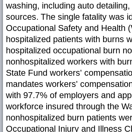
washing, including auto detailing
sources. The single fatality was i
Occupational Safety and Health
hospitalized patients with burns 
hospitalized occupational burn not
nonhospitalized workers with bur
State Fund workers' compensatio
mandates workers' compensation 
with 97.7% of employers and appro
workforce insured through the Wa
nonhospitalized burn patients were
Occupational Injury and Illness C