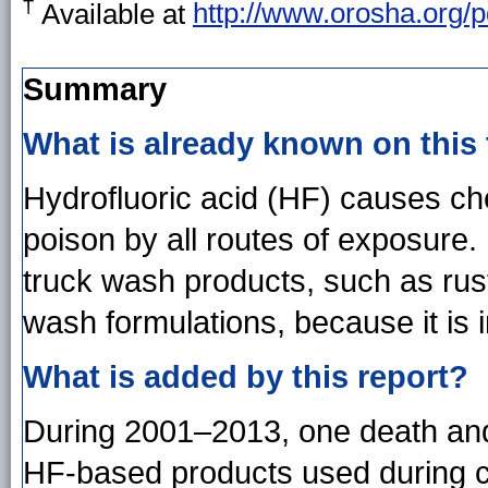
†
Available at
http://www.orosha.org/p
Summary
What is already known on this
Hydrofluoric acid (HF) causes ch
poison by all routes of exposure
truck wash products, such as ru
wash formulations, because it is 
What is added by this report?
During 2001–2013, one death and
HF-based products used during ca