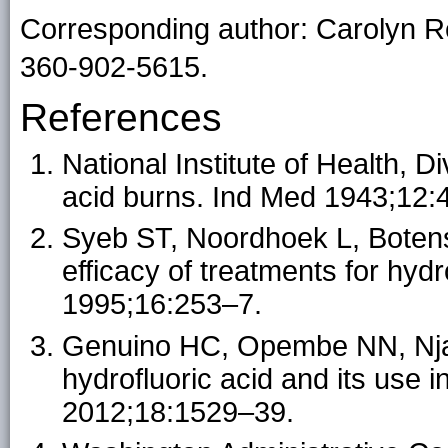
Corresponding author: Carolyn 
360-902-5615.
References
National Institute of Health, D
acid burns. Ind Med 1943;12:
Syeb ST, Noordhoek L, Botens
efficacy of treatments for hyd
1995;16:253–7.
Genuino HC, Opembe NN, Njag
hydrofluoric acid and its use 
2012;18:1529–39.