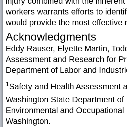
injury combined with the inherent
workers warrants efforts to identi
would provide the most effective
Acknowledgments
Eddy Rauser, Elyette Martin, Tod
Assessment and Research for Pr
Department of Labor and Industri
1
Safety and Health Assessment a
Washington State Department of 
Environmental and Occupational H
Washington.