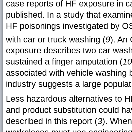
case reports of HF exposure in 
published. In a study that examine
HF poisonings investigated by O
with car or truck washing (
9
). A
exposure describes two car wash
sustained a finger amputation (
10
associated with vehicle washing b
industry suggests a large populati
Less hazardous alternatives to H
and product substitution could ha
described in this report (
3
). When