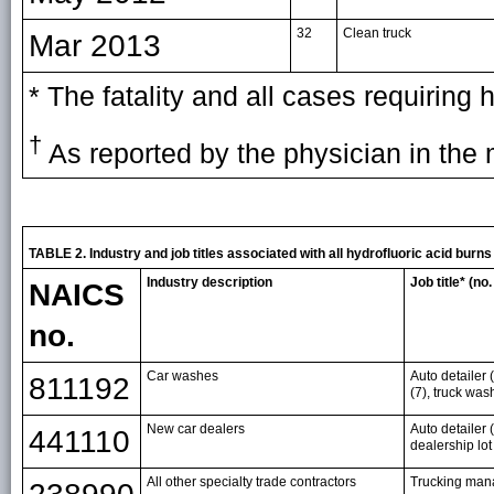
32
Clean truck
Mar 2013
* The fatality and all cases requiring
†
As reported by the physician in the 
TABLE 2. Industry and job titles associated with all hydrofluoric acid bu
Industry description
Job title* (no
NAICS
no.
Car washes
Auto detailer 
811192
(7), truck wa
New car dealers
Auto detailer (
441110
dealership lot
All other specialty trade contractors
Trucking man