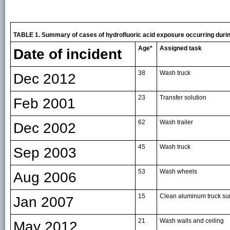
TABLE 1. Summary of cases of hydrofluoric acid exposure occurring dur
Age*
Assigned task
Date of incident
38
Wash truck
Dec 2012
23
Transfer solution
Feb 2001
62
Wash trailer
Dec 2002
45
Wash truck
Sep 2003
53
Wash wheels
Aug 2006
15
Clean aluminum truck su
Jan 2007
21
Wash walls and ceiling
May 2012