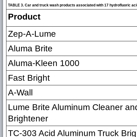
TABLE 3. Car and truck wash products associated with 17 hydrofluoric a
Product
Zep-A-Lume
Aluma Brite
Aluma-Kleen 1000
Fast Bright
A-Wall
Lume Brite Aluminum Cleaner an
Brightener
TC-303 Acid Aluminum Truck Brig