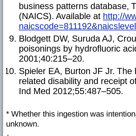
business patterns database, T
(NAICS). Available at
http://
naicscode=811192&naicsleve
Blodgett DW, Suruda AJ, Crouc
poisonings by hydrofluoric ac
2001;40:215–20.
Spieler EA, Burton JF Jr. Th
related disability and receipt
Ind Med 2012;55:487–505.
* Whether this ingestion was intention
unknown.