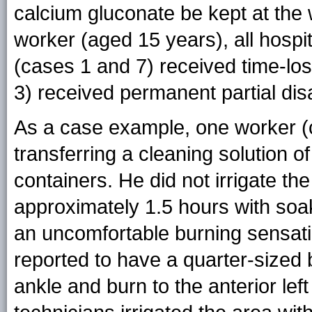
calcium gluconate be kept at the 
worker (aged 15 years), all hospi
(cases 1 and 7) received time-l
3) received permanent partial disa
As a case example, one worker (ca
transferring a cleaning solution 
containers. He did not irrigate th
approximately 1.5 hours with soa
an uncomfortable burning sensati
reported to have a quarter-sized b
ankle and burn to the anterior le