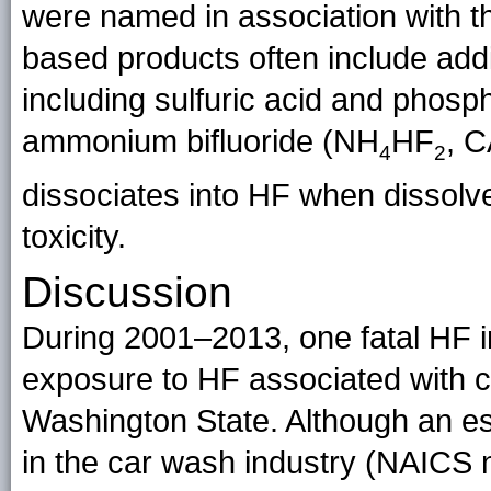
were named in association with t
based products often include addi
including sulfuric acid and phosp
ammonium bifluoride (NH
HF
, C
4
2
dissociates into HF when dissolve
toxicity.
Discussion
During 2001–2013, one fatal HF 
exposure to HF associated with c
Washington State. Although an e
in the car wash industry (NAICS n