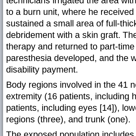
technicians irrigated the area wi
to a burn unit, where he received
sustained a small area of full-thi
debridement with a skin graft. Th
therapy and returned to part-time 
paresthesia developed, and the w
disability payment.
Body regions involved in the 41 
extremity (16 patients, including 
patients, including eyes [14]), lo
regions (three), and trunk (one).
The exposed population includes 