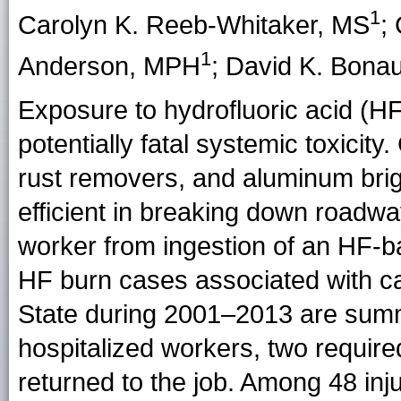
1
Carolyn K. Reeb-Whitaker
, MS
;
1
Anderson
, MPH
;
David K. Bonau
Exposure to hydrofluoric acid (H
potentially fatal systemic toxicit
rust removers, and aluminum brig
efficient in breaking down roadwa
worker from ingestion of an HF-
HF burn cases associated with c
State during 2001–2013 are summ
hospitalized workers, two require
returned to the job. Among 48 inju