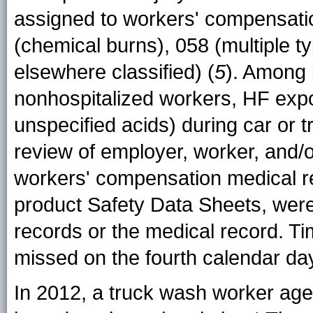
assigned to workers' compensatio
(chemical burns), 058 (multiple t
elsewhere classified) (
5
). Among 
nonhospitalized workers, HF expo
unspecified acids) during car or
review of employer, worker, and/o
workers' compensation medical re
product Safety Data Sheets, we
records or the medical record. T
missed on the fourth calendar day 
In 2012, a truck wash worker aged