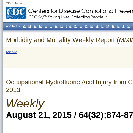
CDC Home
A
B
C
D
E
F
G
H
I
J
K
L
M
N
O
P
Q
R
S
T
U
A-Z Index
Morbidity and Mortality Weekly Report (
MM
MMWR
Occupational Hydrofluoric Acid Injury from
2013
Weekly
August 21, 2015 / 64(32);874-8