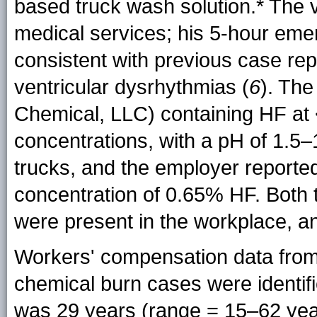
based truck wash
solution.*
The v
medical services; his 5-hour em
consistent with previous case rep
ventricular dysrhythmias (
6
). The
Chemical, LLC) containing HF at
concentrations, with a pH of 1.5–
trucks, and the employer reported a
concentration of 0.65% HF. Both 
were present in the workplace, an
Workers' compensation data fro
chemical burn cases were identif
was 29 years (range = 15–62 yea