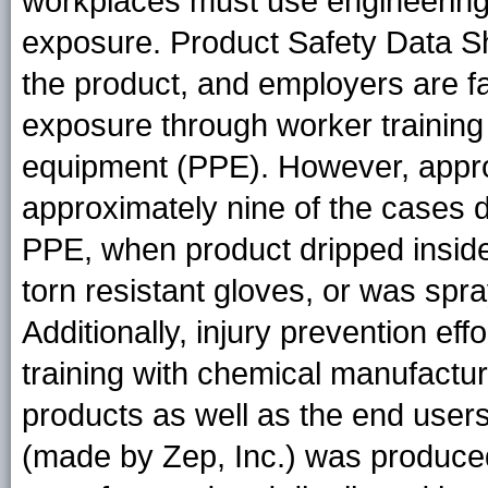
workplaces must use engineering a
exposure. Product Safety Data Sh
the product, and employers are f
exposure through worker training
equipment (PPE). However, appro
approximately nine of the cases de
PPE, when product dripped insid
torn resistant gloves, or was spr
Additionally, injury prevention ef
training with chemical manufactur
products as well as the end users
(made by Zep, Inc.) was produced 