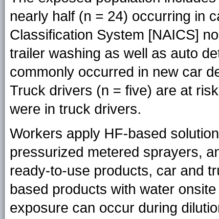
nearly half (n = 24) occurring in
Classification System [NAICS] no
trailer washing as well as auto det
commonly occurred in new car de
Truck drivers (n = five) are at ri
were in truck drivers.
Workers apply HF-based solutions
pressurized metered sprayers, an
ready-to-use products, car and t
based products with water onsite t
exposure can occur during dilutio