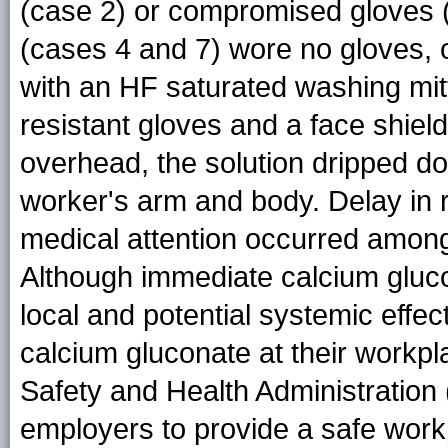
(case 2) or compromised gloves (
(cases 4 and 7) wore no gloves,
with an HF saturated washing mit
resistant gloves and a face shiel
overhead, the solution dripped d
worker's arm and body. Delay in 
medical attention occurred among 
Although immediate calcium gluco
local and potential systemic effec
calcium gluconate at their workpl
Safety and Health Administrati
employers to provide a safe workp