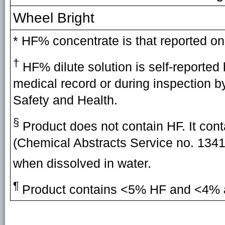
Wheel Bright
* HF% concentrate is that reported on
†
HF% dilute solution is self-reported 
medical record or during inspection b
Safety and Health.
§
Product does not contain HF. It co
(Chemical Abstracts Service no. 134
when dissolved in water.
¶
Product contains <5% HF and <4% 