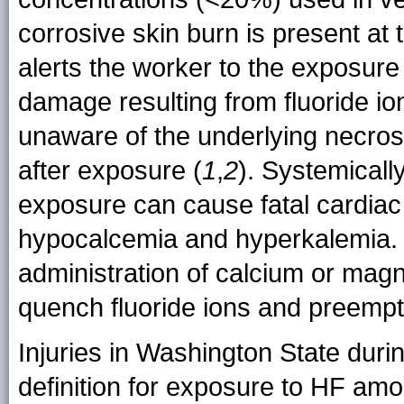
corrosive skin burn is present at 
alerts the worker to the exposure
damage resulting from fluoride io
unaware of the underlying necrosi
after exposure (
1
,
2
). Systemically
exposure can cause fatal cardiac
hypocalcemia and hyperkalemia. 
administration of calcium or ma
quench fluoride ions and preemp
Injuries in Washington State dur
definition for exposure to HF am