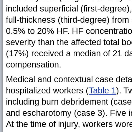
included superficial (first-degree
full-thickness (third-degree) fro
0.5% to 20% HF. HF concentration
severity than the affected total 
(17%) received a median of 21 da
compensation.
Medical and contextual case deta
hospitalized workers
(
Table 1
)
. T
including burn debridement (case 1
and escharotomy (case 3). Five in
At the time of injury, workers wor