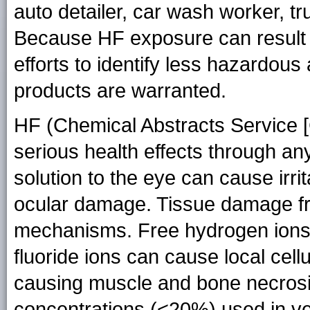
auto detailer, car wash worker, tr
Because HF exposure can result i
efforts to identify less hazardous
products are warranted.
HF (Chemical Abstracts Service 
serious health effects through a
solution to the eye can cause irri
ocular damage. Tissue damage fr
mechanisms. Free hydrogen ions 
fluoride ions can cause local cell
causing muscle and bone necrosis.
concentrations (<20%) used in v