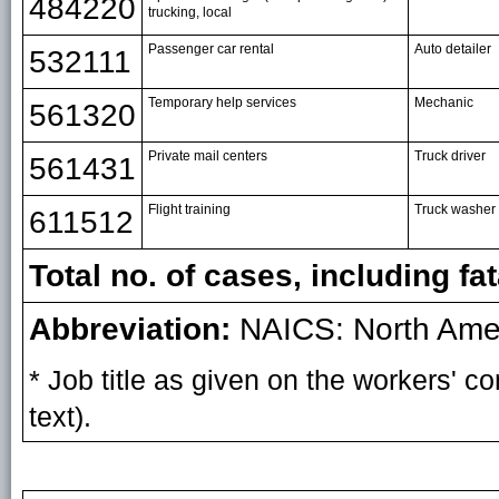
484220
trucking, local
Passenger car rental
Auto detailer
532111
Temporary help services
Mechanic
561320
Private mail centers
Truck driver
561431
Flight training
Truck washer
611512
Total no. of cases, including fat
Abbreviation:
NAICS: North Ameri
* Job title as given on the workers' 
text).