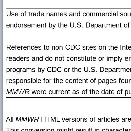
Use of trade names and commercial source
endorsement by the U.S. Department of
References to non-CDC sites on the Inte
readers and do not constitute or imply e
programs by CDC or the U.S. Departmen
responsible for the content of pages fou
MMWR
were current as of the date of pu
All
MMWR
HTML versions of articles ar
This conversion might result in character