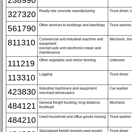
238990
Ready mix concrete manufacturing
Truck driver, 
327320
Other services to buildings and dwellings
Truck washer,
561790
Commercial and industrial machine and
Mechanic, tru
811310
equipment
(except auto and electronic) repair and
maintenance
Other vegetable and melon farming
Unknown
111219
Logging
Truck driver
113310
Industrial machinery and equipment
Car washer
423830
merchant wholesalers
General freight trucking, long distance,
Mechanic
484121
truckload
Used household and office goods moving
Truck washer
484210
Specialized freight (except used goods)
Truck driver