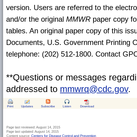
version. Users are referred to the electr
and/or the original
MMWR
paper copy for 
tables. An original paper copy of this is
Documents, U.S. Government Printing O
telephone: (202) 512-1800. Contact GPO 
**Questions or messages regardin
addressed to
mmwrq@cdc.gov
.
Print
Updates
Subscribe
Listen
Download
Page last reviewed:
August 14, 2015
Page last updated:
August 14, 2015
Content source:
Centers for Disease Control and Prevention