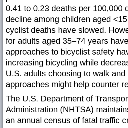
0.41 to 0.23 deaths per 100,000 d
decline among children aged <15 y
cyclist deaths have slowed. Howev
for adults aged 35–74 years have
approaches to bicyclist safety ha
increasing bicycling while decreasin
U.S. adults choosing to walk and
approaches might help counter rec
The U.S. Department of Transport
Administration (NHTSA) maintai
an annual census of fatal traffic