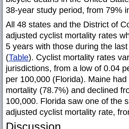
38-year study period, from 79% i
All 48 states and the District of
adjusted cyclist mortality rates 
5 years with those during the last
(
Table
). Cyclist mortality rates v
jurisdictions, from a low of 0.04 
per 100,000 (Florida). Maine had 
mortality (78.7%) and declined fr
100,000. Florida saw one of the s
adjusted cyclist mortality rate, f
Discussion