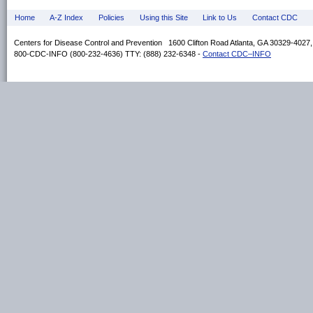
Home
A-Z Index
Policies
Using this Site
Link to Us
Contact CDC
Centers for Disease Control and Prevention 1600 Clifton Road Atlanta, GA 30329-4027
800-CDC-INFO (800-232-4636) TTY: (888) 232-6348 -
Contact CDC–INFO