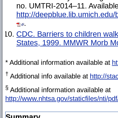
no. UMTRI-2014–11. Available
http://deepblue.lib.umich.edu
.
CDC. Barriers to children wal
States, 1999. MMWR Morb Mo
* Additional information available at
ht
†
Additional info available at
http://st
§
Additional information available at
http://www.nhtsa.gov/staticfiles/nti/pd
Summary