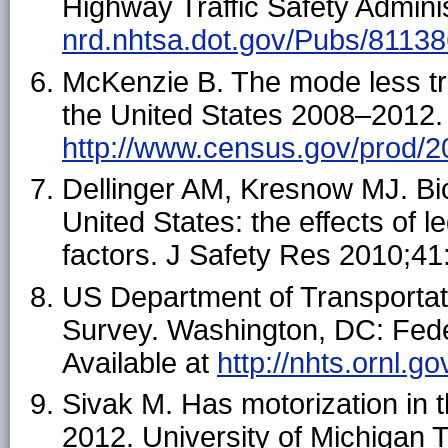
Highway Traffic Safety Adminis
nrd.nhtsa.dot.gov/Pubs/81138
McKenzie B. The mode less tra
the United States 2008–2012. 
http://www.census.gov/prod/2
Dellinger AM, Kresnow MJ. Bic
United States: the effects of 
factors. J Safety Res 2010;4
US Department of Transportat
Survey. Washington, DC: Fede
Available at
http://nhts.ornl.go
Sivak M. Has motorization in 
2012. University of Michigan 