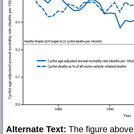
Alternate Text:
The figure above 