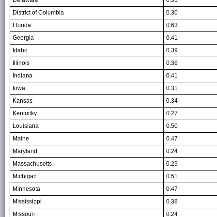
District of Columbia
0.30
Florida
0.63
Georgia
0.41
Idaho
0.39
Illinois
0.36
Indiana
0.41
Iowa
0.31
Kansas
0.34
Kentucky
0.27
Louisiana
0.50
Maine
0.47
Maryland
0.24
Massachusetts
0.29
Michigan
0.51
Minnesota
0.47
Mississippi
0.38
Missouri
0.24