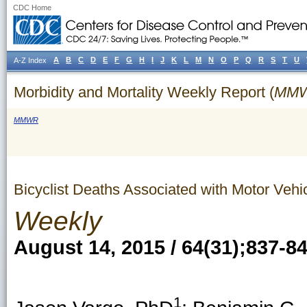
CDC Home
A
B
C
D
E
F
G
H
I
J
K
L
M
N
O
P
Q
R
S
T
U
A-Z Index
Morbidity and Mortality Weekly Report (
MM
MMWR
Bicyclist Deaths Associated with Motor Vehi
Weekly
August 14, 2015 / 64(31);837-8
1