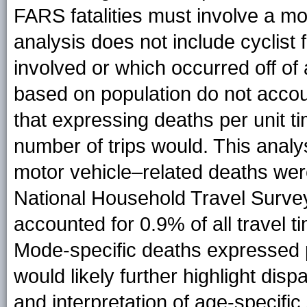
FARS fatalities must involve a mot
analysis does not include cyclist f
involved or which occurred off of 
based on population do not accoun
that expressing deaths per unit ti
number of trips would. This anal
motor vehicle–related deaths wer
National Household Travel Survey
accounted for 0.9% of all travel t
Mode-specific deaths expressed pe
would likely further highlight dis
and interpretation of age-specific 