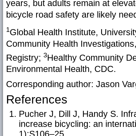
years, but adults remain at eleva
bicycle road safety are likely need
1
Global Health Institute, Univers
Community Health Investigations
3
Registry;
Healthy Community Desi
Environmental Health, CDC.
Corresponding author: Jason Va
References
Pucher J, Dill J, Handy S. Inf
increase bicycling: an intern
1):S106–25.