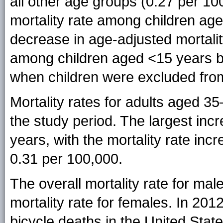
all other age groups (0.27 per 10
mortality rate among children ag
decrease in age-adjusted mortalit
among children aged <15 years b
when children were excluded fro
Mortality rates for adults aged 35
the study period. The largest i
years, with the mortality rate incr
0.31 per 100,000.
The overall mortality rate for mal
mortality rate for females. In 201
bicycle deaths in the United Stat