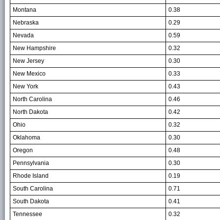
Montana
0.38
Nebraska
0.29
Nevada
0.59
New Hampshire
0.32
New Jersey
0.30
New Mexico
0.33
New York
0.43
North Carolina
0.46
North Dakota
0.42
Ohio
0.32
Oklahoma
0.30
Oregon
0.48
Pennsylvania
0.30
Rhode Island
0.19
South Carolina
0.71
South Dakota
0.41
Tennessee
0.32