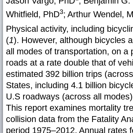
Jason Vargo
, PhD
;
Benjamin G. 
3
Whitfield
, PhD
;
Arthur Wendel
, 
Physical activity, including bicycli
(
1
). However, although bicycles a
all modes of transportation, on a p
roads at a rate double that of veh
estimated 392 billion trips (acros
States, including 4.1 billion bicy
U.S roadways (across all modes), 
This report examines mortality tr
collision data from the Fatality 
period 1975–2012. Annual rates f