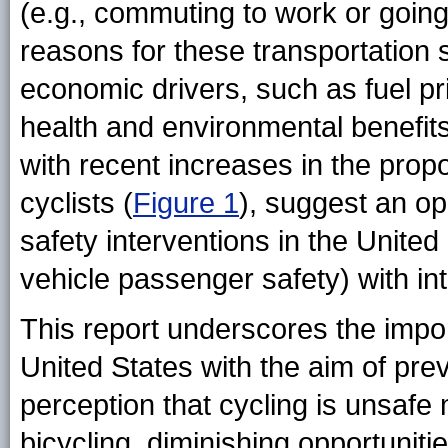
(e.g., commuting to work or going 
reasons for these transportation s
economic drivers, such as fuel p
health and environmental benefit
with recent increases in the prop
cyclists (
Figure 1
), suggest an op
safety interventions in the Unite
vehicle passenger safety) with int
This report underscores the impor
United States with the aim of prev
perception that cycling is unsafe 
bicycling, diminishing opportunities