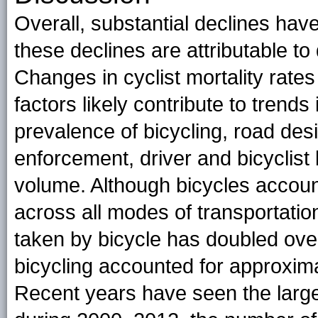
Overall, substantial declines have
these declines are attributable to
Changes in cyclist mortality rate
factors likely contribute to trends i
prevalence of bicycling, road desi
enforcement, driver and bicyclist 
volume. Although bicycles account 
across all modes of transportation
taken by bicycle has doubled over
bicycling accounted for approximat
Recent years have seen the larges