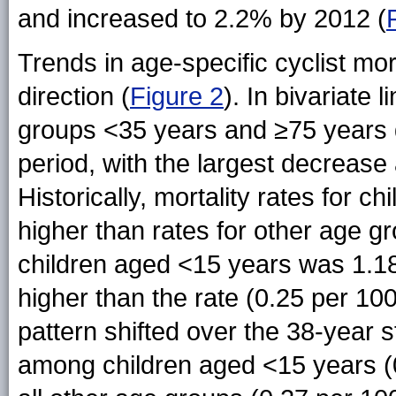
and increased to 2.2% by 2012 (
Trends in age-specific cyclist mor
direction (
Figure 2
). In bivariate 
groups <35 years and ≥75 years d
period, with the largest decreas
Historically, mortality rates for 
higher than rates for other age gr
children aged <15 years was 1.18
higher than the rate (0.25 per 10
pattern shifted over the 38-year 
among children aged <15 years (0