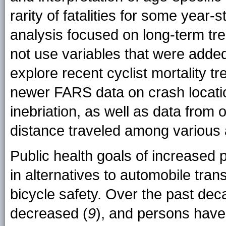
rarity of fatalities for some year-
analysis focused on long-term tre
not use variables that were added
explore recent cyclist mortality tr
newer FARS data on crash location
inebriation, as well as data from 
distance traveled among various
Public health goals of increased p
in alternatives to automobile tran
bicycle safety. Over the past dec
decreased (
9
), and persons have 