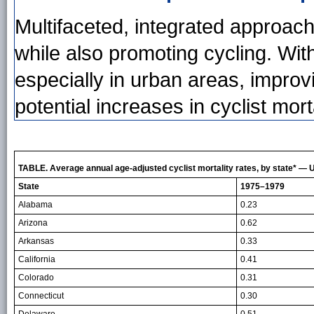
Multifaceted, integrated approac
while also promoting cycling. With
especially in urban areas, improv
potential increases in cyclist morta
TABLE. Average annual age-adjusted cyclist mortality rates, by state* —
State
1975–1979
Alabama
0.23
Arizona
0.62
Arkansas
0.33
California
0.41
Colorado
0.31
Connecticut
0.30
Delaware
0.51