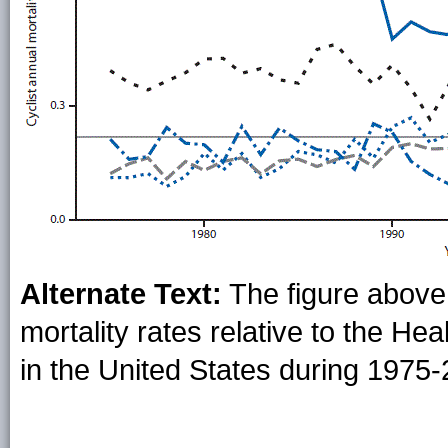
Alternate Text:
The figure above 
mortality rates relative to the He
in the United States during 1975