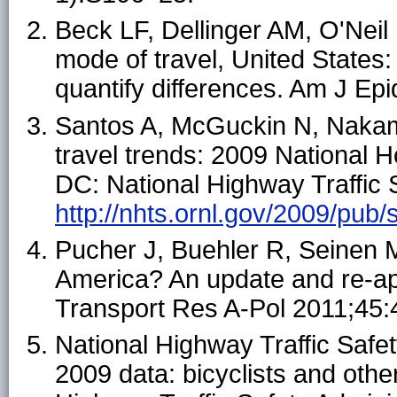
Beck LF, Dellinger AM, O'Neil 
mode of travel, United States
quantify differences. Am J Ep
Santos A, McGuckin N, Nakam
travel trends: 2009 National 
DC: National Highway Traffic S
http://nhts.ornl.gov/2009/pub/s
Pucher J, Buehler R, Seinen M
America? An update and re-appr
Transport Res A-Pol 2011;45:
National Highway Traffic Safety
2009 data: bicyclists and othe