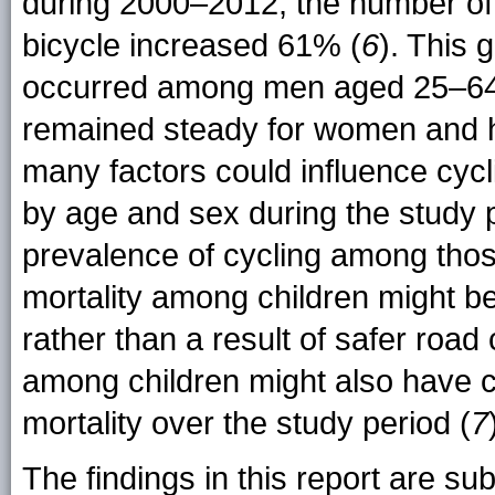
during 2000–2012, the number of
bicycle increased 61% (
6
). This 
occurred among men aged 25–64 
remained steady for women and h
many factors could influence cycl
by age and sex during the study p
prevalence of cycling among those
mortality among children might be 
rather than a result of safer road
among children might also have co
mortality over the study period (
7
The findings in this report are subj