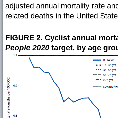
adjusted annual mortality rate and
related deaths in the United Stat
FIGURE 2. Cyclist annual mortal
People 2020
target, by age gro