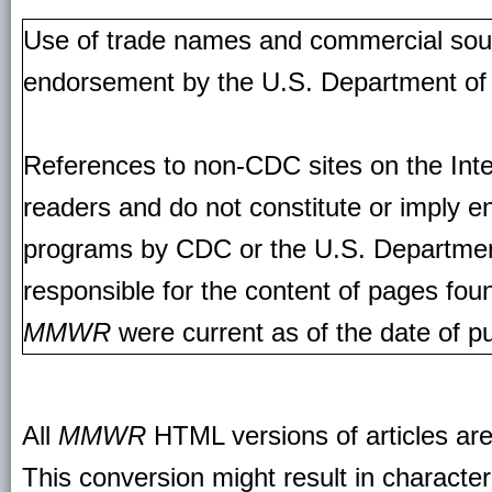
Use of trade names and commercial source
endorsement by the U.S. Department of
References to non-CDC sites on the Inte
readers and do not constitute or imply e
programs by CDC or the U.S. Departmen
responsible for the content of pages fou
MMWR
were current as of the date of pu
All
MMWR
HTML versions of articles ar
This conversion might result in character