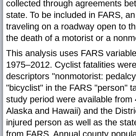
collected through agreements b
state. To be included in FARS, an
traveling on a roadway open to th
the death of a motorist or a nonmo
This analysis uses FARS variable
1975–2012. Cyclist fatalities were
descriptors "nonmotorist: pedalcyc
"bicyclist" in the FARS "person" t
study period were available from 
Alaska and Hawaii) and the Distri
injured person as well as the sta
from FARS. Annual county populat