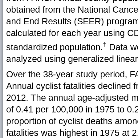
obtained from the National Cancer
and End Results (SEER) program.
calculated for each year using C
†
standardized population.
Data we
analyzed using generalized linear 
Over the 38-year study period, F
Annual cyclist fatalities declined 
2012. The annual age-adjusted mo
of 0.41 per 100,000 in 1975 to 0.
proportion of cyclist deaths amon
fatalities was highest in 1975 at 