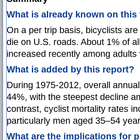
What is already known on this
On a per trip basis, bicyclists are
die on U.S. roads. About 1% of all
increased recently among adults 
What is added by this report?
During 1975-2012, overall annual 
44%, with the steepest decline a
contrast, cyclist mortality rates 
particularly men aged 35–54 year
What are the implications for p