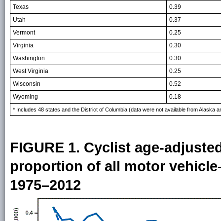
Texas
0.39
Utah
0.37
Vermont
0.25
Virginia
0.30
Washington
0.30
West Virginia
0.25
Wisconsin
0.52
Wyoming
0.18
* Includes 48 states and the District of Columbia (data were not available from Alaska a
FIGURE 1. Cyclist age-adjusted
proportion of all motor vehicl
1975–2012