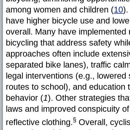
among women and children (
10
)
have higher bicycle use and lower
overall. Many have implemented m
bicycling that address safety whil
approaches often include extensive
separated bike lanes), traffic ca
legal interventions (e.g., lowered 
routes to school), and education 
behavior (
1
). Other strategies tha
laws and improved conspicuity of c
§
reflective clothing.
Overall, cycli