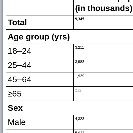
(in thousands)
9,345
Total
Age group (yrs)
3,211
18–24
3,983
25–44
1,939
45–64
212
≥65
Sex
4,323
Male