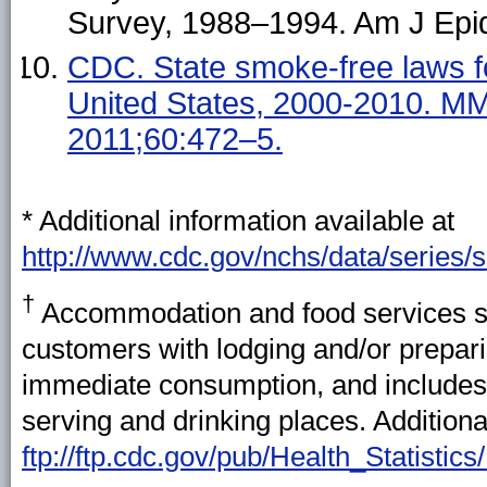
Survey, 1988–1994. Am J Epi
CDC. State smoke-free laws f
United States, 2000-2010. 
2011;60:472–5.
* Additional information available at
http://www.cdc.gov/nchs/data/series/
†
Accommodation and food services se
customers with lodging and/or prepar
immediate consumption, and includes
serving and drinking places. Additiona
ftp://ftp.cdc.gov/pub/Health_Statis