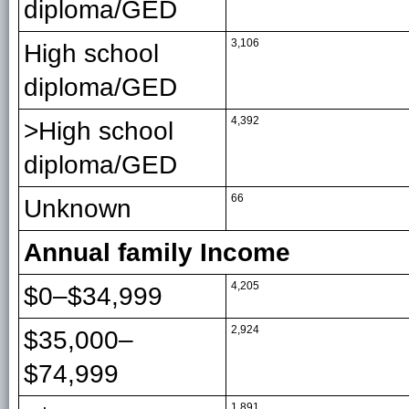
diploma/GED
3,106
High school
diploma/GED
4,392
>High school
diploma/GED
66
Unknown
Annual family Income
4,205
$0–$34,999
2,924
$35,000–
$74,999
1,891