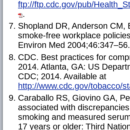
ftp://ftp.cdc.gov/pub/Health
.
Shopland DR, Anderson CM, Bu
smoke-free workplace policie
Environ Med 2004;46:347–56.
CDC. Best practices for com
2014. Atlanta, GA: US Depart
CDC; 2014. Available at
http://www.cdc.gov/tobacco/s
Caraballo RS, Giovino GA, P
associated with discrepancies
smoking and measured serum 
17 years or older: Third Natio