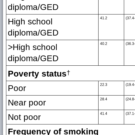
diploma/GED
41.2
(37.4
High school
diploma/GED
40.2
(36.3
>High school
diploma/GED
Poverty status
†
22.3
(19.4
Poor
28.4
(24.8
Near poor
41.4
(37.1
Not poor
Frequency of smoking