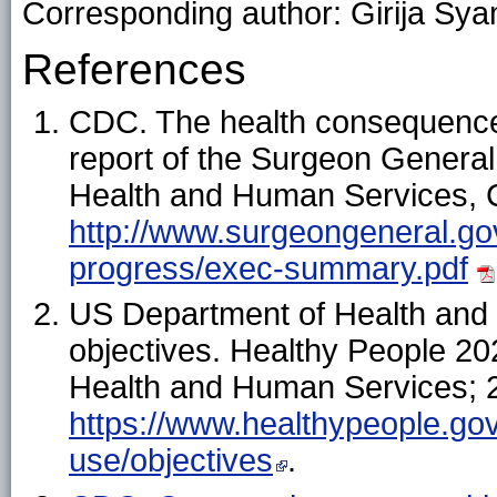
Corresponding author: Girija Sya
References
CDC. The health consequence
report of the Surgeon General
Health and Human Services, C
http://www.surgeongeneral.gov
progress/exec-summary.pdf
US Department of Health and
objectives. Healthy People 2
Health and Human Services; 2
https://www.healthypeople.gov
use/objectives
.