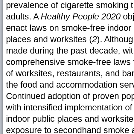
prevalence of cigarette smoking th
adults. A
Healthy People 2020
obj
enact laws on smoke-free indoor a
places and worksites (
2
). Althou
made during the past decade, wit
comprehensive smoke-free laws th
of worksites, restaurants, and bar
the food and accommodation servi
Continued adoption of proven pop
with intensified implementation 
indoor public places and worksit
exposure to secondhand smoke an