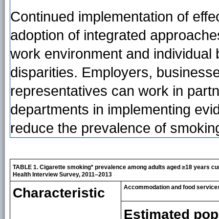
Continued implementation of effec
adoption of integrated approaches
work environment and individual
disparities. Employers, business
representatives can work in partne
departments in implementing evi
reduce the prevalence of smokin
TABLE 1. Cigarette smoking* prevalence among adults aged ≥18 years cur
Health Interview Survey, 2011–2013
Accommodation and food services
Characteristic
Estimated pop