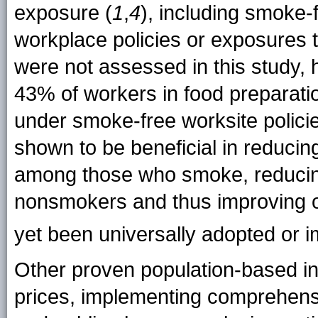
exposure (
1
,
4
), including smoke-
workplace policies or exposures
were not assessed in this study, 
43% of workers in food preparati
under smoke-free worksite policie
shown to be beneficial in reducin
among those who smoke, reduc
nonsmokers and thus improving ov
yet been universally adopted or
i
Other proven population-based in
prices, implementing comprehens