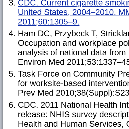
CDC. Current cigarette smok
United States, 2004–2010. 
2011;60:1305–9.
Ham DC, Przybeck T, Strickla
Occupation and workplace pol
analysis of national data from
Environ Med 2011;53:1337–45
Task Force on Community Pr
for worksite-based interventio
Prev Med 2010;38(Suppl):S2
CDC. 2011 National Health In
release: NHIS survey descript
Health and Human Services, C