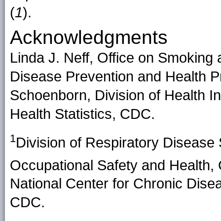
(
1
).
Acknowledgments
Linda J. Neff, Office on Smoking 
Disease Prevention and Health P
Schoenborn, Division of Health Int
Health Statistics, CDC.
1
Division of Respiratory Disease S
Occupational Safety and Health
National Center for Chronic Dise
CDC.