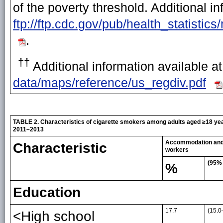
of the poverty threshold. Additional in
ftp://ftp.cdc.gov/pub/health_statisti
.
††
Additional information available a
data/maps/reference/us_regdiv.pdf
TABLE 2. Characteristics of cigarette smokers among adults aged ≥18 yea
2011–2013
Accommodation and 
Characteristic
workers
(95% 
%
Education
17.7
(15.0
<High school