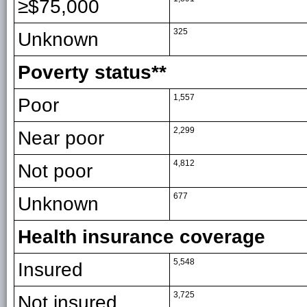
≥$75,000
325
Unknown
Poverty status**
1,557
Poor
2,299
Near poor
4,812
Not poor
677
Unknown
Health insurance coverage
5,548
Insured
3,725
Not insured