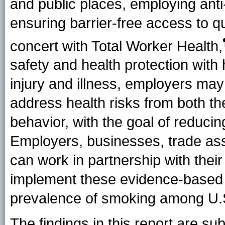
and public places, employing an
ensuring barrier-free access to qu
concert with Total Worker
Health
,
safety and health protection with
injury and illness, employers may
address health risks from both t
behavior, with the goal of reducin
Employers, businesses, trade ass
can work in partnership with their
implement these evidence-based 
prevalence of smoking among U.
The findings in this report are subj