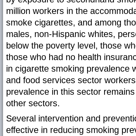
million workers in the accommoda
smoke cigarettes, and among th
males, non-Hispanic whites, pers
below the poverty level, those w
those who had no health insuranc
in cigarette smoking prevalenc
and food services sector worker
prevalence in this sector remains 
other sectors.
Several intervention and preven
effective in reducing smoking p