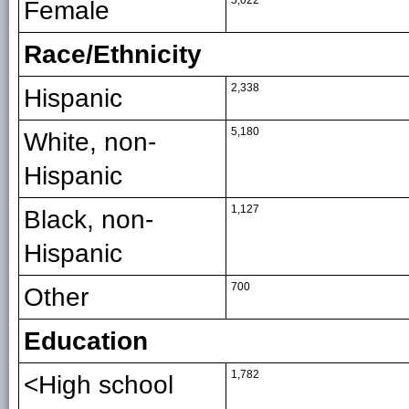
5,022
Female
Race/Ethnicity
2,338
Hispanic
5,180
White, non-
Hispanic
1,127
Black, non-
Hispanic
700
Other
Education
1,782
<High school