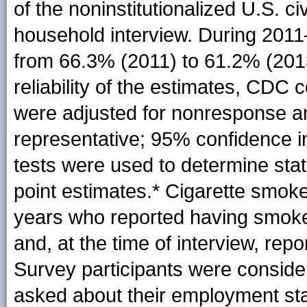
of the noninstitutionalized U.S. c
household interview. During 201
from 66.3% (2011) to 61.2% (201
reliability of the estimates, CD
were adjusted for nonresponse an
representative; 95% confidence in
tests were used to determine stati
point
estimates
.* Cigarette smok
years who reported having smoked
and, at the time of interview, re
Survey participants were consider
asked about their employment sta