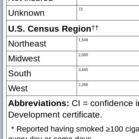
72
Unknown
U.S. Census Region
††
1,549
Northeast
2,085
Midwest
3,445
South
2,266
West
Abbreviations:
CI = confidence 
Development certificate.
* Reported having smoked ≥100 cigare
every day or some days.