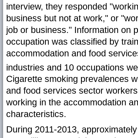
interview, they responded "working
business but not at work," or "wor
job or business." Information on 
occupation was classified by trai
accommodation and food services 
industries and 10 occupations w
Cigarette smoking prevalences w
and food services sector workers a
working in the accommodation an
characteristics.
During 2011-2013, approximately 