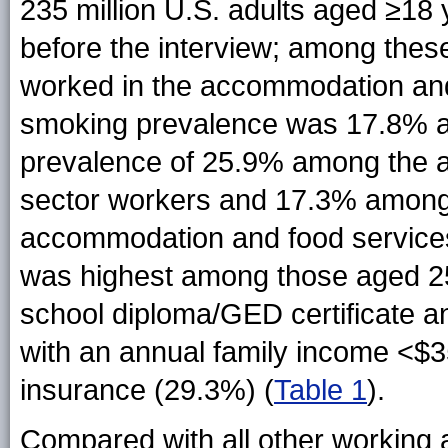
235 million U.S. adults aged ≥18
before the interview; among these
worked in the accommodation and 
smoking prevalence was 17.8% am
prevalence of 25.9% among the 
sector workers and 17.3% among 
accommodation and food services
was highest among those aged 2
school diploma/GED certificate a
with an annual family income <$3
insurance (29.3%) (
Table 1
).
Compared with all other working 