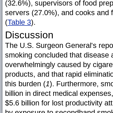
(32.6%), supervisors of food pre
servers (27.0%), and cooks and 
(
Table 3
).
Discussion
The U.S. Surgeon General's repo
smoking concluded that disease 
overwhelmingly caused by cigare
products, and that rapid eliminatio
this burden (
1
). Furthermore, sm
billion in direct medical expenses,
$5.6 billion for lost productivity
by exposure to secondhand smok