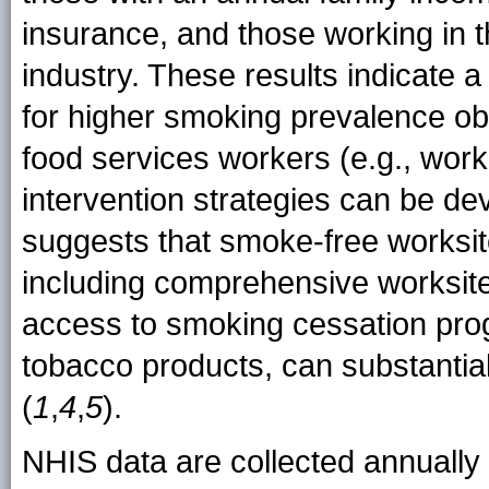
insurance, and those working in t
industry. These results indicate 
for higher smoking prevalence 
food services workers (e.g., work
intervention strategies can be d
suggests that smoke-free worksi
including comprehensive worksite
access to smoking cessation prog
tobacco products, can substanti
(
1
,
4
,
5
).
NHIS data are collected annually 