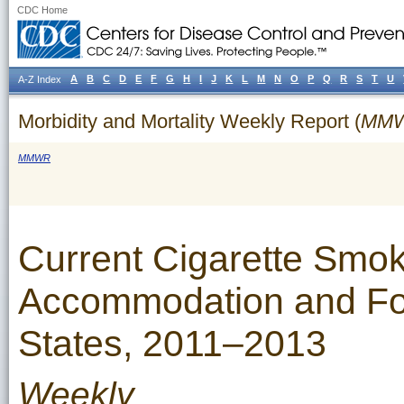
CDC Home
A
B
C
D
E
F
G
H
I
J
K
L
M
N
O
P
Q
R
S
T
U
A-Z Index
Morbidity and Mortality Weekly Report (
MM
MMWR
Current Cigarette Smo
Accommodation and Fo
States, 2011–2013
Weekly