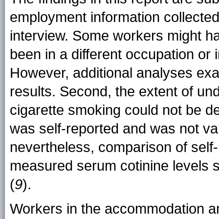
employment information collected
interview. Some workers might h
been in a different occupation or 
However, additional analyses exa
results. Second, the extent of und
cigarette smoking could not be 
was self-reported and was not val
nevertheless, comparison of self-
measured serum cotinine levels su
(
9
).
Workers in the accommodation an