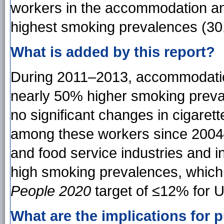
workers in the accommodation an
highest smoking prevalences (30
What is added by this report?
During 2011–2013, accommodatio
nearly 50% higher smoking preval
no significant changes in cigare
among these workers since 2004
and food service industries and i
high smoking prevalences, which 
People 2020
target of ≤12% for U
What are the implications for p