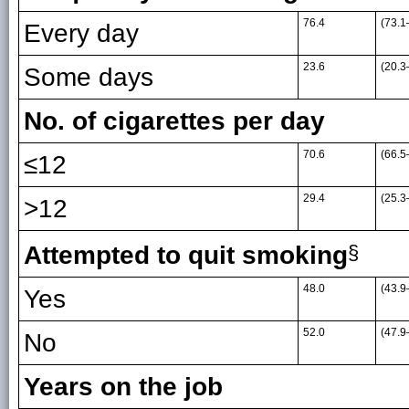
76.4
(73.1
Every day
23.6
(20.3
Some days
No. of cigarettes per day
70.6
(66.5
≤12
29.4
(25.3
>12
Attempted to quit smoking
§
48.0
(43.9
Yes
52.0
(47.9
No
Years on the job