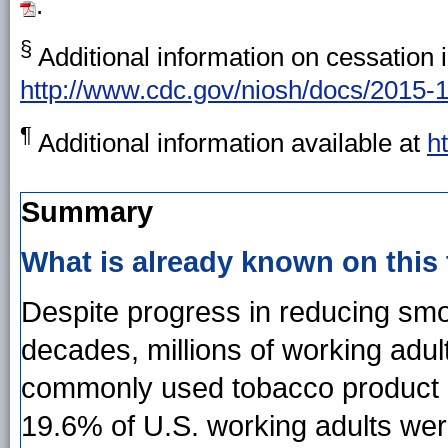
.
§
Additional information on cessation i
http://www.cdc.gov/niosh/docs/2015-
¶
Additional information available at
h
Summary
What is already known on this
Despite progress in reducing smo
decades, millions of working adult
commonly used tobacco product i
19.6% of U.S. working adults we