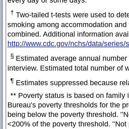
†
Two-tailed t-tests were used to dete
smoking among accommodation and foo
combined. Additional information avai
http://www.cdc.gov/nchs/data/series/
§
Estimated average annual number o
interview. Estimated total number of 
¶
Estimates suppressed because rela
** Poverty status is based on family
Bureau's poverty thresholds for the pr
being below the poverty threshold. ''
<200% of the poverty threshold. ''Not