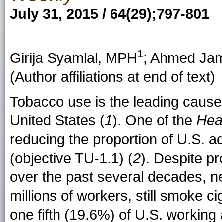
July 31, 2015 / 64(29);797-801
1
Girija Syamlal
, MPH
;
Ahmed Jam
(Author affiliations at end of text)
Tobacco use is the leading cause
United States (
1
). One of the
Hea
reducing the proportion of U.S. 
(objective TU-1.1) (
2
). Despite p
over the past several decades, nea
millions of workers, still smoke ci
one fifth (19.6%) of U.S. workin