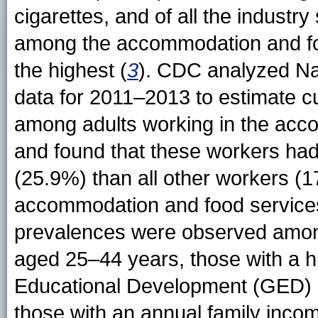
cigarettes, and of all the industr
among the accommodation and fo
the highest (
3
). CDC analyzed Na
data for 2011–2013 to estimate c
among adults working in the acc
and found that these workers had
(25.9%) than all other workers (
accommodation and food services
prevalences were observed amon
aged 25–44 years, those with a h
Educational Development (GED) ce
those with an annual family inco