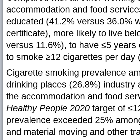
accommodation and food service
educated (41.2% versus 36.0% wi
certificate), more likely to live b
versus 11.6%), to have ≤5 years 
to smoke ≥12 cigarettes per day
Cigarette smoking prevalence am
drinking places (26.8%) industry a
the accommodation and food servi
Healthy People 2020
target of ≤1
prevalence exceeded 25% among w
and material moving and other t