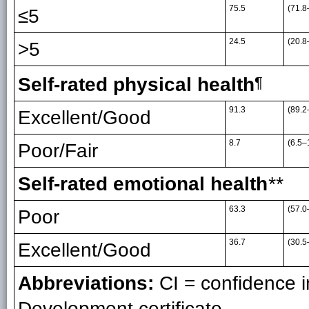
75.5
(71.8
≤5
24.5
(20.8
>5
Self-rated physical health
¶
91.3
(89.2
Excellent/Good
8.7
(6.5–
Poor/Fair
Self-rated emotional health
**
63.3
(57.0
Poor
36.7
(30.5
Excellent/Good
Abbreviations:
CI = confidence i
Development certificate.