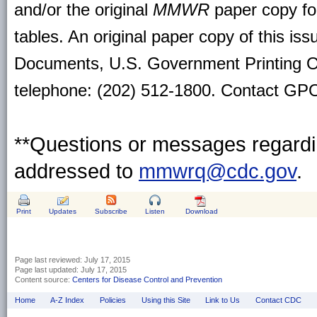
and/or the original
MMWR
paper copy for 
tables. An original paper copy of this is
Documents, U.S. Government Printing O
telephone: (202) 512-1800. Contact GPO 
**Questions or messages regardin
addressed to
mmwrq@cdc.gov
.
Print
Updates
Subscribe
Listen
Download
Page last reviewed:
July 17, 2015
Page last updated:
July 17, 2015
Content source:
Centers for Disease Control and Prevention
Home
A-Z Index
Policies
Using this Site
Link to Us
Contact CDC