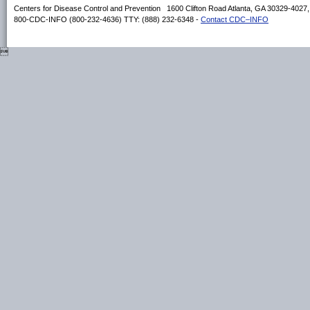
Centers for Disease Control and Prevention 1600 Clifton Road Atlanta, GA 30329-4027
800-CDC-INFO (800-232-4636) TTY: (888) 232-6348 -
Contact CDC–INFO
