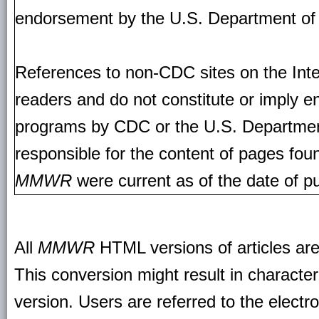
endorsement by the U.S. Department of
References to non-CDC sites on the Inte
readers and do not constitute or imply e
programs by CDC or the U.S. Departmen
responsible for the content of pages fou
MMWR
were current as of the date of pu
All
MMWR
HTML versions of articles ar
This conversion might result in character
version. Users are referred to the electr