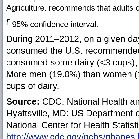
Agriculture, recommends that adults 
¶
95% confidence interval.
During 2011–2012, on a given da
consumed the U.S. recommended 3
consumed some dairy (<3 cups), 
More men (19.0%) than women 
cups of dairy.
Source:
CDC. National Health an
Hyattsville, MD: US Department 
National Center for Health Statist
http://www.cdc.gov/nchs/nhanes