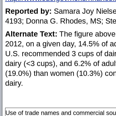
Reported by:
Samara Joy Niels
4193; Donna G. Rhodes, MS; Ste
Alternate Text:
The figure above 
2012, on a given day, 14.5% of 
U.S. recommended 3 cups of dai
dairy (<3 cups), and 6.2% of ad
(19.0%) than women (10.3%) co
dairy.
Use of trade names and commercial source