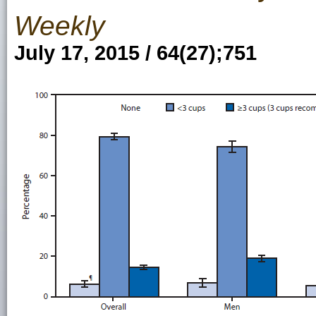
Weekly
July 17, 2015 / 64(27);751