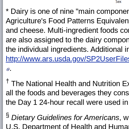
* Dairy is one of nine "main componen
Agriculture's Food Patterns Equivalent
and cheese. Multi-ingredient foods con
are also assigned to the dairy compon
the individual ingredients. Additional i
http://www.ars.usda.gov/SP2UserFil
.
†
The National Health and Nutrition E
all the foods and beverages they con
the Day 1 24-hour recall were used in 
§
Dietary Guidelines for Americans
, w
U.S. Department of Health and Human