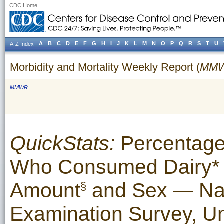
CDC Home
A
B
C
D
E
F
G
H
I
J
K
L
M
N
O
P
Q
R
S
T
U
A-Z Index
Morbidity and Mortality Weekly Report (
MM
MMWR
QuickStats:
Percentage
Who Consumed Dairy* 
Amount
and Sex — Nati
§
Examination Survey, U