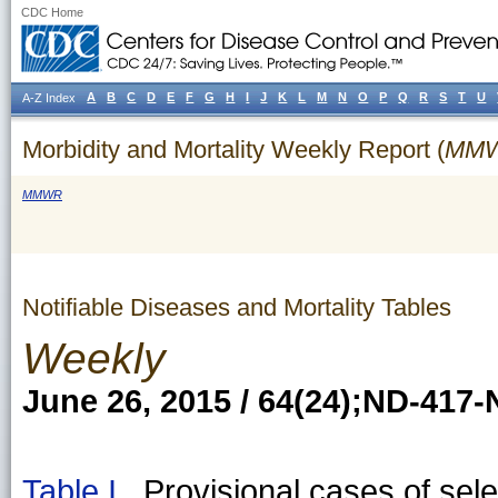
CDC Home
A
B
C
D
E
F
G
H
I
J
K
L
M
N
O
P
Q
R
S
T
U
A-Z Index
Morbidity and Mortality Weekly Report (
MM
MMWR
Notifiable Diseases and Mortality Tables
Weekly
June 26, 2015 / 64(24);ND-417
Table I
Provisional cases of selec