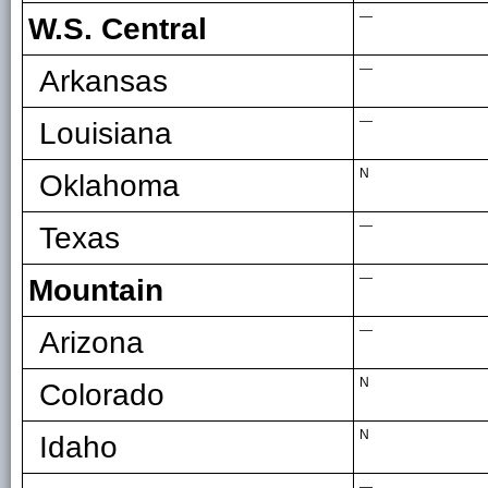
—
W.S. Central
—
Arkansas
—
Louisiana
N
Oklahoma
—
Texas
—
Mountain
—
Arizona
N
Colorado
N
Idaho
—