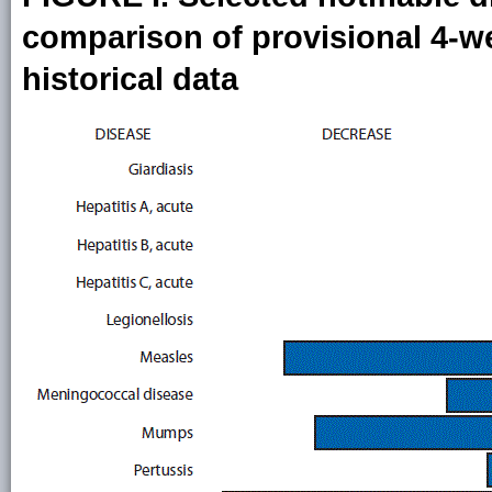
comparison of provisional 4-we
historical data