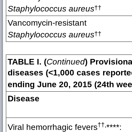
Staphylococcus aureus
††
Vancomycin-resistant
Staphylococcus aureus
††
TABLE I. (
Continued
) Provisiona
diseases (<1,000 cases reporte
ending
June 20, 2015 (24th wee
Disease
††
,
Viral hemorrhagic fevers
****
: