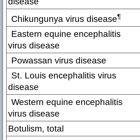
disease
¶
Chikungunya virus disease
Eastern equine encephalitis
virus disease
Powassan virus disease
St. Louis encephalitis virus
disease
Western equine encephalitis
virus disease
Botulism, total