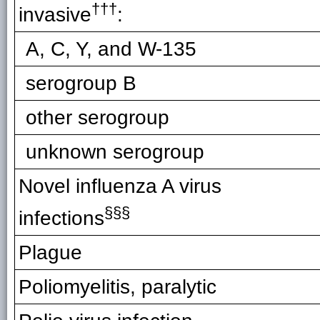
†††
invasive
:
A, C, Y, and W-135
serogroup B
other serogroup
unknown serogroup
Novel influenza A virus
§§
§
infections
Plague
Poliomyelitis, paralytic