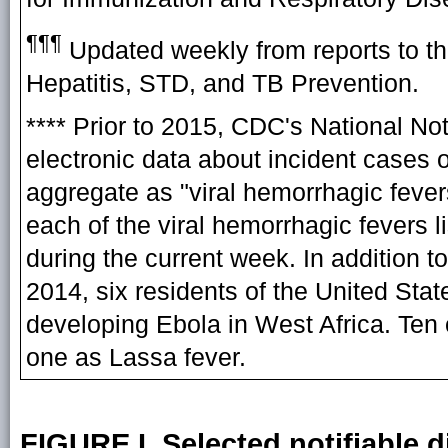
¶¶¶
Updated weekly from reports to th
Hepatitis, STD, and TB Prevention.
**** Prior to 2015, CDC's National N
electronic data about incident cases o
aggregate as "viral hemorrhagic feve
each of the viral hemorrhagic fevers 
during the current week. In addition t
2014, six residents of the United Sta
developing Ebola in West Africa. Ten
one as Lassa fever.
FIGURE I. Selected notifiable d