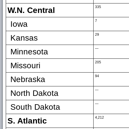
335
W.N. Central
7
Iowa
29
Kansas
—
Minnesota
205
Missouri
94
Nebraska
—
North Dakota
—
South Dakota
4,212
S. Atlantic