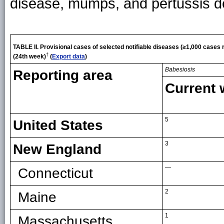
disease, mumps, and pertussis d
TABLE II.
Provisional cases of selected notifiable diseases (≥1,000 cases
†
(24th week)
(
Export data
)
Babesiosis
Reporting area
Current
5
United States
3
New England
—
Connecticut
2
Maine
1
Massachusetts