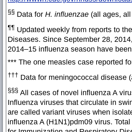
§§
Data for
H. influenzae
(all ages, al
¶¶
Updated weekly from reports to the
Diseases. Since September 28, 2014, 
2014–15 influenza season have been 
*** The one measles case reported fo
†††
Data for meningococcal disease (a
§§§
All cases of novel influenza A vir
Influenza viruses that circulate in sw
are called variant viruses when isolat
influenza A (H1N1)pdm09 virus. Total 
for Immunization and Respiratory Di