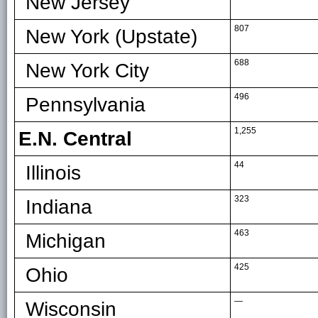
New Jersey
807
New York (Upstate)
688
New York City
496
Pennsylvania
1,255
E.N. Central
44
Illinois
323
Indiana
463
Michigan
425
Ohio
—
Wisconsin