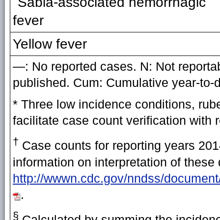
Sabia-associated hemorrhagic
fever
Yellow fever
—: No reported cases. N: Not reportabl
published. Cum: Cumulative year-to-d
* Three low incidence conditions, rub
facilitate case count verification with 
†
Case counts for reporting years 2014
information on interpretation of these
http://wwwn.cdc.gov/nndss/document
.
§
Calculated by summing the incidence