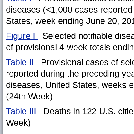
diseases (<1,000 cases reported
States, week ending June 20, 20
Figure I
Selected notifiable dise
of provisional 4-week totals endin
Table II
Provisional cases of sel
reported during the preceding ye
diseases, United States, weeks 
(24th Week)
Table III
Deaths in 122 U.S. citi
Week)