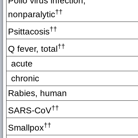
Polio virus infection,
††
nonparalytic
††
Psittacosis
††
Q fever, total
acute
chronic
Rabies, human
††
SARS-CoV
††
Smallpox