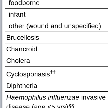
foodborne
infant
other (wound and unspecified)
Brucellosis
Chancroid
Cholera
††
Cyclosporiasis
Diphtheria
Haemophilus influenzae
invasive
disease (age <5 yrs)
§§
: