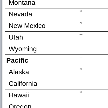
Montana
N
Nevada
N
New Mexico
—
Utah
—
Wyoming
—
Pacific
N
Alaska
—
California
N
Hawaii
—
Oregon