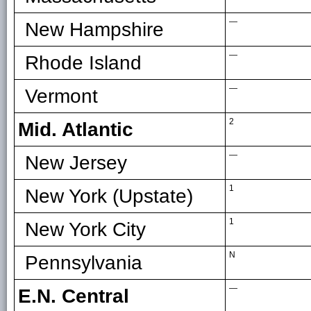
—
New Hampshire
—
Rhode Island
—
Vermont
2
Mid. Atlantic
—
New Jersey
1
New York (Upstate)
1
New York City
N
Pennsylvania
—
E.N. Central