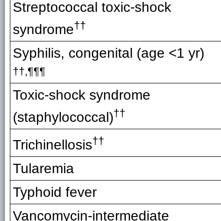
Streptococcal toxic-shock
††
syndrome
Syphilis, congenital (age <1 yr)
††,
¶¶¶
Toxic-shock syndrome
††
(staphylococcal)
††
Trichinellosis
Tularemia
Typhoid fever
Vancomycin-intermediate