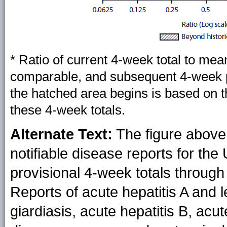
*
Ratio of current 4-week total to mea
comparable, and subsequent 4-week pe
the hatched area begins is based on 
these 4-week totals.
Alternate Text:
The figure above 
notifiable disease reports for the
provisional 4-week totals through 
Reports of acute hepatitis A and l
giardiasis, acute hepatitis B, ac