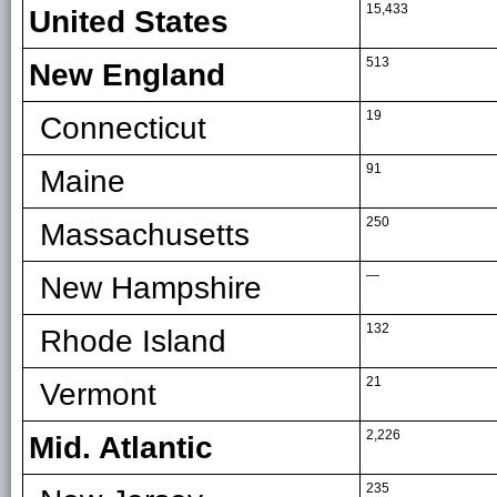
15,433
United States
513
New England
19
Connecticut
91
Maine
250
Massachusetts
—
New Hampshire
132
Rhode Island
21
Vermont
2,226
Mid. Atlantic
235