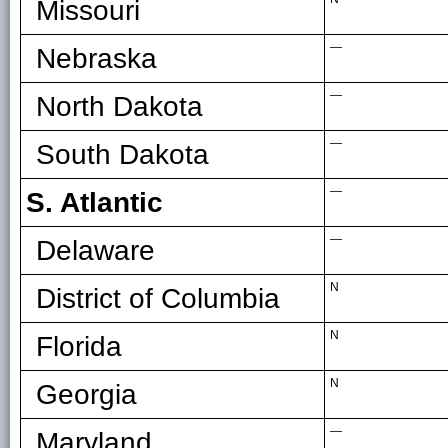
Missouri
—
Nebraska
—
North Dakota
—
South Dakota
—
S. Atlantic
—
Delaware
N
District of Columbia
N
Florida
N
Georgia
—
Maryland