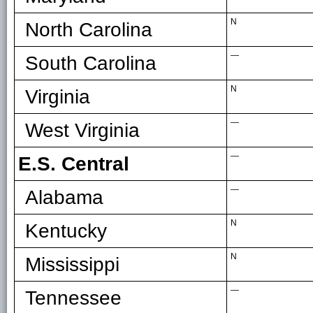
N
North Carolina
—
South Carolina
N
Virginia
—
West Virginia
—
E.S. Central
—
Alabama
N
Kentucky
N
Mississippi
—
Tennessee