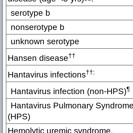
serotype b
nonserotype b
unknown serotype
††
Hansen disease
††:
Hantavirus infections
¶
Hantavirus infection (non-HPS)
Hantavirus Pulmonary Syndrom
(HPS)
Hemolytic uremic syndrome,