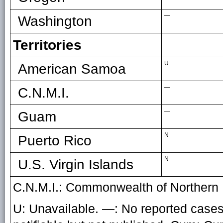
—
Washington
Territories
U
American Samoa
—
C.N.M.I.
—
Guam
N
Puerto Rico
N
U.S. Virgin Islands
C.N.M.I.: Commonwealth of Northern 
U: Unavailable. —: No reported cases.