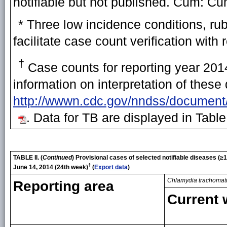
notifiable but not published. Cum: Cu
* Three low incidence conditions, ru
facilitate case count verification with 
†
Case counts for reporting year 2014
information on interpretation of these
http://wwwn.cdc.gov/nndss/document
. Data for TB are displayed in Table
TABLE II. (
Continued
)
Provisional cases of selected notifiable diseases (
†
June 14, 2014 (24th week)
(
Export data
)
Chlamydia trachomat
Reporting area
Current