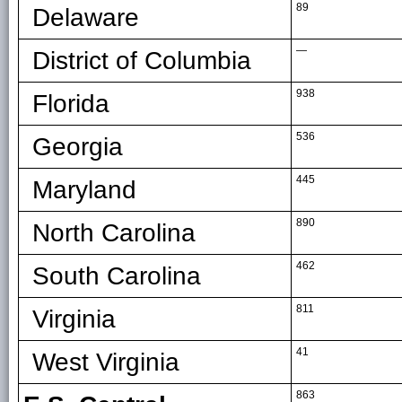
89
Delaware
—
District of Columbia
938
Florida
536
Georgia
445
Maryland
890
North Carolina
462
South Carolina
811
Virginia
41
West Virginia
863