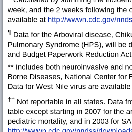
week, and the 2 weeks following the cu
available at
http://wwwn.cdc.gov/nnd
¶
Data for the Arboviral disease, Chi
Pulmonary Syndrome (HPS), will be di
and Budget Paperwork Reduction Act a
** Includes both neuroinvasive and n
Borne Diseases, National Center for 
Data for West Nile virus are available
††
Not reportable in all states. Data 
table except starting in 2007 for the
pediatric mortality, and in 2003 for 
http://wwwn.cdc.gov/nndss/download