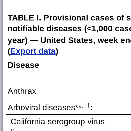
TABLE I. Provisional cases of s
notifiable diseases (<1,000 cas
year) — United States, week e
(
Export data
)
Disease
Anthrax
,††
Arboviral disease
s
**
:
California serogroup virus