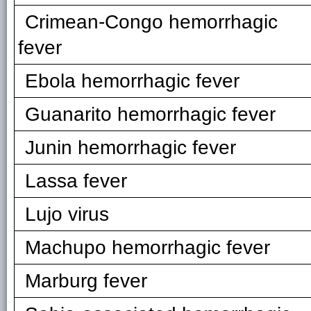
Crimean-Congo hemorrhagic
fever
Ebola hemorrhagic fever
Guanarito hemorrhagic fever
Junin hemorrhagic fever
Lassa fever
Lujo virus
Machupo hemorrhagic fever
Marburg fever