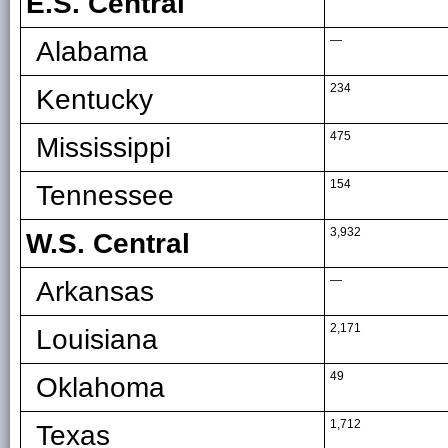
E.S. Central
—
Alabama
234
Kentucky
475
Mississippi
154
Tennessee
3,932
W.S. Central
—
Arkansas
2,171
Louisiana
49
Oklahoma
1,712
Texas