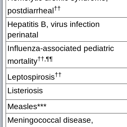
††
postdiarrheal
Hepatitis B, virus infection
perinatal
Influenza-associated pediatric
††
,¶¶
mortalit
y
††
Leptospirosis
Listeriosis
Measles***
Meningococcal disease,