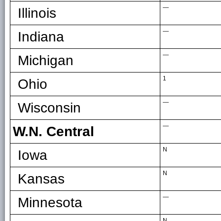
—
Illinois
—
Indiana
—
Michigan
1
Ohio
—
Wisconsin
—
W.N. Central
N
Iowa
N
Kansas
—
Minnesota
N