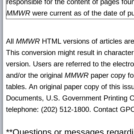
responsible for the content of pages fou
MMWR
were current as of the date of pu
All
MMWR
HTML versions of articles ar
This conversion might result in character
version. Users are referred to the electr
and/or the original
MMWR
paper copy for 
tables. An original paper copy of this is
Documents, U.S. Government Printing O
telephone: (202) 512-1800. Contact GPO 
**Questions or messages regardin