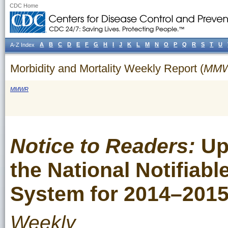
CDC Home
A
B
C
D
E
F
G
H
I
J
K
L
M
N
O
P
Q
R
S
T
U
A-Z Index
Morbidity and Mortality Weekly Report (
MM
MMWR
Notice to Readers:
Up
the National Notifiabl
System for 2014–201
Weekly