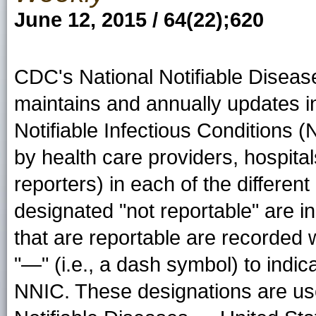
June 12, 2015 / 64(22);620
CDC's National Notifiable Disea
maintains and annually updates i
Notifiable Infectious Conditions (
by health care providers, hospitals
reporters) in each of the different
designated "not reportable" are in
that are reportable are recorded 
"—" (i.e., a dash symbol) to indic
NNIC. These designations are us