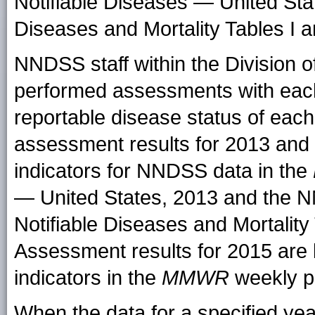
Notifiable Diseases — United Sta
Diseases and Mortality Tables I a
NNDSS staff within the Division o
performed assessments with each r
reportable disease status of eac
assessment results for 2013 and 
indicators for NNDSS data in the
— United States, 2013 and the 
Notifiable Diseases and Mortality 
Assessment results for 2015 are 
indicators in the
MMWR
weekly pr
When the data for a specified ye