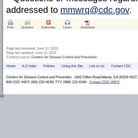
addressed to
mmwrq@cdc.gov
.
Print
Updates
Subscribe
Listen
Download
Page last reviewed:
June 12, 2015
Page last updated:
June 12, 2015
Content source:
Centers for Disease Control and Prevention
Home
A-Z Index
Policies
Using this Site
Link to Us
Contact CDC
Centers for Disease Control and Prevention 1600 Clifton Road Atlanta, GA 30329-4027
800-CDC-INFO (800-232-4636) TTY: (888) 232-6348 -
Contact CDC–INFO
