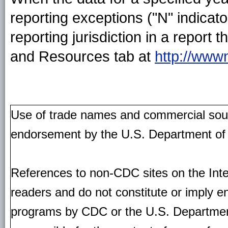
reporting exceptions ("N" indica
reporting jurisdiction in a repor
and Resources tab at
http://www
Use of trade names and commercial source
endorsement by the U.S. Department of
References to non-CDC sites on the Inte
readers and do not constitute or imply e
programs by CDC or the U.S. Departmen