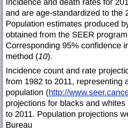
Incidence and death rates for 20
and are age-standardized to the 
Population estimates produced b
obtained from the SEER program
Corresponding 95% confidence int
method (
10
).
Incidence count and rate project
from 1982 to 2011, representing 
population (
http://www.seer.canc
projections for blacks and whites
to 2011. Population projections 
Bureau