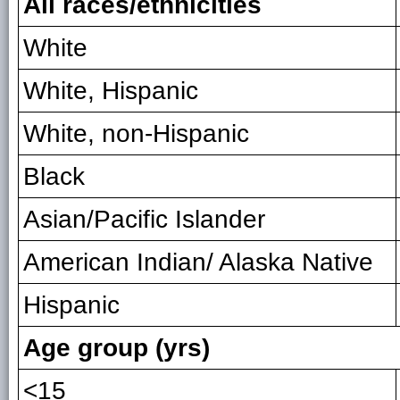
All races/ethnicities
White
White, Hispanic
White, non-Hispanic
Black
Asian/Pacific Islander
American Indian/ Alaska Native
Hispanic
Age group (yrs)
<15