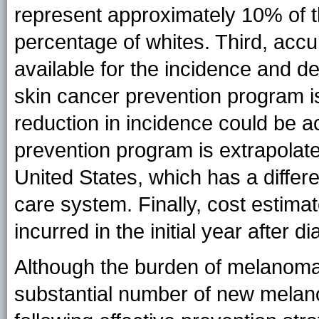
represent approximately 10% of 
percentage of whites. Third, accu
available for the incidence and de
skin cancer prevention program i
reduction in incidence could be ac
prevention program is extrapolated 
United States, which has a differ
care system. Finally, cost estima
incurred in the initial year after d
Although the burden of melanoma i
substantial number of new mela