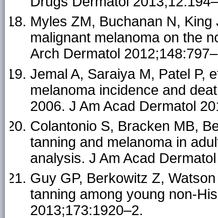
Drugs Dermatol 2013;12:194–
Myles ZM, Buchanan N, King JB
malignant melanoma on the no
Arch Dermatol 2012;148:797–
Jemal A, Saraiya M, Patel P, e
melanoma incidence and death
2006. J Am Acad Dermatol 20
Colantonio S, Bracken MB, Bee
tanning and melanoma in adul
analysis. J Am Acad Dermatol
Guy GP, Berkowitz Z, Watson
tanning among young non-His
2013;173:1920–2.