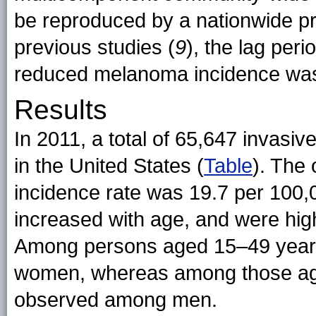
be reproduced by a nationwide pro
previous studies (
9
), the lag pe
reduced melanoma incidence was 
Results
In 2011, a total of 65,647 invasi
in the United States (
Table
). The
incidence rate was 19.7 per 100
increased with age, and were hig
Among persons aged 15–49 years
women, whereas among those age
observed among men.