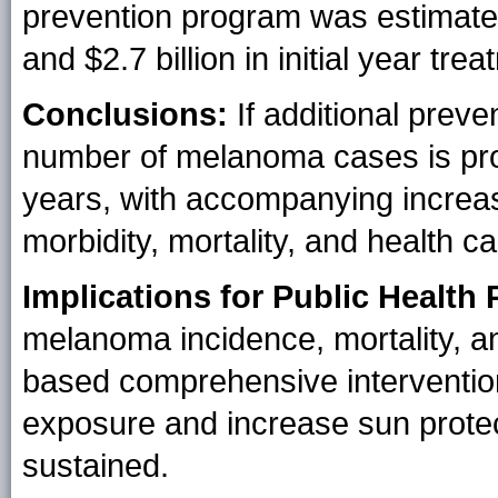
prevention program was estimat
and $2.7 billion in initial year t
Conclusions:
If additional preve
number of melanoma cases is proj
years, with accompanying increas
morbidity, mortality, and health c
Implications for Public Health 
melanoma incidence, mortality, a
based comprehensive interventions
exposure and increase sun protec
sustained.