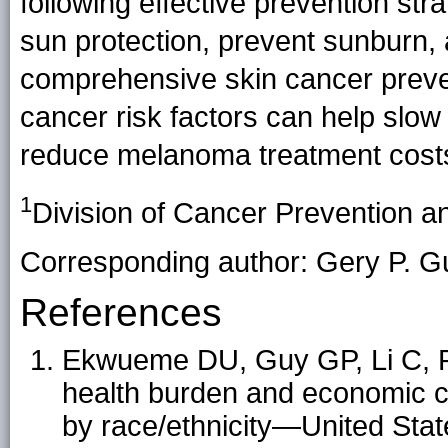
following effective prevention str
sun protection, prevent sunburn, 
comprehensive skin cancer preve
cancer risk factors can help slo
reduce melanoma treatment cost
1
Division of Cancer Prevention a
Corresponding author: Gery P. Gu
References
Ekwueme DU, Guy GP, Li C, R
health burden and economic c
by race/ethnicity—United Sta