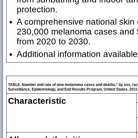
protection.
A comprehensive national skin 
230,000 melanoma cases and $2.7
from 2020 to 2030.
Additional information availabl
TABLE. Number and rate of new melanoma cases and deaths,* by sex, raci
Surveillance, Epidemiology, and End Results Program, United States, 2011
Characteristic