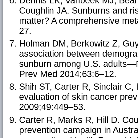
Dennis LK, Vanbeek MJ, Bea
Coughlin JA. Sunburns and r
matter? A comprehensive meta
27.
Holman DM, Berkowitz Z, Guy
association between demograp
sunburn among U.S. adults—Na
Prev Med 2014;63:6–12.
Shih ST, Carter R, Sinclair C
evaluation of skin cancer prev
2009;49:449–53.
Carter R, Marks R, Hill D. Cou
prevention campaign in Austra