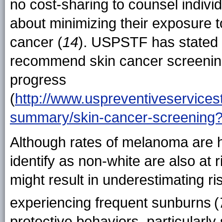
no cost-sharing to counsel indivi
about minimizing their exposure to
cancer (
14
). USPSTF has stated th
recommend skin cancer screenin
progress
(
http://www.uspreventiveservice
summary/skin-cancer-screening
Although rates of melanoma are 
identify as non-white are also at
might result in underestimating ri
experiencing frequent sunburns
(
protective behaviors, particularl