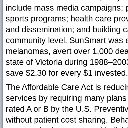
include mass media campaigns; p
sports programs; health care pro
and dissemination; and building c
community level. SunSmart was e
melanomas, avert over 1,000 deat
state of Victoria during 1988–20
save $2.30 for every $1 invested.
The Affordable Care Act is reducin
services by requiring many plans 
rated A or B by the U.S. Preven
without patient cost sharing. Beh