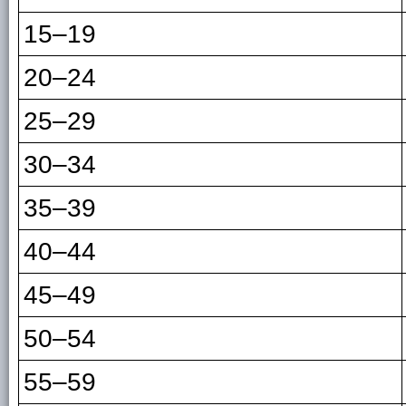
15–19
20–24
25–29
30–34
35–39
40–44
45–49
50–54
55–59