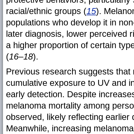
racial/ethnic groups (
15
). Melano
populations who develop it in no
later diagnosis, lower perceived 
a higher proportion of certain ty
(
16–18
).
Previous research suggests that 
cumulative exposure to UV and i
early detection. Despite increas
melanoma mortality among perso
observed, likely reflecting earlie
Meanwhile, increasing melanoma 