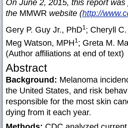
On June 2, 2015, this report was
the
MMWR
website (
http://www.
1
Gery P. Guy Jr.
, PhD
;
Cheryll C
1
Meg Watson
, MPH
;
Greta M. Ma
(Author affiliations at end of text)
Abstract
Background:
Melanoma incidence
the United States, and risk beha
responsible for the most skin ca
dying from it each year.
Methods:
CDC analyzed current