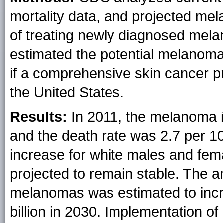
mortality data, and projected mel
of treating newly diagnosed mel
estimated the potential melanom
if a comprehensive skin cancer 
the United States.
Results:
In 2011, the melanoma 
and the death rate was 2.7 per 10
increase for white males and fem
projected to remain stable. The a
melanomas was estimated to incre
billion in 2030. Implementation o