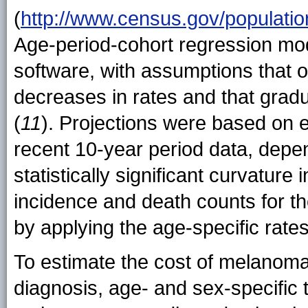
(
http://www.census.gov/population
Age-period-cohort regression mod
software, with assumptions that o
decreases in rates and that gradu
(
11
). Projections were based on e
recent 10-year period data, depe
statistically significant curvature
incidence and death counts for th
by applying the age-specific rates
To estimate the cost of melanoma t
diagnosis, age- and sex-specific