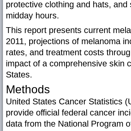
protective clothing and hats, and 
midday hours.
This report presents current mel
2011, projections of melanoma in
rates, and treatment costs throug
impact of a comprehensive skin c
States.
Methods
United States Cancer Statistics 
provide official federal cancer inc
data from the National Program o