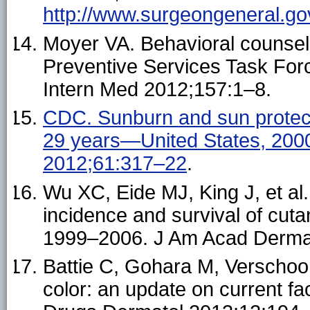
http://www.surgeongeneral.gov
Moyer VA. Behavioral counseli
Preventive Services Task Fo
Intern Med 2012;157:1–8.
CDC. Sunburn and sun protec
29 years—United States, 20
2012;61:317–22
.
Wu XC, Eide MJ, King J, et al.
incidence and survival of cut
1999–2006. J Am Acad Derma
Battie C, Gohara M, Verschoor
color: an update on current fa