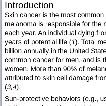
Introduction
Skin cancer is the most common f
melanoma is responsible for the 
each year. An individual dying f
years of potential life (
1
). Total 
billion annually in the United Stat
common cancer for men, and is 
women. More than 90% of melano
attributed to skin cell damage fro
(
3,4
).
Sun-protective behaviors (e.g., 