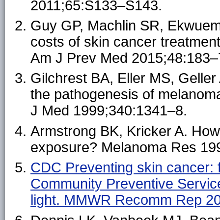
2011;65:S133–S143.
Guy GP, Machlin SR, Ekwueme
costs of skin cancer treatmen
Am J Prev Med 2015;48:183–
Gilchrest BA, Eller MS, Gelle
the pathogenesis of melanoma 
J Med 1999;340:1341–8.
Armstrong BK, Kricker A. Ho
exposure? Melanoma Res 199
CDC Preventing skin cancer: f
Community Preventive Services
light. MMWR Recomm Rep 20