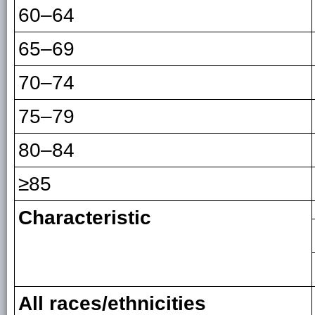
60–64
65–69
70–74
75–79
80–84
≥85
Characteristic
All races/ethnicities