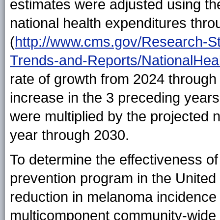
estimates were adjusted using the
national health expenditures thr
(
http://www.cms.gov/Research-Sta
Trends-and-Reports/NationalHea
rate of growth from 2024 through
increase in the 3 preceding years
were multiplied by the projecte
year through 2030.
To determine the effectiveness o
prevention program in the United 
reduction in melanoma incidence 
multicomponent community-wide s