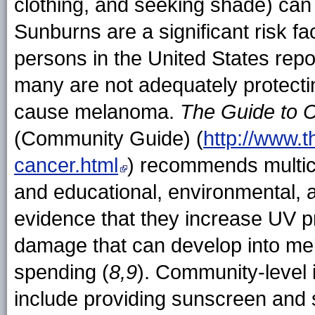
clothing, and seeking shade) can
Sunburns are a significant risk f
persons in the United States rep
many are not adequately protecti
cause melanoma.
The Guide to 
(Community Guide) (
http://www.
cancer.html
) recommends multi
and educational, environmental, 
evidence that they increase UV p
damage that can develop into me
spending (
8,9
). Community-level 
include providing sunscreen and s