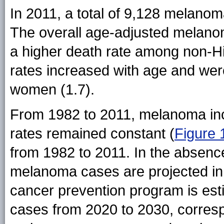
In 2011, a total of 9,128 melanom
The overall age-adjusted melanom
a higher death rate among non-H
rates increased with age and we
women (1.7).
From 1982 to 2011, melanoma inci
rates remained constant (
Figure 
from 1982 to 2011. In the absenc
melanoma cases are projected in
cancer prevention program is es
cases from 2020 to 2030, corres