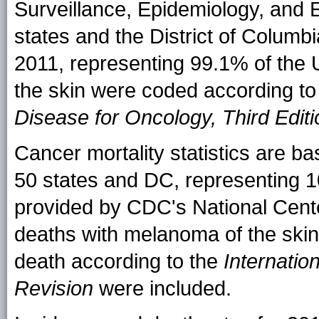
Surveillance, Epidemiology, and
states and the District of Columb
2011, representing 99.1% of the 
the skin were coded according to
Disease for Oncology, Third Editi
Cancer mortality statistics are bas
50 states and DC, representing 1
provided by CDC's National Center 
deaths with melanoma of the skin 
death according to the
Internatio
Revision
were included.