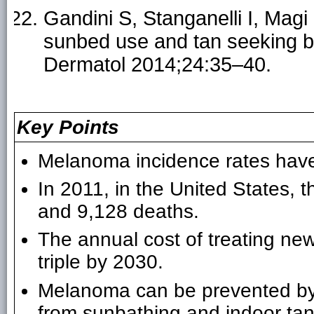
Gandini S, Stanganelli I, Magi 
sunbed use and tan seeking be
Dermatol 2014;24:35–40.
Key Points
Melanoma incidence rates have
In 2011, in the United States,
and 9,128 deaths.
The annual cost of treating ne
triple by 2030.
Melanoma can be prevented by r
from sunbathing and indoor tan