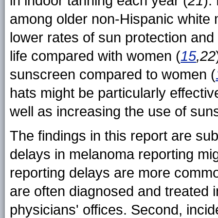
in indoor tanning each year (
21
).
among older non-Hispanic white me
lower rates of sun protection an
life compared with women (
15
,22
sunscreen compared to women (
hats might be particularly effecti
well as increasing the use of sun
The findings in this report are subje
delays in melanoma reporting mig
reporting delays are more commo
are often diagnosed and treated i
physicians' offices. Second, inci