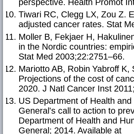
perspective. Health Promot In
Tiwari RC, Clegg LX, Zou Z. Eff
adjusted cancer rates. Stat 
Moller B, Fekjaer H, Hakulinen
in the Nordic countries: empir
Stat Med 2003;22:2751–66.
Mariotto AB, Robin Yabroff K,
Projections of the cost of can
2020. J Natl Cancer Inst 201
US Department of Health and
General's call to action to p
Department of Health and Hum
General; 2014. Available at