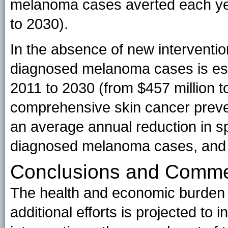
melanoma cases averted each yea
to 2030).
In the absence of new interventio
diagnosed melanoma cases is est
2011 to 2030 (from $457 million to 
comprehensive skin cancer preven
an average annual reduction in s
diagnosed melanoma cases, and a 
Conclusions and Comm
The health and economic burden 
additional efforts is projected to