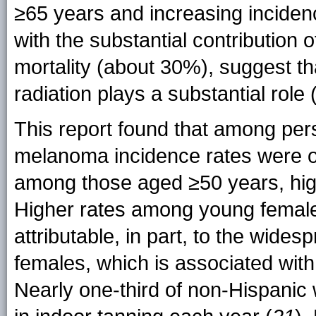
≥65 years and increasing incidenc
with the substantial contribution 
mortality (about 30%), suggest t
radiation plays a substantial role 
This report found that among pe
melanoma incidence rates were
among those aged ≥50 years, hi
Higher rates among young femal
attributable, in part, to the wide
females, which is associated with
Nearly one-third of non-Hispani