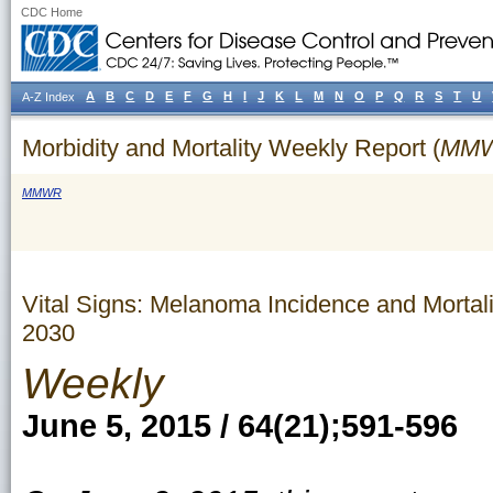
CDC Home
A
B
C
D
E
F
G
H
I
J
K
L
M
N
O
P
Q
R
S
T
U
A-Z Index
Morbidity and Mortality Weekly Report (
MM
MMWR
Vital Signs: Melanoma Incidence and Mortal
2030
Weekly
June 5, 2015 / 64(21);591-596