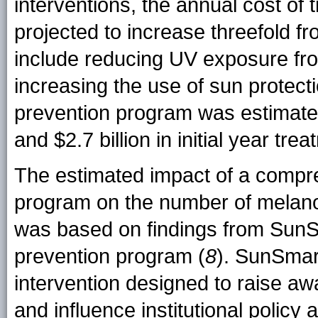
interventions, the annual cost o
projected to increase threefold f
include reducing UV exposure fr
increasing the use of sun protecti
prevention program was estimat
and $2.7 billion in initial year t
The estimated impact of a compr
program on the number of melan
was based on findings from SunSm
prevention program (
8
). SunSmar
intervention designed to raise a
and influence institutional policy