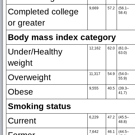
9,669
57.2
(56.1–
Completed college
58.4)
or greater
Body mass index category
12,162
62.0
(61.0–
Under/Healthy
63.0)
weight
11,317
54.9
(54.0–
Overweight
55.9)
9,555
40.5
(39.3–
Obese
41.7)
Smoking status
6,229
47.2
(45.5–
Current
48.8)
7,642
46.1
(44.5–