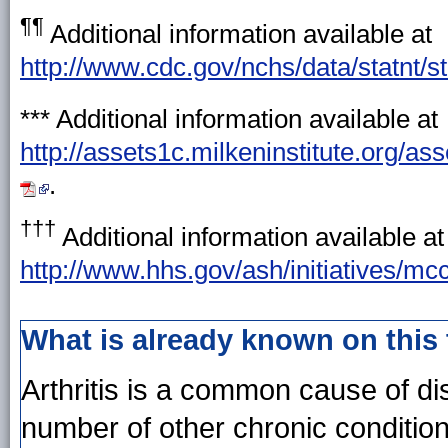
¶¶
Additional information available at
http://www.cdc.gov/nchs/data/statnt/st
***
Additional information available at
http://assets1c.milkeninstitute.org/
.
†††
Additional information available at
http://www.hhs.gov/ash/initiatives/m
What is already known on this
Arthritis is a common cause of dis
number of other chronic condition