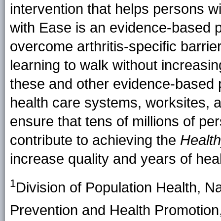
intervention that helps persons w
with Ease is an evidence-based pr
overcome arthritis-specific barrier
learning to walk without increasing
these and other evidence-based 
health care systems, worksites, 
ensure that tens of millions of pe
contribute to achieving the
Healt
increase quality and years of healt
1
Division of Population Health, N
Prevention and Health Promotio