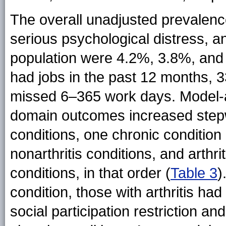
The overall unadjusted prevalences
serious psychological distress, an
population were 4.2%, 3.8%, and
had jobs in the past 12 months,
missed 6–365 work days. Model-ad
domain outcomes increased stepw
conditions, one chronic condition (
nonarthritis conditions, and arthr
conditions, in that order (
Table 3
)
condition, those with arthritis had
social participation restriction an