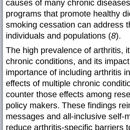
causes of many chronic diseases.
programs that promote healthy diet
smoking cessation can address the
individuals and populations (
8
).
The high prevalence of arthritis,
chronic conditions, and its impac
importance of including arthritis
effects of multiple chronic condit
counter those effects among rese
policy makers. These findings rei
messages and all-inclusive self
reduce arthritis-specific barriers