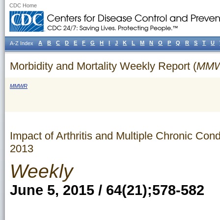
CDC Home
A
B
C
D
E
F
G
H
I
J
K
L
M
N
O
P
Q
R
S
T
U
A-Z Index
Morbidity and Mortality Weekly Report (
MM
MMWR
Impact of Arthritis and Multiple Chronic Co
2013
Weekly
June 5, 2015 / 64(21);578-582