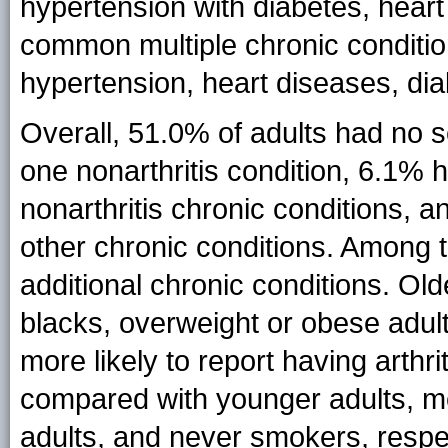
hypertension with diabetes, hear
common multiple chronic condition
hypertension, heart diseases, dia
Overall, 51.0% of adults had no 
one nonarthritis condition, 6.1% 
nonarthritis chronic conditions, a
other chronic conditions. Among t
additional chronic conditions. Ol
blacks, overweight or obese adul
more likely to report having arthr
compared with younger adults, me
adults, and never smokers, respec