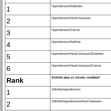
Hypertension/Diabetes
1
Hypertension/Heart diseases
2
Hypertension/Cancer
3
Hypertension/Asthma
4
Hypertension/Heart diseases/Diabetes
5
Hypertension/Heart diseases/Cancer
6
Arthritis plus ≥1 chronic condition*
Rank
Arthritis/Hypertension
1
Arthritis/Hypertension/Heart diseases
2