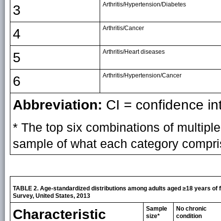
Arthritis/Hypertension/Diabetes
3
Arthritis/Cancer
4
Arthritis/Heart diseases
5
Arthritis/Hypertension/Cancer
6
Abbreviation:
CI = confidence int
* The top six combinations of multipl
sample of what each category compri
TABLE 2. Age-standardized distributions among adults aged ≥18 years of fi
Survey, United States, 2013
Sample
No chronic
Characteristic
size*
condition