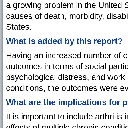
a growing problem in the United 
causes of death, morbidity, disabi
States.
What is added by this report?
Having an increased number of ch
outcomes in terms of social partic
psychological distress, and work li
conditions, the outcomes were e
What are the implications for p
It is important to include arthriti
effects of multiple chronic condit