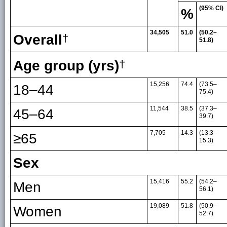
(95% CI)
%
34,505
51.0
(50.2–
Overall
†
51.8)
Age group (yrs)
†
15,256
74.4
(73.5–
18–44
75.4)
11,544
38.5
(37.3–
45–64
39.7)
7,705
14.3
(13.3–
≥65
15.3)
Sex
15,416
55.2
(54.2–
Men
56.1)
19,089
51.8
(50.9–
Women
52.7)