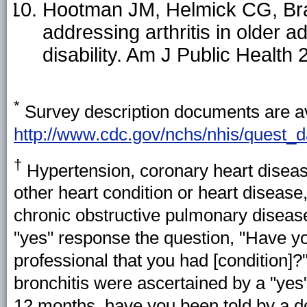
Hootman JM, Helmick CG, Brad
addressing arthritis in older 
disability. Am J Public Healt
*
Survey description documents are av
http://www.cdc.gov/nchs/nhis/quest_
†
Hypertension, coronary heart disease
other heart condition or heart disease,
chronic obstructive pulmonary disea
"yes" response the question, "Have yo
professional that you had [condition]?
bronchitis were ascertained by a "yes
12 months, have you been told by a do