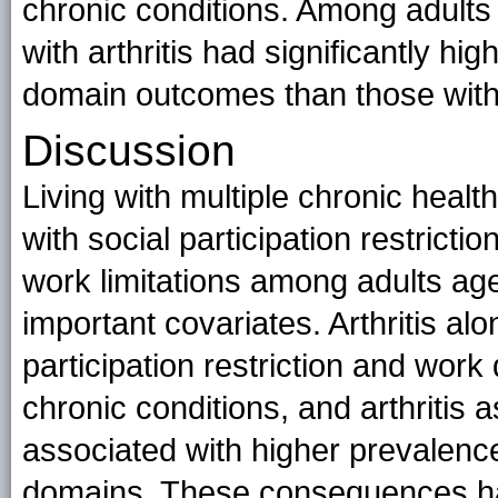
chronic conditions. Among adults 
with arthritis had significantly hig
domain outcomes than those withou
Discussion
Living with multiple chronic healt
with social participation restricti
work limitations among adults age
important covariates. Arthritis al
participation restriction and work 
chronic conditions, and arthritis 
associated with higher prevalence
domains. These consequences hav