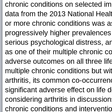
chronic conditions on selected i
data from the 2013 National Heal
or more chronic conditions was as
progressively higher prevalences o
serious psychological distress, and
as one of their multiple chronic 
adverse outcomes on all three li
multiple chronic conditions but wi
arthritis, its common co-occurrenc
significant adverse effect on lif
considering arthritis in discussion
chronic conditions and intervent