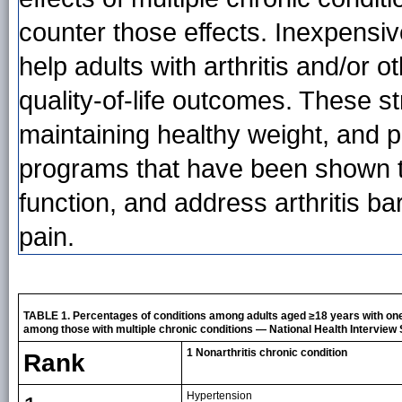
counter those effects. Inexpensi
help adults with arthritis and/or 
quality-of-life outcomes. These st
maintaining healthy weight, and p
programs that have been shown to
function, and address arthritis bar
pain.
TABLE 1. Percentages of conditions among adults aged ≥18 years with one
among those with multiple chronic conditions — National Health Interview 
1 Nonarthritis chronic condition
Rank
Hypertension