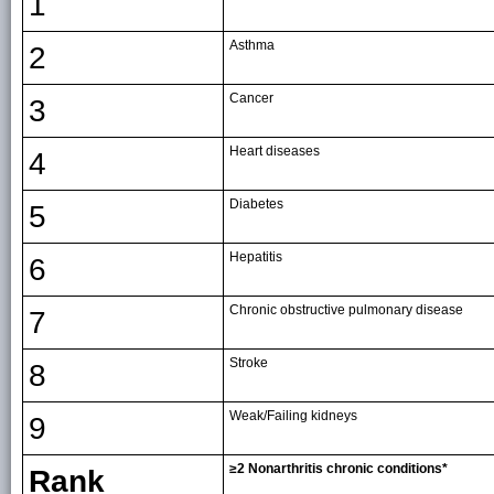
1
Asthma
2
Cancer
3
Heart diseases
4
Diabetes
5
Hepatitis
6
Chronic obstructive pulmonary disease
7
Stroke
8
Weak/Failing kidneys
9
≥2 Nonarthritis chronic conditions*
Rank