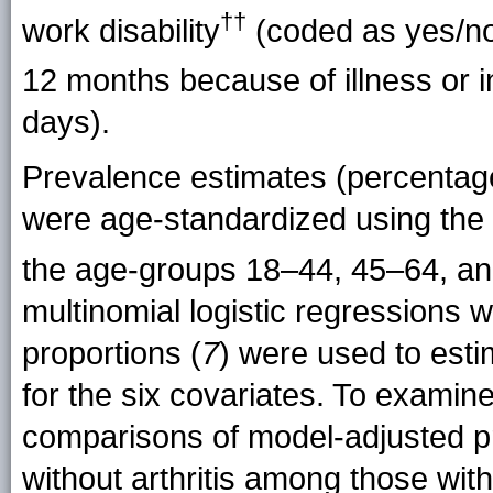
††
work
disability
(coded as yes/no
12 months because of illness or
i
days).
Prevalence estimates (percentage
were age-standardized using the 
the age-groups 18–44, 45–64, a
multinomial logistic regressions 
proportions (
7
) were used to est
for the six covariates. To examine 
comparisons of model-adjusted p
without arthritis among those wit