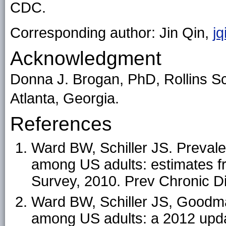
CDC.
Corresponding author: Jin Qin,
j
Acknowledgment
Donna J. Brogan, PhD, Rollins Sc
Atlanta, Georgia.
References
Ward BW, Schiller JS. Prevale
among US adults: estimates fr
Survey, 2010. Prev Chronic D
Ward BW, Schiller JS, Goodma
among US adults: a 2012 upda