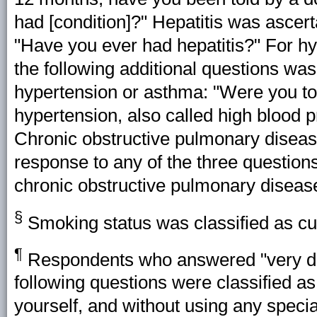
had [condition]?" Hepatitis was ascert
"Have you ever had hepatitis?" For h
the following additional questions was 
hypertension or asthma: "Were you tol
hypertension, also called high blood 
Chronic obstructive pulmonary disease
response to any of the three question
chronic obstructive pulmonary diseas
§
Smoking status was classified as cur
¶
Respondents who answered "very difficu
following questions were classified as 
yourself, and without using any special 