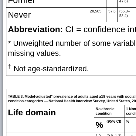
Former
47.6)
20,565
57.6
(56.8–
Never
58.4)
Abbreviation:
CI = confidence int
* Unweighted number of some variabl
missing values.
†
Not age-standardized.
TABLE 3. Model-adjusted* prevalence of adults aged ≥18 years with social p
condition categories — National Health Interview Survey, United States, 2
No chronic
1 Non
Life domain
condition
condi
(95% CI)
%
%
1.0
(0.8–1.3)
†