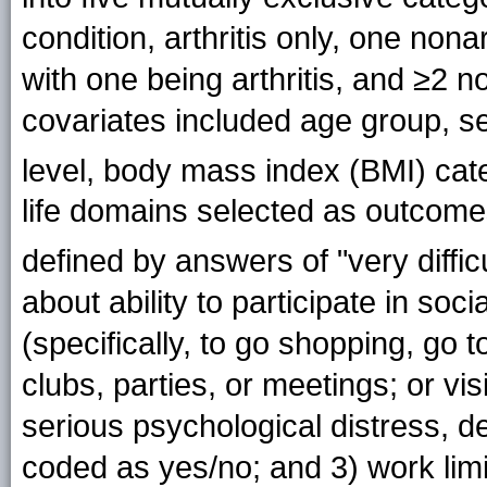
condition, arthritis only, one nona
with one being arthritis, and ≥2 no
covariates included age group, se
level, body mass index (BMI) ca
life domains selected as outcomes 
defined by answers of "very difficul
about ability to participate in soc
(specifically, to go shopping, go 
clubs, parties, or meetings; or vi
serious psychological distress, d
coded as yes/no; and 3) work limi