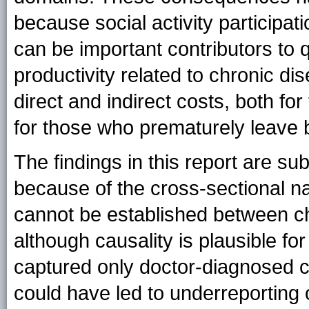
because social activity participati
can be important contributors to q
productivity related to chronic d
direct and indirect costs, both fo
for those who prematurely leave
The findings in this report are subj
because of the cross-sectional na
cannot be established between c
although causality is plausible fo
captured only doctor-diagnosed co
could have led to underreporting 