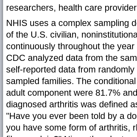
researchers, health care provider
NHIS uses a complex sampling de
of the U.S. civilian, noninstitutio
continuously throughout the year 
CDC analyzed data from the samp
self-reported data from randomly
sampled families. The conditional
adult component were 81.7% an
diagnosed arthritis was defined a
"Have you ever been told by a doc
you have some form of arthritis, r