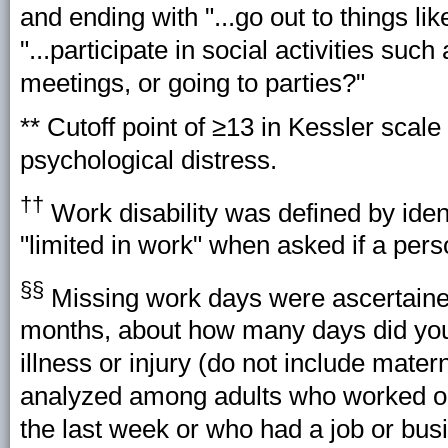
and ending with "...go out to things l
"...participate in social activities such
meetings, or going to parties?"
** Cutoff point of ≥13 in Kessler scale
psychological distress.
††
Work disability was defined by iden
"limited in work" when asked if a pers
§§
Missing work days were ascertained
months, about how many days did you
illness or injury (do not include mate
analyzed among adults who worked or 
the last week or who had a job or bus