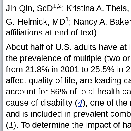
1,2
Jin Qin
, ScD
;
Kristina A. Theis
1
G. Helmick
, MD
;
Nancy A. Bake
affiliations at end of text)
About half of U.S. adults have at 
the prevalence of multiple (two o
from 21.8% in 2001 to 25.5% in 2
affect quality of life, are leading 
account for 86% of total health c
cause of disability (
4
), one of th
and is included in prevalent combi
(
1
). To determine the impact of ha