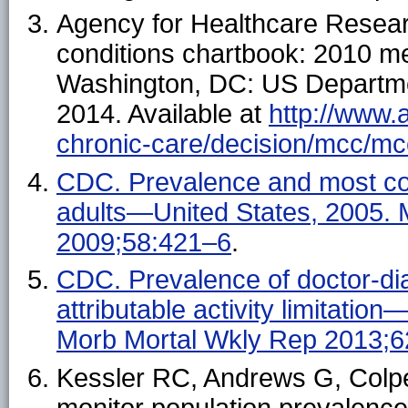
Agency for Healthcare Researc
conditions chartbook: 2010 me
Washington, DC: US Departme
2014. Available at
http://www.
chronic-care/decision/mcc/mc
CDC. Prevalence and most co
adults—United States, 2005
2009;58:421–6
.
CDC. Prevalence of doctor-diag
attributable activity limitat
Morb Mortal Wkly Rep 2013;
Kessler RC, Andrews G, Colpe 
monitor population prevalence