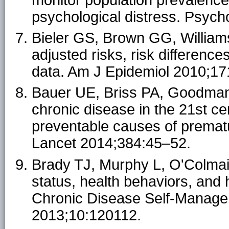
psychological distress. Psyc
Bieler GS, Brown GG, William
adjusted risks, risk differenc
data. Am J Epidemiol 2010;17
Bauer UE, Briss PA, Goodma
chronic disease in the 21st cen
preventable causes of prematu
Lancet 2014;384:45–52.
Brady TJ, Murphy L, O'Colmain
status, health behaviors, and 
Chronic Disease Self-Manage
2013;10:120112.