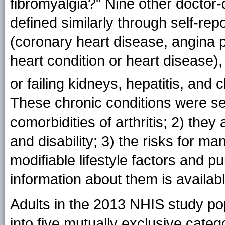
fibromyalgia?" Nine other doctor
defined similarly through self-rep
(coronary heart disease, angina p
heart condition or heart disease)
or failing kidneys, hepatitis, and
These chronic conditions were s
comorbidities of arthritis; 2) the
and disability; 3) the risks for 
modifiable lifestyle factors and pu
information about them is availab
Adults in the 2013 NHIS study pop
into five mutually exclusive categ