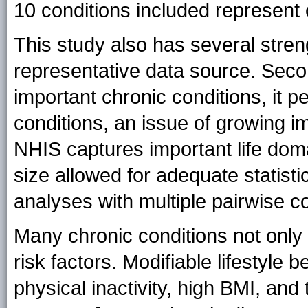
10 conditions included represent 
This study also has several streng
representative data source. Sec
important chronic conditions, it p
conditions, an issue of growing i
NHIS captures important life dom
size allowed for adequate statist
analyses with multiple pairwise 
Many chronic conditions not only
risk factors. Modifiable lifestyle 
physical inactivity, high BMI, and