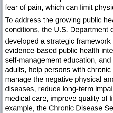
fear of pain, which can limit physi
To address the growing public hea
conditions, the U.S. Department
developed a strategic framework 
evidence-based public health inter
self-management education, and 
adults, help persons with chronic c
manage the negative physical and
diseases, reduce long-term impair
medical care, improve quality of li
example, the Chronic Disease S