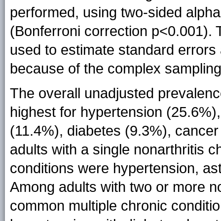
performed, using two-sided alpha-
(Bonferroni correction p<0.001). 
used to estimate standard errors 
because of the complex sampling
The overall unadjusted prevalenc
highest for hypertension (25.6%),
(11.4%), diabetes (9.3%), cance
adults with a single nonarthritis
conditions were hypertension, as
Among adults with two or more non
common multiple chronic conditio