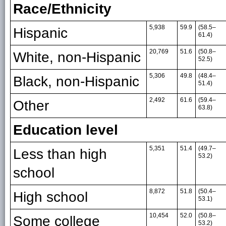
Race/Ethnicity
5,938
59.9
(58.5–
Hispanic
61.4)
20,769
51.6
(50.8–
White, non-Hispanic
52.5)
5,306
49.8
(48.4–
Black, non-Hispanic
51.4)
2,492
61.6
(59.4–
Other
63.8)
Education level
5,351
51.4
(49.7–
Less than high
53.2)
school
8,872
51.8
(50.4–
High school
53.1)
10,454
52.0
(50.8–
Some college
53.2)