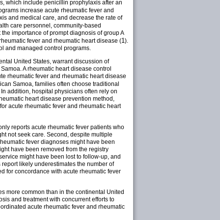
which include penicillin prophylaxis after an
rograms increase acute rheumatic fever and
is and medical care, and decrease the rate of
health care personnel, community-based
 the importance of prompt diagnosis of group A
1
 rheumatic fever and rheumatic heart disease (
).
ntrol and managed control programs.
ntal United States, warrant discussion of
 Samoa. A rheumatic heart disease control
ute rheumatic fever and rheumatic heart disease
rican Samoa, families often choose traditional
In addition, hospital physicians often rely on
ry rheumatic heart disease prevention method,
l for acute rheumatic fever and rheumatic heart
it only reports acute rheumatic fever patients who
ght not seek care. Second, despite multiple
te rheumatic fever diagnoses might have been
might have been removed from the registry
e service might have been lost to follow-up, and
is report likely underestimates the number of
ed for concordance with acute rheumatic fever
mes more common than in the continental United
is and treatment with concurrent efforts to
coordinated acute rheumatic fever and rheumatic