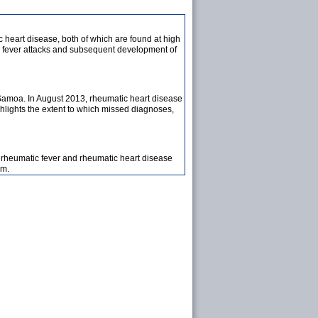
 heart disease, both of which are found at high
tic fever attacks and subsequent development of
 Samoa. In August 2013, rheumatic heart disease
ghlights the extent to which missed diagnoses,
e rheumatic fever and rheumatic heart disease
am.