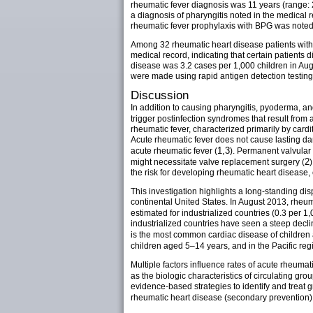
rheumatic fever diagnosis was 11 years (range: 
a diagnosis of pharyngitis noted in the medical
rheumatic fever prophylaxis with BPG was noted 
Among 32 rheumatic heart disease patients with 
medical record, indicating that certain patients 
disease was 3.2 cases per 1,000 children in Au
were made using rapid antigen detection testing
Discussion
In addition to causing pharyngitis, pyoderma, an
trigger postinfection syndromes that result from 
rheumatic fever, characterized primarily by cardi
Acute rheumatic fever does not cause lasting da
1,3
acute rheumatic fever (
). Permanent valvular 
2
might necessitate valve replacement surgery (
the risk for developing rheumatic heart disease
This investigation highlights a long-standing di
continental United States. In August 2013, rheu
estimated for industrialized countries (0.3 per 1,
industrialized countries have seen a steep decl
is the most common cardiac disease of children
children aged 5–14 years, and in the Pacific re
Multiple factors influence rates of acute rheumat
as the biologic characteristics of circulating grou
evidence-based strategies to identify and treat 
rheumatic heart disease (secondary prevention)