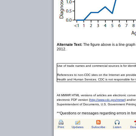
Alternate Text:
The figure above is a line grap
2012.
Use of trade names and commercial sources is for ident
References to non-CDC sites on the Internet are provide
Health and Human Services. CDC is not responsible for 
All
MMWR
HTML versions of articles are electronic conver
electronic PDF version (
http://www.cdc.gov/mmwr
) and/or
Superintendent of Documents, U.S. Government Printing
**Questions or messages regarding errors in fo
Print
Updates
Subscribe
Listen
Dow