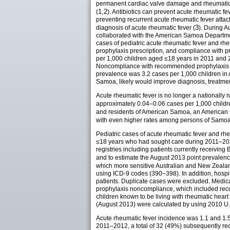
permanent cardiac valve damage and rheumatic hea
1,2
(
). Antibiotics can prevent acute rheumatic f
preventing recurrent acute rheumatic fever atta
3
diagnosis of acute rheumatic fever (
). During A
collaborated with the American Samoa Departmen
cases of pediatric acute rheumatic fever and rhe
prophylaxis prescription, and compliance with p
per 1,000 children aged ≤18 years in 2011 and 2
Noncompliance with recommended prophylaxis wit
prevalence was 3.2 cases per 1,000 children in
Samoa, likely would improve diagnosis, treatme
Acute rheumatic fever is no longer a nationally n
approximately 0.04–0.06 cases per 1,000 childr
and residents of American Samoa, an American ter
with even higher rates among persons of Samoa
Pediatric cases of acute rheumatic fever and r
≤18 years who had sought care during 2011–201
registries including patients currently receivin
and to estimate the August 2013 point prevalence
which more sensitive Australian and New Zealand
using ICD-9 codes (390–398). In addition, hospit
patients. Duplicate cases were excluded. Medica
prophylaxis noncompliance, which included reco
children known to be living with rheumatic hear
(August 2013) were calculated by using 2010 U
Acute rheumatic fever incidence was 1.1 and 1.5
2011–2012, a total of 32 (49%) subsequently re