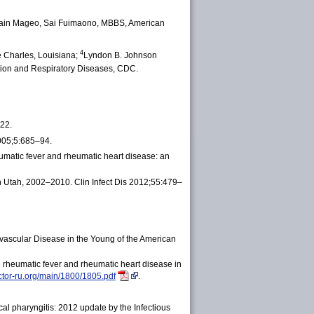
main Mageo, Sai Fuimaono, MBBS, American
4
e Charles, Louisiana;
Lyndon B. Johnson
ation and Respiratory Diseases, CDC.
22.
2005;5:685–94.
umatic fever and rheumatic heart disease: an
in Utah, 2002‒2010. Clin Infect Dis 2012;55:479–
vascular Disease in the Young of the American
 rheumatic fever and rheumatic heart disease in
octor-ru.org/main/1800/1805.pdf
.
al pharyngitis: 2012 update by the Infectious