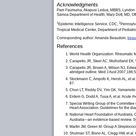
Acknowledgments
Pam Faumuina, Akapusi Ledua, MBBS, Lyndon B
Samoa Department of Health; Mary Dott, MD, Of
1
2
Epidemic Intelligence Service, CDC;
Pennsylv
Tropical Medical Center, Department of Pediatr
Corresponding author: Amanda Beaudoin,
bea
References
World Health Organization. Rheumatic f
Carapetis JR, Steer AC, Mulholland EK, 
Carapetis JR, Brown A, Wilson NJ, Edwar
abridged outline. Med J Aust 2007;186:
Stockmann C, Ampofo K, Hersh AL, et al.
87.
Chun LT, Reddy DV, Yim GK, Yamamoto L
Erdem G, Dodd A, Tuua A, et al. Acute r
Special Writing Group of the Committee
Heart Association. Guidelines for the d
National Heart Foundation of Australia,
Australia—an evidence-based review. Syd
Martin JM, Green M. Group A
Streptococ
Shulman ST, Bisno AL, Clegg HW, et al. C