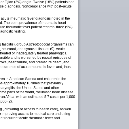
 or Fijian (2%) origin. Twelve (18%) patients had
ease diagnosis. Noncompliance with post–acute
 acute rheumatic fever diagnosis noted in the
sed. The point prevalence of rheumatic heart
te rheumatic fever patient records, three (9%)
agnostic testing.
 fasciitis), group A streptococcal organisms can
9
, neuronal, and synovial tissues (
). Acute
treated or inadequately treated pharyngitis.
ersible and is worsened by repeat episodes of
troke, heart failure, and premature death, and
ecurrence of acute rheumatic fever, and, thus,
ldren in American Samoa and children in the
as approximately 10 times that previously
haryngitis, the United States and other
ome parts of the world, rheumatic heart disease
ran Africa, with an estimated 5.7 cases per 1,000
2
,000 (
).
g., crowding or access to health care), as well
de improving access to medical care and using
ent recurrent acute rheumatic fever and