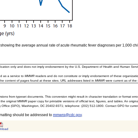
h showing the average annual rate of acute rheumatic fever diagnoses per 1,000 ch
ification only and does not imply endorsement by the U.S. Department of Health and Human Servi
d as a service to
MMWR
readers and do not constitute or imply endorsement of these organizati
the content of pages found at these sites. URL addresses listed in
MMWR
were current as of the 
sions from typeset documents. This conversion might result in character translation or format erro
 the original
MMWR
paper copy for printable versions of official text, figures, and tables. An orig
 Office (GPO), Washington, DC 20402-9371; telephone: (202) 512-1800. Contact GPO for current
rmatting should be addressed to
mmwrq@cdc.gov
.
nload