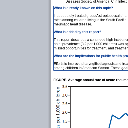
Diseases Society of America. Clin Infec
What is already known on this topic?
Inadequately treated group A streptococcal phar
rates among children living in the South Pacific
rheumatic heart disease.
What is added by this report?
This report describes a continued high inciden
point prevalence (3.2 per 1,000 children) was ap
missed opportunities for treatment, and treatmen
What are the implications for public health pr
Efforts to improve pharyngitis diagnosis and tr
among children in American Samoa. These goals 
FIGURE. Average annual rate of acute rheuma