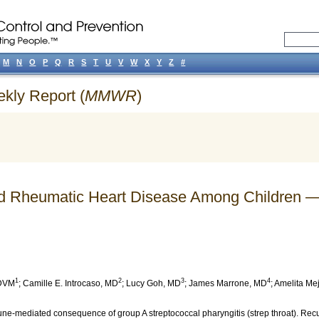
M
N
O
P
Q
R
S
T
U
V
W
X
Y
Z
#
ekly Report (
MMWR
)
d Rheumatic Heart Disease Among Children 
1
2
3
4
 DVM
;
Camille E. Introcaso
, MD
;
Lucy Goh
, MD
;
James Marrone
, MD
;
Amelita Mej
ne-mediated consequence of group A streptococcal pharyngitis (strep throat). Rec