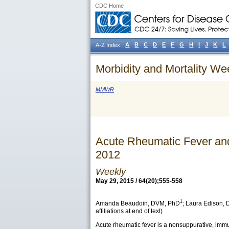
CDC Home
A
B
C
D
E
F
G
H
I
J
K
L
A-Z Index
Morbidity and Mortality We
MMWR
Acute Rheumatic Fever an
2012
Weekly
May 29, 2015 / 64(20);555-558
1
Amanda Beaudoin
, DVM, PhD
;
Laura Edison
,
affiliations at end of text)
Acute rheumatic fever is a nonsuppurative, immu