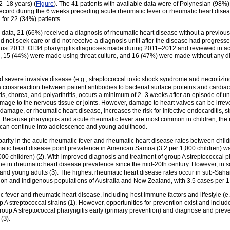
2–18 years) (
Figure
). The 41 patients with available data were of Polynesian (98%)
 record during the 6 weeks preceding acute rheumatic fever or rheumatic heart dis
for 22 (34%) patients.
data, 21 (66%) received a diagnosis of rheumatic heart disease without a previous
did not seek care or did not receive a diagnosis until after the disease had progres
gust 2013. Of 34 pharyngitis diagnoses made during 2011–2012 and reviewed in acu
, 15 (44%) were made using throat culture, and 16 (47%) were made without any di
d severe invasive disease (e.g., streptococcal toxic shock syndrome and necrotizing
a crossreaction between patient antibodies to bacterial surface proteins and cardiac
tis, chorea, and polyarthritis, occurs a minimum of 2–3 weeks after an episode of un
mage to the nervous tissue or joints. However, damage to heart valves can be irrev
damage, or rheumatic heart disease, increases the risk for infective endocarditis, s
). Because pharyngitis and acute rheumatic fever are most common in children, the r
, can continue into adolescence and young adulthood.
sparity in the acute rheumatic fever and rheumatic heart disease rates between chi
matic heart disease point prevalence in American Samoa (3.2 per 1,000 children) w
2
000 children) (
). With improved diagnosis and treatment of group A streptococcal p
ine in rheumatic heart disease prevalence since the mid-20th century. However, in s
3
 and young adults (
). The highest rheumatic heart disease rates occur in sub-Saha
gion and indigenous populations of Australia and New Zealand, with 3.5 cases per 1
ic fever and rheumatic heart disease, including host immune factors and lifestyle (e.
1
p A streptococcal strains (
). However, opportunities for prevention exist and inclu
group A streptococcal pharyngitis early (primary prevention) and diagnose and prev
3
 (
).