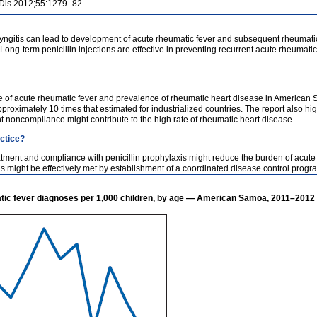
t Dis 2012;55:1279–82.
yngitis can lead to development of acute rheumatic fever and subsequent rheumatic
. Long-term penicillin injections are effective in preventing recurrent acute rheuma
ce of acute rheumatic fever and prevalence of rheumatic heart disease in American
proximately 10 times that estimated for industrialized countries. The report also hi
t noncompliance might contribute to the high rate of rheumatic heart disease.
actice?
eatment and compliance with penicillin prophylaxis might reduce the burden of acut
might be effectively met by establishment of a coordinated disease control progr
tic fever diagnoses per 1,000 children, by age — American Samoa, 2011–2012