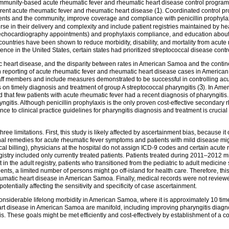
nity-based acute rheumatic fever and rheumatic heart disease control programs, 
1
rrent acute rheumatic fever and rheumatic heart disease (
). Coordinated control p
ts and the community, improve coverage and compliance with penicillin prophylax
erse in their delivery and complexity and include patient registries maintained by 
, echocardiography appointments) and prophylaxis compliance, and education about
 countries have been shown to reduce morbidity, disability, and mortality from acute
dence in the United States, certain states had prioritized streptococcal disease co
ic heart disease, and the disparity between rates in American Samoa and the contine
 reporting of acute rheumatic fever and rheumatic heart disease cases in American
aff members and include measures demonstrated to be successful in controlling ac
3
s on timely diagnosis and treatment of group A streptococcal pharyngitis (
). In Ame
that few patients with acute rheumatic fever had a recent diagnosis of pharyngitis. 
aryngitis. Although penicillin prophylaxis is the only proven cost-effective seconda
ce to clinical practice guidelines for pharyngitis diagnosis and treatment is crucia
 three limitations. First, this study is likely affected by ascertainment bias, because 
onal remedies for acute rheumatic fever symptoms and patients with mild disease mi
dical billing), physicians at the hospital do not assign ICD-9 codes and certain acu
gistry included only currently treated patients. Patients treated during 2011–2012 
t in the adult registry, patients who transitioned from the pediatric to adult medicin
dents, a limited number of persons might go off-island for health care. Therefore, th
eumatic heart disease in American Samoa. Finally, medical records were not review
otentially affecting the sensitivity and specificity of case ascertainment.
onsiderable lifelong morbidity in American Samoa, where it is approximately 10 ti
 disease in American Samoa are manifold, including improving pharyngitis diagnos
. These goals might be met efficiently and cost-effectively by establishment of a 