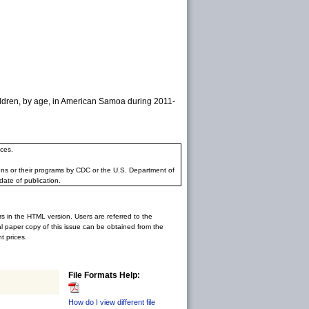
ildren, by age, in American Samoa during 2011-
ces.
ons or their programs by CDC or the U.S. Department of
date of publication.
rs in the HTML version. Users are referred to the
inal paper copy of this issue can be obtained from the
 prices.
File Formats Help:
How do I view different file