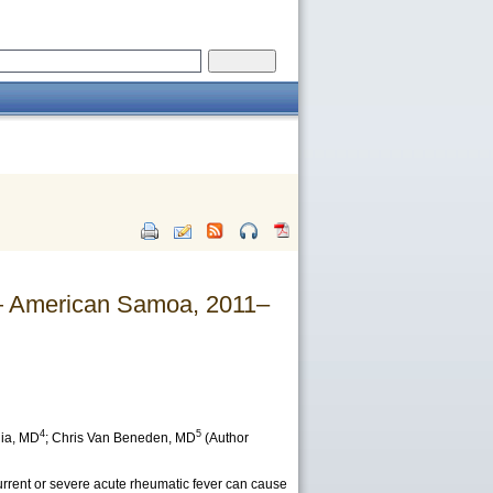
— American Samoa, 2011–
4
5
ia
, MD
;
Chris Van Beneden
, MD
(Author
urrent or severe acute rheumatic fever can cause