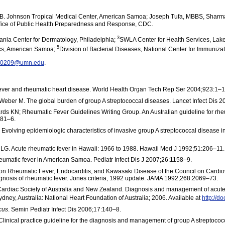
. Johnson Tropical Medical Center, American Samoa; Joseph Tufa, MBBS, Shar
fice of Public Health Preparedness and Response, CDC.
3
ania Center for Dermatology, Philadelphia;
SWLA Center for Health Services, Lak
5
ics, American Samoa;
Division of Bacterial Diseases, National Center for Immuniz
u0209@umn.edu
.
ever and rheumatic heart disease. World Health Organ Tech Rep Ser 2004;923:1–1
Weber M. The global burden of group A streptococcal diseases. Lancet Infect Dis 
ds KN; Rheumatic Fever Guidelines Writing Group. An Australian guideline for rhe
581–6.
 Evolving epidemiologic characteristics of invasive group A streptococcal disease 
G. Acute rheumatic fever in Hawaii: 1966 to 1988. Hawaii Med J 1992;51:206–11.
heumatic fever in American Samoa. Pediatr Infect Dis J 2007;26:1158–9.
 on Rheumatic Fever, Endocarditis, and Kawasaki Disease of the Council on Cardio
iagnosis of rheumatic fever. Jones criteria, 1992 update. JAMA 1992;268:2069–73.
 Cardiac Society of Australia and New Zealand. Diagnosis and management of acute
ney, Australia: National Heart Foundation of Australia; 2006. Available at
http://d
cus
. Semin Pediatr Infect Dis 2006;17:140–8.
linical practice guideline for the diagnosis and management of group A streptococc