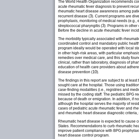
The World Health Organization recommends commu
acute rheumatic fever diagnosis to prevent recu
rheumatic heart disease awareness among patien
3
recurrent disease (
). Current programs are div
prophylaxis, monitoring of medical needs (e.g.
3
streptococcal pharyngitis (
). Programs in other
Before the decline in acute rheumatic fever inci
The morbidity typically associated with rheumat
coordinated control and mandatory public health
program ideally would be operated with local st
in other high-risk areas, with particular emphasi
remedies over medical care, and this study found 
clinical, rather than laboratory, diagnosis of ph
education of health care providers about adheren
10
disease prevention (
).
The findings in this report are subject to at least
sought care at the hospital. Those using traditi
case-finding modalities (i.e., registries and me
missed by the coding staff. The pediatric BPG re
because of death or emigration. In addition, if no
although the hospital serves the majority of resi
cases of pediatric acute rheumatic fever and rh
and rheumatic heart disease diagnostic criteria, p
Rheumatic heart disease is expected to cause c
States. Recommendations to curb rheumatic heart
improve patient compliance with BPG prophylaxis
heart disease control program.