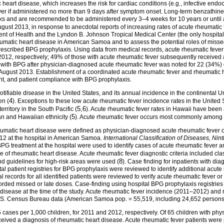
rt disease, which increases the risk for cardiac conditions (e.g., infective endocar
ever if administered no more than 9 days after symptom onset. Long-term benzathine p
cks and are recommended to be administered every 3–4 weeks for 10 years or until 
ugust 2013, in response to anecdotal reports of increasing rates of acute rheumati
t of Health and the Lyndon B. Johnson Tropical Medical Center (the only hospital
umatic heart disease in American Samoa and to assess the potential roles of missed
rescribed BPG prophylaxis. Using data from medical records, acute rheumatic fever
012, respectively; 49% of those with acute rheumatic fever subsequently received 
h BPG after physician-diagnosed acute rheumatic fever was noted for 22 (34%) o
 August 2013. Establishment of a coordinated acute rheumatic fever and rheumatic 
nt, and patient compliance with BPG prophylaxis.
otifiable disease in the United States, and its annual incidence in the continental Un
4
en (
). Exceptions to these low acute rheumatic fever incidence rates in the Unite
5,6
ritory in the South Pacific (
). Acute rheumatic fever rates in Hawaii have been 
5
n and Hawaiian ethnicity (
). Acute rheumatic fever occurs most commonly among 
heumatic heart disease were defined as physician-diagnosed acute rheumatic fever
2 at the hospital in American Samoa.
International Classification of Diseases, Nin
g BPG treatment at the hospital were used to identify cases of acute rheumatic feve
 of rheumatic heart disease. Acute rheumatic fever diagnostic criteria included clas
8
 guidelines for high-risk areas were used (
). Case finding for inpatients with 
al patient registries for BPG prophylaxis were reviewed to identify additional acut
l records for all identified patients were reviewed to verify acute rheumatic fever
rded missed or late doses. Case-finding using hospital BPG prophylaxis registrie
t disease at the time of the study. Acute rheumatic fever incidence (2011–2012) and
.S. Census Bureau data (American Samoa pop. = 55,519, including 24,652 persons
 cases per 1,000 children, for 2011 and 2012, respectively. Of 65 children with ph
ceived a diagnosis of rheumatic heart disease. Acute rheumatic fever patients wer