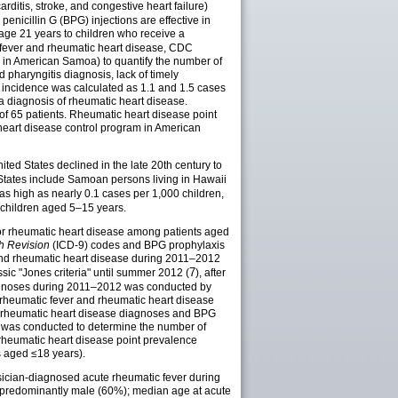
ditis, stroke, and congestive heart failure)
enicillin G (BPG) injections are effective in
age 21 years to children who receive a
c fever and rheumatic heart disease, CDC
 in American Samoa) to quantify the number of
 pharyngitis diagnosis, lack of timely
 incidence was calculated as 1.1 and 1.5 cases
a diagnosis of rheumatic heart disease.
f 65 patients. Rheumatic heart disease point
heart disease control program in American
ited States declined in the late 20th century to
d States include Samoan persons living in Hawaii
as high as nearly 0.1 cases per 1,000 children,
children aged 5–15 years.
 or rheumatic heart disease among patients aged
th Revision
(ICD-9) codes and BPG prophylaxis
r and rheumatic heart disease during 2011–2012
7
sic "Jones criteria" until summer 2012 (
), after
diagnoses during 2011–2012 was conducted by
e rheumatic fever and rheumatic heart disease
 or rheumatic heart disease diagnoses and BPG
s was conducted to determine the number of
 rheumatic heart disease point prevalence
 aged ≤18 years).
ysician-diagnosed acute rheumatic fever during
e predominantly male (60%); median age at acute