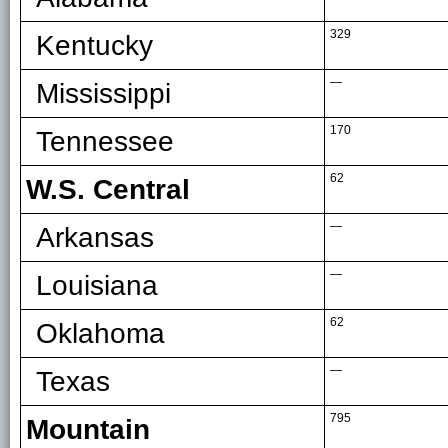
329
Kentucky
—
Mississippi
170
Tennessee
62
W.S. Central
—
Arkansas
—
Louisiana
62
Oklahoma
—
Texas
795
Mountain