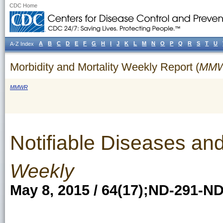
CDC Home
A
B
C
D
E
F
G
H
I
J
K
L
M
N
O
P
Q
R
S
T
U
A-Z Index
Morbidity and Mortality Weekly Report (
MM
MMWR
Notifiable Diseases and
Weekly
May 8, 2015 / 64(17);ND-291-N