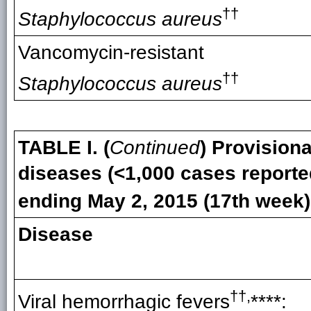
††
Staphylococcus aureus
Vancomycin-resistant
††
Staphylococcus aureus
TABLE I. (
Continued
) Provisiona
diseases (<1,000 cases reporte
ending May 2, 2015 (17th week)
Disease
††,
Viral hemorrhagic fevers
****: