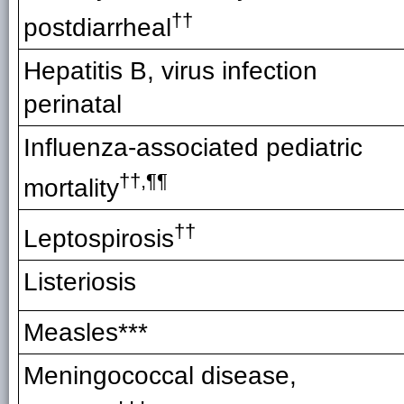
††
postdiarrheal
Hepatitis B, virus infection
perinatal
Influenza-associated pediatric
††,¶¶
mortality
††
Leptospirosis
Listeriosis
Measles***
Meningococcal disease,