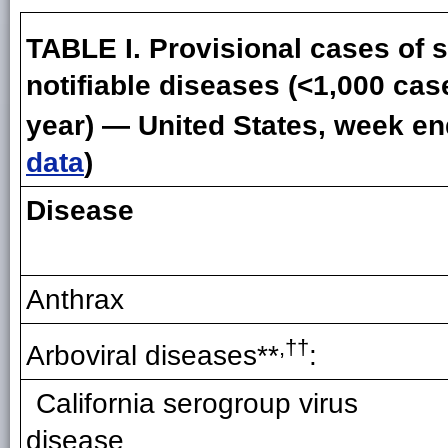
TABLE I. Provisional cases of s
notifiable diseases (<1,000 cas
year) — United States, week en
data
)
Disease
Anthrax
,††
Arboviral diseases**
:
California serogroup virus
disease