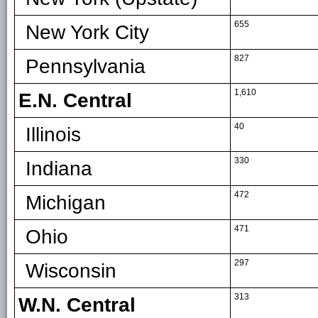
655
New York City
827
Pennsylvania
1,610
E.N. Central
40
Illinois
330
Indiana
472
Michigan
471
Ohio
297
Wisconsin
313
W.N. Central