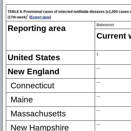
TABLE II. Provisional cases of selected notifiable diseases (≥1,000 cases
†
(17th week)
(
Export data
)
Babesiosis
Reporting area
Current
1
United States
—
New England
—
Connecticut
—
Maine
—
Massachusetts
—
New Hampshire