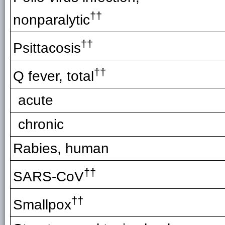
††
nonparalytic
††
Psittacosis
††
Q fever, total
acute
chronic
Rabies, human
††
SARS-CoV
††
Smallpox