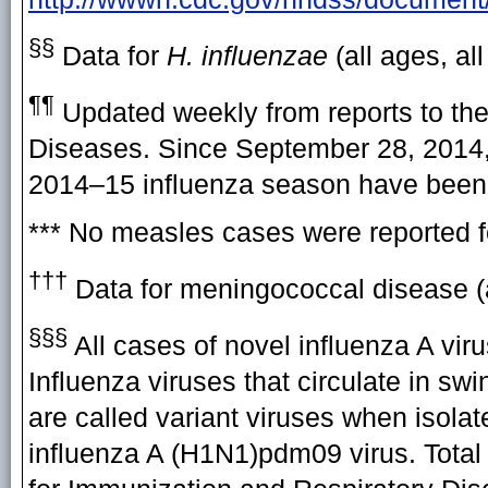
§§
Data for
H. influenzae
(all ages, al
¶¶
Updated weekly from reports to the
Diseases. Since September 28, 2014, 
2014–15 influenza season have been 
*** No measles cases were reported f
†††
Data for meningococcal disease (a
§§§
All cases of novel influenza A vir
Influenza viruses that circulate in sw
are called variant viruses when isolat
influenza A (H1N1)pdm09 virus. Total 