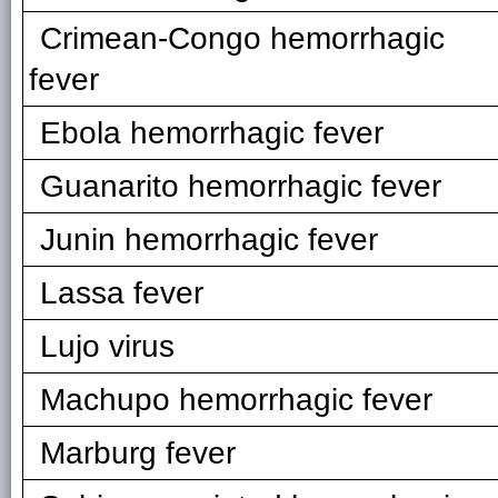
Crimean-Congo hemorrhagic
fever
Ebola hemorrhagic fever
Guanarito hemorrhagic fever
Junin hemorrhagic fever
Lassa fever
Lujo virus
Machupo hemorrhagic fever
Marburg fever