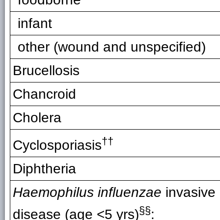
infant
other (wound and unspecified)
Brucellosis
Chancroid
Cholera
††
Cyclosporiasis
Diphtheria
Haemophilus influenzae
invasive
§§
disease (age <5 yrs)
: