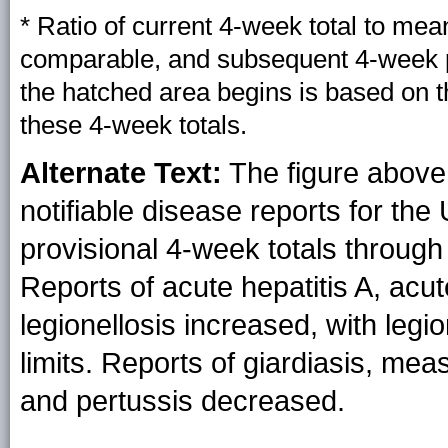
* Ratio of current 4-week total to mea
comparable, and subsequent 4-week pe
the hatched area begins is based on 
these 4-week totals.
Alternate Text:
The figure above 
notifiable disease reports for the
provisional 4-week totals through 
Reports of acute hepatitis A, acut
legionellosis increased, with legi
limits. Reports of giardiasis, m
and pertussis decreased.