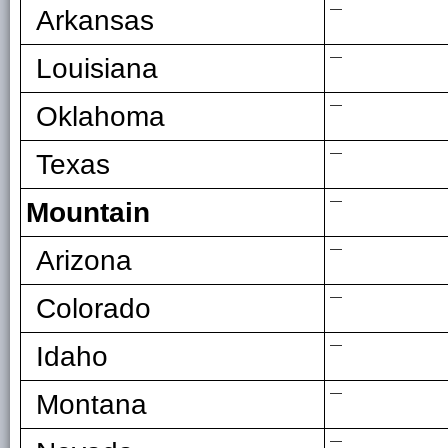
—
Arkansas
—
Louisiana
—
Oklahoma
—
Texas
—
Mountain
—
Arizona
—
Colorado
—
Idaho
—
Montana
—