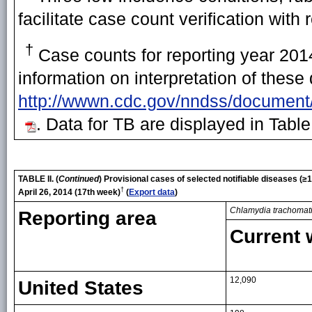
facilitate case count verification with 
†
Case counts for reporting year 2014
information on interpretation of these
http://wwwn.cdc.gov/nndss/document
. Data for TB are displayed in Table
TABLE II. (
Continued
) Provisional cases of selected notifiable diseases (
†
April 26, 2014 (17th week)
(
Export data
)
Chlamydia trachomat
Reporting area
Current
12,090
United States