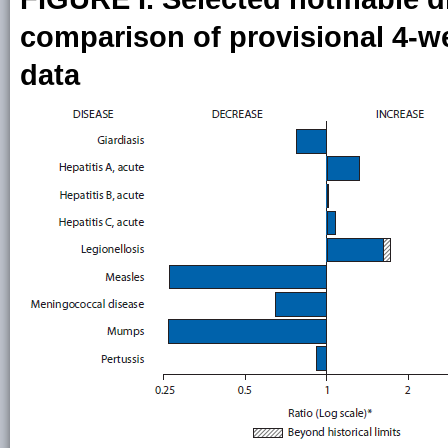
comparison of provisional 4-wee
data