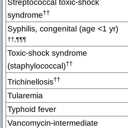
Streptococcal toxic-shock
††
syndrome
Syphilis, congenital (age <1 yr)
††,¶¶¶
Toxic-shock syndrome
††
(staphylococcal)
††
Trichinellosis
Tularemia
Typhoid fever
Vancomycin-intermediate