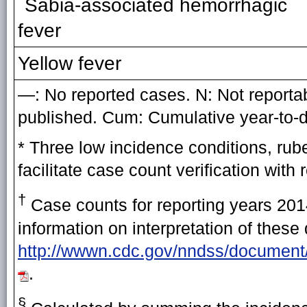
Sabia-associated hemorrhagic
fever
Yellow fever
—: No reported cases. N: Not reportabl
published. Cum: Cumulative year-to-d
* Three low incidence conditions, rub
facilitate case count verification with 
†
Case counts for reporting years 2014
information on interpretation of these
http://wwwn.cdc.gov/nndss/document
.
§