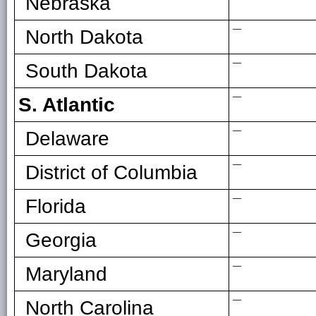
Nebraska
—
North Dakota
—
South Dakota
—
S. Atlantic
—
Delaware
—
District of Columbia
—
Florida
—
Georgia
—
Maryland
—
North Carolina