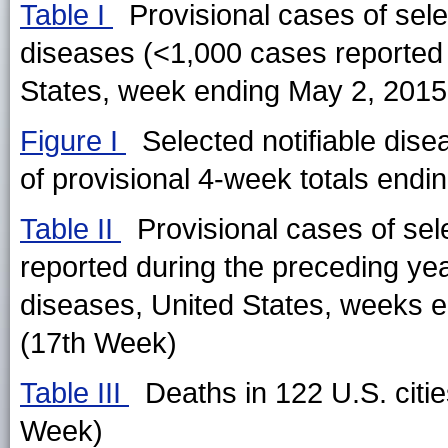
Table I
Provisional cases of selec
diseases (<1,000 cases reported
States, week ending May 2, 2015
Figure I
Selected notifiable dise
of provisional 4-week totals endin
Table II
Provisional cases of sel
reported during the preceding ye
diseases, United States, weeks e
(17th Week)
Table III
Deaths in 122 U.S. citi
Week)