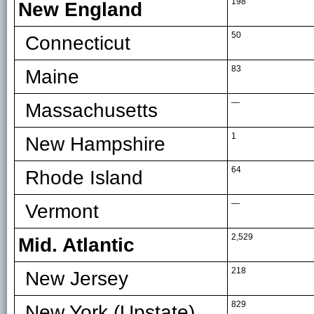
198
New England
50
Connecticut
83
Maine
—
Massachusetts
1
New Hampshire
64
Rhode Island
—
Vermont
2,529
Mid. Atlantic
218
New Jersey
829
New York (Upstate)