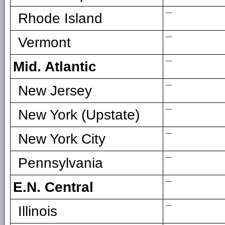
—
Rhode Island
—
Vermont
—
Mid. Atlantic
—
New Jersey
—
New York (Upstate)
—
New York City
—
Pennsylvania
—
E.N. Central
—
Illinois