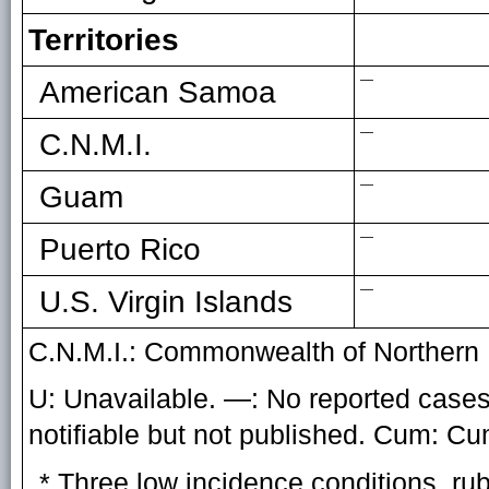
Territories
—
American Samoa
—
C.N.M.I.
—
Guam
—
Puerto Rico
—
U.S. Virgin Islands
C.N.M.I.: Commonwealth of Northern 
U: Unavailable. —: No reported cases.
notifiable but not published. Cum: C
* Three low incidence conditions, ru