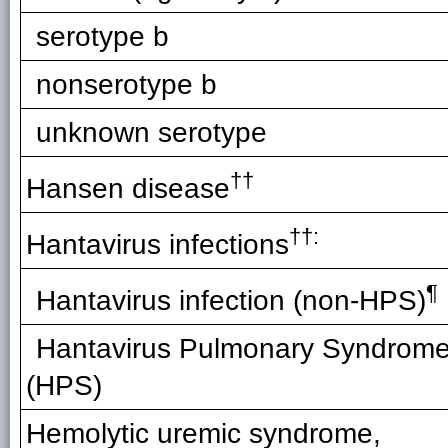
serotype b
nonserotype b
unknown serotype
††
Hansen disease
††:
Hantavirus infections
¶
Hantavirus infection (non-HPS)
Hantavirus Pulmonary Syndrom
(HPS)
Hemolytic uremic syndrome,