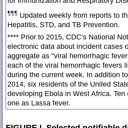
for Immunization and Respiratory Di
¶¶¶
Updated weekly from reports to th
Hepatitis, STD, and TB Prevention.
**** Prior to 2015, CDC's National N
electronic data about incident cases o
aggregate as "viral hemorrhagic feve
each of the viral hemorrhagic fevers 
during the current week. In addition t
2014, six residents of the United Sta
developing Ebola in West Africa. Ten
one as Lassa fever.
FIGURE I. Selected notifiable d