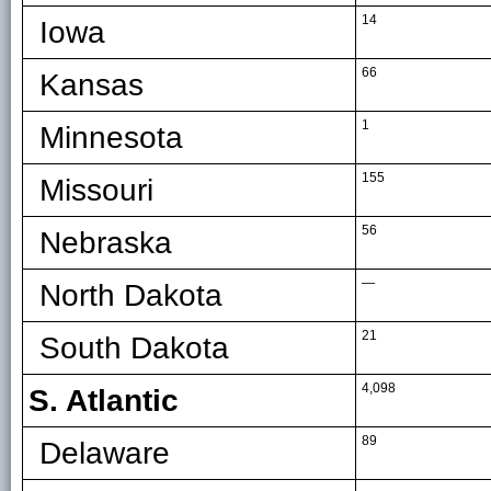
14
Iowa
66
Kansas
1
Minnesota
155
Missouri
56
Nebraska
—
North Dakota
21
South Dakota
4,098
S. Atlantic
89
Delaware