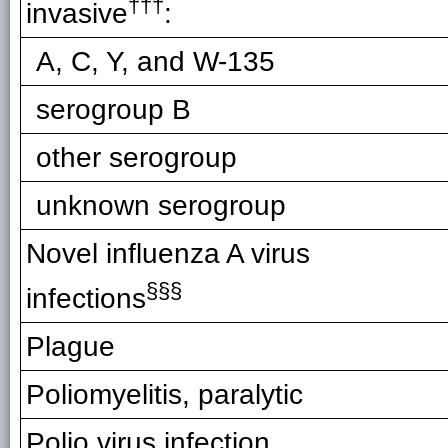
†††
invasive
:
A, C, Y, and W-135
serogroup B
other serogroup
unknown serogroup
Novel influenza A virus
§§§
infections
Plague
Poliomyelitis, paralytic
Polio virus infection,