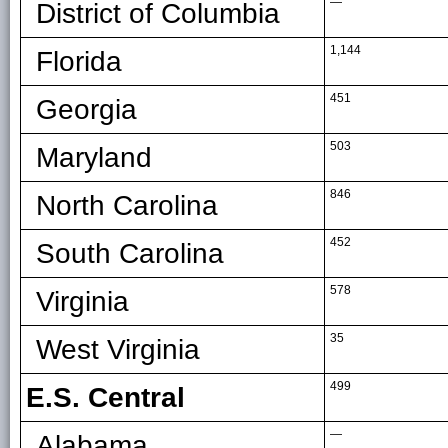
—
District of Columbia
1,144
Florida
451
Georgia
503
Maryland
846
North Carolina
452
South Carolina
578
Virginia
35
West Virginia
499
E.S. Central
—
Alabama