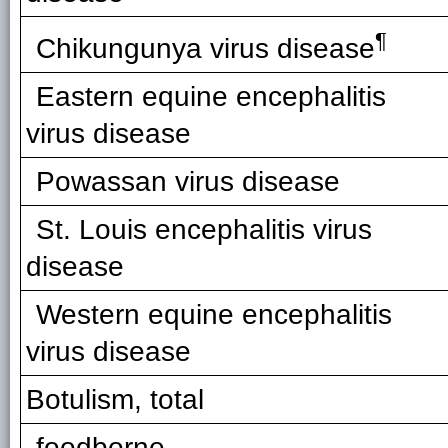
¶
Chikungunya virus disease
Eastern equine encephalitis
virus disease
Powassan virus disease
St. Louis encephalitis virus
disease
Western equine encephalitis
virus disease
Botulism, total
foodborne