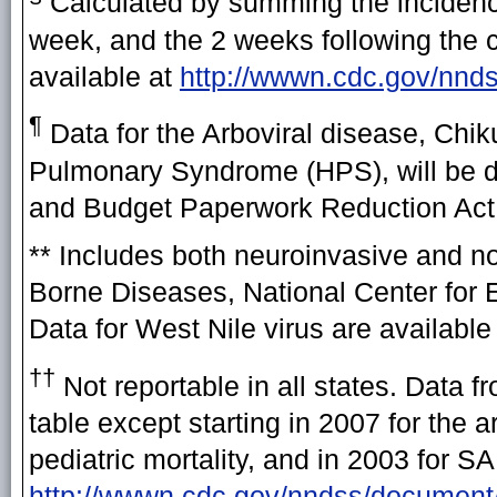
Calculated by summing the incidence
week, and the 2 weeks following the cu
available at
http://wwwn.cdc.gov/nnd
¶
Data for the Arboviral disease, Chi
Pulmonary Syndrome (HPS), will be di
and Budget Paperwork Reduction Act a
** Includes both neuroinvasive and n
Borne Diseases, National Center for 
Data for West Nile virus are available
††
Not reportable in all states. Data f
table except starting in 2007 for the
pediatric mortality, and in 2003 for 
http://wwwn.cdc.gov/nndss/docume