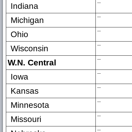
—
Indiana
—
Michigan
—
Ohio
—
Wisconsin
—
W.N. Central
—
Iowa
—
Kansas
—
Minnesota
—
Missouri
—