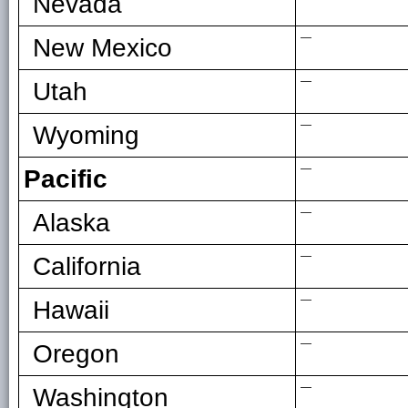
Nevada
—
New Mexico
—
Utah
—
Wyoming
—
Pacific
—
Alaska
—
California
—
Hawaii
—
Oregon
—
Washington