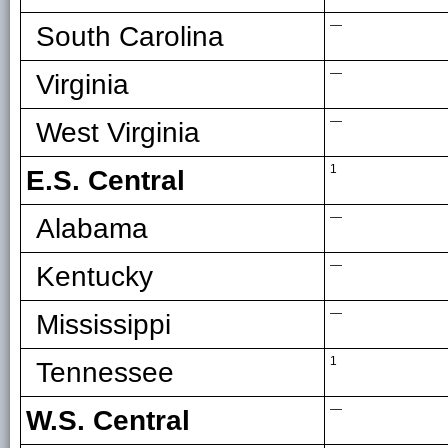
—
South Carolina
—
Virginia
—
West Virginia
1
E.S. Central
—
Alabama
—
Kentucky
—
Mississippi
1
Tennessee
—
W.S. Central