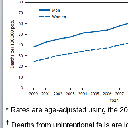
* Rates are age-adjusted using the 20
†
Deaths from unintentional falls are id