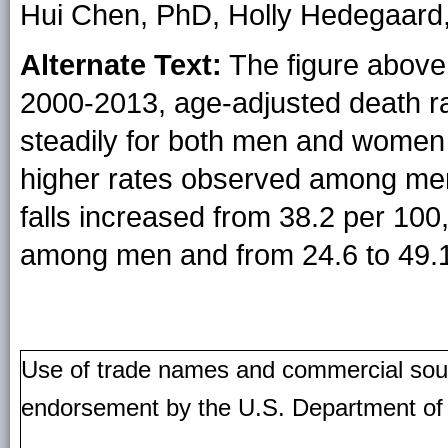
Hui Chen, PhD, Holly Hedegaar
Alternate Text:
The figure above 
2000-2013, age-adjusted death rat
steadily for both men and women 
higher rates observed among men.
falls increased from 38.2 per 100
among men and from 24.6 to 49
Use of trade names and commercial source
endorsement by the U.S. Department of