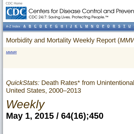
CDC Home
A
B
C
D
E
F
G
H
I
J
K
L
M
N
O
P
Q
R
S
T
U
A-Z Index
Morbidity and Mortality Weekly Report (
MM
MMWR
QuickStats:
Death Rates* from Unintentional
United States, 2000–2013
Weekly
May 1, 2015 / 64(16);450