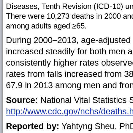
Diseases, Tenth Revision (ICD-10) u
There were 10,273 deaths in 2000 and 
among adults aged ≥65.
During 2000–2013, age-adjusted de
increased steadily for both men
consistently higher rates observ
rates from falls increased from 3
67.9 in 2013 among men and fro
Source:
National Vital Statistics 
http://www.cdc.gov/nchs/deaths.
Reported by:
Yahtyng Sheu, Ph