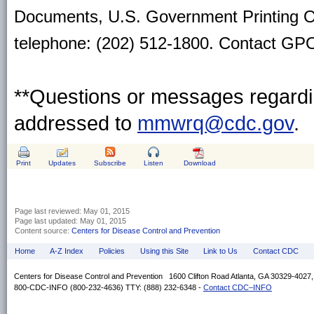
Documents, U.S. Government Printing O
telephone: (202) 512-1800. Contact GPO 
**Questions or messages regardin
addressed to
mmwrq@cdc.gov
.
Print
Updates
Subscribe
Listen
Download
Page last reviewed:
May 01, 2015
Page last updated:
May 01, 2015
Content source:
Centers for Disease Control and Prevention
Home
A-Z Index
Policies
Using this Site
Link to Us
Contact CDC
Centers for Disease Control and Prevention 1600 Clifton Road Atlanta, GA 30329-4027
800-CDC-INFO (800-232-4636) TTY: (888) 232-6348 -
Contact CDC–INFO