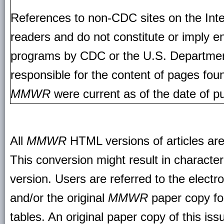
References to non-CDC sites on the Inte
readers and do not constitute or imply e
programs by CDC or the U.S. Departmen
responsible for the content of pages fou
MMWR
were current as of the date of pu
All
MMWR
HTML versions of articles ar
This conversion might result in character
version. Users are referred to the electr
and/or the original
MMWR
paper copy for 
tables. An original paper copy of this is