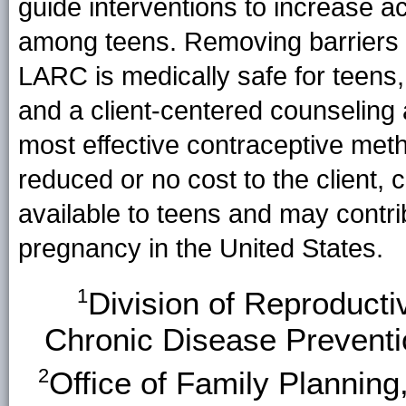
guide interventions to increase
among teens. Removing barriers 
LARC is medically safe for teens,
and a client-centered counseling 
most effective contraceptive meth
reduced or no cost to the client, 
available to teens and may contrib
pregnancy in the United States.
1
Division of Reproducti
Chronic Disease Prevent
2
Office of Family Planning,