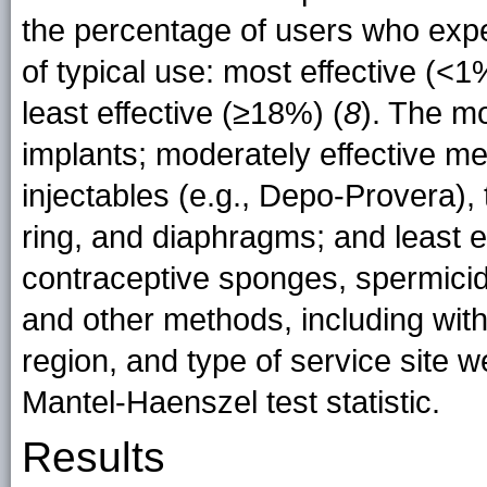
the percentage of users who expe
of typical use: most effective (<
least effective (≥18%) (
8
). The m
implants; moderately effective me
injectables (e.g., Depo-Provera), 
ring, and diaphragms; and least 
contraceptive sponges, spermicid
and other methods, including wit
region, and type of service site 
Mantel-Haenszel test statistic.
Results