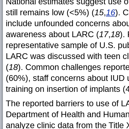
National estimates suggest use 
still remains low (<5%) (
15
,
16
). 
include unfounded concerns about 
awareness about LARC (
17
,
18
).
representative sample of U.S. publ
LARC was discussed with teen clie
(
18
). Common challenges reported
(60%), staff concerns about IUD
training on insertion of implants
The reported barriers to use of
Department of Health and Human S
analyze clinic data from the Titl