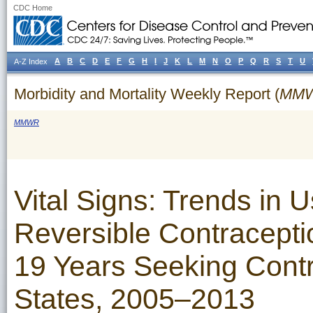
CDC Home
A
B
C
D
E
F
G
H
I
J
K
L
M
N
O
P
Q
R
S
T
U
A-Z Index
Morbidity and Mortality Weekly Report (
MM
MMWR
Vital Signs: Trends in 
Reversible Contracept
19 Years Seeking Cont
States, 2005–2013