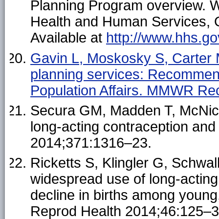
Planning Program overview. 
Health and Human Services, Of
Available at
http://www.hhs.gov
Gavin L, Moskosky S, Carter M,
planning services: Recommend
Population Affairs. MMWR R
Secura GM, Madden T, McNichol
long-acting contraception an
2014;371:1316–23.
Ricketts S, Klingler G, Schw
widespread use of long-acting
decline in births among youn
Reprod Health 2014;46:125–3