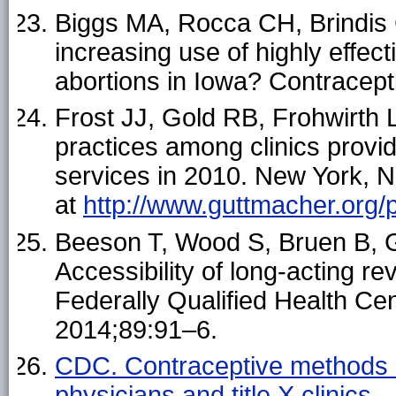
Biggs MA, Rocca CH, Brindis
increasing use of highly effect
abortions in Iowa? Contracep
Frost JJ, Gold RB, Frohwirth L
practices among clinics provid
services in 2010. New York, N
at
http://www.guttmacher.org/
Beeson T, Wood S, Bruen B,
Accessibility of long-acting r
Federally Qualified Health C
2014;89:91–6.
CDC. Contraceptive methods av
physicians and title X clini