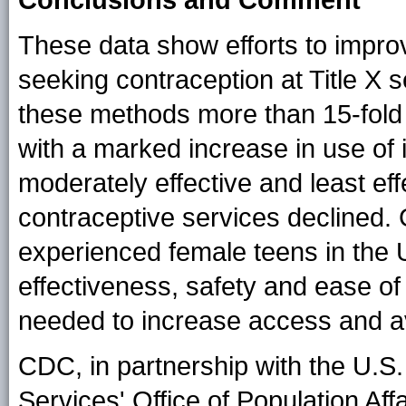
These data show efforts to imp
seeking contraception at Title X 
these methods more than 15-fold 
with a marked increase in use of 
moderately effective and least e
contraceptive services declined. 
experienced female teens in the U
effectiveness, safety and ease of
needed to increase access and ava
CDC, in partnership with the U.
Services' Office of Population Af