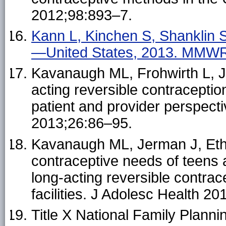
2012;98:893–7.
Kann L, Kinchen S, Shanklin SL
—United States, 2013. MMWR 
Kavanaugh ML, Frohwirth L, J
acting reversible contraceptio
patient and provider perspect
2013;26:86–95.
Kavanaugh ML, Jerman J, Eth
contraceptive needs of teens 
long-acting reversible contrac
facilities. J Adolesc Health 2
Title X National Family Planni