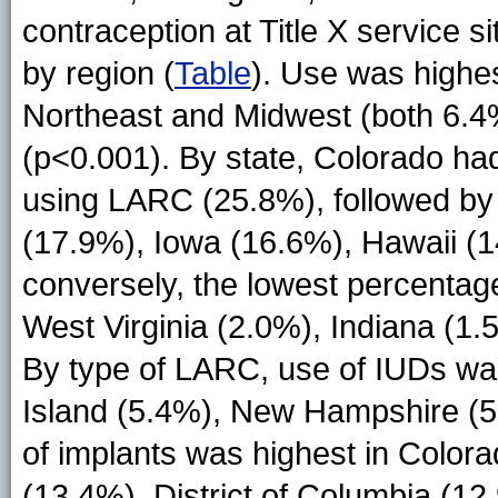
contraception at Title X service 
by region (
Table
). Use was highes
Northeast and Midwest (both 6.4%
(p<0.001). By state, Colorado had
using LARC (25.8%), followed by 
(17.9%), Iowa (16.6%), Hawaii (
conversely, the lowest percentag
West Virginia (2.0%), Indiana (1.
By type of LARC, use of IUDs wa
Island (5.4%), New Hampshire (5
of implants was highest in Color
(13.4%), District of Columbia (12