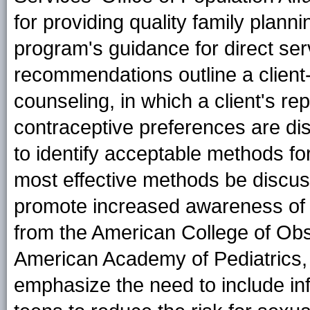
for providing quality family plann
program's guidance for direct serv
recommendations outline a client
counseling, in which a client's re
contraceptive preferences are di
to identify acceptable methods fo
most effective methods be discus
promote increased awareness of 
from the American College of Obs
American Academy of Pediatrics
emphasize the need to include in