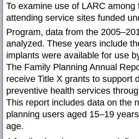
To examine use of LARC among 
attending service sites funded un
Program, data from the 2005–20
analyzed. These years include t
implants were available for use b
The Family Planning Annual Report
receive Title X grants to support 
preventive health services throug
This report includes data on the
planning users aged 15–19 years
age.