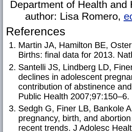
Department of Health and
author: Lisa Romero,
e
References
Martin JA, Hamilton BE, Oste
Births: final data for 2013. Na
Santelli JS, Lindberg LD, Fine
declines in adolescent pregnan
contribution of abstinence an
Public Health 2007;97:150–6.
Sedgh G, Finer LB, Bankole A,
pregnancy, birth, and abortion
recent trends. J Adolesc Heal