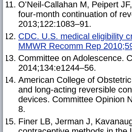
O'Neil-Callahan M, Peipert J
four-month continuation of re
2013;122:1083–91.
CDC. U.S. medical eligibility c
MMWR Recomm Rep 2010;59(
Committee on Adolescence. Co
2014;134:e1244–56.
American College of Obstetri
and long-acting reversible con
devices. Committee Opinion 
8.
Finer LB, Jerman J, Kavanaug
contraceptive methods in the U