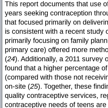
This report documents that use
years seeking contraception throu
that focused primarily on deliveri
is consistent with a recent study o
primarily focusing on family plan
primary care) offered more metho
(
24
). Additionally, a 2011 survey 
found that a higher percentage of 
(compared with those not receivi
on-site (
25
). Together, these find
quality contraceptive services, re
contraceptive needs of teens are