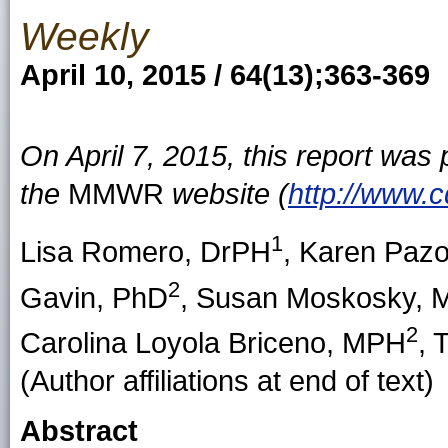
Weekly
April 10, 2015 / 64(13);363-369
On April 7, 2015, this report was
the
MMWR
website (
http://www.
1
Lisa Romero
, DrPH
,
Karen Pazo
2
Gavin
, PhD
,
Susan Moskosky
, 
2
Carolina Loyola Briceno
, MPH
,
T
(Author affiliations at end of text)
Abstract