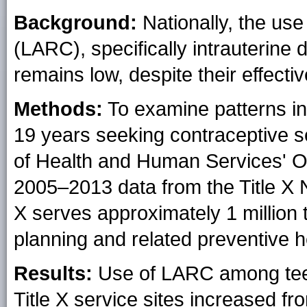
Background:
Nationally, the use
(LARC), specifically intrauterine
remains low, despite their effecti
Methods:
To examine patterns i
19 years seeking contraceptive 
of Health and Human Services' Off
2005–2013 data from the Title X 
X serves approximately 1 million
planning and related preventive h
Results:
Use of LARC among teen
Title X service sites increased f