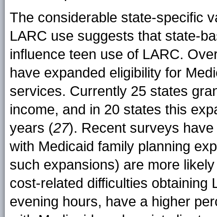
The considerable state-specific v
LARC use suggests that state-ba
influence teen use of LARC. Ove
have expanded eligibility for Med
services. Currently 25 states gra
income, and in 20 states this ex
years (
27
). Recent surveys have f
with Medicaid family planning ex
such expansions) are more likely
cost-related difficulties obtain
evening hours, have a higher perc