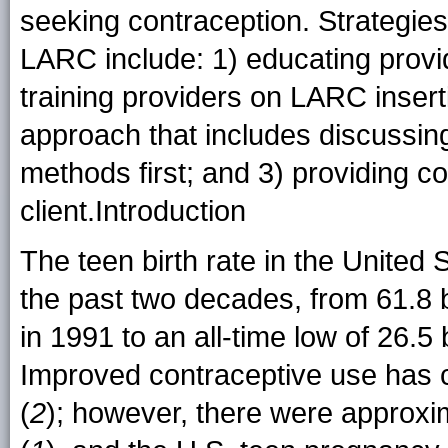
seeking contraception. Strategies 
LARC include: 1) educating provid
training providers on LARC insert
approach that includes discussing
methods first; and 3) providing c
client.Introduction
The teen birth rate in the United 
the past two decades, from 61.8 
in 1991 to an all-time low of 26.5
Improved contraceptive use has co
(
2
); however, there were approxim