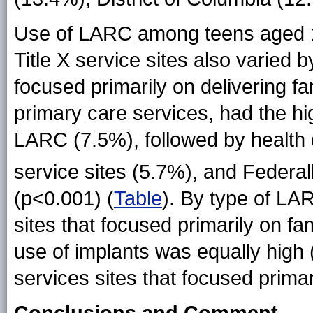
Use of LARC among teens aged 1
Title X service sites also varied by
focused primarily on delivering f
primary care services, had the hi
LARC (7.5%), followed by health 
service sites (5.7%), and Federal
(p<0.001) (
Table
). By type of LA
sites that focused primarily on f
use of implants was equally high
services sites that focused primar
Conclusions and Comment