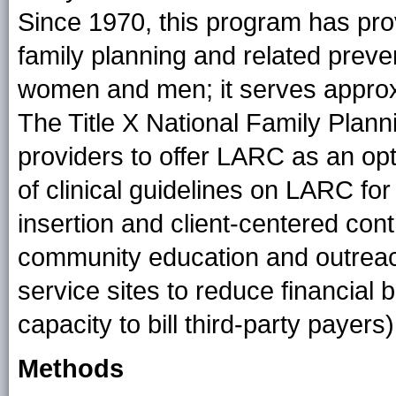
Since 1970, this program has prov
family planning and related preve
women and men; it serves approxi
The Title X National Family Plan
providers to offer LARC as an op
of clinical guidelines on LARC fo
insertion and client-centered con
community education and outreach
service sites to reduce financial 
capacity to bill third-party payers)
Methods