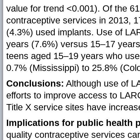
value for trend <0.001). Of the 
contraceptive services in 2013, 
(4.3%) used implants. Use of L
years (7.6%) versus 15–17 years
teens aged 15–19 years who used
0.7% (Mississippi) to 25.8% (Col
Conclusions:
Although use of L
efforts to improve access to LA
Title X service sites have increa
Implications for public health p
quality contraceptive services c