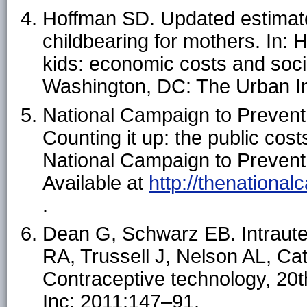
Hoffman SD. Updated estimate
childbearing for mothers. In:
kids: economic costs and soc
Washington, DC: The Urban In
National Campaign to Preven
Counting it up: the public cos
National Campaign to Preven
Available at
http://thenational
.
Dean G, Schwarz EB. Intrauter
RA, Trussell J, Nelson AL, Ca
Contraceptive technology, 20t
Inc; 2011:147–91.