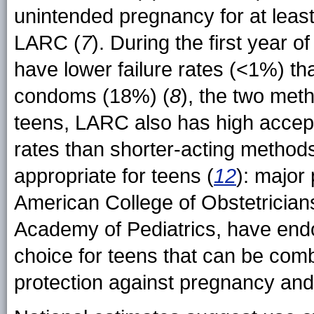
unintended pregnancy for at least
LARC (
7
). During the first year 
have lower failure rates (<1%) th
condoms (18%) (
8
), the two met
teens, LARC also has high accepta
rates than shorter-acting methods
appropriate for teens (
12
): major 
American College of Obstetricia
Academy of Pediatrics, have endo
choice for teens that can be com
protection against pregnancy and