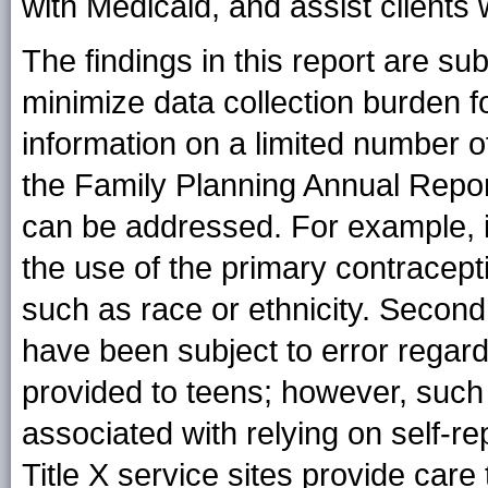
with Medicaid, and assist clients 
The findings in this report are subj
minimize data collection burden f
information on a limited number of
the Family Planning Annual Report
can be addressed. For example, it
the use of the primary contracep
such as race or ethnicity. Second,
have been subject to error regar
provided to teens; however, such
associated with relying on self-rep
Title X service sites provide care