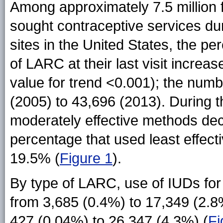
Among approximately 7.5 million
sought contraceptive services du
sites in the United States, the 
of LARC at their last visit incre
value for trend <0.001); the num
(2005) to 43,696 (2013). During t
moderately effective methods de
percentage that used least effec
19.5% (
Figure 1
).
By type of LARC, use of IUDs fo
from 3,685 (0.4%) to 17,349 (2.8
427 (0.04%) to 26,347 (4.3%) (
Fi