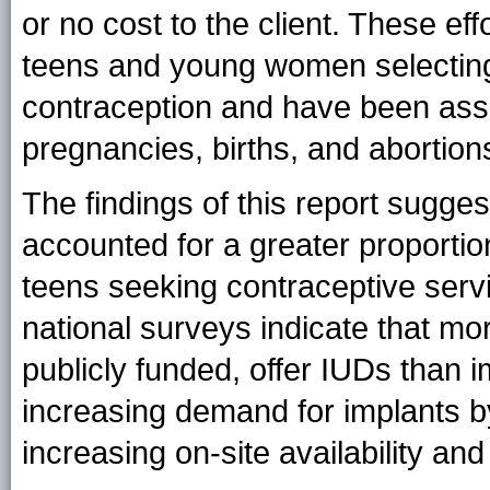
or no cost to the client. These ef
teens and young women selecting 
contraception and have been asso
pregnancies, births, and abortion
The findings of this report sugge
accounted for a greater proporti
teens seeking contraceptive servi
national surveys indicate that mor
publicly funded, offer IUDs than i
increasing demand for implants b
increasing on-site availability and 