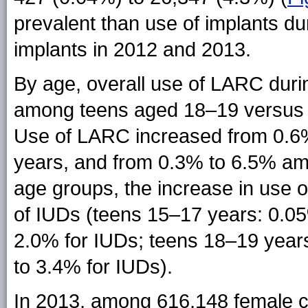
prevalent than use of implants 
implants in 2012 and 2013.
By age, overall use of LARC dur
among teens aged 18–19 versus 1
Use of LARC increased from 0.6
years, and from 0.3% to 6.5% am
age groups, the increase in use 
of IUDs (teens 15–17 years: 0.05
2.0% for IUDs; teens 18–19 years
to 3.4% for IUDs).
In 2013, among 616,148 female c