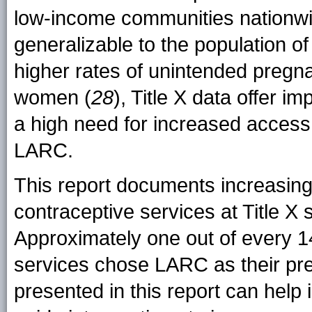
low-income communities nationwid
generalizable to the population of
higher rates of unintended preg
women (
28
), Title X data offer i
a high need for increased access 
LARC.
This report documents increasi
contraceptive services at Title X 
Approximately one out of every 1
services chose LARC as their pre
presented in this report can help