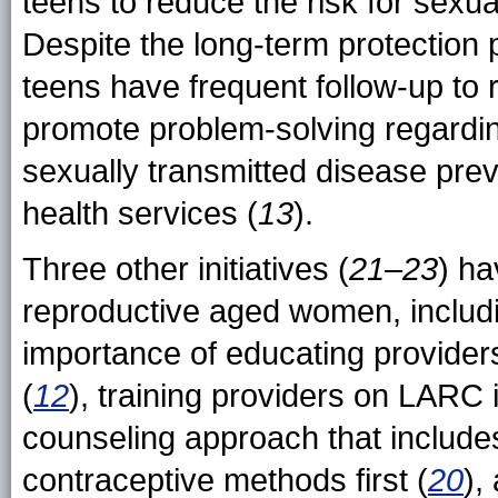
teens to reduce the risk for sexua
Despite the long-term protection 
teens have frequent follow-up to 
promote problem-solving regardin
sexually transmitted disease prev
health services (
13
).
Three other initiatives (
21
–
23
) ha
reproductive aged women, includi
importance of educating providers
(
12
), training providers on LARC 
counseling approach that includes
contraceptive methods first (
20
),