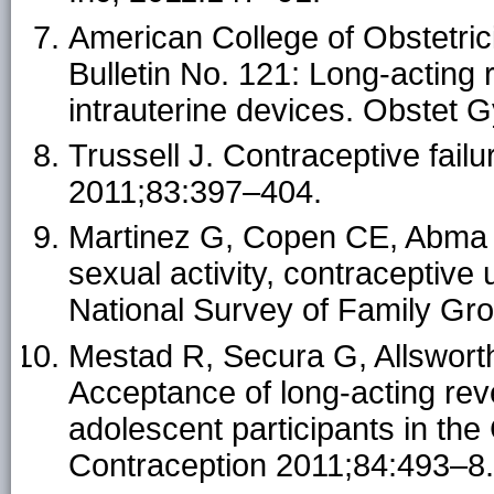
American College of Obstetri
Bulletin No. 121: Long-acting 
intrauterine devices. Obstet 
Trussell J. Contraceptive fail
2011;83:397–404.
Martinez G, Copen CE, Abma J
sexual activity, contraceptive
National Survey of Family Grow
Mestad R, Secura G, Allswort
Acceptance of long-acting rev
adolescent participants in th
Contraception 2011;84:493–8.