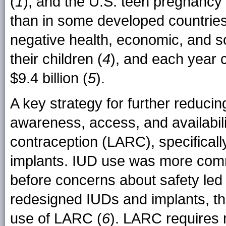
(
1
), and the U.S. teen pregnancy
than in some developed countries
negative health, economic, and 
their children (
4
), and each year 
$9.4 billion (
5
).
A key strategy for further reduci
awareness, access, and availabili
contraception (LARC), specificall
implants. IUD use was more co
before concerns about safety led 
redesigned IUDs and implants, th
use of LARC (
6
). LARC requires n