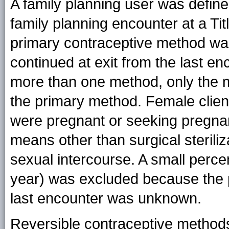
A family planning user was defin
family planning encounter at a Tit
primary contraceptive method wa
continued at exit from the last enc
more than one method, only the 
the primary method. Female clien
were pregnant or seeking pregnanc
means other than surgical steriliz
sexual intercourse. A small perc
year) was excluded because the p
last encounter was unknown.
Reversible contraceptive methods