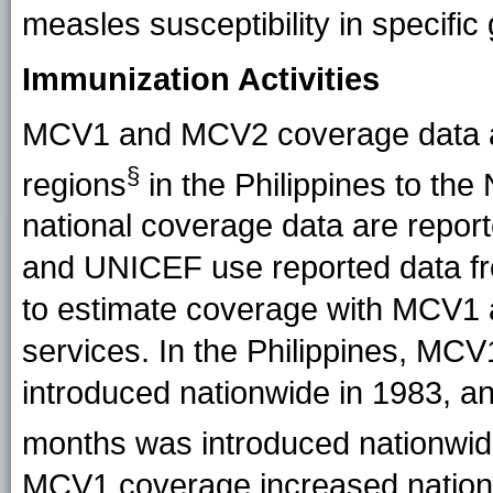
measles susceptibility in specifi
Immunization Activities
MCV1 and MCV2 coverage data ar
§
regions
in the Philippines to th
national coverage data are rep
and UNICEF use reported data fr
to estimate coverage with MCV1
services. In the Philippines, MC
introduced nationwide in 1983, 
months was introduced nationwid
MCV1 coverage increased nationa