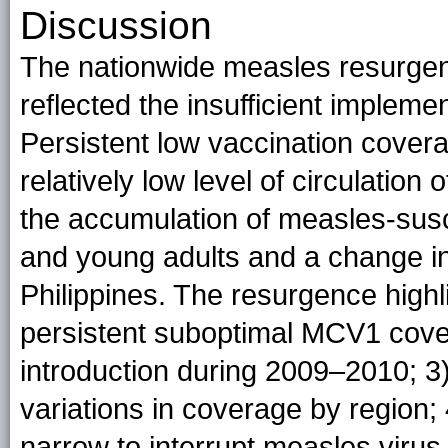
Discussion
The nationwide measles resurgen
reflected the insufficient impleme
Persistent low vaccination cover
relatively low level of circulation
the accumulation of measles-susce
and young adults and a change in
Philippines. The resurgence high
persistent suboptimal MCV1 cov
introduction during 2009–2010; 3
variations in coverage by region;
narrow to interrupt measles virus