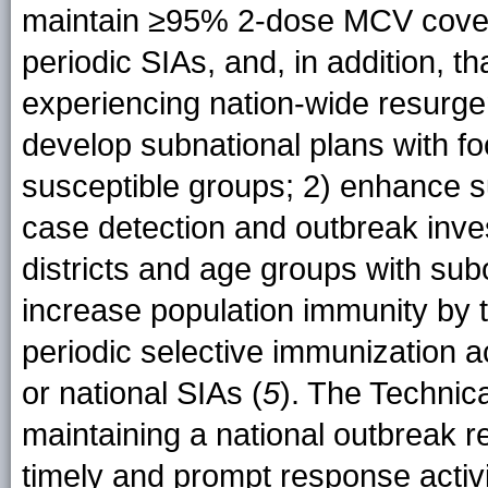
maintain ≥95% 2-dose MCV cover
periodic SIAs, and, in addition, 
experiencing nation-wide resurge
develop subnational plans with f
susceptible groups; 2) enhance sur
case detection and outbreak inves
districts and age groups with sub
increase population immunity by t
periodic selective immunization a
or national SIAs (
5
). The Techni
maintaining a national outbreak r
timely and prompt response activi