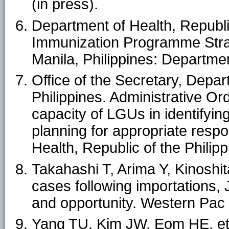
(in press).
Department of Health, Republic
Immunization Programme Strat
Manila, Philippines: Departmen
Office of the Secretary, Depar
Philippines. Administrative O
capacity of LGUs in identifyi
planning for appropriate respo
Health, Republic of the Philip
Takahashi T, Arima Y, Kinoshit
cases following importations,
and opportunity. Western Pac
Yang TU, Kim JW, Eom HE, et 