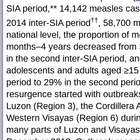
SIA period,** 14,142 measles cas
††
2014 inter-SIA period
, 58,700 m
national level, the proportion of 
months–4 years decreased from 38
in the second inter-SIA period, a
adolescents and adults aged ≥15 
period to 29% in the second perio
resurgence started with outbreak
Luzon (Region 3), the Cordiller
Western Visayas (Region 6) during
many parts of Luzon and Visayas 