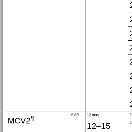
MMR
12 mos
2
¶
MCV2
2
12–15