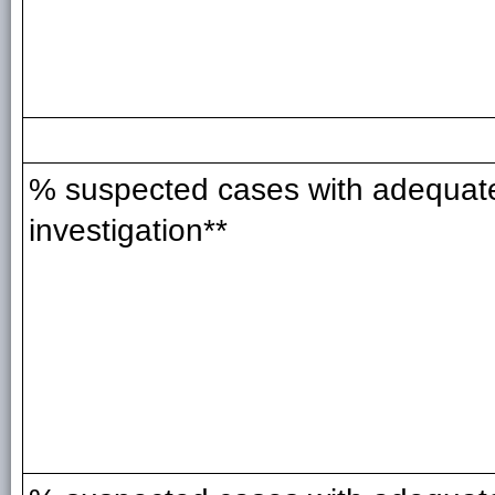
% suspected cases with adequat
investigation**