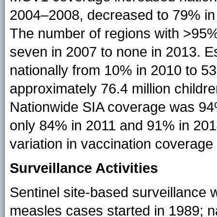
2004–2008, decreased to 79% in 
The number of regions with >9
seven in 2007 to none in 2013. 
nationally from 10% in 2010 to 
approximately 76.4 million child
Nationwide SIA coverage was 94
only 84% in 2011 and 91% in 2014
variation in vaccination coverag
Surveillance Activities
Sentinel site-based surveillance wi
measles cases started in 1989; 