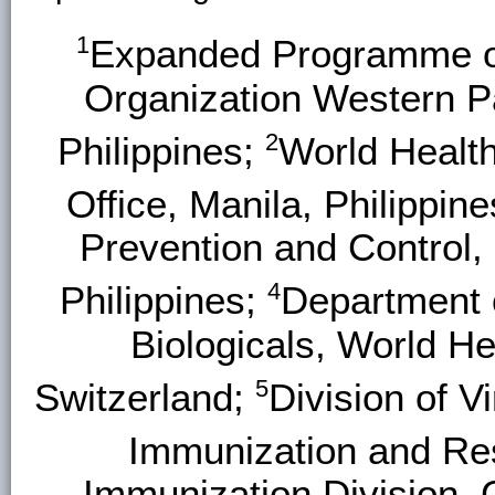
1
Expanded Programme on
Organization Western Pa
2
Philippines;
World Health
Office, Manila, Philippin
Prevention and Control,
4
Philippines;
Department 
Biologicals, World H
5
Switzerland;
Division of V
Immunization and Re
Immunization Division, 