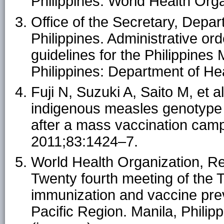
Philippines: World Health Orga
Office of the Secretary, Depar
Philippines. Administrative o
guidelines for the Philippine
Philippines: Department of Hea
Fuji N, Suzuki A, Saito M, et al
indigenous measles genotype a
after a mass vaccination campa
2011;83:1424–7.
World Health Organization, Reg
Twenty fourth meeting of the 
immunization and vaccine pre
Pacific Region. Manila, Philip