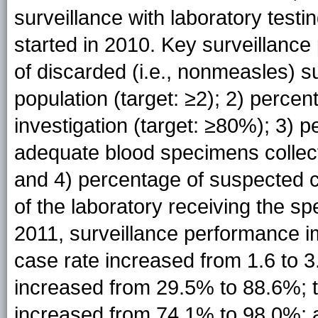
surveillance with laboratory testi
started in 2010. Key surveillance
of discarded (i.e., nonmeasles) 
population (target: ≥2); 2) perc
investigation (target: ≥80%); 3) 
adequate blood specimens collecte
and 4) percentage of suspected c
of the laboratory receiving the s
2011, surveillance performance 
case rate increased from 1.6 to 3
increased from 29.5% to 88.6%; t
increased from 74.1% to 98.0%; a