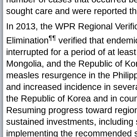
sought care and were reported th
In 2013, the WPR Regional Verifi
¶¶
Elimination
verified that endem
interrupted for a period of at lea
Mongolia, and the Republic of K
measles resurgence in the Philipp
and increased incidence in sever
the Republic of Korea and in coun
Resuming progress toward regiona
sustained investments, including
implementing the recommended str