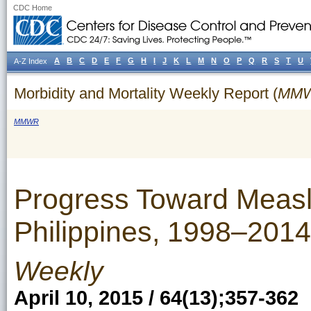
CDC Home
A
B
C
D
E
F
G
H
I
J
K
L
M
N
O
P
Q
R
S
T
U
A-Z Index
Morbidity and Mortality Weekly Report (
MM
MMWR
Progress Toward Measl
Philippines, 1998–2014
Weekly
April 10, 2015 / 64(13);357-362