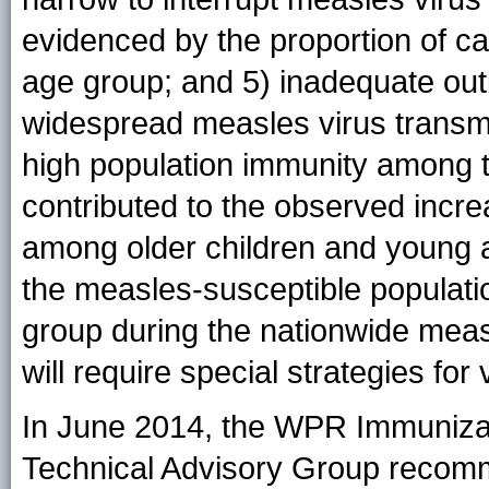
evidenced by the proportion of ca
age group; and 5) inadequate out
widespread measles virus transmis
high population immunity among 
contributed to the observed incre
among older children and young adu
the measles-susceptible populati
group during the nationwide meas
will require special strategies for 
In June 2014, the WPR Immuniza
Technical Advisory Group recomm