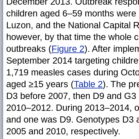
December 2013. Outbreak respons
children aged 6–59 months were 
Luzon, and the National Capital
however, by that time the whole 
outbreaks (
Figure 2
). After imple
September 2014 targeting childr
1,719 measles cases during Oct
aged ≥15 years (
Table 2
). The p
D3 before 2007, then D9 and G3
2010–2012. During 2013–2014, of
and one was D9. Genotypes D3 a
2005 and 2010, respectively.