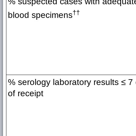
% suspected cases with adequat
††
blood specimens
% serology laboratory results ≤ 7
of receipt