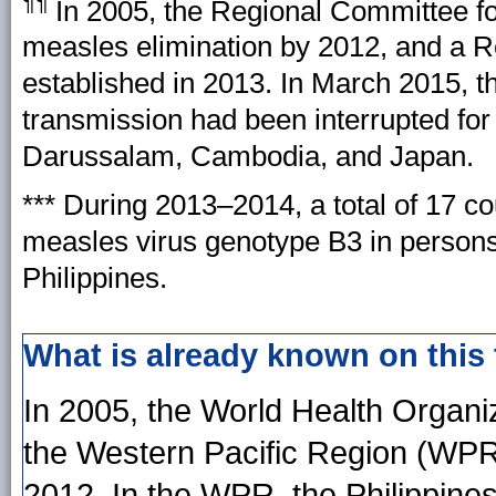
¶¶
In 2005, the Regional Committee f
measles elimination by 2012, and a 
established in 2013. In March 2015, 
transmission had been interrupted for 
Darussalam, Cambodia, and Japan.
*** During 2013–2014, a total of 17 c
measles virus genotype B3 in persons 
Philippines.
What is already known on this
In 2005, the World Health Organ
the Western Pacific Region (WPR
2012. In the WPR, the Philippines 