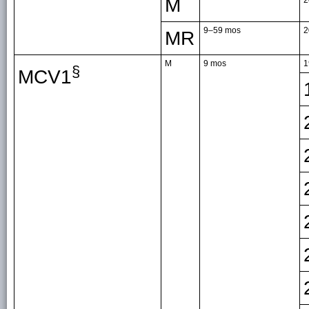
M
9–59 mos
2
MR
M
9 mos
1
§
MCV1