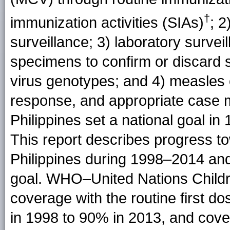
†
immunization activities (SIAs)
; 
surveillance; 3) laboratory survei
specimens to confirm or discard
virus genotypes; and 4) measles
response, and appropriate case
Philippines set a national goal in
This report describes progress to
Philippines during 1998–2014 and
goal. WHO–United Nations Child
coverage with the routine first
in 1998 to 90% in 2013, and cove