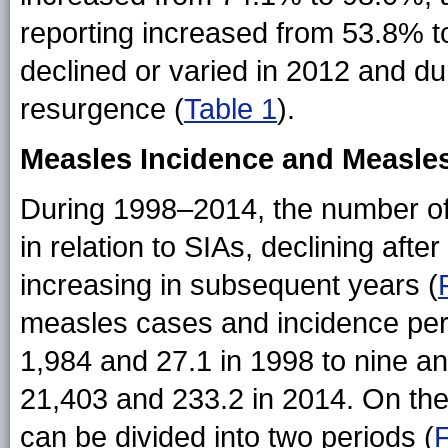
reporting increased from 53.8% 
declined or varied in 2012 and 
resurgence (
Table 1
).
Measles Incidence and Measles
During 1998–2014, the number of
in relation to SIAs, declining af
increasing in subsequent years (
measles cases and incidence per 
1,984 and 27.1 in 1998 to nine an
21,403 and 233.2 in 2014. On th
can be divided into two periods (
F