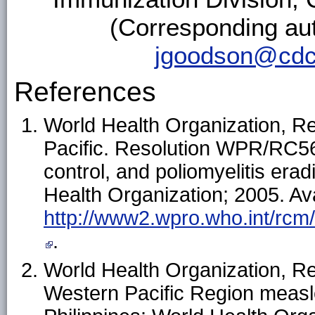
(Corresponding au
jgoodson@cdc
References
World Health Organization, R
Pacific. Resolution WPR/RC56.
control, and poliomyelitis erad
Health Organization; 2005. Ava
http://www2.wpro.who.int/rcm
.
World Health Organization, Reg
Western Pacific Region measles