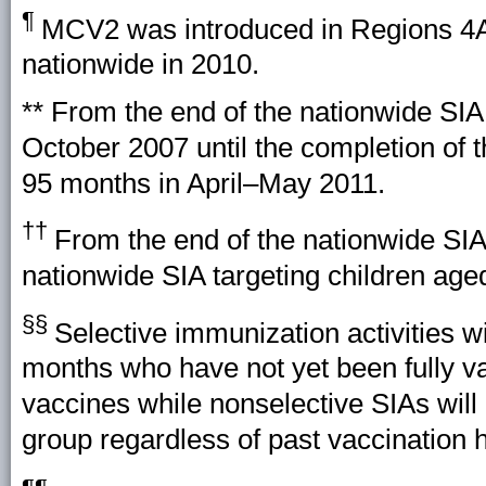
¶
MCV2 was introduced in Regions 4A,
nationwide in 2010.
** From the end of the nationwide SIA
October 2007 until the completion of 
95 months in April–May 2011.
††
From the end of the nationwide SIA 
nationwide SIA targeting children ag
§§
Selective immunization activities wi
months who have not yet been fully v
vaccines while nonselective SIAs will 
group regardless of past vaccination h