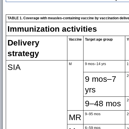
TABLE 1. Coverage with measles-containing vaccine by vaccination deliv
Immunization activities
Vaccine
Target age group
Y
Delivery
strategy
M
9 mos–14 yrs
1
SIA
2
9 mos–7
yrs
2
9–48 mos
9–95 mos
2
MR
6–59 mos
2