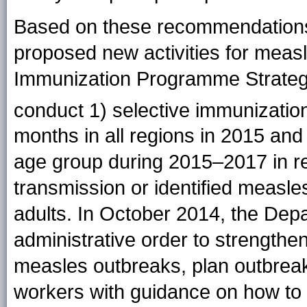
Based on these recommendations,
proposed new activities for measle
Immunization Programme Strategi
conduct 1) selective immunization 
months in all regions in 2015 and
age group during 2015–2017 in re
transmission or identified measle
adults. In October 2014, the Dep
administrative order to strengthen
measles outbreaks, plan outbreak
workers with guidance on how to