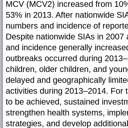
MCV (MCV2) increased from 10% a
53% in 2013. After nationwide SIA
numbers and incidence of report
Despite nationwide SIAs in 2007 
and incidence generally increas
outbreaks occurred during 2013–2
children, older children, and you
delayed and geographically limit
activities during 2013–2014. For 
to be achieved, sustained investm
strengthen health systems, impl
strategies, and develop additional