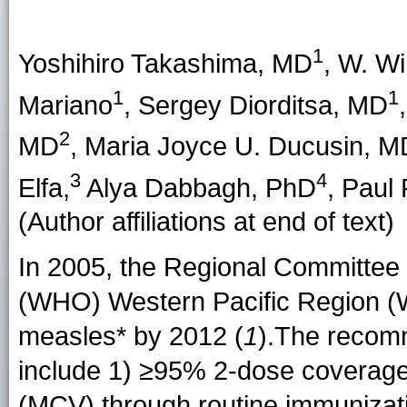
1
Yoshihiro Takashima
, MD
,
W. Wi
1
1
Mariano
,
Sergey Diorditsa
, MD
2
MD
,
Maria Joyce U. Ducusin
, M
3
4
Elfa
,
Alya Dabbagh
, PhD
,
Paul 
(Author affiliations at end of text)
In 2005, the Regional Committee 
(WHO) Western Pacific Region (W
measles* by 2012 (
1
).The recom
include 1) ≥95% 2-dose coverage
(MCV) through routine immunizat