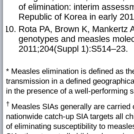
of elimination: interim assess
Republic of Korea in early 201
Rota PA, Brown K, Mankertz A, 
genotypes and measles molecu
2011;204(Suppl 1):S514–23.
* Measles elimination is defined as 
transmission in a defined geographica
in the presence of a well-performing s
†
Measles SIAs generally are carried o
nationwide catch-up SIA targets all c
of eliminating susceptibility to measle