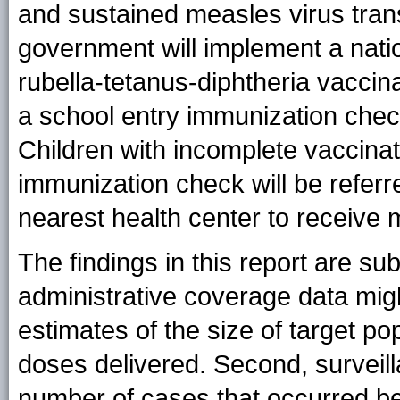
and sustained measles virus tran
government will implement a nat
rubella-tetanus-diphtheria vaccin
a school entry immunization check
Children with incomplete vaccinat
immunization check will be referre
nearest health center to receive 
The findings in this report are subj
administrative coverage data mig
estimates of the size of target p
doses delivered. Second, surveill
number of cases that occurred be