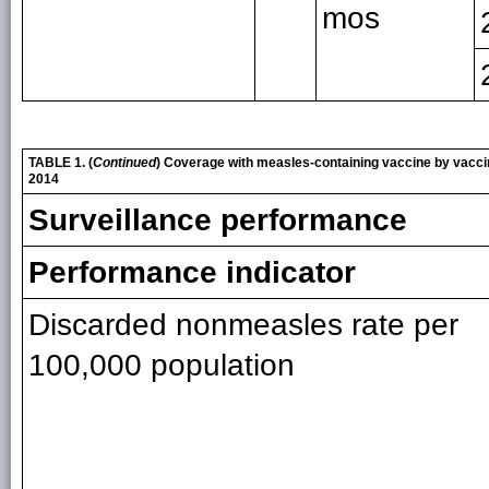
mos
TABLE 1. (
Continued
) Coverage with measles-containing vaccine by vacci
2014
Surveillance performance
Performance indicator
Discarded nonmeasles rate per
100,000 population