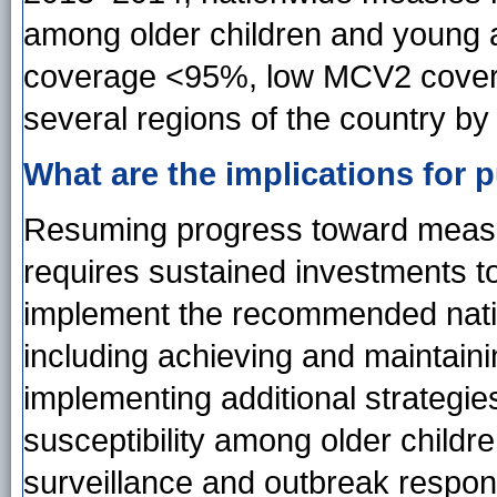
among older children and young 
coverage <95%, low MCV2 cover
several regions of the country b
What are the implications for p
Resuming progress toward measles
requires sustained investments t
implement the recommended natio
including achieving and maintai
implementing additional strategi
susceptibility among older childr
surveillance and outbreak respon