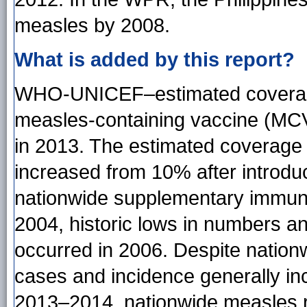
measles by 2008.
What is added by this report?
WHO-UNICEF–estimated coverage w
measles-containing vaccine (MC
in 2013. The estimated coverage
increased from 10% after introduc
nationwide supplementary immuniz
2004, historic lows in numbers a
occurred in 2006. Despite nation
cases and incidence generally i
2013–2014, nationwide measles r