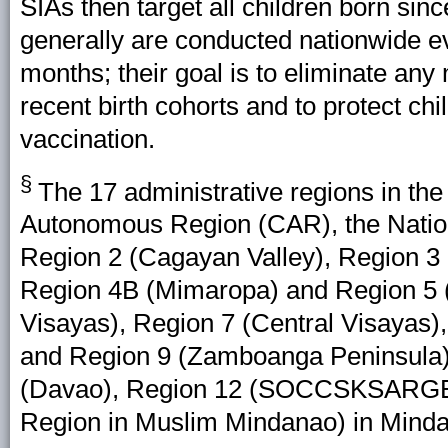
SIAs then target all children born sin
generally are conducted nationwide e
months; their goal is to eliminate any
recent birth cohorts and to protect ch
vaccination.
§
The 17 administrative regions in the 
Autonomous Region (CAR), the Nation
Region 2 (Cagayan Valley), Region 3 
Region 4B (Mimaropa) and Region 5 (
Visayas), Region 7 (Central Visayas)
and Region 9 (Zamboanga Peninsula)
(Davao), Region 12 (SOCCSKSARGE
Region in Muslim Mindanao) in Mind